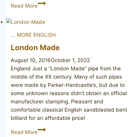
Leon’s
Read More
Carlyle
416
... MORE ENGLISH
London Made
August 10, 2016
October 1, 2022
England Just a “London Made” pipe from the
middle of the XX century. Many of such pipes
were made by Parker-Hardcastle’s, but due to
some unknown reasons didn’t obtain an official
manufacturer stamping. Pleasant and
comfortable classical English sandblasted bent
billiard for an affordable price!
London
Read More