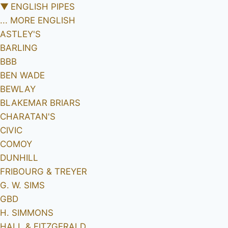
▼
ENGLISH PIPES
... MORE ENGLISH
ASTLEY'S
BARLING
BBB
BEN WADE
BEWLAY
BLAKEMAR BRIARS
CHARATAN'S
CIVIC
COMOY
DUNHILL
FRIBOURG & TREYER
G. W. SIMS
GBD
H. SIMMONS
HALL & FITZGERALD