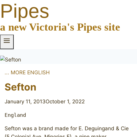
Pipes
a new Victoria's Pipes site
... MORE ENGLISH
Sefton
January 11, 2013
October 1, 2022
England
Sefton was a brand made for E. Deguingand & Cie
(5 Colonial Ave. Minories E), a pipe maker