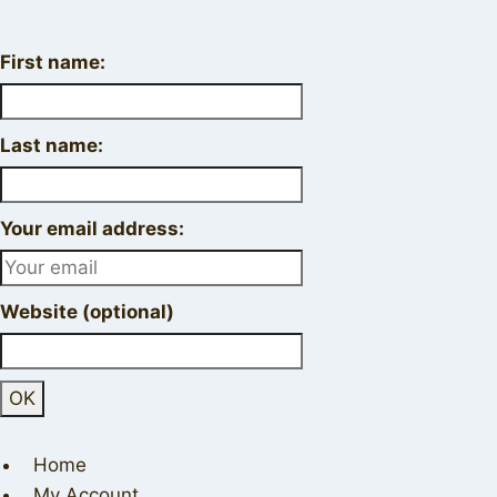
First name:
Last name:
Your email address:
Website (optional)
Home
My Account