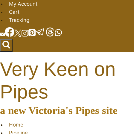
Skip
My Account
to
Cart
content
Tracking
Very Keen on
Pipes
a new Victoria's Pipes site
Home
Pipeline