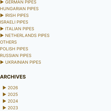
►
GERMAN PIPES
HUNGARIAN PIPES
►
IRISH PIPES
ISRAELI PIPES
►
ITALIAN PIPES
►
NETHERLANDS PIPES
OTHERS
POLISH PIPES
RUSSIAN PIPES
►
UKRAINIAN PIPES
ARCHIVES
►
2026
►
2025
►
2024
►
2023