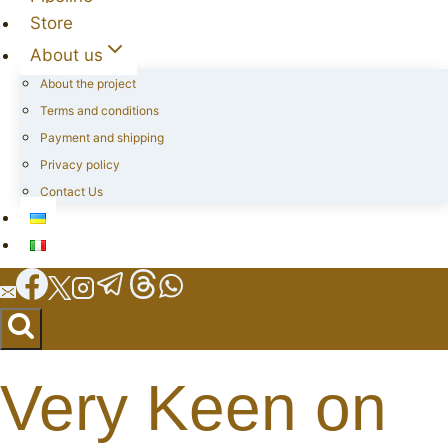
Store
About us
About the project
Terms and conditions
Payment and shipping
Privacy policy
Contact Us
Very Keen on