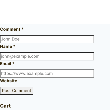
Comment
*
Name
*
Email
*
Website
Cart