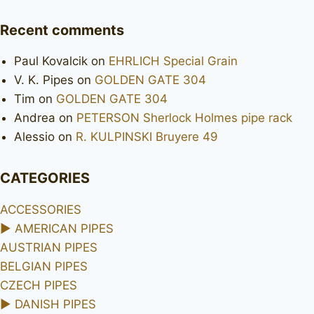
Recent comments
Paul Kovalcik
on
EHRLICH Special Grain
V. K. Pipes
on
GOLDEN GATE 304
Tim
on
GOLDEN GATE 304
Andrea
on
PETERSON Sherlock Holmes pipe rack
Alessio
on
R. KULPINSKI Bruyere 49
CATEGORIES
ACCESSORIES
►
AMERICAN PIPES
AUSTRIAN PIPES
BELGIAN PIPES
CZECH PIPES
►
DANISH PIPES