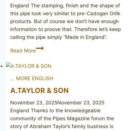
England The stamping, finish and the shape of
this pipe look very similar to pre-Cadogan Orlik
products. But of course we don’t have enough
information to proove that. Therefore let’s keep
calling the pipe simply “Made in England”.
Made
Read More
in
England
... MORE ENGLISH
A.TAYLOR & SON
November 23, 2025
November 23, 2025
England Thanks to the knowledgeable
community of the Pipes Magazine forum the
story of Abraham Taylor’s family business is