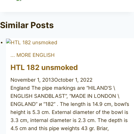
Similar Posts
... MORE ENGLISH
HTL 182 unsmoked
November 1, 2013
October 1, 2022
England The pipe markings are “HILAND’S \
ENGLISH SANDBLAST”, “MADE IN LONDON \
ENGLAND” и “182” . The length is 14.9 cm, bowl’s
height is 5.3 cm. External diameter of the bowl is
3.3 cm, internal diameter is 2.3 cm. The depth is
4.5 cm and this pipe weights 43 gr. Briar,