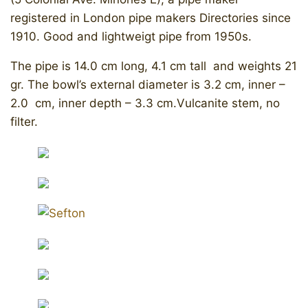
registered in London pipe makers Directories since
1910. Good and lightweigt pipe from 1950s.
​The pipe is 14.0 cm long, 4.1 cm tall and weights 21
gr. The bowl’s external diameter is 3.2 cm, inner –
2.0 cm, inner depth – 3.3 cm.Vulcanite stem, no
filter.