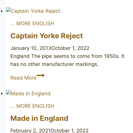
Made
... MORE ENGLISH
Captain Yorke Reject
January 10, 2013
October 1, 2022
England The pipe seems to come from 1950s. It
has no other manufacturer markings.
Captain
Read More
Yorke
Reject
... MORE ENGLISH
Made in England
February 2, 2021
October 1, 2022