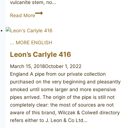
vulcanite stem, no…
HTL
Read More
182
unsmoked
... MORE ENGLISH
Leon’s Carlyle 416
March 15, 2018
October 1, 2022
England A pipe from our private collection
purchased on the very beginning and pleasantly
smoked until some larger and more expensive
pipes arrived. The origin of the pipe is still not
completely clear: the most of sources are not
aware of this brand, Wilczak & Colwell directory
refers either to J. Leon & Co Ltd…