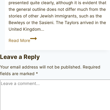
presented quite clearly, although it is evident that
the general outline does not differ much from the
stories of other Jewish immigrants, such as the
Bewleys or the Sasieni. The Taylors arrived in the
United Kingdom…
A.TAYLOR
Read More
&
SON
Leave a Reply
Your email address will not be published.
Required
fields are marked
*