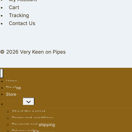
Cart
Tracking
Contact Us
© 2026 Very Keen on Pipes
Home
Pipeline
Store
Toggle
About us
child
About the project
menu
Terms and conditions
Payment and shipping
Privacy policy