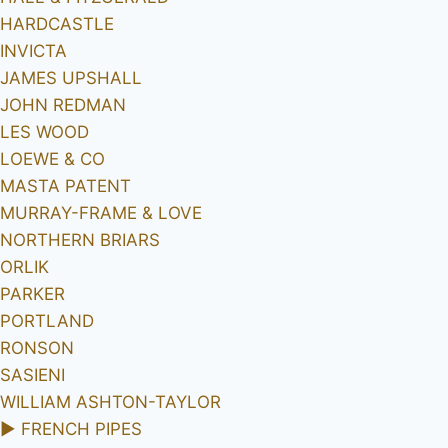
HARDCASTLE
INVICTA
JAMES UPSHALL
JOHN REDMAN
LES WOOD
LOEWE & CO
MASTA PATENT
MURRAY-FRAME & LOVE
NORTHERN BRIARS
ORLIK
PARKER
PORTLAND
RONSON
SASIENI
WILLIAM ASHTON-TAYLOR
►
FRENCH PIPES