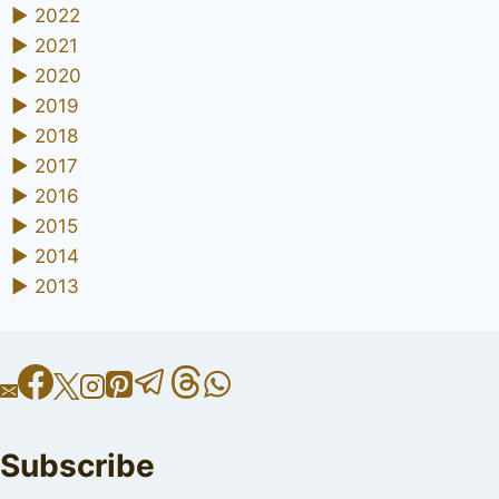
►
2022
►
2021
►
2020
►
2019
►
2018
►
2017
►
2016
►
2015
►
2014
►
2013
Subscribe