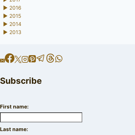
►
2016
►
2015
►
2014
►
2013
Subscribe
First name:
Last name: