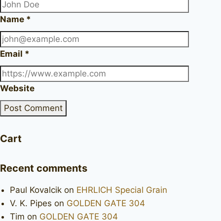
Name
*
Email
*
Website
Cart
Recent comments
Paul Kovalcik
on
EHRLICH Special Grain
V. K. Pipes
on
GOLDEN GATE 304
Tim
on
GOLDEN GATE 304