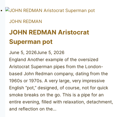
REDMAN
Redonian
De-
JOHN REDMAN
Luxe
JOHN REDMAN Aristocrat
Superman pot
June 5, 2026
June 5, 2026
England Another example of the oversized
Aristocrat Superman pipes from the London-
based John Redman company, dating from the
1960s or 1970s. A very large, very impressive
English “pot,” designed, of course, not for quick
smoke breaks on the go. This is a pipe for an
entire evening, filled with relaxation, detachment,
and reflection on the…