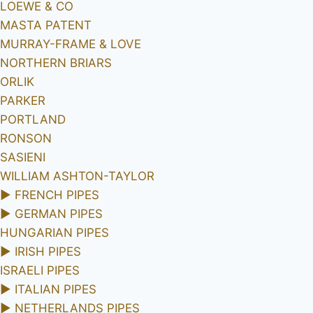
LOEWE & CO
MASTA PATENT
MURRAY-FRAME & LOVE
NORTHERN BRIARS
ORLIK
PARKER
PORTLAND
RONSON
SASIENI
WILLIAM ASHTON-TAYLOR
►
FRENCH PIPES
►
GERMAN PIPES
HUNGARIAN PIPES
►
IRISH PIPES
ISRAELI PIPES
►
ITALIAN PIPES
►
NETHERLANDS PIPES