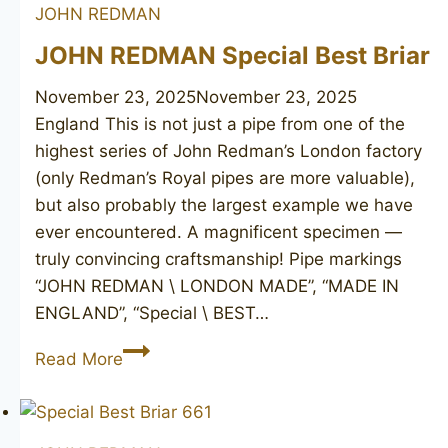
JOHN REDMAN
JOHN REDMAN Special Best Briar
November 23, 2025
November 23, 2025
England This is not just a pipe from one of the
highest series of John Redman’s London factory
(only Redman’s Royal pipes are more valuable),
but also probably the largest example we have
ever encountered. A magnificent specimen —
truly convincing craftsmanship! Pipe markings
“JOHN REDMAN \ LONDON MADE”, “MADE IN
ENGLAND”, “Special \ BEST…
JOHN
Read More
REDMAN
Special
Best