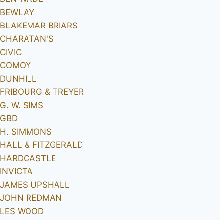
BEWLAY
BLAKEMAR BRIARS
CHARATAN'S
CIVIC
COMOY
DUNHILL
FRIBOURG & TREYER
G. W. SIMS
GBD
H. SIMMONS
HALL & FITZGERALD
HARDCASTLE
INVICTA
JAMES UPSHALL
JOHN REDMAN
LES WOOD