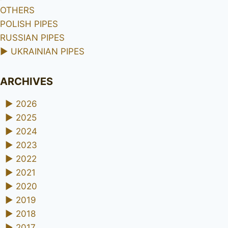
OTHERS
POLISH PIPES
RUSSIAN PIPES
►
UKRAINIAN PIPES
ARCHIVES
►
2026
►
2025
►
2024
►
2023
►
2022
►
2021
►
2020
►
2019
►
2018
►
2017