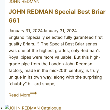
JOHN REDMAN
Briar
JOHN REDMAN Special Best Briar
661
January 31, 2024
January 31, 2024
England “Specially selected fully garanteed first
quality Briars…”. The Special Best Briar series
was one of the highest grades; only Redman’s
Royal pipes were more valuable. But this high-
grade pipe from the London John Redman
factory, made in the mid-20th century, is truly
unique in its own way: along with the surprising
“chubby” billiard shape,…
JOHN
Read More
REDMAN
Special