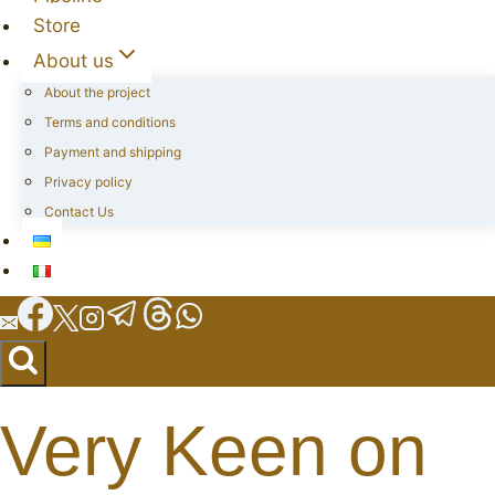
Store
About us
About the project
Terms and conditions
Payment and shipping
Privacy policy
Contact Us
Very Keen on