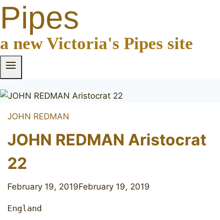
Pipes
a new Victoria's Pipes site
JOHN REDMAN
JOHN REDMAN Aristocrat
22
February 19, 2019
February 19, 2019
England