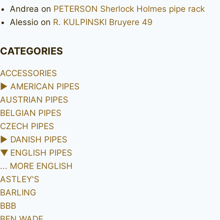
Andrea
on
PETERSON Sherlock Holmes pipe rack
Alessio
on
R. KULPINSKI Bruyere 49
CATEGORIES
ACCESSORIES
►
AMERICAN PIPES
AUSTRIAN PIPES
BELGIAN PIPES
CZECH PIPES
►
DANISH PIPES
▼
ENGLISH PIPES
... MORE ENGLISH
ASTLEY'S
BARLING
BBB
BEN WADE