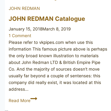
Best
JOHN REDMAN
Briar
661
JOHN REDMAN Catalogue
January 15, 2018
March 8, 2019
1 Comment
Please refer to vkpipes.com when use this
information This famous picture above is perhaps
the only broad known illustration to materials
about John Redman LTD & British Empire Pipe
Co. And the majority of sources doesn’t move
usually far beyond a couple of sentenses: this
company did really exist, it was located at this
address…
JOHN
Read More
REDMAN