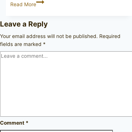
JOHN
Read More
REDMAN
Aristocrat
Leave a Reply
Superman
pot
Your email address will not be published.
Required
fields are marked
*
Comment
*