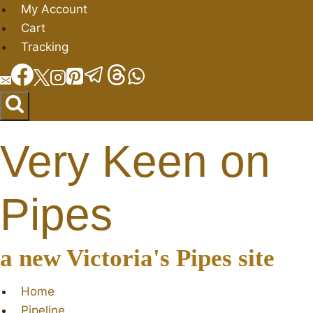
Skip
My Account
to
Cart
content
Tracking
Very Keen on
Pipes
a new Victoria's Pipes site
Home
Pipeline