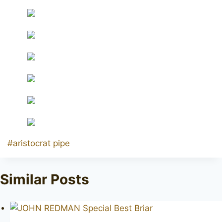
Post
#
aristocrat pipe
Tags:
Similar Posts