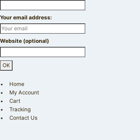
Your email address:
Website (optional)
Home
My Account
Cart
Tracking
Contact Us