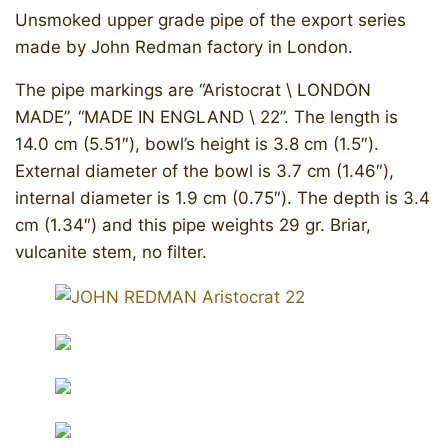
Unsmoked upper grade pipe of the export series
made by John Redman factory in London.
The pipe markings are “Aristocrat \ LONDON
MADE”, “MADE IN ENGLAND \ 22”. The length is
14.0 cm (5.51″), bowl’s height is 3.8 cm (1.5″).
External diameter of the bowl is 3.7 cm (1.46″),
internal diameter is 1.9 cm (0.75″). The depth is 3.4
cm (1.34″) and this pipe weights 29 gr. Briar,
vulcanite stem, no filter.