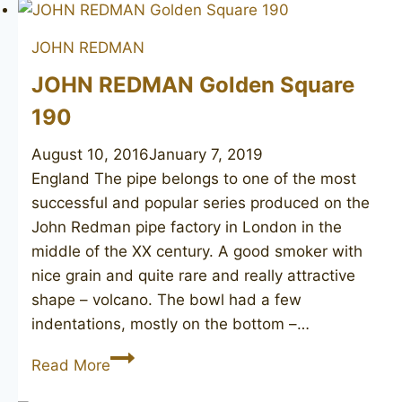
Catalogue
JOHN REDMAN
JOHN REDMAN Golden Square
190
August 10, 2016
January 7, 2019
England The pipe belongs to one of the most
successful and popular series produced on the
John Redman pipe factory in London in the
middle of the XX century. A good smoker with
nice grain and quite rare and really attractive
shape – volcano. The bowl had a few
indentations, mostly on the bottom –…
JOHN
Read More
REDMAN