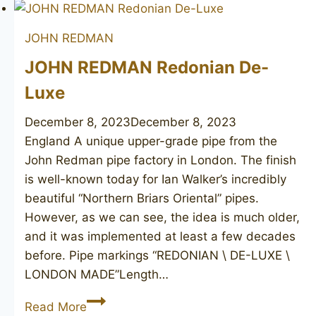
Golden
Square
JOHN REDMAN
190
JOHN REDMAN Redonian De-
Luxe
December 8, 2023
December 8, 2023
England A unique upper-grade pipe from the
John Redman pipe factory in London. The finish
is well-known today for Ian Walker’s incredibly
beautiful “Northern Briars Oriental” pipes.
However, as we can see, the idea is much older,
and it was implemented at least a few decades
before. Pipe markings “REDONIAN \ DE-LUXE \
LONDON MADE”Length…
JOHN
Read More