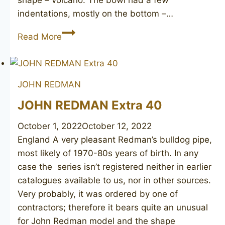
indentations, mostly on the bottom –…
JOHN
Read More
REDMAN
Golden
Square
JOHN REDMAN
190
JOHN REDMAN Extra 40
October 1, 2022
October 12, 2022
England A very pleasant Redman’s bulldog pipe,
most likely of 1970-80s years of birth. In any
case the series isn’t registered neither in earlier
catalogues available to us, nor in other sources.
Very probably, it was ordered by one of
contractors; therefore it bears quite an unusual
for John Redman model and the shape