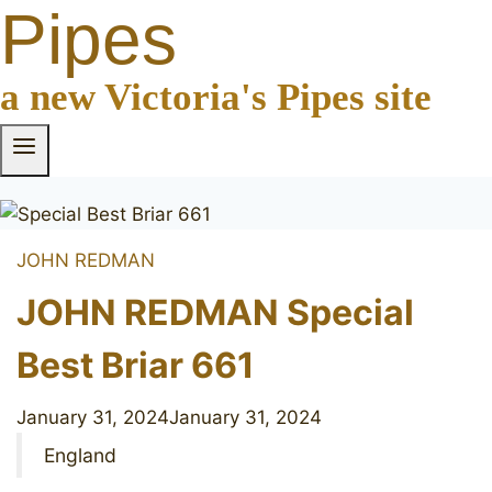
Pipes
a new Victoria's Pipes site
JOHN REDMAN
JOHN REDMAN Special
Best Briar 661
January 31, 2024
January 31, 2024
England