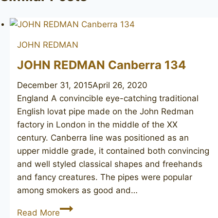
JOHN REDMAN
JOHN REDMAN Canberra 134
December 31, 2015
April 26, 2020
England A convincible eye-catching traditional
English lovat pipe made on the John Redman
factory in London in the middle of the XX
century. Canberra line was positioned as an
upper middle grade, it contained both convincing
and well styled classical shapes and freehands
and fancy creatures. The pipes were popular
among smokers as good and…
JOHN
Read More