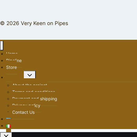
© 2026 Very Keen on Pipes
Home
Pipeline
Store
Toggle
About us
child
About the project
menu
Terms and conditions
Payment and shipping
Privacy policy
Contact Us