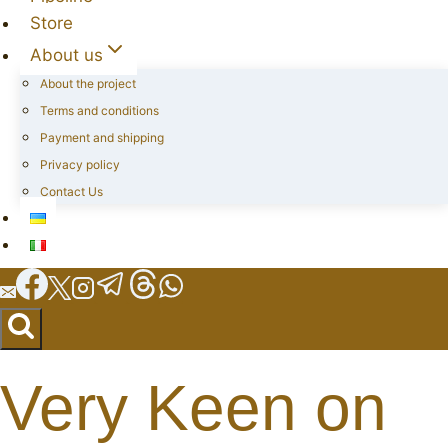
Store
About us
About the project
Terms and conditions
Payment and shipping
Privacy policy
Contact Us
Very Keen on