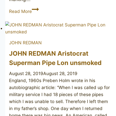
JOHN
Read More
REDMAN
Golden
Square
190
JOHN REDMAN
JOHN REDMAN Aristocrat
Superman Pipe Lon unsmoked
August 28, 2019
August 28, 2019
England, 1960s Preben Holm wrote in his
autobiographic article: “When I was called up for
military service I had 18 pieces of these pipes
which I was unable to sell. Therefore I left them
in my father’s shop. One day when I returned
home there was big news. An American, called