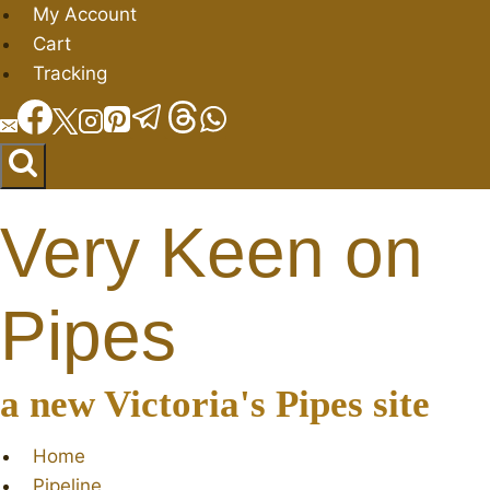
Skip
My Account
to
Cart
content
Tracking
Very Keen on
Pipes
a new Victoria's Pipes site
Home
Pipeline