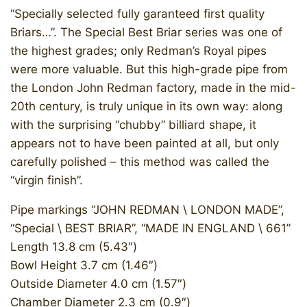
“Specially selected fully garanteed first quality
Briars…”. The Special Best Briar series was one of
the highest grades; only Redman’s Royal pipes
were more valuable. But this high-grade pipe from
the London John Redman factory, made in the mid-
20th century, is truly unique in its own way: along
with the surprising “chubby” billiard shape, it
appears not to have been painted at all, but only
carefully polished – this method was called the
“virgin finish”.
Pipe markings “JOHN REDMAN \ LONDON MADE”,
“Special \ BEST BRIAR”, “MADE IN ENGLAND \ 661”
Length 13.8 cm (5.43″)
Bowl Height 3.7 cm (1.46″)
Outside Diameter 4.0 cm (1.57″)
Chamber Diameter 2.3 cm (0.9″)