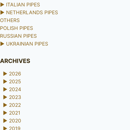
►
ITALIAN PIPES
►
NETHERLANDS PIPES
OTHERS
POLISH PIPES
RUSSIAN PIPES
►
UKRAINIAN PIPES
ARCHIVES
►
2026
►
2025
►
2024
►
2023
►
2022
►
2021
►
2020
►
2019