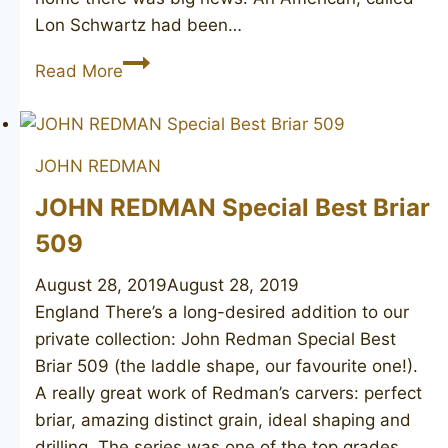
Lon Schwartz had been…
JOHN
Read More
REDMAN
Aristocrat
Superman
JOHN REDMAN
Pipe
Lon
JOHN REDMAN Special Best Briar
unsmoked
509
August 28, 2019
August 28, 2019
England There’s a long-desired addition to our
private collection: John Redman Special Best
Briar 509 (the laddle shape, our favourite one!).
A really great work of Redman’s carvers: perfect
briar, amazing distinct grain, ideal shaping and
drilling. The series was one of the top grades,