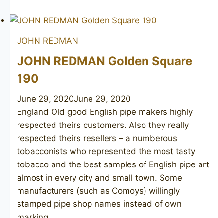
REDMAN
Canberra
134
JOHN REDMAN
JOHN REDMAN Golden Square
190
June 29, 2020
June 29, 2020
England Old good English pipe makers highly
respected theirs customers. Also they really
respected theirs resellers – a numberous
tobacconists who represented the most tasty
tobacco and the best samples of English pipe art
almost in every city and small town. Some
manufacturers (such as Comoys) willingly
stamped pipe shop names instead of own
marking….