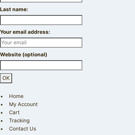
Last name:
Your email address:
Website (optional)
Home
My Account
Cart
Tracking
Contact Us