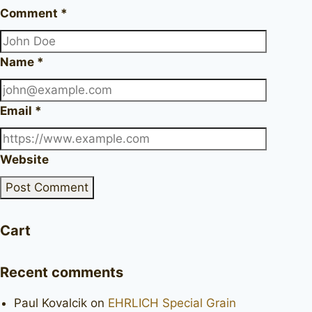
Comment
*
Name
*
Email
*
Website
Cart
Recent comments
Paul Kovalcik
on
EHRLICH Special Grain