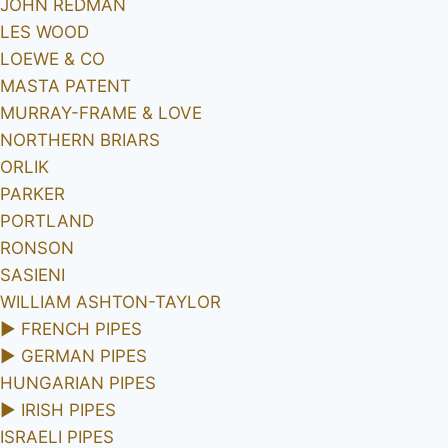
JOHN REDMAN
LES WOOD
LOEWE & CO
MASTA PATENT
MURRAY-FRAME & LOVE
NORTHERN BRIARS
ORLIK
PARKER
PORTLAND
RONSON
SASIENI
WILLIAM ASHTON-TAYLOR
►
FRENCH PIPES
►
GERMAN PIPES
HUNGARIAN PIPES
►
IRISH PIPES
ISRAELI PIPES