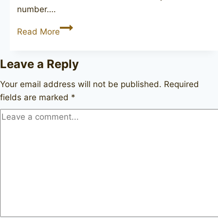
number….
JOHN
Read More
REDMAN
Extra
Leave a Reply
40
Your email address will not be published.
Required
fields are marked
*