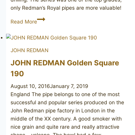
only Redman’s Royal pipes are more valuable!
JOHN
Read More
REDMAN
Special
Best
JOHN REDMAN
Briar
509
JOHN REDMAN Golden Square
190
August 10, 2016
January 7, 2019
England The pipe belongs to one of the most
successful and popular series produced on the
John Redman pipe factory in London in the
middle of the XX century. A good smoker with
nice grain and quite rare and really attractive
shape – volcano. The bowl had a few