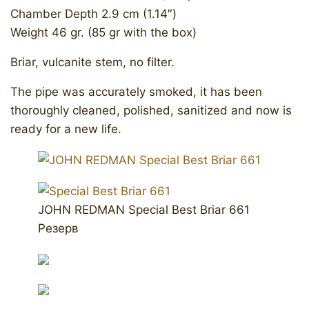
Chamber Depth 2.9 cm (1.14″)
Weight 46 gr. (85 gr with the box)
Briar, vulcanite stem, no filter.
The pipe was accurately smoked, it has been
thoroughly cleaned, polished, sanitized and now is
ready for a new life.
JOHN REDMAN Special Best Briar 661
Резерв