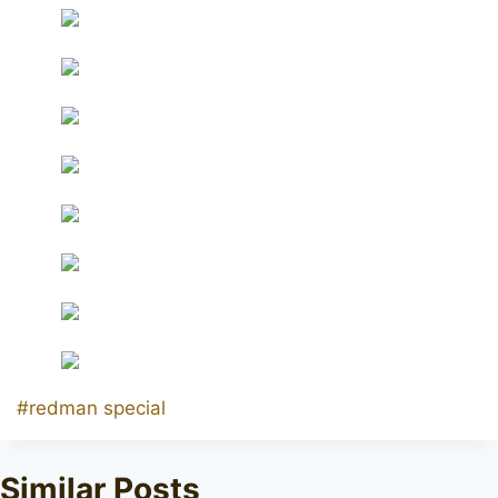
Post
#
redman special
Tags:
Similar Posts