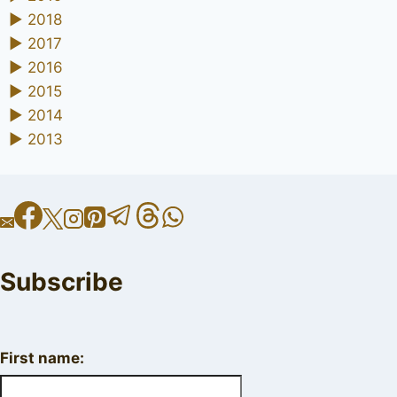
►
2018
►
2017
►
2016
►
2015
►
2014
►
2013
Subscribe
First name: