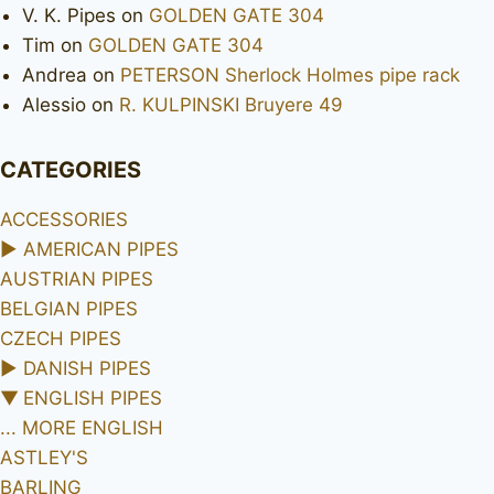
V. K. Pipes
on
GOLDEN GATE 304
Tim
on
GOLDEN GATE 304
Andrea
on
PETERSON Sherlock Holmes pipe rack
Alessio
on
R. KULPINSKI Bruyere 49
CATEGORIES
ACCESSORIES
►
AMERICAN PIPES
AUSTRIAN PIPES
BELGIAN PIPES
CZECH PIPES
►
DANISH PIPES
▼
ENGLISH PIPES
... MORE ENGLISH
ASTLEY'S
BARLING