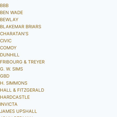
BBB
BEN WADE
BEWLAY
BLAKEMAR BRIARS
CHARATAN'S
CIVIC
COMOY
DUNHILL
FRIBOURG & TREYER
G. W. SIMS
GBD
H. SIMMONS
HALL & FITZGERALD
HARDCASTLE
INVICTA
JAMES UPSHALL