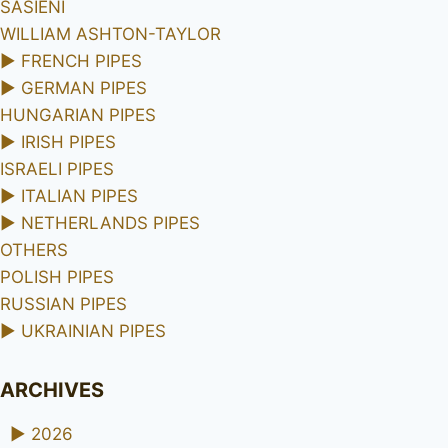
SASIENI
WILLIAM ASHTON-TAYLOR
►
FRENCH PIPES
►
GERMAN PIPES
HUNGARIAN PIPES
►
IRISH PIPES
ISRAELI PIPES
►
ITALIAN PIPES
►
NETHERLANDS PIPES
OTHERS
POLISH PIPES
RUSSIAN PIPES
►
UKRAINIAN PIPES
ARCHIVES
►
2026