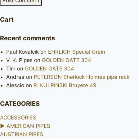
Cart
Recent comments
Paul Kovalcik
on
EHRLICH Special Grain
V. K. Pipes
on
GOLDEN GATE 304
Tim
on
GOLDEN GATE 304
Andrea
on
PETERSON Sherlock Holmes pipe rack
Alessio
on
R. KULPINSKI Bruyere 49
CATEGORIES
ACCESSORIES
►
AMERICAN PIPES
AUSTRIAN PIPES