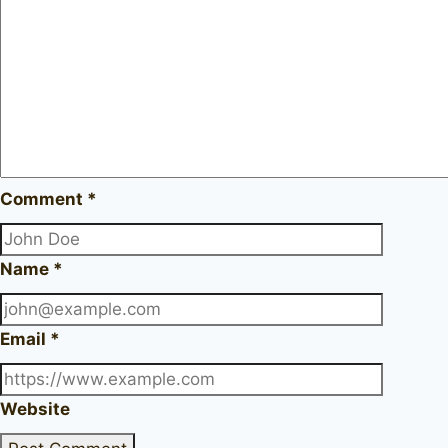
Comment
*
Name
*
Email
*
Website