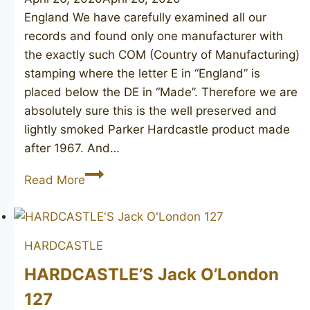
England We have carefully examined all our
records and found only one manufacturer with
the exactly such COM (Country of Manufacturing)
stamping where the letter E in “England” is
placed below the DE in “Made”. Therefore we are
absolutely sure this is the well preserved and
lightly smoked Parker Hardcastle product made
after 1967. And…
(HARDCASTLE)
Read More
large
bulldog
HARDCASTLE
HARDCASTLE’S Jack O’London
127