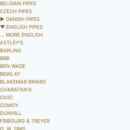
BELGIAN PIPES
CZECH PIPES
►
DANISH PIPES
▼
ENGLISH PIPES
... MORE ENGLISH
ASTLEY'S
BARLING
BBB
BEN WADE
BEWLAY
BLAKEMAR BRIARS
CHARATAN'S
CIVIC
COMOY
DUNHILL
FRIBOURG & TREYER
G. W. SIMS