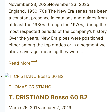
November 23, 2025
November 23, 2025
England, 1950-70s The New Era series has been
a constant presence in catalogs and guides from
at least the 1930s through the 1970s, during the
most respected periods of the company’s history.
Over the years, New Era pipes were positioned
either among the top grades or in a segment well
above average, meaning they were…
GBD
Read More
New
Era
508
THOMAS CRISTIANO
unsmoked
T. CRISTIANO Bosso 60 B2
March 25, 2017
January 2, 2019