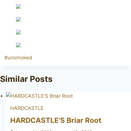
Post
#
unsmoked
Tags:
Similar Posts
HARDCASTLE
HARDCASTLE’S Briar Root