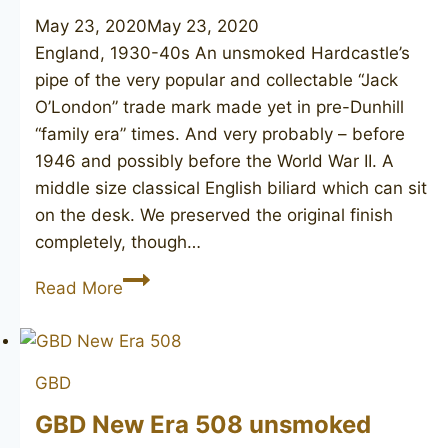
May 23, 2020
May 23, 2020
England, 1930-40s An unsmoked Hardcastle’s
pipe of the very popular and collectable “Jack
O’London” trade mark made yet in pre-Dunhill
“family era” times. And very probably – before
1946 and possibly before the World War II. A
middle size classical English biliard which can sit
on the desk. We preserved the original finish
completely, though…
HARDCASTLE’S
Read More
Jack
O’London
127
GBD
GBD New Era 508 unsmoked