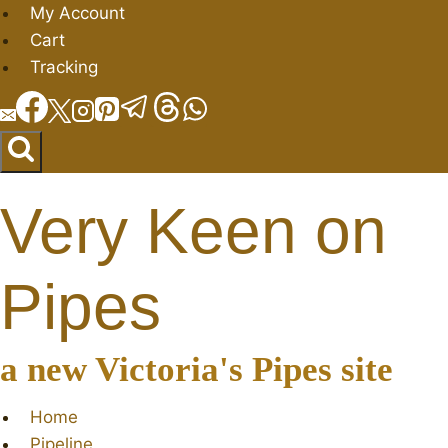
Skip
My Account
to
Cart
content
Tracking
Very Keen on
Pipes
a new Victoria's Pipes site
Home
Pipeline