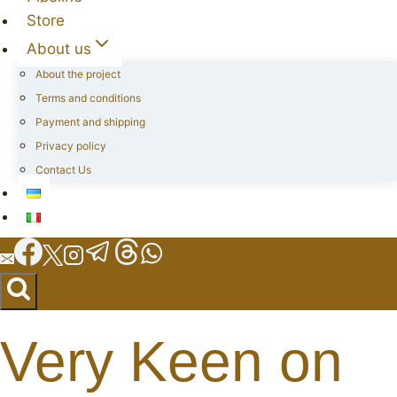
Store
About us
About the project
Terms and conditions
Payment and shipping
Privacy policy
Contact Us
Very Keen on