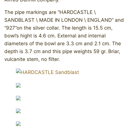
The pipe markings are “HARDCASTLE \
SANDBLAST \ MADE IN LONDON \ ENGLAND” and
“927”on the silver collar. The length is 15.5 cm,
bowl’s hight is 4.6 cm. External and internal
diameters of the bowl are 3.3 cm and 2.1 cm. The
depth is 3.7 cm and this pipe weights 59 gr. Briar,
vulcanite stem, no filter.