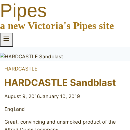
Pipes
a new Victoria's Pipes site
HARDCASTLE
HARDCASTLE Sandblast
August 9, 2016
January 10, 2019
England
Great, convincing and unsmoked product of the
Alfred Dunhill company.