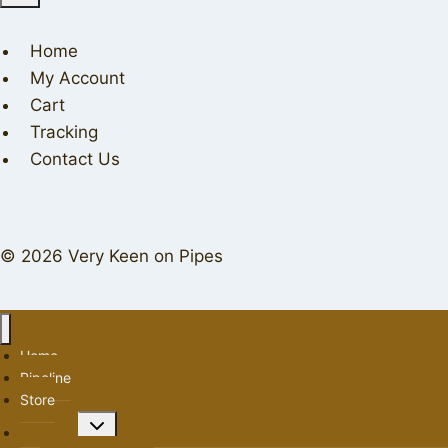
Home
My Account
Cart
Tracking
Contact Us
© 2026 Very Keen on Pipes
Home
Pipeline
Store
Toggle
About us
child