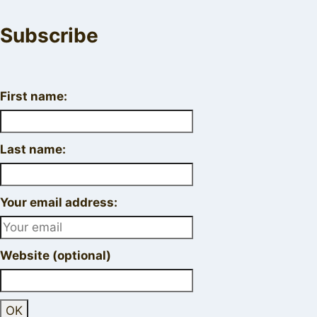
Subscribe
First name:
Last name:
Your email address:
Website (optional)