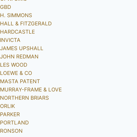
GBD
H. SIMMONS
HALL & FITZGERALD
HARDCASTLE
INVICTA
JAMES UPSHALL
JOHN REDMAN
LES WOOD
LOEWE & CO
MASTA PATENT
MURRAY-FRAME & LOVE
NORTHERN BRIARS
ORLIK
PARKER
PORTLAND
RONSON