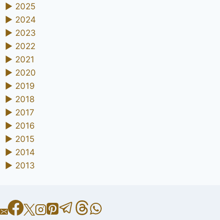
►
2025
►
2024
►
2023
►
2022
►
2021
►
2020
►
2019
►
2018
►
2017
►
2016
►
2015
►
2014
►
2013