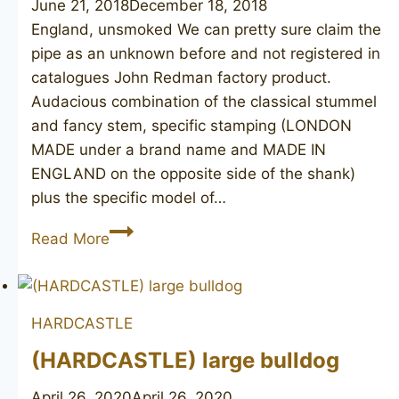
June 21, 2018
December 18, 2018
England, unsmoked We can pretty sure claim the
pipe as an unknown before and not registered in
catalogues John Redman factory product.
Audacious combination of the classical stummel
and fancy stem, specific stamping (LONDON
MADE under a brand name and MADE IN
ENGLAND on the opposite side of the shank)
plus the specific model of…
(JOHN
Read More
REDMAN)
British
Knight
HARDCASTLE
dublin
(HARDCASTLE) large bulldog
April 26, 2020
April 26, 2020