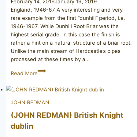
February 14, 2016
January 19, 2019
England, 1946-67 A very interesting and very
rare example from the first “dunhill” period, i.e.
1946-1967. While Dunhill Root Briar was the
highest serial grade, in this case the finish is
rather a hint on a natural structure of a briar root.
Unlike the main stream of Hardcastle’s pipes
processed at these times by a…
HARDCASTLE’S
Read More
Briar
Root
JOHN REDMAN
(JOHN REDMAN) British Knight
dublin