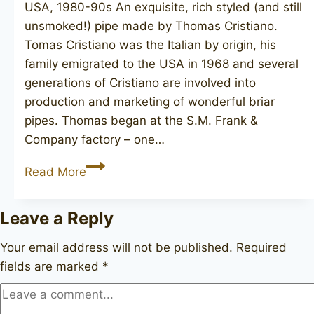
USA, 1980-90s An exquisite, rich styled (and still
unsmoked!) pipe made by Thomas Cristiano.
Tomas Cristiano was the Italian by origin, his
family emigrated to the USA in 1968 and several
generations of Cristiano are involved into
production and marketing of wonderful briar
pipes. Thomas began at the S.M. Frank &
Company factory – one…
T.
Read More
CRISTIANO
Bosso
Leave a Reply
60
B2
Your email address will not be published.
Required
fields are marked
*