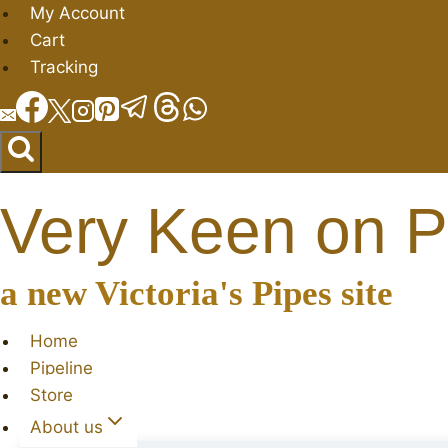
Skip
My Account
to
Cart
content
Tracking
Very Keen on P
a new Victoria's Pipes site
Home
Pipeline
Store
About us