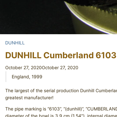
DUNHILL
DUNHILL Cumberland 6103
October 27, 2020
October 27, 2020
England, 1999
The largest of the serial production Dunhill Cumberla
greatest manufacturer!
The pipe marking is “6103”, “(dunhill)”, “CUMBERLAND
diameter of the bowl is 3.9 cm (1.54″), internal diame