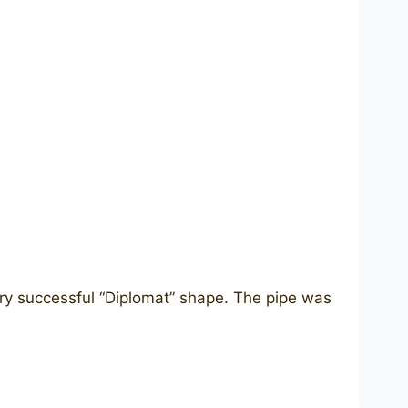
ery successful “Diplomat” shape. The pipe was