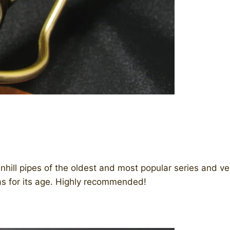
nhill pipes of the oldest and most popular series and v
as for its age. Highly recommended!