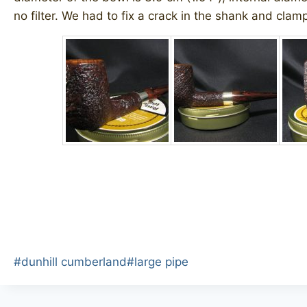
no filter. We had to fix a crack in the shank and clamp 
Post
#
dunhill cumberland
#
large pipe
Tags: