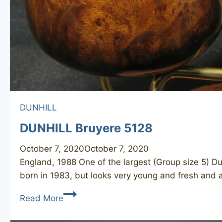
DUNHILL
DUNHILL Bruyere 5128
October 7, 2020
October 7, 2020
England, 1988 One of the largest (Group size 5) Du
born in 1983, but looks very young and fresh and 
DUNHILL
Read More
Bruyere
5128