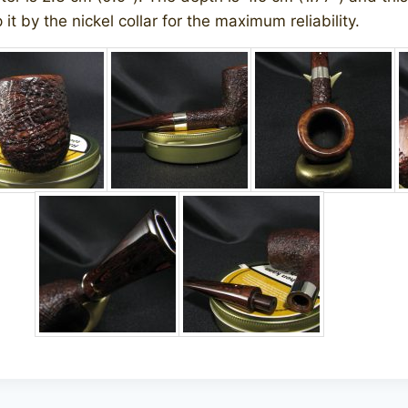
it by the nickel collar for the maximum reliability.