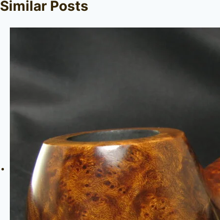
Similar Posts