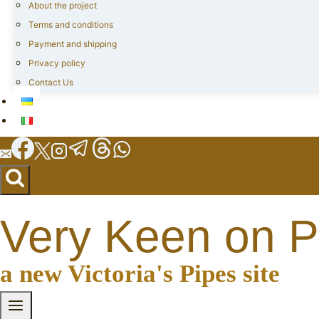
About the project
Terms and conditions
Payment and shipping
Privacy policy
Contact Us
Very Keen on P
a new Victoria's Pipes site