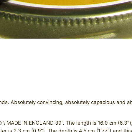
nds. Absolutely convincing, absolutely capacious and abso
 \ MADE IN ENGLAND 39”. The length is 16.0 cm (6.3″), b
ter is 2.3 cm (0.9″). The depth is 4.5 cm (1.77″) and thi