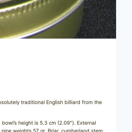
lutely traditional English billiard from the
owl’s height is 5.3 cm (2.09″). External
s pipe weights 57 gr. Briar, cumberland stem,