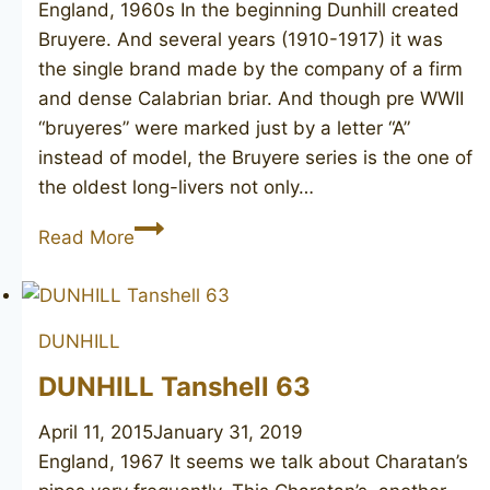
England, 1960s In the beginning Dunhill created
Bruyere. And several years (1910-1917) it was
the single brand made by the company of a firm
and dense Calabrian briar. And though pre WWII
“bruyeres” were marked just by a letter “A”
instead of model, the Bruyere series is the one of
the oldest long-livers not only…
DUNHILL
Read More
Bruyere
60
DUNHILL
DUNHILL Tanshell 63
April 11, 2015
January 31, 2019
England, 1967 It seems we talk about Charatan’s