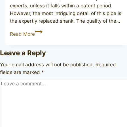
experts, unless it falls within a patent period.
However, the most intriguing detail of this pipe is
the expertly replaced shank. The quality of the…
DUNHILL
Read More
Root
Briar
Leave a Reply
572,
(1960)
Your email address will not be published.
Required
fields are marked
*