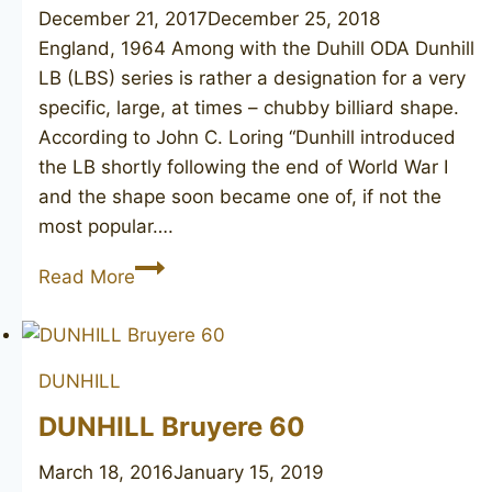
December 21, 2017
December 25, 2018
England, 1964 Among with the Duhill ODA Dunhill
LB (LBS) series is rather a designation for a very
specific, large, at times – chubby billiard shape.
According to John C. Loring “Dunhill introduced
the LB shortly following the end of World War I
and the shape soon became one of, if not the
most popular….
DUNHILL
Read More
Root
Briar
LBS,
DUNHILL
1964
DUNHILL Bruyere 60
March 18, 2016
January 15, 2019