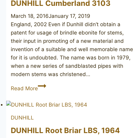
DUNHILL Cumberland 3103
March 18, 2016
January 17, 2019
England, 2002 Even if Dunhill didn’t obtain a
patent for usage of brindle ebonite for stems,
their input in promoting of a new material and
invention of a suitable and well memorable name
for it is undoubted. The name was born in 1979,
when a new series of sandblasted pipes with
modern stems was christened…
DUNHILL
Read More
Cumberland
3103
DUNHILL
DUNHILL Root Briar LBS, 1964