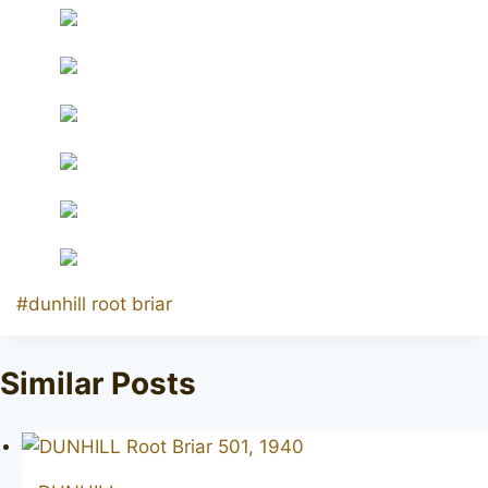
Post
#
dunhill root briar
Tags:
Similar Posts