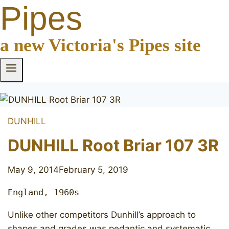
Pipes
a new Victoria's Pipes site
DUNHILL
DUNHILL Root Briar 107 3R
May 9, 2014
February 5, 2019
England, 1960s
Unlike other competitors Dunhill’s approach to
shapes and grades was pedantic and systematic