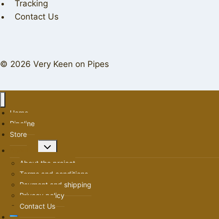
Tracking
Contact Us
© 2026 Very Keen on Pipes
Home
Pipeline
Store
Toggle
About us
child
About the project
menu
Terms and conditions
Payment and shipping
Privacy policy
Contact Us