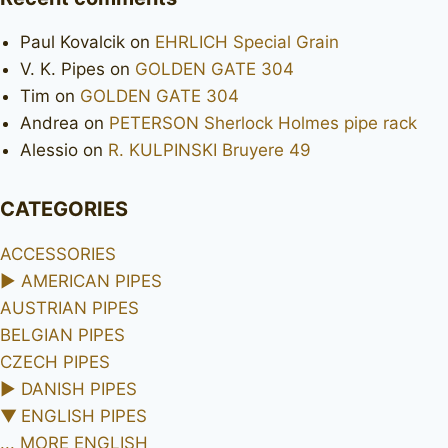
Paul Kovalcik
on
EHRLICH Special Grain
V. K. Pipes
on
GOLDEN GATE 304
Tim
on
GOLDEN GATE 304
Andrea
on
PETERSON Sherlock Holmes pipe rack
Alessio
on
R. KULPINSKI Bruyere 49
CATEGORIES
ACCESSORIES
►
AMERICAN PIPES
AUSTRIAN PIPES
BELGIAN PIPES
CZECH PIPES
►
DANISH PIPES
▼
ENGLISH PIPES
... MORE ENGLISH