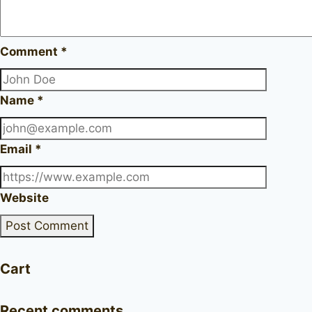
Comment
*
Name
*
Email
*
Website
Cart
Recent comments