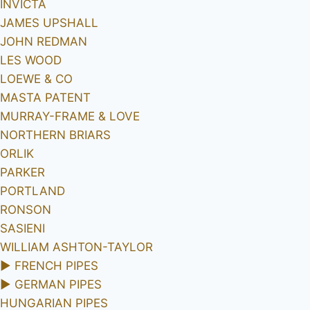
INVICTA
JAMES UPSHALL
JOHN REDMAN
LES WOOD
LOEWE & CO
MASTA PATENT
MURRAY-FRAME & LOVE
NORTHERN BRIARS
ORLIK
PARKER
PORTLAND
RONSON
SASIENI
WILLIAM ASHTON-TAYLOR
►
FRENCH PIPES
►
GERMAN PIPES
HUNGARIAN PIPES