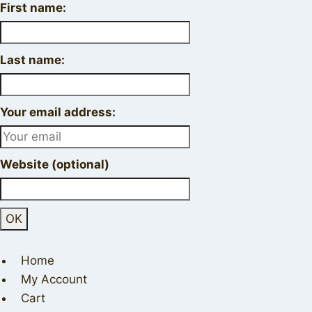
First name:
Last name:
Your email address:
Website (optional)
Home
My Account
Cart