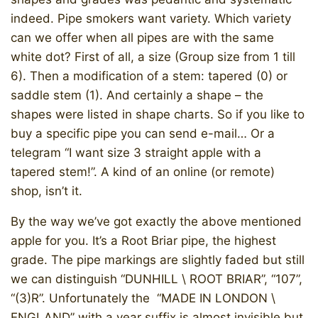
indeed. Pipe smokers want variety. Which variety
can we offer when all pipes are with the same
white dot? First of all, a size (Group size from 1 till
6). Then a modification of a stem: tapered (0) or
saddle stem (1). And certainly a shape – the
shapes were listed in shape charts. So if you like to
buy a specific pipe you can send e-mail… Or a
telegram “I want size 3 straight apple with a
tapered stem!”. A kind of an online (or remote)
shop, isn’t it.
By the way we’ve got exactly the above mentioned
apple for you. It’s a Root Briar pipe, the highest
grade. The pipe markings are slightly faded but still
we can distinguish “DUNHILL \ ROOT BRIAR”, “107”,
“(3)R”. Unfortunately the “MADE IN LONDON \
ENGLAND” with a year suffix is almost invisible but