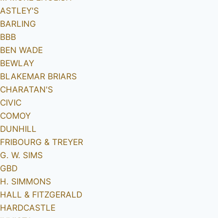
ASTLEY'S
BARLING
BBB
BEN WADE
BEWLAY
BLAKEMAR BRIARS
CHARATAN'S
CIVIC
COMOY
DUNHILL
FRIBOURG & TREYER
G. W. SIMS
GBD
H. SIMMONS
HALL & FITZGERALD
HARDCASTLE