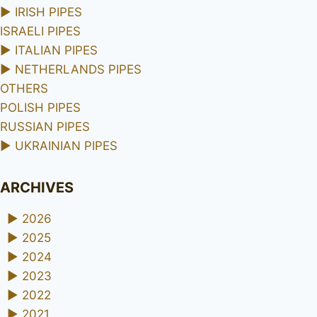
►
IRISH PIPES
ISRAELI PIPES
►
ITALIAN PIPES
►
NETHERLANDS PIPES
OTHERS
POLISH PIPES
RUSSIAN PIPES
►
UKRAINIAN PIPES
ARCHIVES
►
2026
►
2025
►
2024
►
2023
►
2022
►
2021