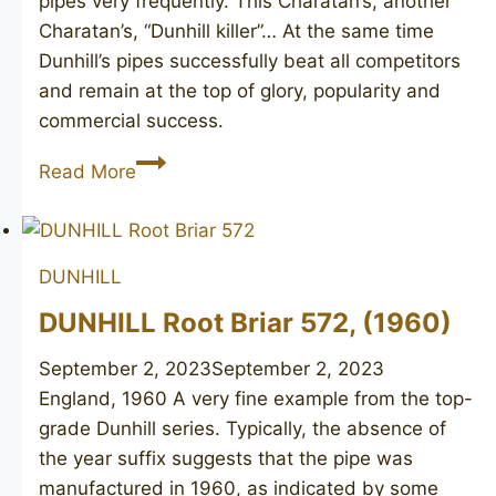
pipes very frequently. This Charatan’s, another
Charatan’s, “Dunhill killer”… At the same time
Dunhill’s pipes successfully beat all competitors
and remain at the top of glory, popularity and
commercial success.
DUNHILL
Read More
Tanshell
63
DUNHILL
DUNHILL Root Briar 572, (1960)
September 2, 2023
September 2, 2023
England, 1960 A very fine example from the top-
grade Dunhill series. Typically, the absence of
the year suffix suggests that the pipe was
manufactured in 1960, as indicated by some