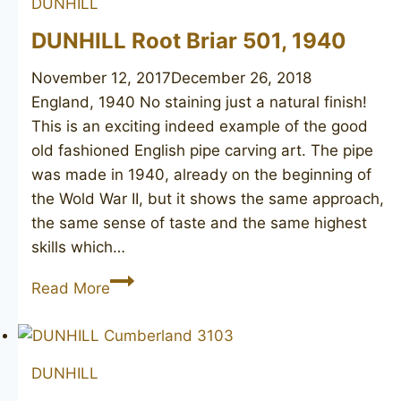
DUNHILL
DUNHILL Root Briar 501, 1940
November 12, 2017
December 26, 2018
England, 1940 No staining just a natural finish!
This is an exciting indeed example of the good
old fashioned English pipe carving art. The pipe
was made in 1940, already on the beginning of
the Wold War II, but it shows the same approach,
the same sense of taste and the same highest
skills which…
DUNHILL
Read More
Root
Briar
501,
DUNHILL
1940