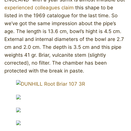
experienced colleagues claim
this shape to be
listed in the 1969 catalogue for the last time. So
we’ve got the same impression about the pipe’s
age. The length is 13.6 cm, bowl’s hight is 4.5 cm.
External and internal diameters of the bowl are 2.7
cm and 2.0 cm. The depth is 3.5 cm and this pipe
weights 41 gr. Briar, vulcanite stem (slightly
corrected), no filter. The chamber has been
protected with the break in paste.