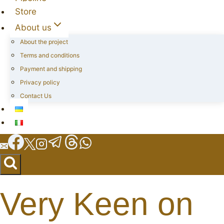
Store
About us
About the project
Terms and conditions
Payment and shipping
Privacy policy
Contact Us
Very Keen on