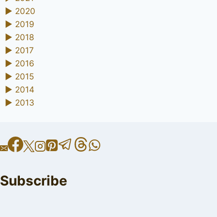
►
2020
►
2019
►
2018
►
2017
►
2016
►
2015
►
2014
►
2013
Subscribe