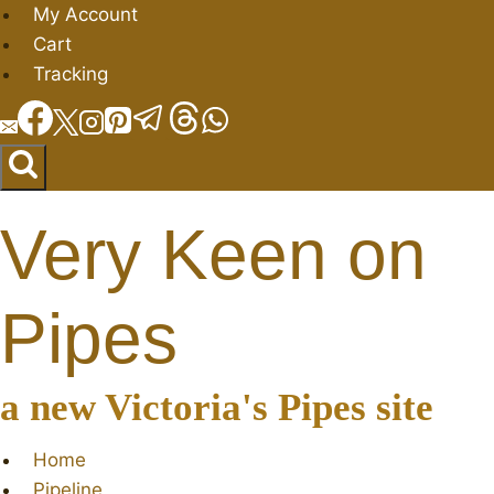
Skip
My Account
to
Cart
content
Tracking
Very Keen on
Pipes
a new Victoria's Pipes site
Home
Pipeline