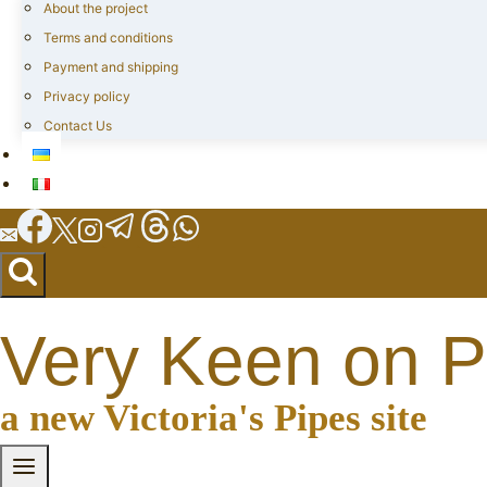
About the project
Terms and conditions
Payment and shipping
Privacy policy
Contact Us
Very Keen on P
a new Victoria's Pipes site