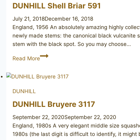
DUNHILL Shell Briar 591
July 21, 2018
December 16, 2018
England, 1956 An absolutely amazing highly collect
newly made stems: the canonical black vulcanite st
stem with the black spot. So you may choose…
DUNHILL
Read More
Shell
Briar
591
DUNHILL
DUNHILL Bruyere 3117
September 22, 2020
September 22, 2020
England, 1980s A very elegant middle size squashed
1980s (the last digit is difficult to identify, it m