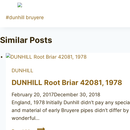
Post
#
dunhill bruyere
Tags:
Similar Posts
DUNHILL
DUNHILL Root Briar 42081, 1978
February 20, 2017
December 30, 2018
England, 1978 Initially Dunhill didn’t pay any specia
and material of early Bruyere pipes didn’t differ b
wonderful…
DUNHILL