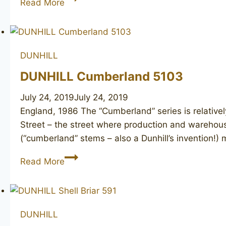
Read More
Root
Briar
42081,
1978
DUNHILL
DUNHILL Cumberland 5103
July 24, 2019
July 24, 2019
England, 1986 The “Cumberland” series is relative
Street – the street where production and warehous
(“cumberland” stems – also a Dunhill’s invention!
DUNHILL
Read More
Cumberland
5103
DUNHILL