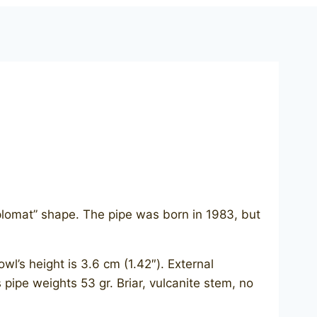
iplomat” shape. The pipe was born in 1983, but
l’s height is 3.6 cm (1.42″). External
s pipe weights 53 gr. Briar, vulcanite stem, no