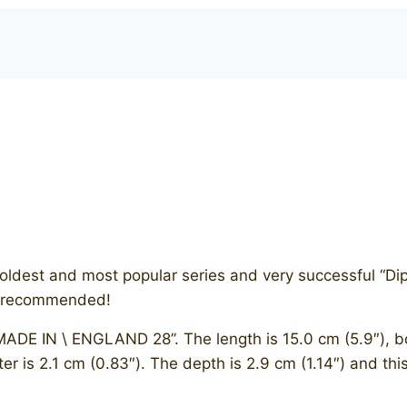
he oldest and most popular series and very successful “D
ly recommended!
ADE IN \ ENGLAND 28”. The length is 15.0 cm (5.9″), bow
er is 2.1 cm (0.83″). The depth is 2.9 cm (1.14″) and thi