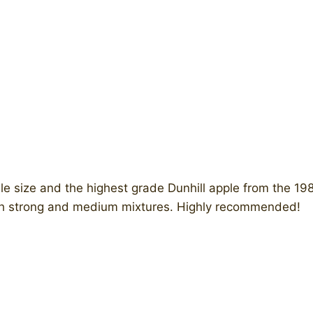
 size and the highest grade Dunhill apple from the 19
with strong and medium mixtures. Highly recommended!