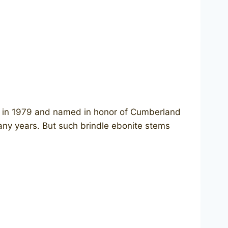
ced in 1979 and named in honor of Cumberland
any years. But such brindle ebonite stems