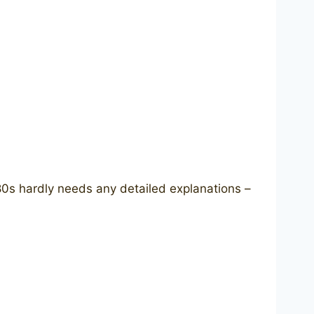
80s hardly needs any detailed explanations –