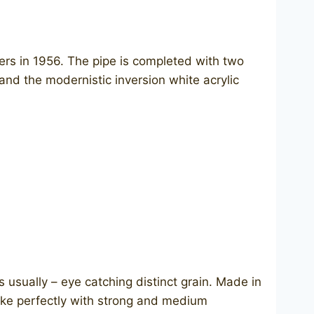
vers in 1956. The pipe is completed with two
nd the modernistic inversion white acrylic
 usually – eye catching distinct grain. Made in
 smoke perfectly with strong and medium