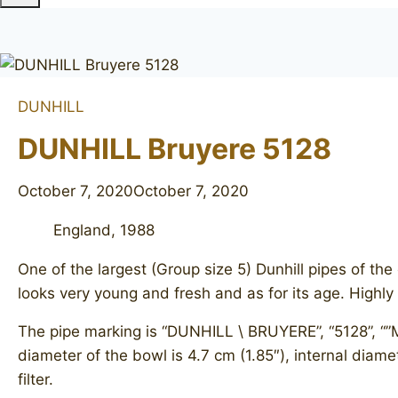
DUNHILL
DUNHILL Bruyere 5128
October 7, 2020
October 7, 2020
England, 1988
One of the largest (Group size 5) Dunhill pipes of t
looks very young and fresh and as for its age. High
The pipe marking is “DUNHILL \ BRUYERE”, “5128”, “”M
diameter of the bowl is 4.7 cm (1.85″), internal diamet
filter.