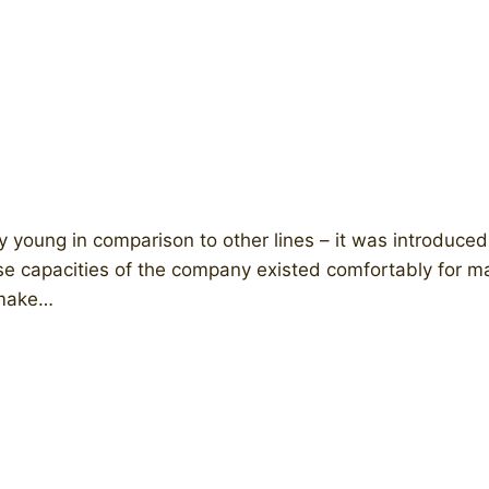
ly young in comparison to other lines – it was introdu
e capacities of the company existed comfortably for m
) make…