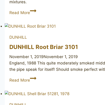
mixtures.
DUNHILL
Read More
Bruyere
3117
DUNHILL
DUNHILL Root Briar 3101
November 1, 2019
November 1, 2019
England, 1988 This quite moderately smoked middle
the pipe speak for itself! Should smoke perfect 
DUNHILL
Read More
Root
Briar
3101
DUNHILL