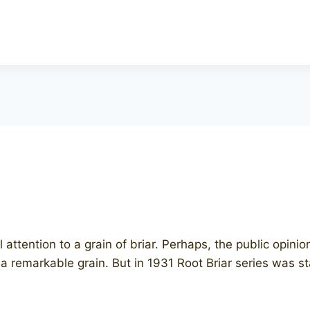
l attention to a grain of briar. Perhaps, the public opini
y a remarkable grain. But in 1931 Root Briar series was 