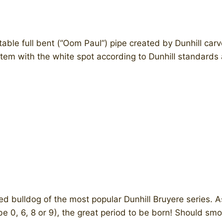
able full bent (“Oom Paul”) pipe created by Dunhill car
em with the white spot according to Dunhill standards a
 bulldog of the most popular Dunhill Bruyere series. As
ight be 0, 6, 8 or 9), the great period to be born! Should