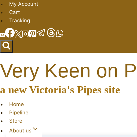
Skip
My Account
to
Cart
content
Tracking
Very Keen on P
a new Victoria's Pipes site
Home
Pipeline
Store
About us