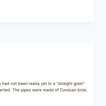
on had not been ready yet to a “straight grain”
started. The pipes were made of Corsican briar,