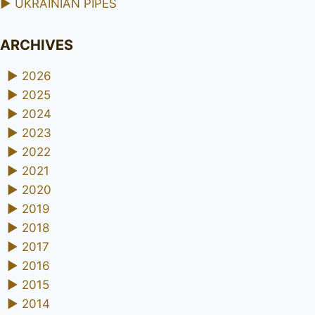
►
UKRAINIAN PIPES
ARCHIVES
►
2026
►
2025
►
2024
►
2023
►
2022
►
2021
►
2020
►
2019
►
2018
►
2017
►
2016
►
2015
►
2014