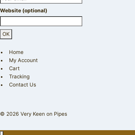
Website (optional)
Home
My Account
Cart
Tracking
Contact Us
© 2026 Very Keen on Pipes