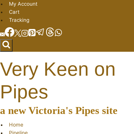
Skip
My Account
to
Cart
content
Tracking
Very Keen on
Pipes
a new Victoria's Pipes site
Home
Pipeline