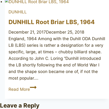
DUNHILL
DUNHILL Root Briar LBS, 1964
December 21, 2017
December 25, 2018
England, 1964 Among with the Duhill ODA Dunhill
LB (LBS) series is rather a designation for a very
specific, large, at times – chubby billiard shape.
According to John C. Loring “Dunhill introduced
the LB shortly following the end of World War I
and the shape soon became one of, if not the
most popular….
DUNHILL
Read More
Root
Briar
Leave a Reply
LBS,