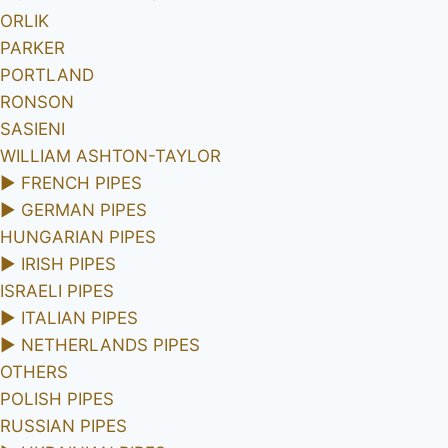
ORLIK
PARKER
PORTLAND
RONSON
SASIENI
WILLIAM ASHTON-TAYLOR
►
FRENCH PIPES
►
GERMAN PIPES
HUNGARIAN PIPES
►
IRISH PIPES
ISRAELI PIPES
►
ITALIAN PIPES
►
NETHERLANDS PIPES
OTHERS
POLISH PIPES
RUSSIAN PIPES