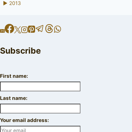
►
2013
Subscribe
First name:
Last name:
Your email address: