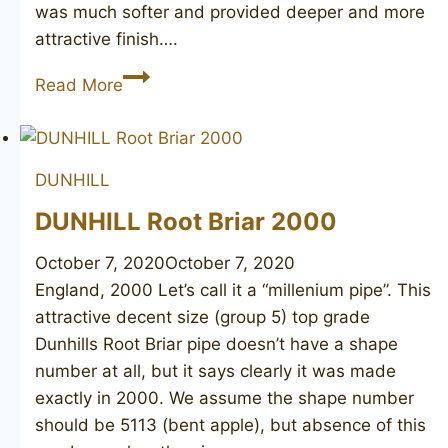
was much softer and provided deeper and more
attractive finish….
DUNHILL
Read More
Shell
467,
1949
DUNHILL
DUNHILL Root Briar 2000
October 7, 2020
October 7, 2020
England, 2000 Let’s call it a “millenium pipe”. This
attractive decent size (group 5) top grade
Dunhills Root Briar pipe doesn’t have a shape
number at all, but it says clearly it was made
exactly in 2000. We assume the shape number
should be 5113 (bent apple), but absence of this