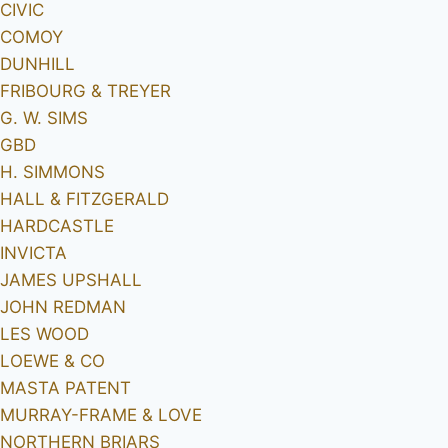
CIVIC
COMOY
DUNHILL
FRIBOURG & TREYER
G. W. SIMS
GBD
H. SIMMONS
HALL & FITZGERALD
HARDCASTLE
INVICTA
JAMES UPSHALL
JOHN REDMAN
LES WOOD
LOEWE & CO
MASTA PATENT
MURRAY-FRAME & LOVE
NORTHERN BRIARS