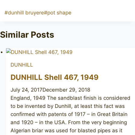
Post
#
dunhill bruyere
#
pot shape
Tags:
Similar Posts
DUNHILL
DUNHILL Shell 467, 1949
July 24, 2017
December 29, 2018
England, 1949 The sandblast finish is considered
to be invented by Dunhill, at least this fact was
confirmed with patents of 1917 – in Great Britain
and 1920 – in the USA. From the very beginning
Algerian briar was used for blasted pipes as it