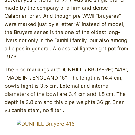
made by the company of a firm and dense
Calabrian briar. And though pre WWII “bruyeres”
were marked just by a letter “A” instead of model,
the Bruyere series is the one of the oldest long-
livers not only in the Dunhill family, but also among
all pipes in general. A classical lightweight pot from
1976.
The pipe markings are”DUNHILL \ BRUYERE”, “416”,
“MADE IN \ ENGLAND 16”. The length is 14.4 cm,
bowl’s hight is 3.5 cm. External and internal
diameters of the bowl are 3.4 cm and 1.8 cm. The
depth is 2.8 cm and this pipe weights 36 gr. Briar,
vulcanite stem, no filter .