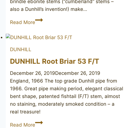
brindle ebonite stems (“cumberland” stems –
also a Dunhill’s invention!) make…
DUNHILL
Read More
Cumberland
52264,
1980
DUNHILL
DUNHILL Root Briar 53 F/T
December 26, 2019
December 26, 2019
England, 1966 The top grade Dunhill pipe from
1966. Great pipe making period, elegant classical
bent shape, patented fishtail (F/T) stem, almost
no staining, moderately smoked condition – a
real treasure!
DUNHILL
Read More