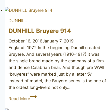
Root
Briar
53
DUNHILL
F/T
DUNHILL Bruyere 914
October 16, 2016
January 7, 2019
England, 1972 In the beginning Dunhill created
Bruyere. And several years (1910-1917) it was
the single brand made by the company of a firm
and dense Calabrian briar. And though pre WWII
“bruyeres” were marked just by a letter “A”
instead of model, the Bruyere series is the one of
the oldest long-livers not only…
DUNHILL
Read More
Bruyere
914