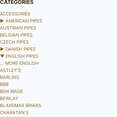
CATEGORIES
ACCESSORIES
►
AMERICAN PIPES
AUSTRIAN PIPES
BELGIAN PIPES
CZECH PIPES
►
DANISH PIPES
▼
ENGLISH PIPES
... MORE ENGLISH
ASTLEY'S
BARLING
BBB
BEN WADE
BEWLAY
BLAKEMAR BRIARS
CHARATAN'S