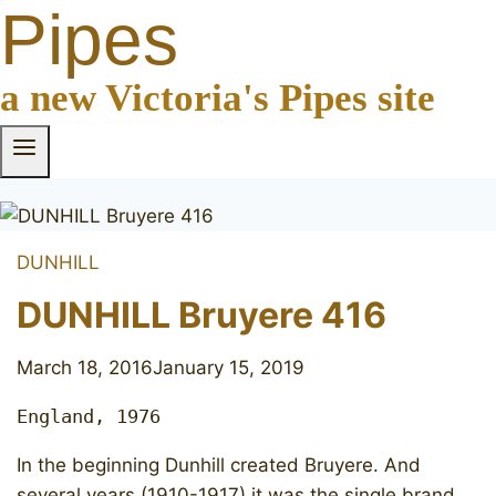
Pipes
a new Victoria's Pipes site
DUNHILL
DUNHILL Bruyere 416
March 18, 2016
January 15, 2019
England, 1976
In the beginning Dunhill created Bruyere. And
several years (1910-1917) it was the single brand