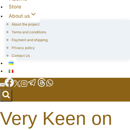
Store
About us
About the project
Terms and conditions
Payment and shipping
Privacy policy
Contact Us
Very Keen on