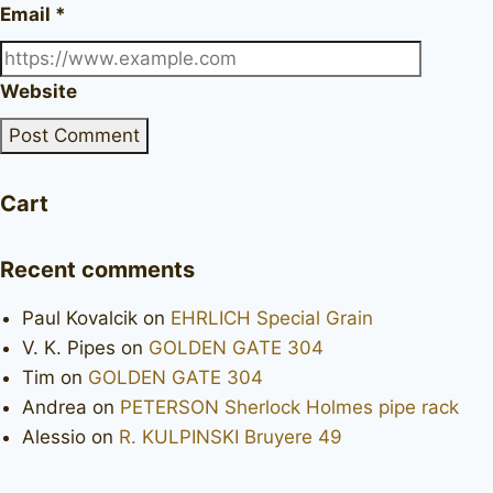
Email
*
Website
Cart
Recent comments
Paul Kovalcik
on
EHRLICH Special Grain
V. K. Pipes
on
GOLDEN GATE 304
Tim
on
GOLDEN GATE 304
Andrea
on
PETERSON Sherlock Holmes pipe rack
Alessio
on
R. KULPINSKI Bruyere 49