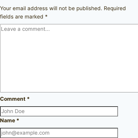
1964
Your email address will not be published.
Required
fields are marked
*
Comment
*
Name
*