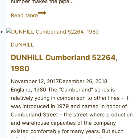
number makes the pipe…
DUNHILL
Read More
Root
Briar
2000
DUNHILL
DUNHILL Cumberland 52264,
1980
November 12, 2017
December 26, 2018
England, 1980 The “Cumberland” series is
relatively young in comparison to other lines – it
was introduced in 1979 and named in honor of
Cumberland Street – the street where production
and warehouse capacities of the company
existed comfortably for many years. But such