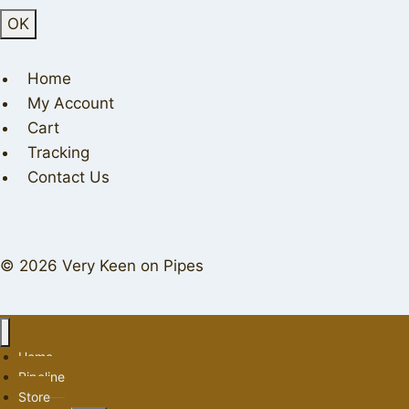
Home
My Account
Cart
Tracking
Contact Us
© 2026 Very Keen on Pipes
Home
Pipeline
Store