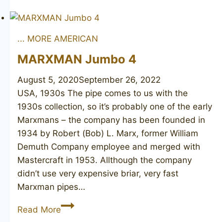
BURAK
Connoisseur
... MORE AMERICAN
MARXMAN Jumbo 4
August 5, 2020
September 26, 2022
USA, 1930s The pipe comes to us with the
1930s collection, so it’s probably one of the early
Marxmans – the company has been founded in
1934 by Robert (Bob) L. Marx, former William
Demuth Company employee and merged with
Mastercraft in 1953. Allthough the company
didn’t use very expensive briar, very fast
Marxman pipes…
MARXMAN
Read More
Jumbo