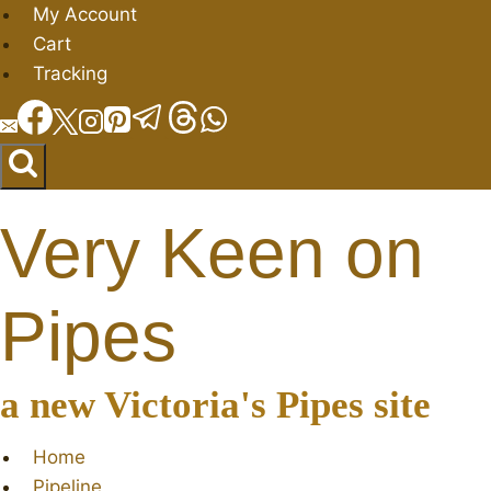
Skip
My Account
to
Cart
content
Tracking
Very Keen on
Pipes
a new Victoria's Pipes site
Home
Pipeline