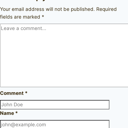
Your email address will not be published.
Required
fields are marked
*
Comment
*
Name
*