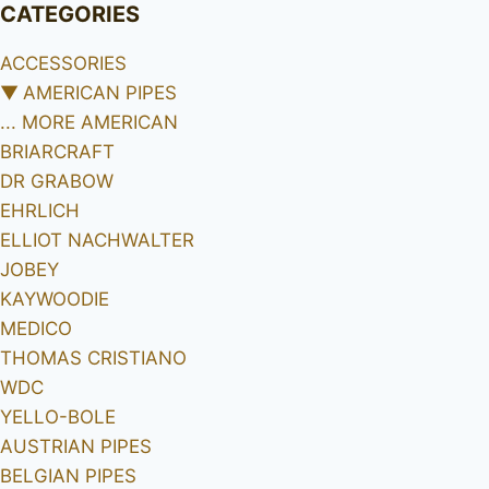
CATEGORIES
ACCESSORIES
▼
AMERICAN PIPES
... MORE AMERICAN
BRIARCRAFT
DR GRABOW
EHRLICH
ELLIOT NACHWALTER
JOBEY
KAYWOODIE
MEDICO
THOMAS CRISTIANO
WDC
YELLO-BOLE
AUSTRIAN PIPES
BELGIAN PIPES