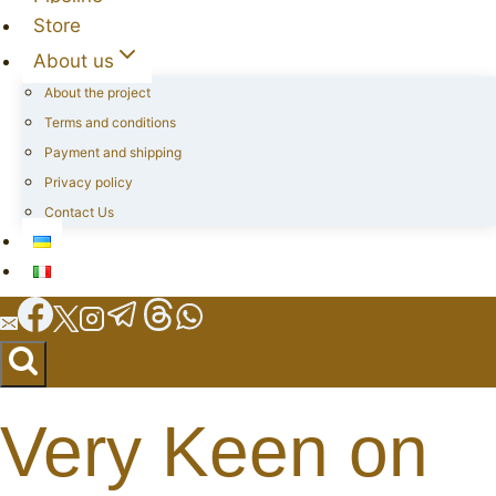
Store
About us
About the project
Terms and conditions
Payment and shipping
Privacy policy
Contact Us
Very Keen on