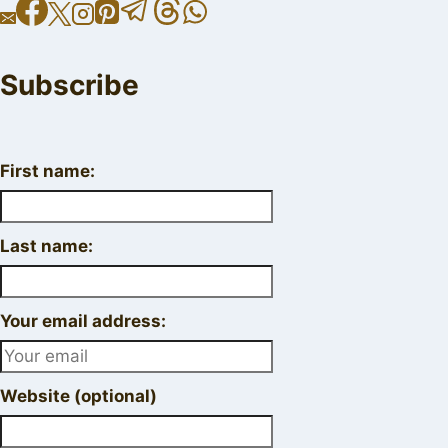
Subscribe
First name:
Last name:
Your email address:
Website (optional)