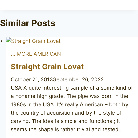
Similar Posts
... MORE AMERICAN
Straight Grain Lovat
October 21, 2013
September 26, 2022
USA A quite interesting sample of a some kind of
a noname high grade. The pipe was born in the
1980s in the USA. It’s really American – both by
the country of acquisition and by the style of
carving. The idea is simple and functional; it
seems the shape is rather trivial and tested….