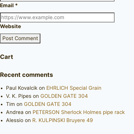
Email
*
Website
Cart
Recent comments
Paul Kovalcik
on
EHRLICH Special Grain
V. K. Pipes
on
GOLDEN GATE 304
Tim
on
GOLDEN GATE 304
Andrea
on
PETERSON Sherlock Holmes pipe rack
Alessio
on
R. KULPINSKI Bruyere 49