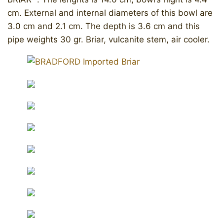
cm. External and internal diameters of this bowl are
3.0 cm and 2.1 cm. The depth is 3.6 cm and this
pipe weights 30 gr. Briar, vulcanite stem, air cooler.