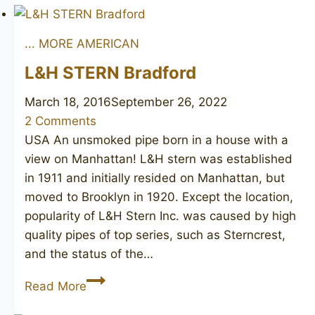
Barrister
... MORE AMERICAN
L&H STERN Bradford
March 18, 2016
September 26, 2022
2 Comments
USA An unsmoked pipe born in a house with a
view on Manhattan! L&H stern was established
in 1911 and initially resided on Manhattan, but
moved to Brooklyn in 1920. Except the location,
popularity of L&H Stern Inc. was caused by high
quality pipes of top series, such as Sterncrest,
and the status of the…
L&H
Read More
STERN