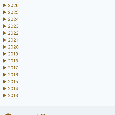
►
2026
►
2025
►
2024
►
2023
►
2022
►
2021
►
2020
►
2019
►
2018
►
2017
►
2016
►
2015
►
2014
►
2013