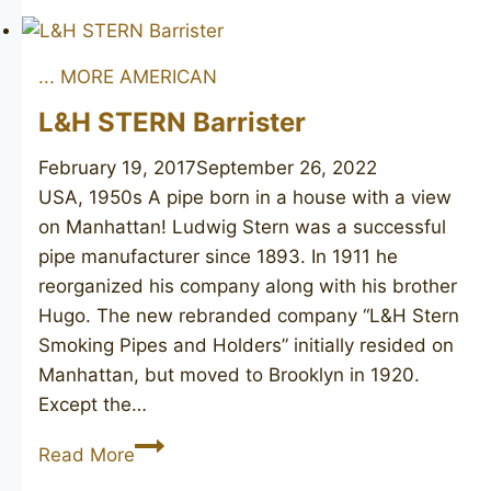
4
... MORE AMERICAN
L&H STERN Barrister
February 19, 2017
September 26, 2022
USA, 1950s A pipe born in a house with a view
on Manhattan! Ludwig Stern was a successful
pipe manufacturer since 1893. In 1911 he
reorganized his company along with his brother
Hugo. The new rebranded company “L&H Stern
Smoking Pipes and Holders” initially resided on
Manhattan, but moved to Brooklyn in 1920.
Except the…
L&H
Read More
STERN