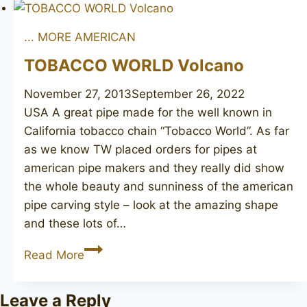
Bradford
... MORE AMERICAN
TOBACCO WORLD Volcano
November 27, 2013
September 26, 2022
USA A great pipe made for the well known in
California tobacco chain “Tobacco World”. As far
as we know TW placed orders for pipes at
american pipe makers and they really did show
the whole beauty and sunniness of the american
pipe carving style – look at the amazing shape
and these lots of…
TOBACCO
Read More
WORLD
Volcano
Leave a Reply