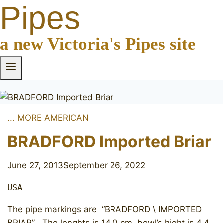
Pipes
a new Victoria's Pipes site
... MORE AMERICAN
BRADFORD Imported Briar
June 27, 2013
September 26, 2022
USA
The pipe markings are “BRADFORD \ IMPORTED
BRIAR” . The lenghts is 14.0 cm, bowl’s hight is 4.4