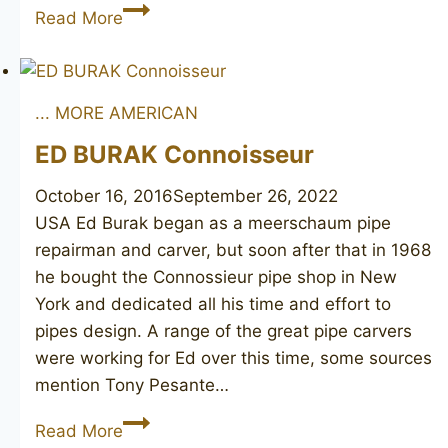
Straight
Read More
Grain
Lovat
... MORE AMERICAN
ED BURAK Connoisseur
October 16, 2016
September 26, 2022
USA Ed Burak began as a meerschaum pipe
repairman and carver, but soon after that in 1968
he bought the Connossieur pipe shop in New
York and dedicated all his time and effort to
pipes design. A range of the great pipe carvers
were working for Ed over this time, some sources
mention Tony Pesante…
ED
Read More