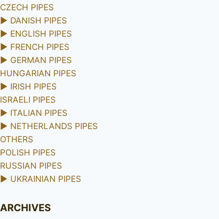
CZECH PIPES
►
DANISH PIPES
►
ENGLISH PIPES
►
FRENCH PIPES
►
GERMAN PIPES
HUNGARIAN PIPES
►
IRISH PIPES
ISRAELI PIPES
►
ITALIAN PIPES
►
NETHERLANDS PIPES
OTHERS
POLISH PIPES
RUSSIAN PIPES
►
UKRAINIAN PIPES
ARCHIVES