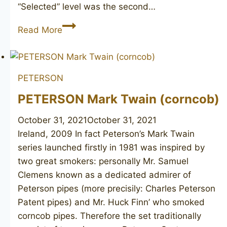
“Selected” level was the second…
CHARATAN’S
Read More
MAKE
Selected
FH
PETERSON
poker
PETERSON Mark Twain (corncob)
October 31, 2021
October 31, 2021
Ireland, 2009 In fact Peterson’s Mark Twain
series launched firstly in 1981 was inspired by
two great smokers: personally Mr. Samuel
Clemens known as a dedicated admirer of
Peterson pipes (more precisily: Charles Peterson
Patent pipes) and Mr. Huck Finn’ who smoked
corncob pipes. Therefore the set traditionally