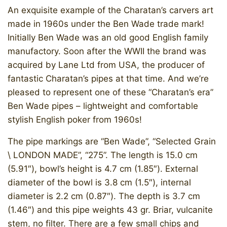
An exquisite example of the Charatan’s carvers art
made in 1960s under the Ben Wade trade mark!
Initially Ben Wade was an old good English family
manufactory. Soon after the WWII the brand was
acquired by Lane Ltd from USA, the producer of
fantastic Charatan’s pipes at that time. And we’re
pleased to represent one of these “Charatan’s era”
Ben Wade pipes – lightweight and comfortable
stylish English poker from 1960s!
​​The pipe markings are “Ben Wade”, “Selected Grain
\ LONDON MADE”, “275”. The length is 15.0 cm
(5.91″), bowl’s height is 4.7 cm (1.85″). External
diameter of the bowl is 3.8 cm (1.5″), internal
diameter is 2.2 cm (0.87″). The depth is 3.7 cm
(1.46″) and this pipe weights 43 gr. Briar, vulcanite
stem, no filter. There are a few small chips and