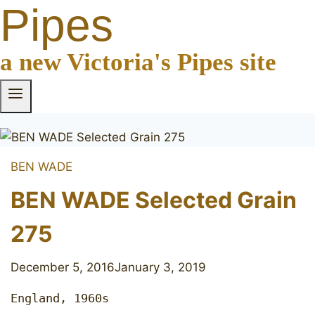
Pipes
a new Victoria's Pipes site
BEN WADE
BEN WADE Selected Grain
275
December 5, 2016
January 3, 2019
England, 1960s