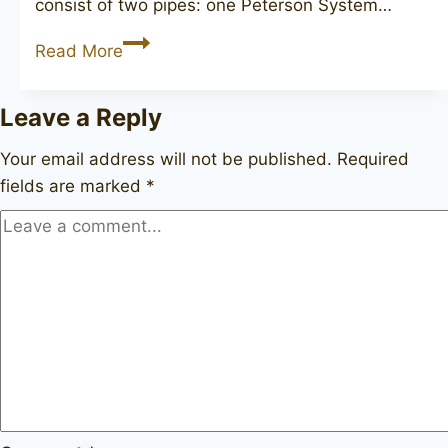
consist of two pipes: one Peterson System…
PETERSON
Read More
Mark
Twain
Leave a Reply
(corncob)
Your email address will not be published.
Required
fields are marked
*