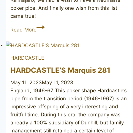
Kilimajaro) we had a wish to have a Redman’s
poker pipe. And finally one wish from this list
came true!
Aristocrat
Read More
2
HARDCASTLE
HARDCASTLE’S Marquis 281
May 11, 2023
May 11, 2023
England, 1946-67 This poker shape Hardcastle’s
pipe from the transition period (1946-1967) is an
impressive offspring of a very interesting and
fruitful time. During this era, the company was
already a 100% subsidiary of Dunhill, but family
management still retained a certain level of