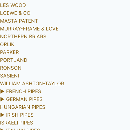
LES WOOD
LOEWE & CO
MASTA PATENT
MURRAY-FRAME & LOVE
NORTHERN BRIARS
ORLIK
PARKER
PORTLAND
RONSON
SASIENI
WILLIAM ASHTON-TAYLOR
►
FRENCH PIPES
►
GERMAN PIPES
HUNGARIAN PIPES
►
IRISH PIPES
ISRAELI PIPES