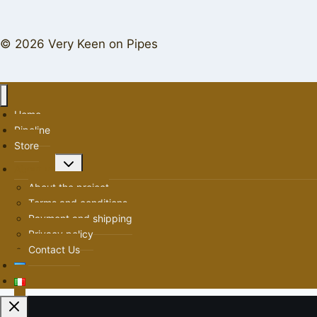
© 2026 Very Keen on Pipes
Home
Pipeline
Store
Toggle
About us
child
About the project
menu
Terms and conditions
Payment and shipping
Privacy policy
Contact Us