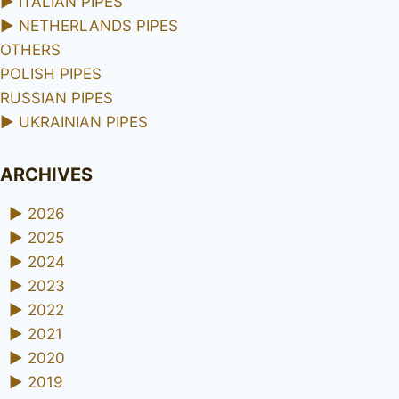
►
ITALIAN PIPES
►
NETHERLANDS PIPES
OTHERS
POLISH PIPES
RUSSIAN PIPES
►
UKRAINIAN PIPES
ARCHIVES
►
2026
►
2025
►
2024
►
2023
►
2022
►
2021
►
2020
►
2019