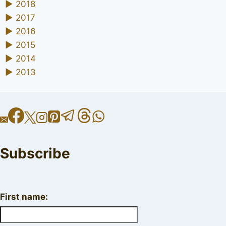
►
2018
►
2017
►
2016
►
2015
►
2014
►
2013
Subscribe
First name: