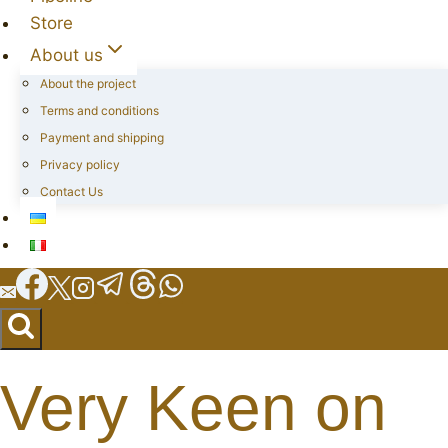
Store
About us
About the project
Terms and conditions
Payment and shipping
Privacy policy
Contact Us
Very Keen on