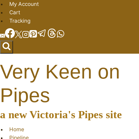
Skip
My Account
to
Cart
content
Tracking
Very Keen on
Pipes
a new Victoria's Pipes site
Home
Pipeline