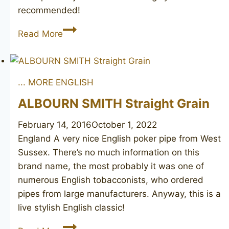
recommended!
HARDCASTLE’S
Read More
Camden
poker
unsmoked
... MORE ENGLISH
ALBOURN SMITH Straight Grain
February 14, 2016
October 1, 2022
England A very nice English poker pipe from West
Sussex. There’s no much information on this
brand name, the most probably it was one of
numerous English tobacconists, who ordered
pipes from large manufacturers. Anyway, this is a
live stylish English classic!
ALBOURN