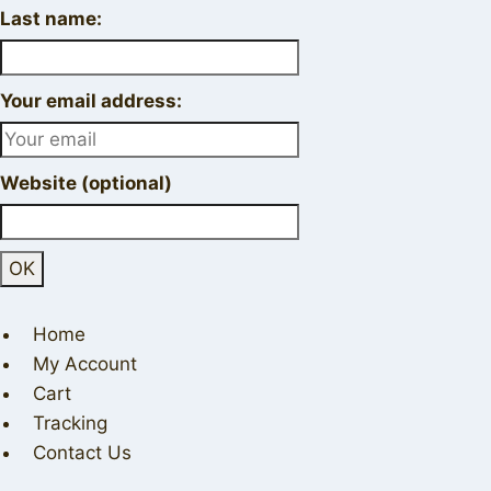
Last name:
Your email address:
Website (optional)
Home
My Account
Cart
Tracking
Contact Us