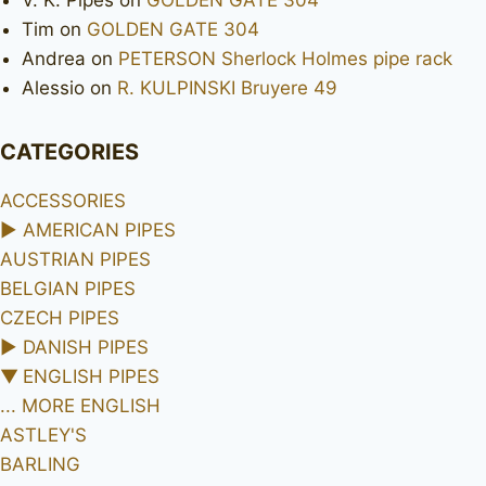
V. K. Pipes
on
GOLDEN GATE 304
Tim
on
GOLDEN GATE 304
Andrea
on
PETERSON Sherlock Holmes pipe rack
Alessio
on
R. KULPINSKI Bruyere 49
CATEGORIES
ACCESSORIES
►
AMERICAN PIPES
AUSTRIAN PIPES
BELGIAN PIPES
CZECH PIPES
►
DANISH PIPES
▼
ENGLISH PIPES
... MORE ENGLISH
ASTLEY'S
BARLING