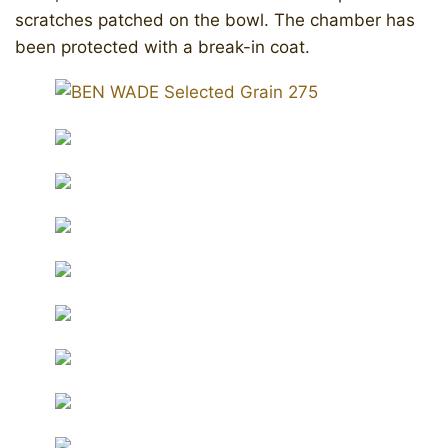
scratches patched on the bowl. The chamber has
been protected with a break-in coat.