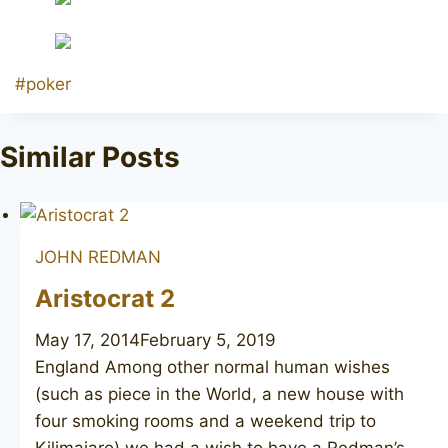
Post
#
poker
Tags:
Similar Posts
JOHN REDMAN
Aristocrat 2
May 17, 2014
February 5, 2019
England Among other normal human wishes
(such as piece in the World, a new house with
four smoking rooms and a weekend trip to