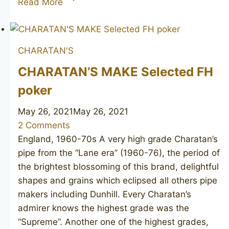
Read More
SMITH
Straight
Grain
CHARATAN'S
CHARATAN’S MAKE Selected FH
poker
May 26, 2021
May 26, 2021
2 Comments
England, 1960-70s A very high grade Charatan’s
pipe from the “Lane era” (1960-76), the period of
the brightest blossoming of this brand, delightful
shapes and grains which eclipsed all others pipe
makers including Dunhill. Every Charatan’s
admirer knows the highest grade was the
“Supreme”. Another one of the highest grades,