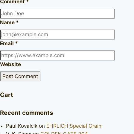
Comment
*
Name
*
Email
*
Website
Cart
Recent comments
Paul Kovalcik
on
EHRLICH Special Grain