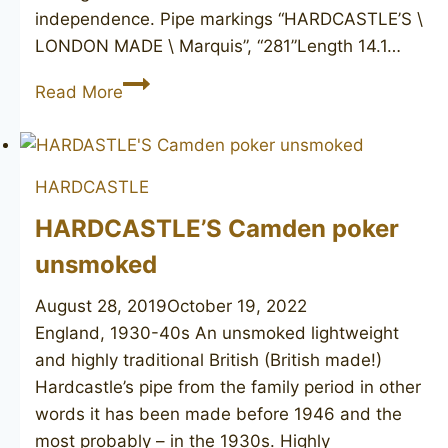
independence. Pipe markings “HARDCASTLE’S \
LONDON MADE \ Marquis”, “281”Length 14.1…
HARDCASTLE’S
Read More
Marquis
281
HARDCASTLE
HARDCASTLE’S Camden poker
unsmoked
August 28, 2019
October 19, 2022
England, 1930-40s An unsmoked lightweight
and highly traditional British (British made!)
Hardcastle’s pipe from the family period in other
words it has been made before 1946 and the
most probably – in the 1930s. Highly