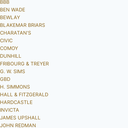
BBB
BEN WADE
BEWLAY
BLAKEMAR BRIARS
CHARATAN'S
CIVIC
COMOY
DUNHILL
FRIBOURG & TREYER
G. W. SIMS
GBD
H. SIMMONS
HALL & FITZGERALD
HARDCASTLE
INVICTA
JAMES UPSHALL
JOHN REDMAN