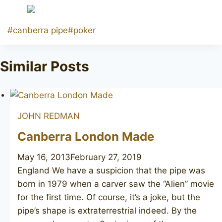
Post
#
canberra pipe
#
poker
Tags:
Similar Posts
JOHN REDMAN
Canberra London Made
May 16, 2013
February 27, 2019
England We have a suspicion that the pipe was
born in 1979 when a carver saw the “Alien” movie
for the first time. Of course, it’s a joke, but the
pipe’s shape is extraterrestrial indeed. By the