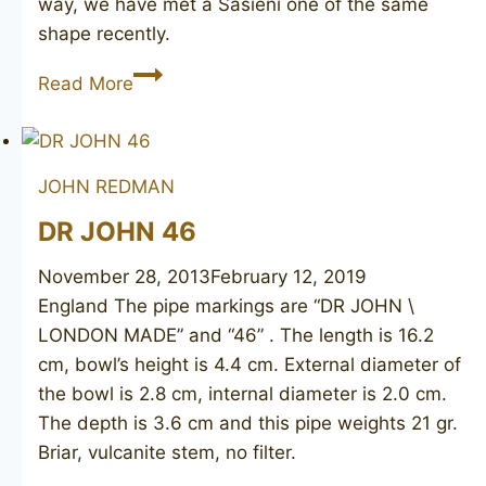
way, we have met a Sasieni one of the same
shape recently.
Canberra
Read More
London
Made
JOHN REDMAN
DR JOHN 46
November 28, 2013
February 12, 2019
England The pipe markings are “DR JOHN \
LONDON MADE” and “46” . The length is 16.2
cm, bowl’s height is 4.4 cm. External diameter of
the bowl is 2.8 cm, internal diameter is 2.0 cm.
The depth is 3.6 cm and this pipe weights 21 gr.
Briar, vulcanite stem, no filter.