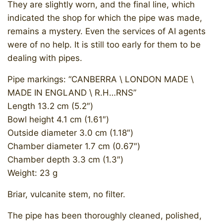
They are slightly worn, and the final line, which
indicated the shop for which the pipe was made,
remains a mystery. Even the services of AI agents
were of no help. It is still too early for them to be
dealing with pipes.
Pipe markings: “CANBERRA \ LONDON MADE \
MADE IN ENGLAND \ R.H…RNS”
Length 13.2 cm (5.2″)
Bowl height 4.1 cm (1.61″)
Outside diameter 3.0 cm (1.18″)
Chamber diameter 1.7 cm (0.67″)
Chamber depth 3.3 cm (1.3″)
Weight: 23 g
Briar, vulcanite stem, no filter.
The pipe has been thoroughly cleaned, polished,