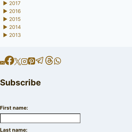
►
2017
►
2016
►
2015
►
2014
►
2013
Subscribe
First name:
Last name: