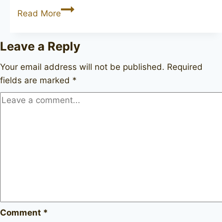
JOHN
Read More
REDMAN
Canberra
Leave a Reply
134
Your email address will not be published.
Required
fields are marked
*
Comment
*