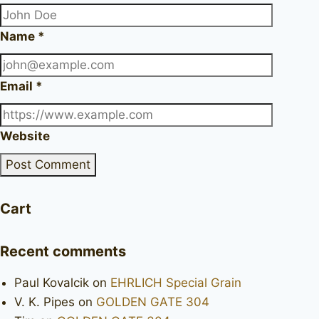
Name
*
Email
*
Website
Cart
Recent comments
Paul Kovalcik
on
EHRLICH Special Grain
V. K. Pipes
on
GOLDEN GATE 304