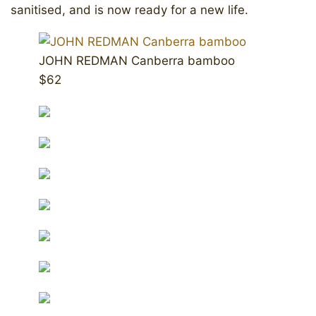
sanitised, and is now ready for a new life.
JOHN REDMAN Canberra bamboo
$62