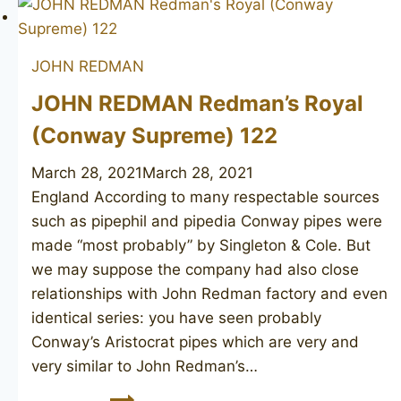
Fortune
JOHN REDMAN
JOHN REDMAN Redman’s Royal
(Conway Supreme) 122
March 28, 2021
March 28, 2021
England According to many respectable sources
such as pipephil and pipedia Conway pipes were
made “most probably” by Singleton & Cole. But
we may suppose the company had also close
relationships with John Redman factory and even
identical series: you have seen probably
Conway’s Aristocrat pipes which are very and
very similar to John Redman’s…
JOHN