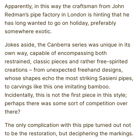
Apparently, in this way the craftsman from John
Redman’s pipe factory in London is hinting that he
has long wanted to go on holiday, preferably
somewhere exotic.
Jokes aside, the Canberra series was unique in its
own way, capable of encompassing both
restrained, classic pieces and rather free-spirited
creations – from unexpected freehand designs,
whose shapes echo the most striking Sasieni pipes,
to carvings like this one imitating bamboo.
Incidentally, this is not the first piece in this style;
perhaps there was some sort of competition over
there?
The only complication with this pipe turned out not
to be the restoration, but deciphering the markings.