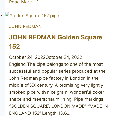
Read More
REDMAN
Redman’s
Royal
JOHN REDMAN
(Conway
Supreme)
JOHN REDMAN Golden Square
122
152
October 24, 2022
October 24, 2022
England The pipe belongs to one of the most
successful and popular series produced at the
John Redman pipe factory in London in the
middle of XX century. A promising very lightly
smoked pipe with nice grain, wonderful poker
shape and meerschaum lining. Pipe markings
“GOLDEN SQUARE\ LONDON MADE”, “MADE IN
ENGLAND 152” Length 13.6…