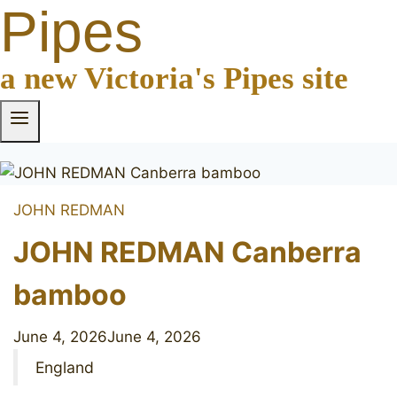
Pipes
a new Victoria's Pipes site
JOHN REDMAN
JOHN REDMAN Canberra
bamboo
June 4, 2026
June 4, 2026
England