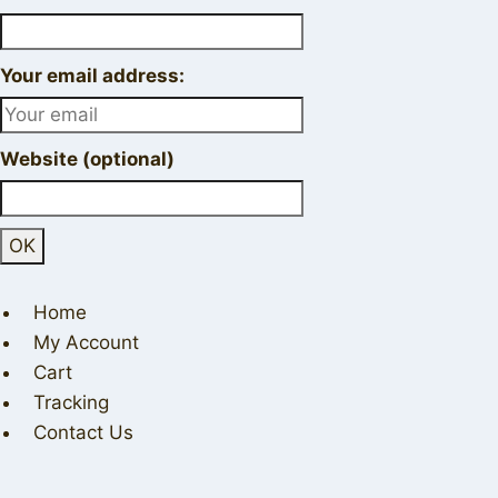
Your email address:
Website (optional)
Home
My Account
Cart
Tracking
Contact Us