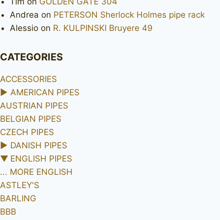
Tim
on
GOLDEN GATE 304
Andrea
on
PETERSON Sherlock Holmes pipe rack
Alessio
on
R. KULPINSKI Bruyere 49
CATEGORIES
ACCESSORIES
►
AMERICAN PIPES
AUSTRIAN PIPES
BELGIAN PIPES
CZECH PIPES
►
DANISH PIPES
▼
ENGLISH PIPES
... MORE ENGLISH
ASTLEY'S
BARLING
BBB