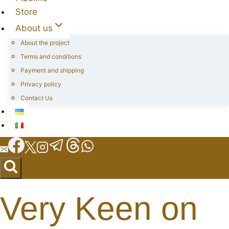
Store
About us
About the project
Terms and conditions
Payment and shipping
Privacy policy
Contact Us
Very Keen on