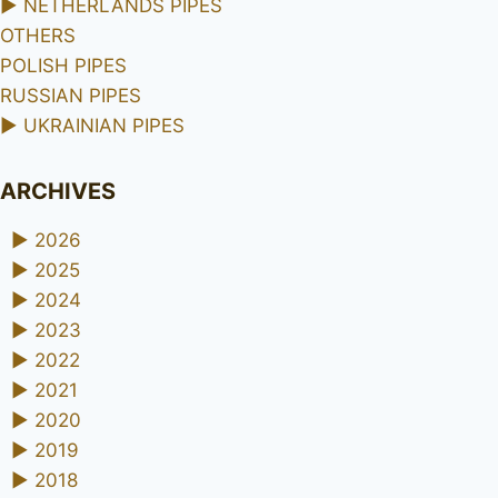
►
NETHERLANDS PIPES
OTHERS
POLISH PIPES
RUSSIAN PIPES
►
UKRAINIAN PIPES
ARCHIVES
►
2026
►
2025
►
2024
►
2023
►
2022
►
2021
►
2020
►
2019
►
2018