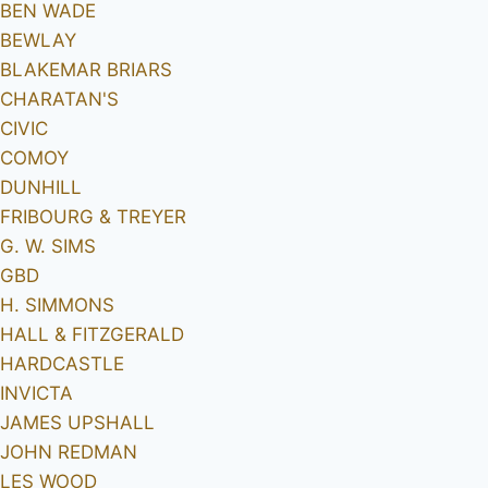
BEN WADE
BEWLAY
BLAKEMAR BRIARS
CHARATAN'S
CIVIC
COMOY
DUNHILL
FRIBOURG & TREYER
G. W. SIMS
GBD
H. SIMMONS
HALL & FITZGERALD
HARDCASTLE
INVICTA
JAMES UPSHALL
JOHN REDMAN
LES WOOD