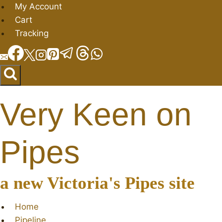
Skip
My Account
to
Cart
content
Tracking
Very Keen on
Pipes
a new Victoria's Pipes site
Home
Pipeline