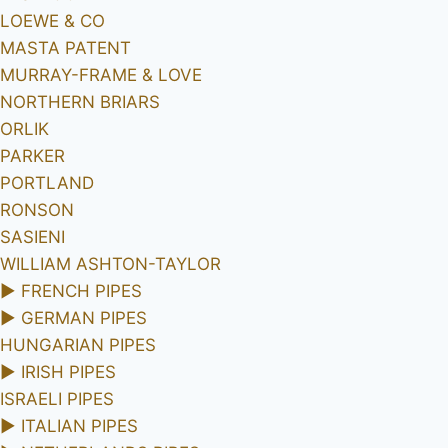
LOEWE & CO
MASTA PATENT
MURRAY-FRAME & LOVE
NORTHERN BRIARS
ORLIK
PARKER
PORTLAND
RONSON
SASIENI
WILLIAM ASHTON-TAYLOR
►
FRENCH PIPES
►
GERMAN PIPES
HUNGARIAN PIPES
►
IRISH PIPES
ISRAELI PIPES
►
ITALIAN PIPES