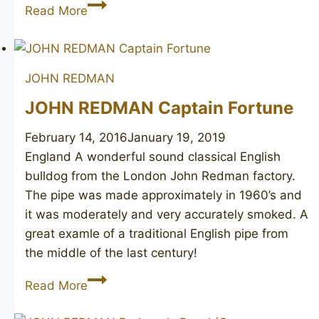
DR
Read More
JOHN
46
JOHN REDMAN
JOHN REDMAN Captain Fortune
February 14, 2016
January 19, 2019
England A wonderful sound classical English
bulldog from the London John Redman factory.
The pipe was made approximately in 1960’s and
it was moderately and very accurately smoked. A
great examle of a traditional English pipe from
the middle of the last century!
JOHN
Read More
REDMAN
Captain