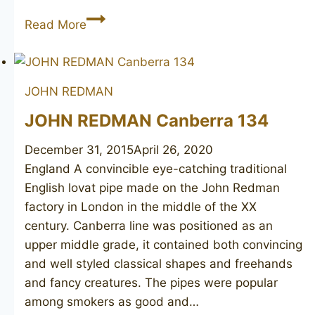
JOHN
Read More
REDMAN
Golden
Square
JOHN REDMAN
152
JOHN REDMAN Canberra 134
December 31, 2015
April 26, 2020
England A convincible eye-catching traditional
English lovat pipe made on the John Redman
factory in London in the middle of the XX
century. Canberra line was positioned as an
upper middle grade, it contained both convincing
and well styled classical shapes and freehands
and fancy creatures. The pipes were popular
among smokers as good and…