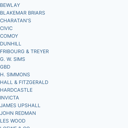
BEWLAY
BLAKEMAR BRIARS
CHARATAN'S
CIVIC
COMOY
DUNHILL
FRIBOURG & TREYER
G. W. SIMS
GBD
H. SIMMONS
HALL & FITZGERALD
HARDCASTLE
INVICTA
JAMES UPSHALL
JOHN REDMAN
LES WOOD