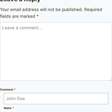
Your email address will not be published.
Required
fields are marked
*
Comment
*
Name
*