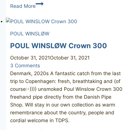
CHARATAN’S
Read More
Make
Special
260X
POUL WINSLØW
POUL WINSLØW Crown 300
October 31, 2021
October 31, 2021
3 Comments
Denmark, 2020s A fantastic catch from the last
trip to Copenhagen: fresh, breathtaking and (of
course:-)))) unsmoked Poul Winslow Crown 300
freehand pipe directly from the Danish Pipe
Shop. Will stay in our own collection as warm
remembrance about the country, people and
cordial welcome in TDPS.