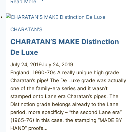
Read More
DANSK
1
CHARATAN'S
CHARATAN’S MAKE Distinction
De Luxe
July 24, 2019
July 24, 2019
England, 1960-70s A really unique high grade
Charatan’s pipe! The De Luxe grade was actually
one of the family-era series and it wasn’t
stamped onto Lane era Charatan’s pipes. The
Distinction grade belongs already to the Lane
period, more specificly – “the second Lane era”
(1965-76) in this case, the stamping “MADE BY
HAND” proofs…