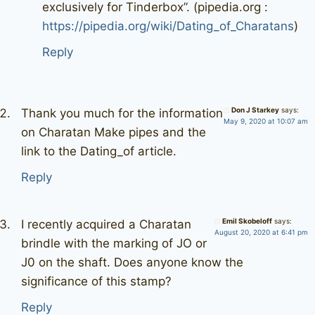
exclusively for Tinderbox”. (pipedia.org :
https://pipedia.org/wiki/Dating_of_Charatans
)
Reply
Don J Starkey
says:
Thank you much for the information
May 9, 2020 at 10:07 am
on Charatan Make pipes and the
link to the Dating_of article.
Reply
Emil Skobeloff
says:
I recently acquired a Charatan
August 20, 2020 at 6:41 pm
brindle with the marking of JO or
J0 on the shaft. Does anyone know the
significance of this stamp?
Reply