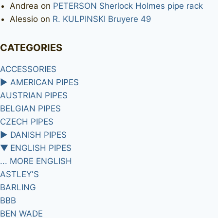
Andrea
on
PETERSON Sherlock Holmes pipe rack
Alessio
on
R. KULPINSKI Bruyere 49
CATEGORIES
ACCESSORIES
►
AMERICAN PIPES
AUSTRIAN PIPES
BELGIAN PIPES
CZECH PIPES
►
DANISH PIPES
▼
ENGLISH PIPES
... MORE ENGLISH
ASTLEY'S
BARLING
BBB
BEN WADE