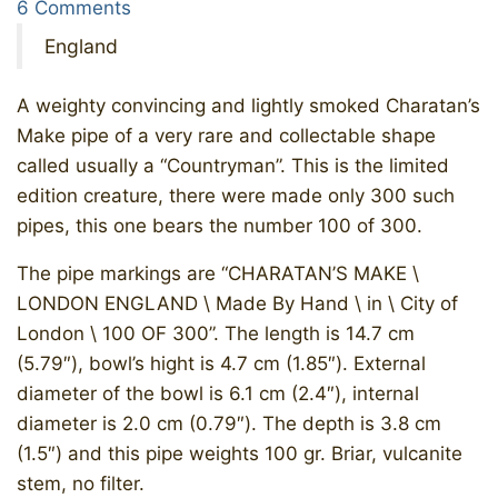
6 Comments
England
A weighty convincing and lightly smoked Charatan’s
Make pipe of a very rare and collectable shape
called usually a “Countryman”. This is the limited
edition creature, there were made only 300 such
pipes, this one bears the number 100 of 300.
The pipe markings are “CHARATAN’S MAKE \
LONDON ENGLAND \ Made By Hand \ in \ City of
London \ 100 OF 300”. The length is 14.7 cm
(5.79″), bowl’s hight is 4.7 cm (1.85″). External
diameter of the bowl is 6.1 cm (2.4″), internal
diameter is 2.0 cm (0.79″). The depth is 3.8 cm
(1.5″) and this pipe weights 100 gr. Briar, vulcanite
stem, no filter.