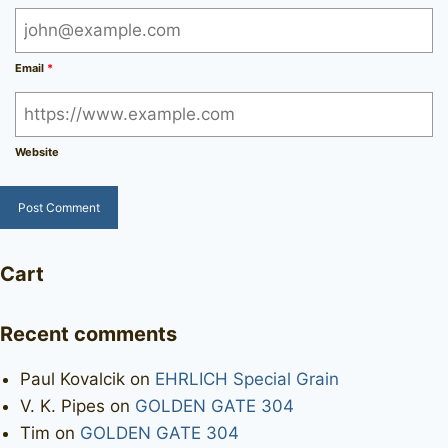
Email
*
Website
Cart
Recent comments
Paul Kovalcik
on
EHRLICH Special Grain
V. K. Pipes
on
GOLDEN GATE 304
Tim
on
GOLDEN GATE 304