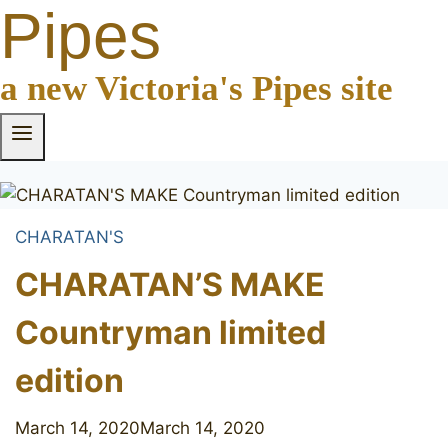
Pipes
a new Victoria's Pipes site
CHARATAN'S
CHARATAN’S MAKE
Countryman limited
edition
March 14, 2020
March 14, 2020