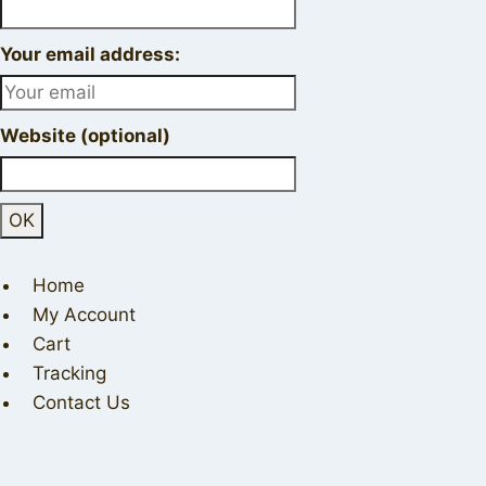
Your email address:
Website (optional)
Home
My Account
Cart
Tracking
Contact Us