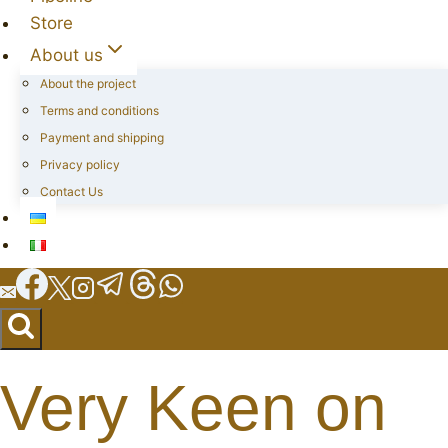
Store
About us
About the project
Terms and conditions
Payment and shipping
Privacy policy
Contact Us
Very Keen on