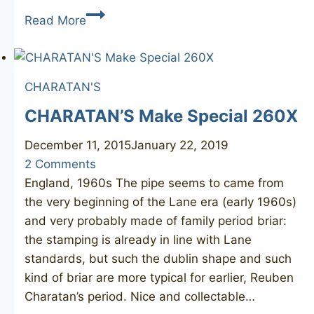
CHARATAN’S
Read More
MAKE
Special
321
CHARATAN'S
CHARATAN’S Make Special 260X
December 11, 2015
January 22, 2019
2 Comments
England, 1960s The pipe seems to came from
the very beginning of the Lane era (early 1960s)
and very probably made of family period briar:
the stamping is already in line with Lane
standards, but such the dublin shape and such
kind of briar are more typical for earlier, Reuben
Charatan’s period. Nice and collectable…