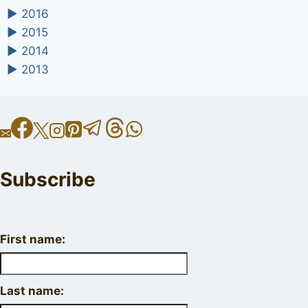
►
2016
►
2015
►
2014
►
2013
Subscribe
First name:
Last name: