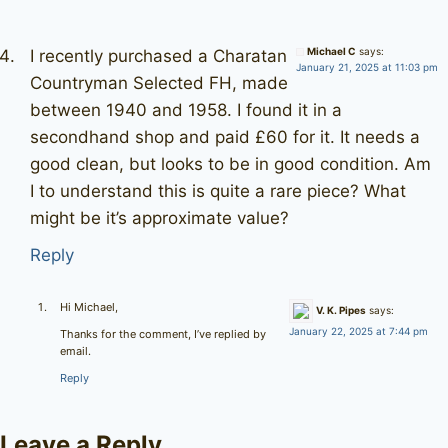
Michael C
says:
I recently purchased a Charatan
January 21, 2025 at 11:03 pm
Countryman Selected FH, made
between 1940 and 1958. I found it in a
secondhand shop and paid £60 for it. It needs a
good clean, but looks to be in good condition. Am
I to understand this is quite a rare piece? What
might be it’s approximate value?
Reply
Hi Michael,
V. K. Pipes
says:
January 22, 2025 at 7:44 pm
Thanks for the comment, I’ve replied by
email.
Reply
Leave a Reply