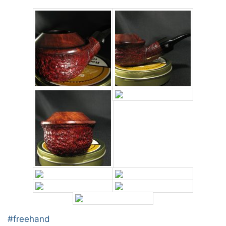
Post
#
freehand