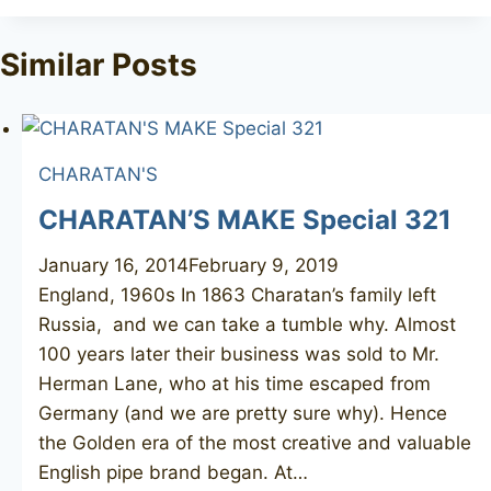
Tags:
Similar Posts
CHARATAN'S
CHARATAN’S MAKE Special 321
January 16, 2014
February 9, 2019
England, 1960s In 1863 Charatan’s family left
Russia, and we can take a tumble why. Almost
100 years later their business was sold to Mr.
Herman Lane, who at his time escaped from
Germany (and we are pretty sure why). Hence
the Golden era of the most creative and valuable
English pipe brand began. At…