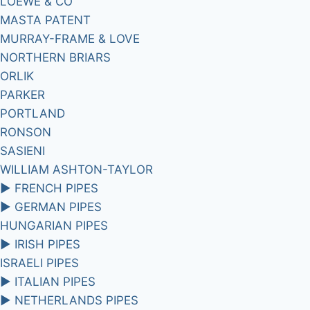
LOEWE & CO
MASTA PATENT
MURRAY-FRAME & LOVE
NORTHERN BRIARS
ORLIK
PARKER
PORTLAND
RONSON
SASIENI
WILLIAM ASHTON-TAYLOR
►
FRENCH PIPES
►
GERMAN PIPES
HUNGARIAN PIPES
►
IRISH PIPES
ISRAELI PIPES
►
ITALIAN PIPES
►
NETHERLANDS PIPES