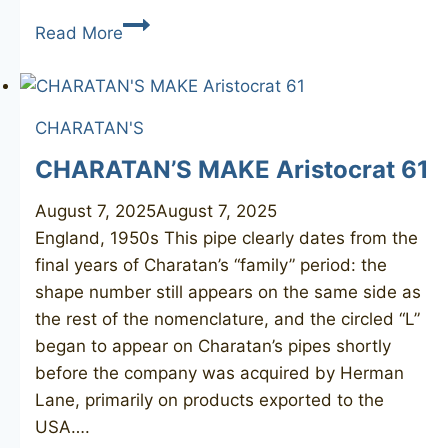
CHARATAN’S
Read More
MAKE
Distinction
De
CHARATAN'S
Luxe
CHARATAN’S MAKE Aristocrat 61
August 7, 2025
August 7, 2025
England, 1950s This pipe clearly dates from the
final years of Charatan’s “family” period: the
shape number still appears on the same side as
the rest of the nomenclature, and the circled “L”
began to appear on Charatan’s pipes shortly
before the company was acquired by Herman
Lane, primarily on products exported to the
USA….