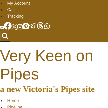
Skip
My Account
to
Cart
content
Tracking
Very Keen on
Pipes
a new Victoria's Pipes site
Home
Pipeline