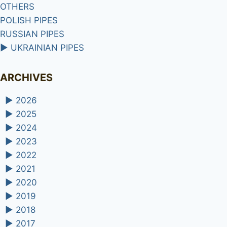
OTHERS
POLISH PIPES
RUSSIAN PIPES
►
UKRAINIAN PIPES
ARCHIVES
►
2026
►
2025
►
2024
►
2023
►
2022
►
2021
►
2020
►
2019
►
2018
►
2017