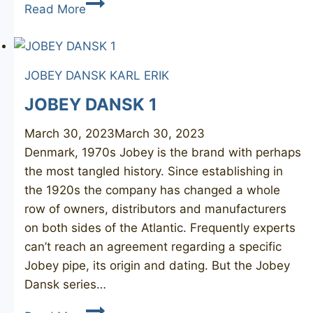
POUL
Read More
WINSLØW
Crown
300
JOBEY DANSK
KARL ERIK
JOBEY DANSK 1
March 30, 2023
March 30, 2023
Denmark, 1970s Jobey is the brand with perhaps
the most tangled history. Since establishing in
the 1920s the company has changed a whole
row of owners, distributors and manufacturers
on both sides of the Atlantic. Frequently experts
can’t reach an agreement regarding a specific
Jobey pipe, its origin and dating. But the Jobey
Dansk series…
JOBEY