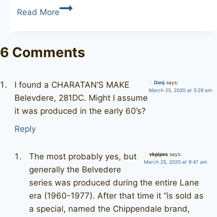
CHARATAN’S
Read More
MAKE
Aristocrat
61
6 Comments
Donj
says:
I found a CHARATAN’S MAKE
March 25, 2020 at 3:29 am
Belevdere, 281DC. Might I assume
it was produced in the early 60’s?
Reply
vkpipes
says:
The most probably yes, but
March 25, 2020 at 9:47 am
generally the Belvedere
series was produced during the entire Lane
era (1960-1977). After that time it “is sold as
a special, named the Chippendale brand,