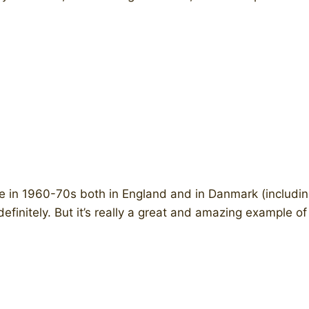
in 1960-70s both in England and in Danmark (including
finitely. But it’s really a great and amazing example of