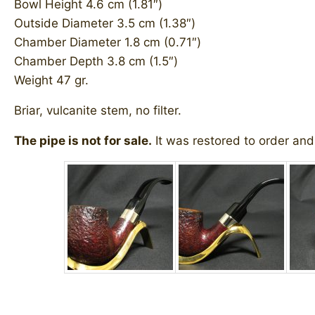
Bowl Height 4.6 cm (1.81″)
Outside Diameter 3.5 cm (1.38″)
Chamber Diameter 1.8 cm (0.71″)
Chamber Depth 3.8 cm (1.5″)
Weight 47 gr.
Briar, vulcanite stem, no filter.
The pipe is not for sale.
It was restored to order and