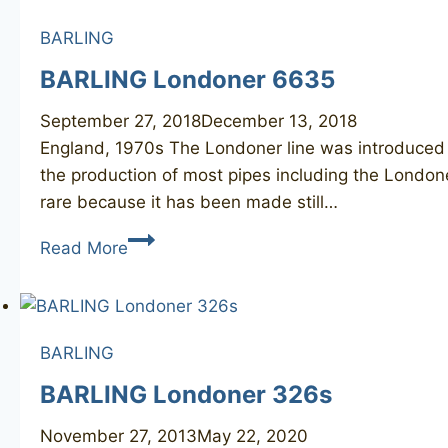
BARLING
BARLING Londoner 6635
September 27, 2018
December 13, 2018
England, 1970s The Londoner line was introduced al
the production of most pipes including the Londone
rare because it has been made still…
BARLING
Read More
Londoner
6635
BARLING
BARLING Londoner 326s
November 27, 2013
May 22, 2020