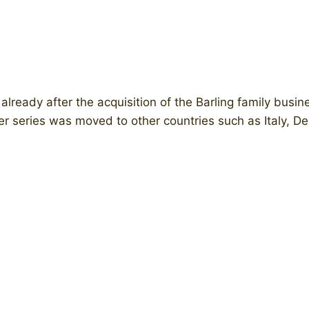
ready after the acquisition of the Barling family busin
r series was moved to other countries such as Italy, D