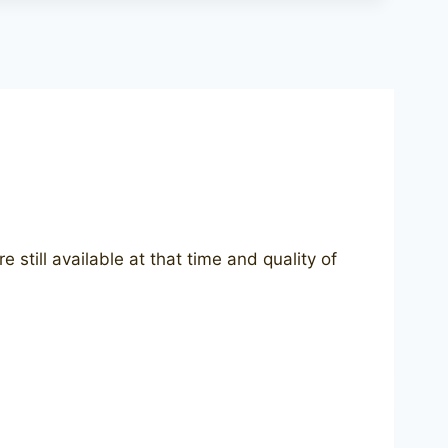
still available at that time and quality of