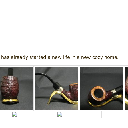
 has already started a new life in a new cozy home.