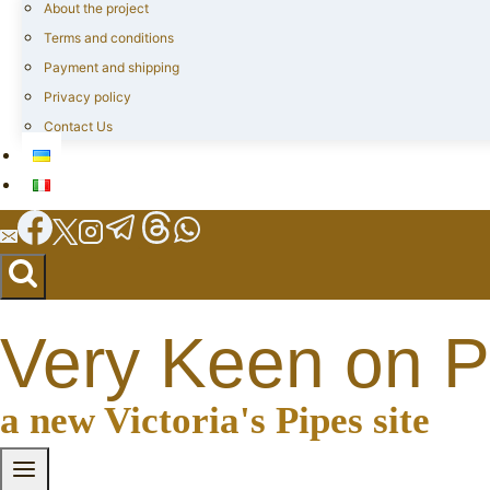
About the project
Terms and conditions
Payment and shipping
Privacy policy
Contact Us
Very Keen on P
a new Victoria's Pipes site