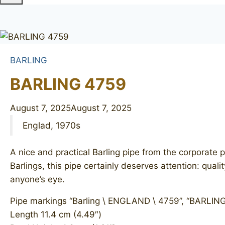
BARLING
BARLING 4759
August 7, 2025
August 7, 2025
Englad, 1970s
A nice and practical Barling pipe from the corporate p
Barlings, this pipe certainly deserves attention: qual
anyone’s eye.
Pipe markings “Barling \ ENGLAND \ 4759”, “BARLING”
Length 11.4 cm (4.49″)