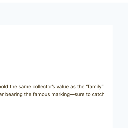
hold the same collector’s value as the “family”
collar bearing the famous marking—sure to catch