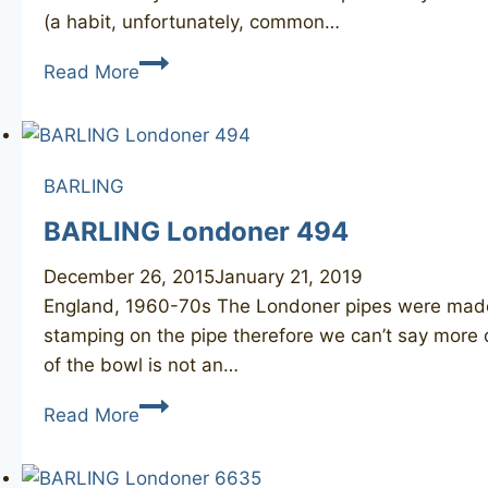
(a habit, unfortunately, common…
BARLING’S
Read More
MAKE
1670
BARLING
BARLING Londoner 494
December 26, 2015
January 21, 2019
England, 1960-70s ​The Londoner pipes were made 
stamping on the pipe therefore we can’t say more de
of the bowl is not an…
BARLING
Read More
Londoner
494