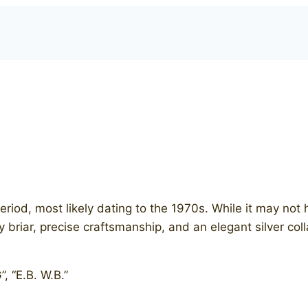
eriod, most likely dating to the 1970s. While it may not 
ity briar, precise craftsmanship, and an elegant silver 
, “E.B. W.B.”