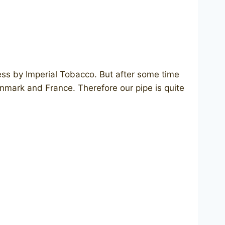
ess by Imperial Tobacco. But after some time
enmark and France. Therefore our pipe is quite