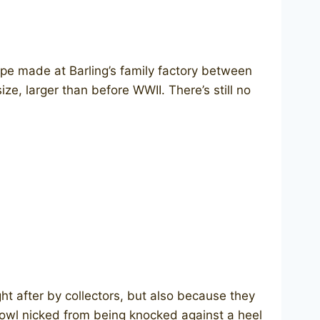
ipe made at Barling’s family factory between
ze, larger than before WWII. There’s still no
ht after by collectors, but also because they
bowl nicked from being knocked against a heel