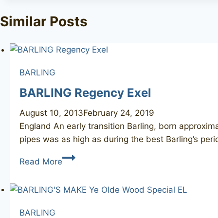
Similar Posts
BARLING
BARLING Regency Exel
August 10, 2013
February 24, 2019
England An early transition Barling, born approxim
pipes was as high as during the best Barling’s per
BARLING
Read More
Regency
Exel
BARLING