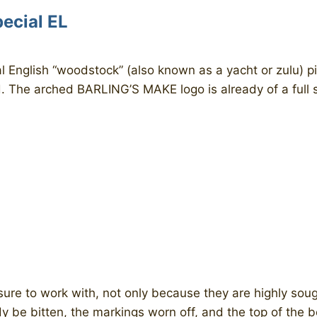
ecial EL
l English “woodstock” (also known as a yacht or zulu) p
d. The arched BARLING’S MAKE logo is already of a full si
sure to work with, not only because they are highly soug
y be bitten, the markings worn off, and the top of the 