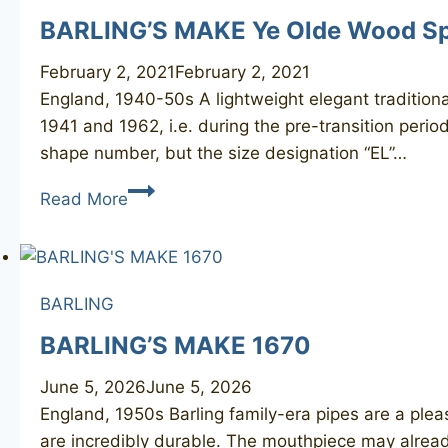
BARLING’S MAKE Ye Olde Wood Sp
February 2, 2021
February 2, 2021
England, 1940-50s A lightweight elegant traditiona
1941 and 1962, i.e. during the pre-transition perio
shape number, but the size designation “EL”…
BARLING’S
Read More
MAKE
Ye
Olde
Wood
BARLING
Special
BARLING’S MAKE 1670
EL
June 5, 2026
June 5, 2026
England, 1950s Barling family-era pipes are a plea
are incredibly durable. The mouthpiece may alread