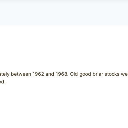
ately between 1962 and 1968. Old good briar stocks were 
iod.