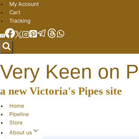
Skip
My Account
to
Cart
content
Tracking
Very Keen on P
a new Victoria's Pipes site
Home
Pipeline
Store
About us