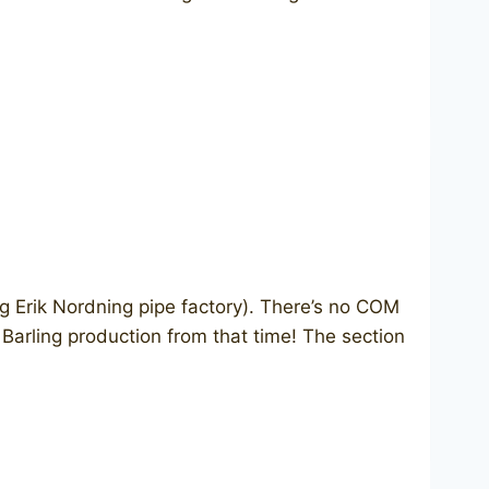
 Erik Nordning pipe factory). There’s no COM
 Barling production from that time! The section