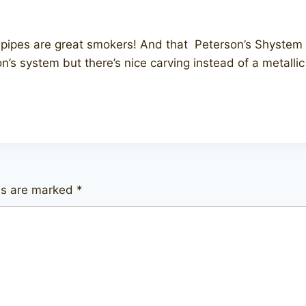
pipes are great smokers! And that Peterson’s Shystem p
n’s system but there’s nice carving instead of a metalli
lds are marked
*