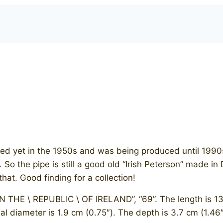
ed yet in the 1950s and was being produced until 1990s
o the pipe is still a good old “Irish Peterson” made in 
hat. Good finding for a collection!
N THE \ REPUBLIC \ OF IRELAND”, “69”. The length is 13.7
al diameter is 1.9 cm (0.75″). The depth is 3.7 cm (1.46″