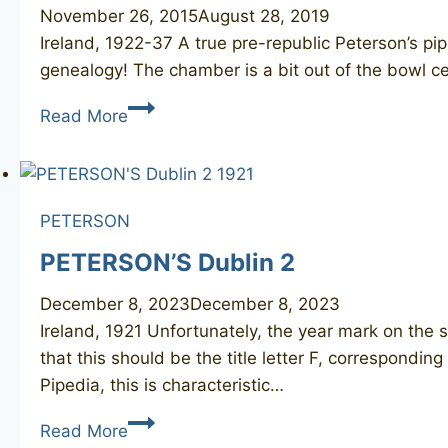
November 26, 2015
August 28, 2019
Ireland, 1922-37 A true pre-republic Peterson’s pi
genealogy! The chamber is a bit out of the bowl c
PETERSON
Read More
De
Luxe
N/L
458
PETERSON
(Irish
PETERSON’S Dublin 2
Free
State)
December 8, 2023
December 8, 2023
Ireland, 1921 Unfortunately, the year mark on the s
that this should be the title letter F, correspondi
Pipedia, this is characteristic…
PETERSON’S
Read More
Dublin