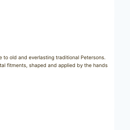
te to old and everlasting traditional Petersons.
metal fitments, shaped and applied by the hands