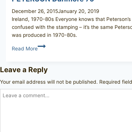
December 26, 2015
January 20, 2019
Ireland, 1970-80s Everyone knows that Peterson’s 
confused with the stamping – it’s the same Peterso
was produced in 1970-80s.
PETERSON
Read More
Dunmore
79
Leave a Reply
Your email address will not be published.
Required fie