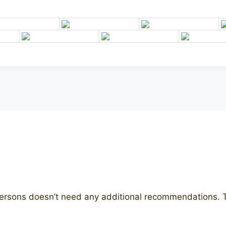
etersons doesn’t need any additional recommendations. Th