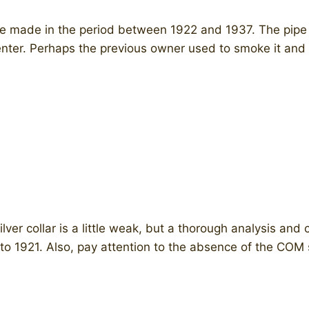
pe made in the period between 1922 and 1937. The pipe i
enter. Perhaps the previous owner used to smoke it and 
ilver collar is a little weak, but a thorough analysis an
ng to 1921. Also, pay attention to the absence of the CO