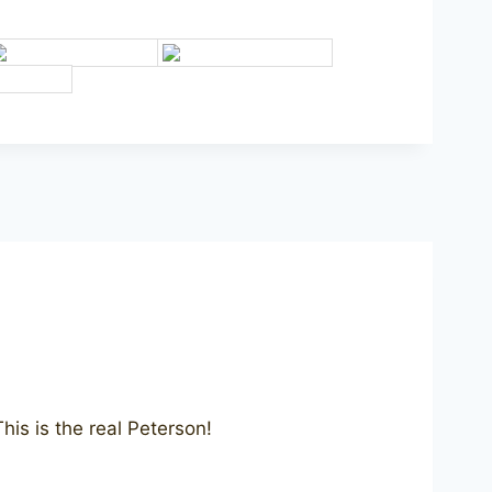
is is the real Peterson!