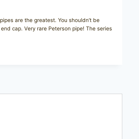
ipes are the greatest. You shouldn’t be
c end cap. Very rare Peterson pipe! The series