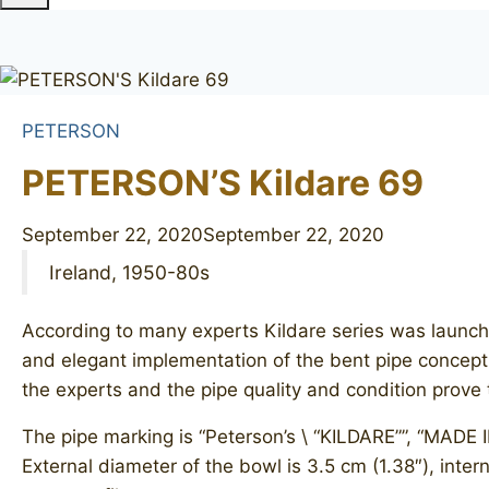
PETERSON
PETERSON’S Kildare 69
September 22, 2020
September 22, 2020
Ireland, 1950-80s
According to many experts Kildare series was launch
and elegant implementation of the bent pipe concept. S
the experts and the pipe quality and condition prove t
The pipe marking is “Peterson’s \ “KILDARE””, “MADE I
External diameter of the bowl is 3.5 cm (1.38″), intern