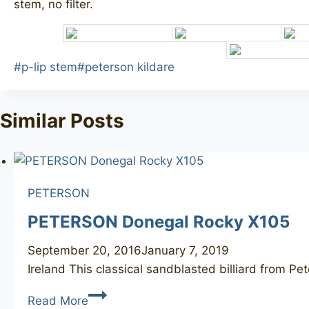
stem, no filter.
Post
#
p-lip stem
#
peterson kildare
Tags:
Similar Posts
PETERSON
PETERSON Donegal Rocky X105
September 20, 2016
January 7, 2019
Ireland This classical sandblasted billiard from P
PETERSON
Read More