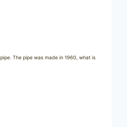
 pipe. The pipe was made in 1960, what is