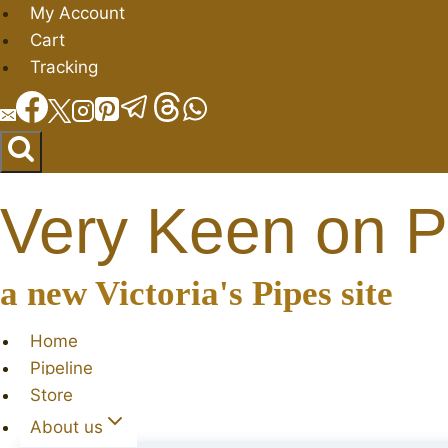
Skip
My Account
to
Cart
content
Tracking
Very Keen on P
a new Victoria's Pipes site
Home
Pipeline
Store
About us