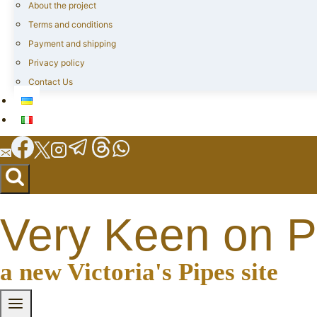
About the project
Terms and conditions
Payment and shipping
Privacy policy
Contact Us
Very Keen on P
a new Victoria's Pipes site