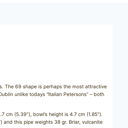
. The 69 shape is perhaps the most attractive
Dublin unlike todays “Italian Petersons” – both
 cm (5.39″), bowl’s height is 4.7 cm (1.85″).
) and this pipe weights 38 gr. Briar, vulcanite