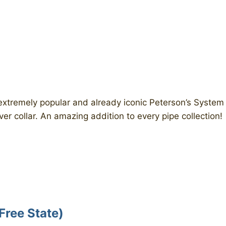
 extremely popular and already iconic Peterson’s System
ver collar. An amazing addition to every pipe collection!
Free State)