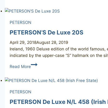
Donegal
Rocky
X105
PETERSON
PETERSON’S De Luxe 20S
April 29, 2018
August 28, 2019
Ireland, 1960 Deluxe edition of the world famous,
indicated by the upper-case “S” hallmark on the sil
PETERSON’S
Read More
De
Luxe
20S
PETERSON
PETERSON De Luxe N/L 458 (Irish 