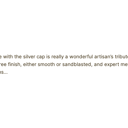
e with the silver cap is really a wonderful artisan’s tribu
ll-free finish, either smooth or sandblasted, and expert 
ths…