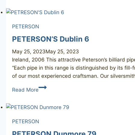
2
PETERSON
PETERSON’S Dublin 6
May 25, 2023
May 25, 2023
Ireland, 2006 This attractive Peterson’s billiard pip
“Each pipe in this range is distinguished by its fi
of our most experienced craftsman. Our silversmi
PETERSON’S
Read More
Dublin
6
PETERSON
PETERSON Dunmore 79