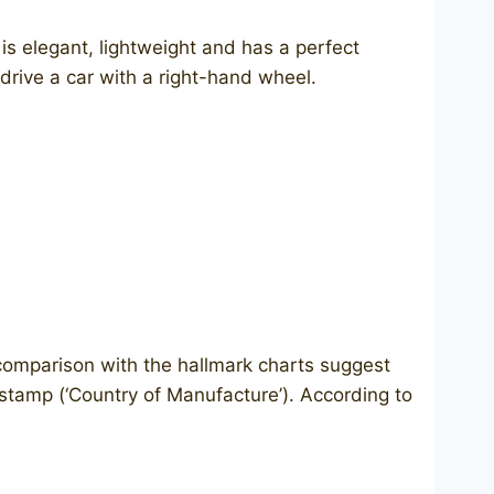
s elegant, lightweight and has a perfect
drive a car with a right-hand wheel.
d comparison with the hallmark charts suggest
M stamp (‘Country of Manufacture’). According to