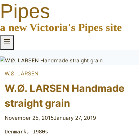
Pipes
a new Victoria's Pipes site
W.Ø. LARSEN
W.Ø. LARSEN Handmade
straight grain
November 25, 2015
January 27, 2019
Denmark, 1980s