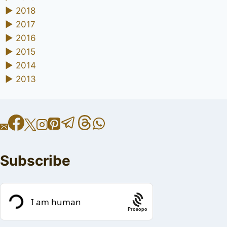
►
2018
►
2017
►
2016
►
2015
►
2014
►
2013
Subscribe
Prosopo