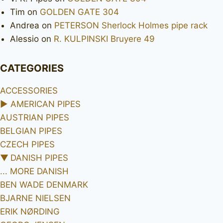
Tim
on
GOLDEN GATE 304
Andrea
on
PETERSON Sherlock Holmes pipe rack
Alessio
on
R. KULPINSKI Bruyere 49
CATEGORIES
ACCESSORIES
►
AMERICAN PIPES
AUSTRIAN PIPES
BELGIAN PIPES
CZECH PIPES
▼
DANISH PIPES
... MORE DANISH
BEN WADE DENMARK
BJARNE NIELSEN
ERIK NØRDING