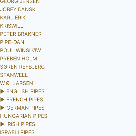
GEORG JENSEN
JOBEY DANSK
KARL ERIK
KRISWILL
PETER BRAKNER
PIPE-DAN
POUL WINSLØW
PREBEN HOLM
SØREN REFBJERG
STANWELL
W.Ø. LARSEN
►
ENGLISH PIPES
►
FRENCH PIPES
►
GERMAN PIPES
HUNGARIAN PIPES
►
IRISH PIPES
ISRAELI PIPES