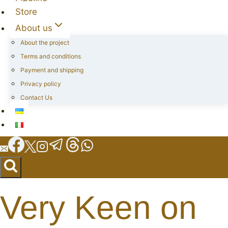
Store
About us
About the project
Terms and conditions
Payment and shipping
Privacy policy
Contact Us
Very Keen on