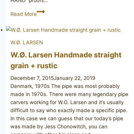
HAND” proofs…
CHARATAN’S
Read More
MAKE
Distinction
De
W.Ø. LARSEN
Luxe
W.Ø. Larsen Handmade straight
grain + rustic
December 7, 2015
January 22, 2019
Denmark, 1970s The pipe was most probably
made in 1970s. There were many legendary pipe
carvers working for W.O. Larsen and it’s usually
difficult to say who exactly made a specific pipe.
In this case we can guess that our today’s pipe
was made by Jess Chonowitch, you can