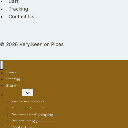
Cart
Tracking
Contact Us
© 2026 Very Keen on Pipes
Home
Pipeline
Store
Toggle
About us
child
About the project
menu
Terms and conditions
Payment and shipping
Privacy policy
Contact Us