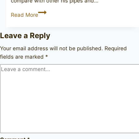
compare with other his pipes and…
W.Ø.
Read More
Larsen
Handmade
Leave a Reply
straight
grain
Your email address will not be published.
Required
+
fields are marked
*
rustic