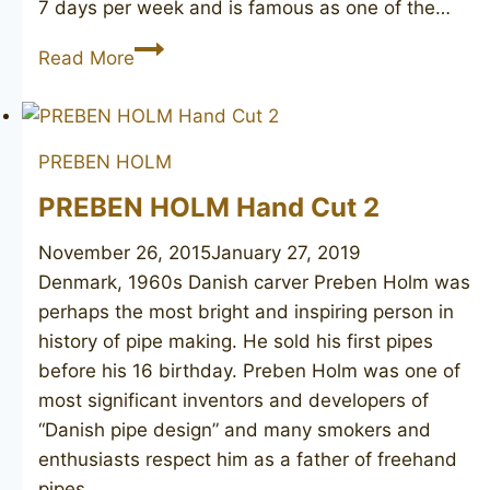
7 days per week and is famous as one of the…
PIERLUIGI
Read More
Per
I
Miei
PREBEN HOLM
Amici
Straight
PREBEN HOLM Hand Cut 2
Grain
November 26, 2015
January 27, 2019
Denmark, 1960s ​Danish carver Preben Holm was
perhaps the most bright and inspiring person in
history of pipe making. He sold his first pipes
before his 16 birthday. Preben Holm was one of
most significant inventors and developers of
“Danish pipe design” and many smokers and
enthusiasts respect him as a father of freehand
pipes….