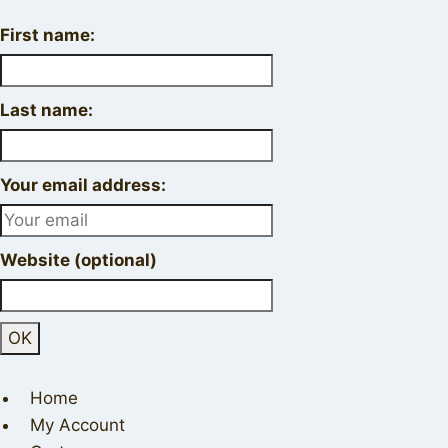
First name:
Last name:
Your email address:
Website (optional)
Home
My Account