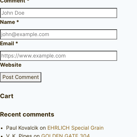
Comment
*
Name
*
Email
*
Website
Cart
Recent comments
Paul Kovalcik
on
EHRLICH Special Grain
V. K. Pipes
on
GOLDEN GATE 304