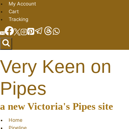
Skip
My Account
to
Cart
content
Tracking
Very Keen on
Pipes
a new Victoria's Pipes site
Home
Pipeline