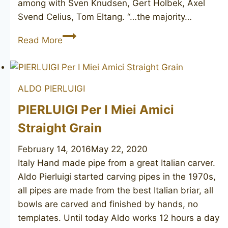
among with Sven Knudsen, Gert Holbek, Axel
Svend Celius, Tom Eltang. “…the majority…
HOLTORP
Read More
ALDO PIERLUIGI
PIERLUIGI Per I Miei Amici
Straight Grain
February 14, 2016
May 22, 2020
Italy Hand made pipe from a great Italian carver.
Aldo Pierluigi started carving pipes in the 1970s,
all pipes are made from the best Italian briar, all
bowls are carved and finished by hands, no
templates. Until today Aldo works 12 hours a day