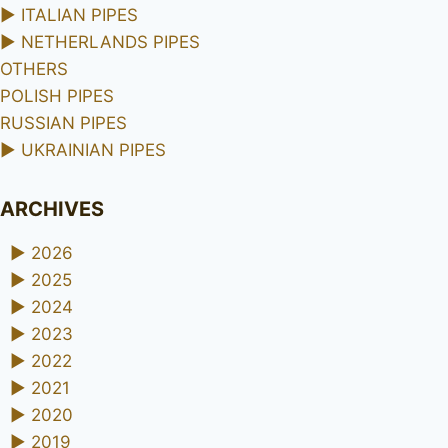
►
ITALIAN PIPES
►
NETHERLANDS PIPES
OTHERS
POLISH PIPES
RUSSIAN PIPES
►
UKRAINIAN PIPES
ARCHIVES
►
2026
►
2025
►
2024
►
2023
►
2022
►
2021
►
2020
►
2019