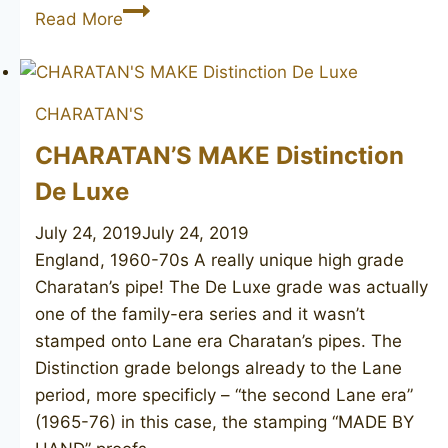
LUIGI
Read More
VIPRATI
La
Pipa
CHARATAN'S
Collection
unsmoked
CHARATAN’S MAKE Distinction
De Luxe
July 24, 2019
July 24, 2019
England, 1960-70s A really unique high grade
Charatan’s pipe! The De Luxe grade was actually
one of the family-era series and it wasn’t
stamped onto Lane era Charatan’s pipes. The
Distinction grade belongs already to the Lane
period, more specificly – “the second Lane era”
(1965-76) in this case, the stamping “MADE BY