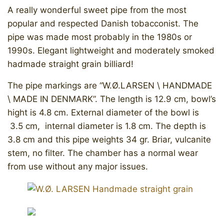
A really wonderful sweet pipe from the most
popular and respected Danish tobacconist. The
pipe was made most probably in the 1980s or
1990s. Elegant lightweight and moderately smoked
hadmade straight grain billiard!
The pipe markings are “W.Ø.LARSEN \ HANDMADE
\ MADE IN DENMARK”. The length is 12.9 cm, bowl’s
hight is 4.8 cm. External diameter of the bowl is
3.5 cm, internal diameter is 1.8 cm. The depth is
3.8 cm and this pipe weights 34 gr. Briar, vulcanite
stem, no filter. The chamber has a normal wear
from use without any major issues. ​