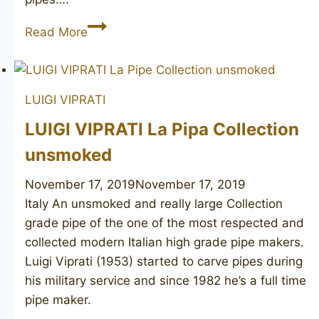
PREBEN
Read More
HOLM
Hand
Cut
LUIGI VIPRATI
2
LUIGI VIPRATI La Pipa Collection
unsmoked
November 17, 2019
November 17, 2019
Italy An unsmoked and really large Collection
grade pipe of the one of the most respected and
collected modern Italian high grade pipe makers.
Luigi Viprati (1953) started to carve pipes during
his military service and since 1982 he’s a full time
pipe maker.