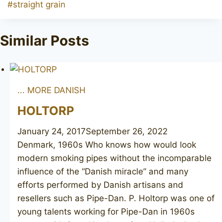
Post
#
straight grain
Tags:
Similar Posts
... MORE DANISH
HOLTORP
January 24, 2017
September 26, 2022
Denmark, 1960s Who knows how would look
modern smoking pipes without the incomparable
influence of the “Danish miracle” and many
efforts performed by Danish artisans and
resellers such as Pipe-Dan. P. Holtorp was one of
young talents working for Pipe-Dan in 1960s