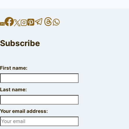
Subscribe
First name:
Last name:
Your email address: