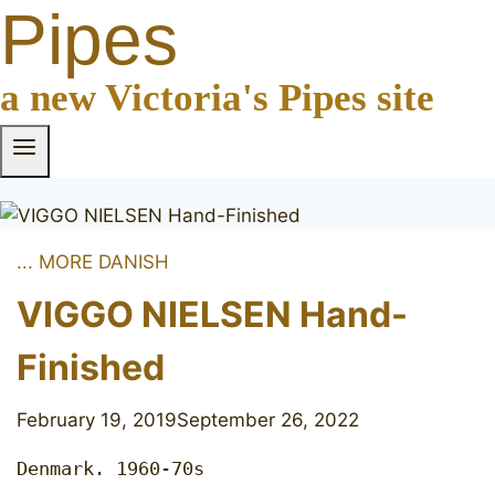
Pipes
a new Victoria's Pipes site
... MORE DANISH
VIGGO NIELSEN Hand-
Finished
February 19, 2019
September 26, 2022
Denmark. 1960-70s