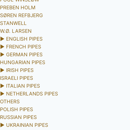
PREBEN HOLM
SØREN REFBJERG
STANWELL
W.Ø. LARSEN
►
ENGLISH PIPES
►
FRENCH PIPES
►
GERMAN PIPES
HUNGARIAN PIPES
►
IRISH PIPES
ISRAELI PIPES
►
ITALIAN PIPES
►
NETHERLANDS PIPES
OTHERS
POLISH PIPES
RUSSIAN PIPES
►
UKRAINIAN PIPES