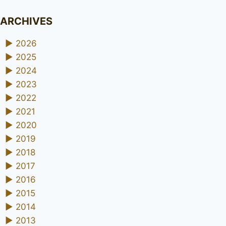
ARCHIVES
►
2026
►
2025
►
2024
►
2023
►
2022
►
2021
►
2020
►
2019
►
2018
►
2017
►
2016
►
2015
►
2014
►
2013