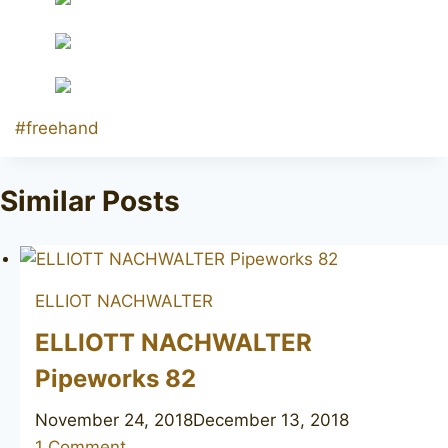
Post
#
freehand
Tags:
Similar Posts
ELLIOT NACHWALTER
ELLIOTT NACHWALTER
Pipeworks 82
November 24, 2018
December 13, 2018
1 Comment