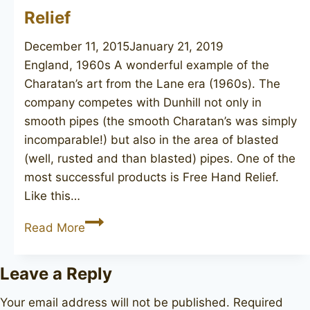
Relief
December 11, 2015
January 21, 2019
England, 1960s A wonderful example of the
Charatan’s art from the Lane era (1960s). The
company competes with Dunhill not only in
smooth pipes (the smooth Charatan’s was simply
incomparable!) but also in the area of blasted
(well, rusted and than blasted) pipes. One of the
most successful products is Free Hand Relief.
Like this…
CHARATAN’S
Read More
Make
Free
Leave a Reply
Hand
Relief
Your email address will not be published.
Required