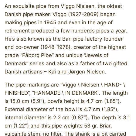
An exquisite pipe from Viggo Nielsen, the oldest
Danish pipe maker. Viggo (1927-2009) began
making pipes in 1945 and even in the age of
retirement produced a few hunderds pipes a year.
He’s also known as the Bari pipe factory founder
and co-owner (1948-1978), creator of the highest
grade “Fåborg Pibe” and unique “Jewels of
Denmark” series and also as a father of two gifted
Danish artisans – Kai and Jørgen Nielsen.
The pipe markings are “Viggo \ Nielsen \ HAND- \
FINISHED”, “HANMADE \ IN DENMARK”. The length
is 15.0 cm (5.9″), bowl’s height is 4.7 cm (1.85″).
External diameter of the bowl is 4.7 cm (1.85″),
internal diameter is 2.2 cm (0.87″). The depth is 3.1
cm (1.22″) and this pipe weights 53 gr. Briar,
vulcanite stem, no filter. The shank is a bit canted