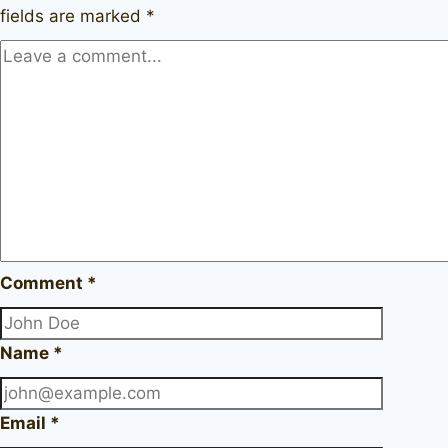
fields are marked
*
Comment
*
Name
*
Email
*