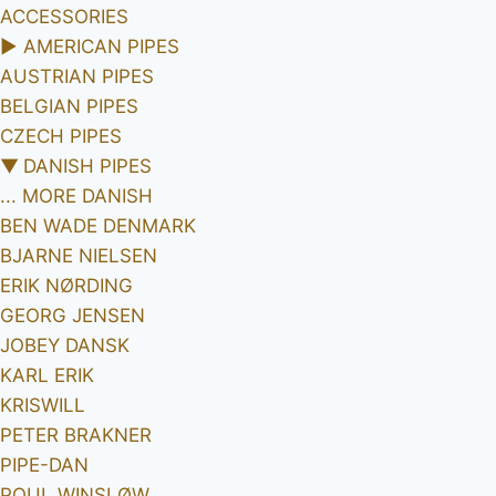
ACCESSORIES
►
AMERICAN PIPES
AUSTRIAN PIPES
BELGIAN PIPES
CZECH PIPES
▼
DANISH PIPES
... MORE DANISH
BEN WADE DENMARK
BJARNE NIELSEN
ERIK NØRDING
GEORG JENSEN
JOBEY DANSK
KARL ERIK
KRISWILL
PETER BRAKNER
PIPE-DAN
POUL WINSLØW