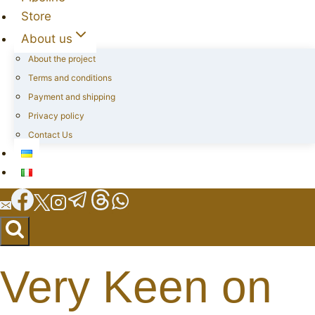
Store
About us
About the project
Terms and conditions
Payment and shipping
Privacy policy
Contact Us
Very Keen on