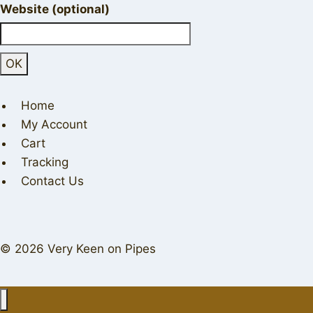
Website (optional)
Home
My Account
Cart
Tracking
Contact Us
© 2026 Very Keen on Pipes