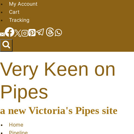
Skip
My Account
to
Cart
content
Tracking
Very Keen on
Pipes
a new Victoria's Pipes site
Home
Pipeline