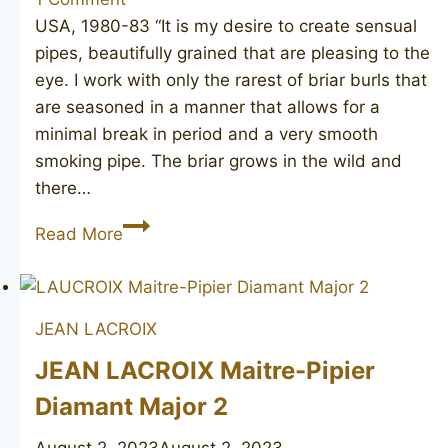
USA, 1980-83 “It is my desire to create sensual
pipes, beautifully grained that are pleasing to the
eye. I work with only the rarest of briar burls that
are seasoned in a manner that allows for a
minimal break in period and a very smooth
smoking pipe. The briar grows in the wild and
there…
ELLIOTT
Read More
NACHWALTER
Pipeworks
82
JEAN LACROIX
JEAN LACROIX Maitre-Pipier
Diamant Major 2