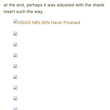
at the end, perhaps it was adjusted with the shank
insert such the way.