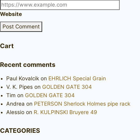
Website
Cart
Recent comments
Paul Kovalcik
on
EHRLICH Special Grain
V. K. Pipes
on
GOLDEN GATE 304
Tim
on
GOLDEN GATE 304
Andrea
on
PETERSON Sherlock Holmes pipe rack
Alessio
on
R. KULPINSKI Bruyere 49
CATEGORIES