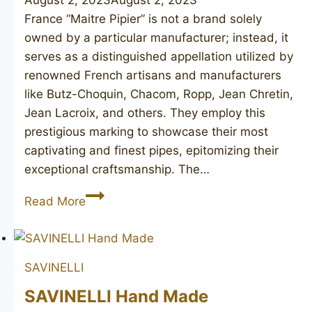
August 2, 2023
August 2, 2023
France “Maitre Pipier” is not a brand solely
owned by a particular manufacturer; instead, it
serves as a distinguished appellation utilized by
renowned French artisans and manufacturers
like Butz-Choquin, Chacom, Ropp, Jean Chretin,
Jean Lacroix, and others. They employ this
prestigious marking to showcase their most
captivating and finest pipes, epitomizing their
exceptional craftsmanship. The…
JEAN
Read More
LACROIX
Maitre-
Pipier
SAVINELLI
Diamant
Major
SAVINELLI Hand Made
2