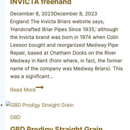
INVICTA freehand
December 8, 2023
December 8, 2023
England The Invicta Briars website says,
‘Handcrafted Briar Pipes Since 1935,’ although
the Invicta brand was born in 1974 when Colin
Leeson bought and reorganized Medway Pipe
Repair, based at Chatham Docks on the River
Medway in Kent (from where, in fact, the former
name of the company was Medway Briars). This
was a significant…
INVICTA
Read More
freehand
GBD
GBD Prodigy Straight Grain