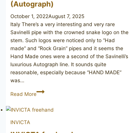
(Autograph)
October 1, 2022
August 7, 2025
Italy There’s a very interesting and very rare
Savinelli pipe with the crowned snake logo on the
stem. Such logos were noticed only to “Had
made” and “Rock Grain” pipes and it seems the
Hand Made ones were a second of the Savinelli’s
luxurious Autograph line. It sounds quite
reasonable, especially because “HAND MADE”
was…
SAVINELLI
Read More
Hand
Made
(Autograph)
INVICTA