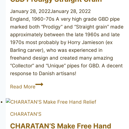
January 28, 2022
January 28, 2022
England, 1960-70s A very high grade GBD pipe
marked both “Prodigy” and “Straight grain” made
approximately between the late 1960s and late
1970s most probably by Horry Jamieson (ex
Barling carver), who was experienced in
freehand design and created many amazing
“Collector” and “Unique” pipes for GBD. A decent
response to Danish artisans!
GBD
Read More
Prodigy
Straight
Grain
CHARATAN'S
CHARATAN’S Make Free Hand