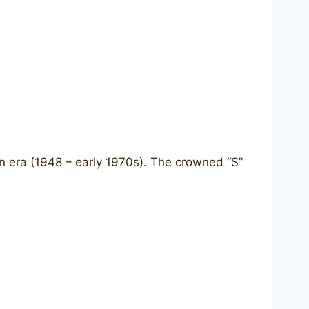
n era (1948 – early 1970s). The crowned “S”