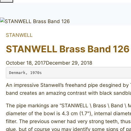
STANWELL
STANWELL Brass Band 126
October 18, 2017
December 29, 2018
Denmark, 1970s
An impressive Stanwell’s freehand pipe desgined by To
band creates an amazing contrast with black sandbla
The pipe markings are “STANWELL \ Brass \ Band \ MAD
diameter of the bowl is 4.3 cm (1.7″), internal diamet
filter. The previous owner had very strong teeth, th
glue, but of course you may identify some signs of pa