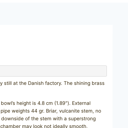
still at the Danish factory. The shining brass
wl’s height is 4.8 cm (1.89″). External
 pipe weights 44 gr. Briar, vulcanite stem, no
e downside of the stem with a superstrong
he chamber may look not ideally smooth,