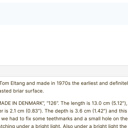
m Eltang and made in 1970s the earliest and definitely 
sted briar surface.
E IN DENMARK”, “126”. The length is 13.0 cm (5.12″), bo
er is 2.1 cm (0.83″). The depth is 3.6 cm (1.42″) and this
us we had to fix some teethmarks and a small hole on th
tching under a bright light. Also under a bright light t