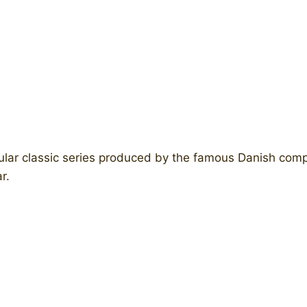
ular classic series produced by the famous Danish com
r.