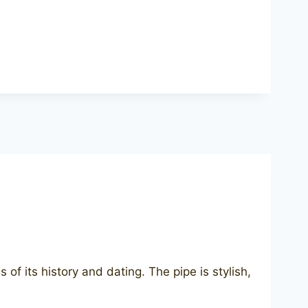
f its history and dating. The pipe is stylish,