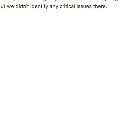
t we didn’t identify any critical issues there.