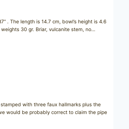
 The length is 14.7 cm, bowl’s height is 4.6
 weights 30 gr. Briar, vulcanite stem, no…
stamped with three faux hallmarks plus the
 we would be probably correct to claim the pipe