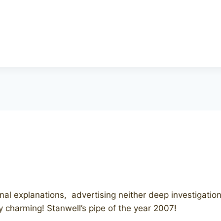
 explanations, advertising neither deep investigations o
y charming! Stanwell’s pipe of the year 2007!