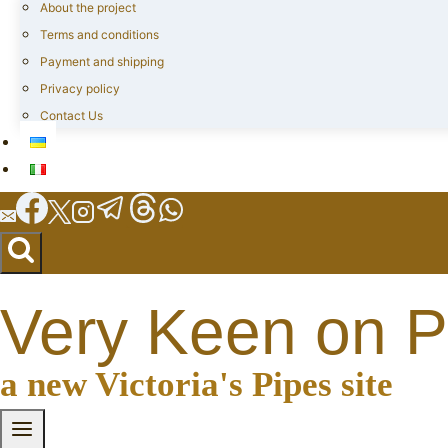
About the project
Terms and conditions
Payment and shipping
Privacy policy
Contact Us
Very Keen on P
a new Victoria's Pipes site