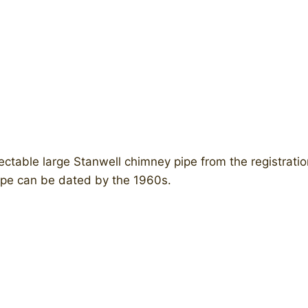
ctable large Stanwell chimney pipe from the registratio
ipe can be dated by the 1960s.