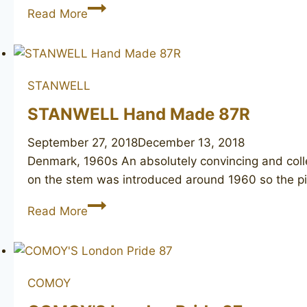
STANWELL
Read More
pipe
of
the
year
STANWELL
2007
STANWELL Hand Made 87R
September 27, 2018
December 13, 2018
Denmark, 1960s An absolutely convincing and colle
on the stem was introduced around 1960 so the p
STANWELL
Read More
Hand
Made
87R
COMOY