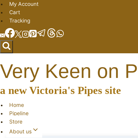
Skip
My Account
to
Cart
content
Tracking
Very Keen on P
a new Victoria's Pipes site
Home
Pipeline
Store
About us