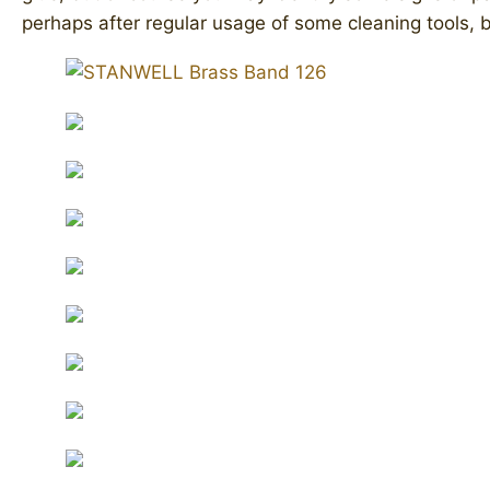
perhaps after regular usage of some cleaning tools, bu