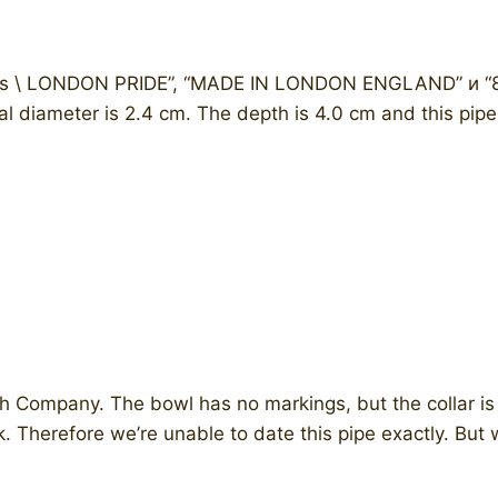
s \ LONDON PRIDE”, “MADE IN LONDON ENGLAND” и “87” .
al diameter is 2.4 cm. The depth is 4.0 cm and this pipe
 Company. The bowl has no markings, but the collar is 
k. Therefore we’re unable to date this pipe exactly. But