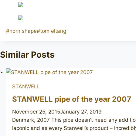
Post
#
horn shape
#
tom eltang
Tags:
Similar Posts
STANWELL
STANWELL pipe of the year 2007
November 25, 2015
January 27, 2019
Denmark, 2007 This pipe doesn’t need any additional
laconic and as every Stanwell’s product – incredibl