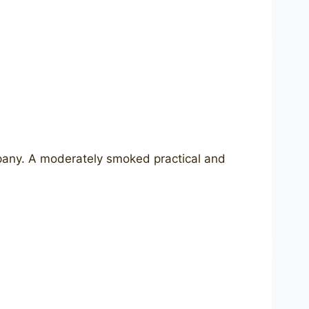
pany. A moderately smoked practical and