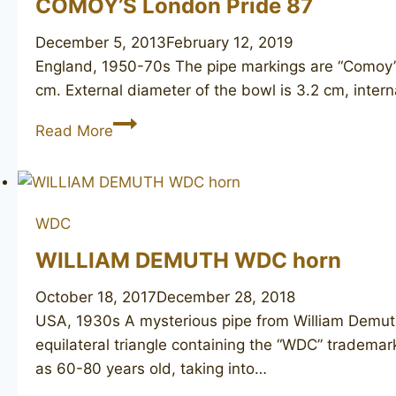
COMOY’S London Pride 87
December 5, 2013
February 12, 2019
England, 1950-70s The pipe markings are “Comoy’
cm. External diameter of the bowl is 3.2 cm, intern
COMOY’S
Read More
London
Pride
87
WDC
WILLIAM DEMUTH WDC horn
October 18, 2017
December 28, 2018
USA, 1930s A mysterious pipe from William Demuth
equilateral triangle containing the “WDC” trademar
as 60-80 years old, taking into…