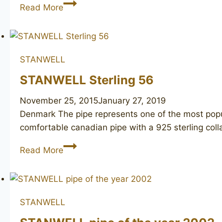
WILLIAM
Read More
DEMUTH
WDC
horn
STANWELL
STANWELL Sterling 56
November 25, 2015
January 27, 2019
Denmark ​The pipe represents one of the most pop
comfortable canadian pipe with a 925 sterling colla
STANWELL
Read More
Sterling
56
STANWELL