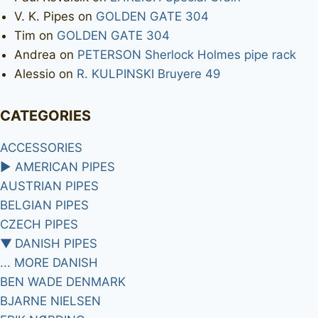
V. K. Pipes
on
GOLDEN GATE 304
Tim
on
GOLDEN GATE 304
Andrea
on
PETERSON Sherlock Holmes pipe rack
Alessio
on
R. KULPINSKI Bruyere 49
CATEGORIES
ACCESSORIES
►
AMERICAN PIPES
AUSTRIAN PIPES
BELGIAN PIPES
CZECH PIPES
▼
DANISH PIPES
... MORE DANISH
BEN WADE DENMARK
BJARNE NIELSEN