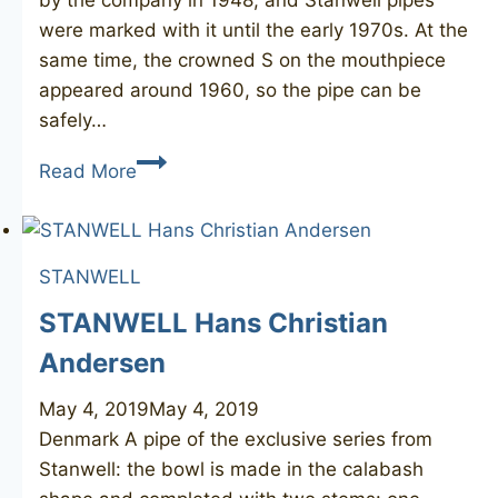
by the company in 1948, and Stanwell pipes
were marked with it until the early 1970s. At the
same time, the crowned S on the mouthpiece
appeared around 1960, so the pipe can be
safely…
STANWELL
Read More
71
REGD
STANWELL
STANWELL Hans Christian
Andersen
May 4, 2019
May 4, 2019
Denmark A pipe of the exclusive series from
Stanwell: the bowl is made in the calabash