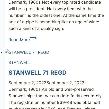
Denmark, 1960s Not every top rated candidate
will be a president. Not every item with the
number 1 is the oldest one. At the same time the
age of a pipe is something like an age of wine:
such a kind of a quality sign.
STANWELL
Read More
01
STANWELL
STANWELL 71 REGD
September 2, 2023
September 2, 2023
Denmark, 1960s An old and well-preserved
Stanwell pipe that we can date fairly accurately.
The registration number 969-48 was obtained