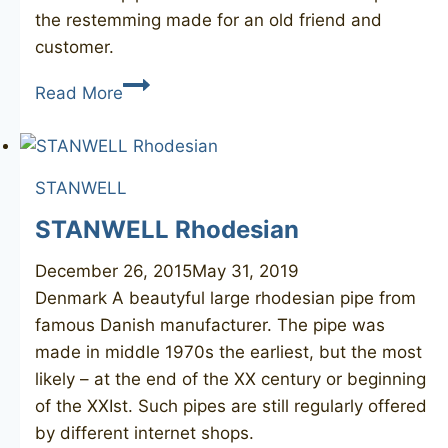
the restemming made for an old friend and
customer.
POUL
Read More
STANWELL
Collection
182
STANWELL
STANWELL Rhodesian
December 26, 2015
May 31, 2019
Denmark A beautyful large rhodesian pipe from
famous Danish manufacturer. The pipe was
made in middle 1970s the earliest, but the most
likely – at the end of the XX century or beginning
of the XXIst. Such pipes are still regularly offered
by different internet shops.