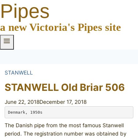
Pipes
a new Victoria's Pipes site
STANWELL
STANWELL Old Briar 506
June 22, 2018
December 17, 2018
Denmark, 1950s
The Danish pipe from the most famous Stanwell
period. The registration number was obtained by