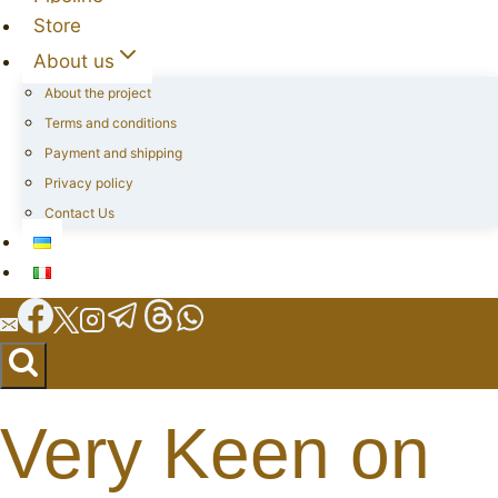
Store
About us
About the project
Terms and conditions
Payment and shipping
Privacy policy
Contact Us
Very Keen on