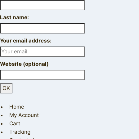
Last name:
Your email address:
Website (optional)
Home
My Account
Cart
Tracking