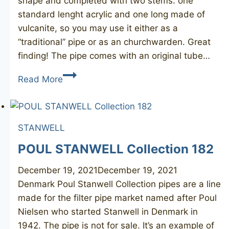
shape and completed with two stems: one
standard lenght acrylic and one long made of
vulcanite, so you may use it either as a
“traditional” pipe or as an churchwarden. Great
finding! The pipe comes with an original tube…
STANWELL
Read More
Hans
Christian
Andersen
STANWELL
POUL STANWELL Collection 182
December 19, 2021
December 19, 2021
Denmark Poul Stanwell Collection pipes are a line
made for the filter pipe market named after Poul
Nielsen who started Stanwell in Denmark in
1942. The pipe is not for sale. It’s an example of