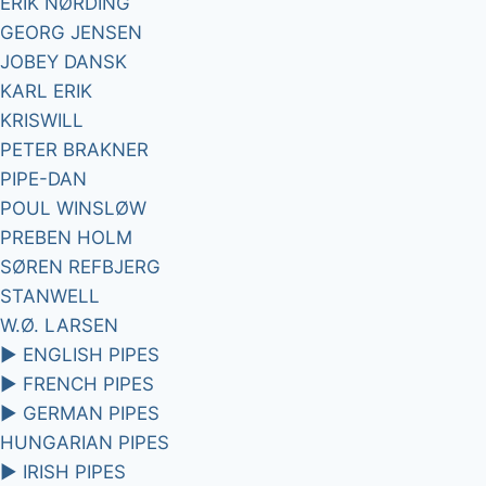
ERIK NØRDING
GEORG JENSEN
JOBEY DANSK
KARL ERIK
KRISWILL
PETER BRAKNER
PIPE-DAN
POUL WINSLØW
PREBEN HOLM
SØREN REFBJERG
STANWELL
W.Ø. LARSEN
►
ENGLISH PIPES
►
FRENCH PIPES
►
GERMAN PIPES
HUNGARIAN PIPES
►
IRISH PIPES