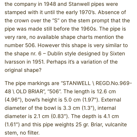
the company in 1948 and Stanwell pipes were
stamped with it until the early 1970’s. Absence of
the crown over the “S” on the stem prompt that the
pipe was made still before the 1960s. The pipe is
very rare, no available shape charts mention the
number 506. However this shape is very similar to
the shape nr. 6 – Dublin style designed by Sixten
Ivarsson in 1951. Perhaps it’s a variation of the
original shape?
The pipe markings are “STANWELL \ REGD.No.969-
48 \ OLD BRIAR”, “506”. The length is 12.6 cm
(4.96″), bowl’s height is 5.0 cm (1.97″). External
diameter of the bowl is 3.3 cm (1.3″), internal
diameter is 2.1 cm (0.83″). The depth is 4.1 cm
(1.61″) and this pipe weights 25 gr. Briar, vulcanite
stem, no filter.