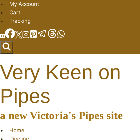
Skip
My Account
to
Cart
content
Tracking
Very Keen on
Pipes
a new Victoria's Pipes site
Home
Pipeline