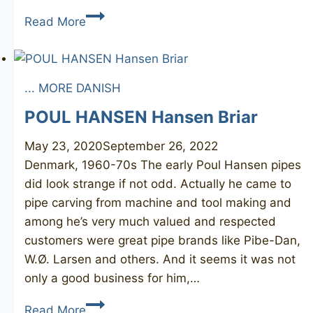
STANWELL
Read More
Rhodesian
... MORE DANISH
POUL HANSEN Hansen Briar
May 23, 2020
September 26, 2022
Denmark, 1960-70s The early Poul Hansen pipes
did look strange if not odd. Actually he came to
pipe carving from machine and tool making and
among he’s very much valued and respected
customers were great pipe brands like Pibe-Dan,
W.Ø. Larsen and others. And it seems it was not
only a good business for him,…
POUL
Read More