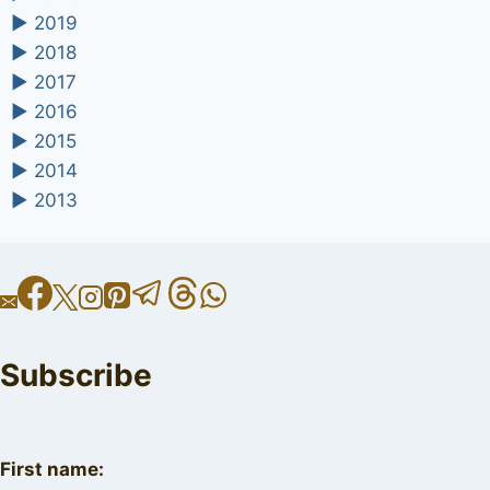
►
2019
►
2018
►
2017
►
2016
►
2015
►
2014
►
2013
Subscribe
First name: