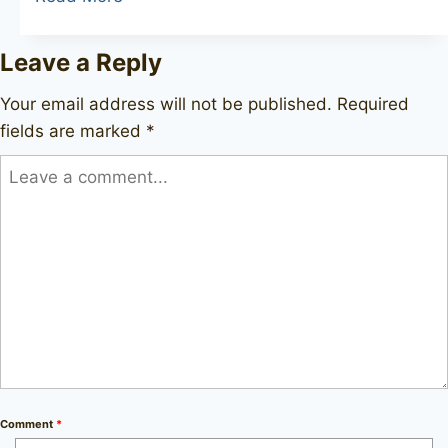
HANSEN
Hansen
Leave a Reply
Briar
Your email address will not be published.
Required
fields are marked
*
Comment
*