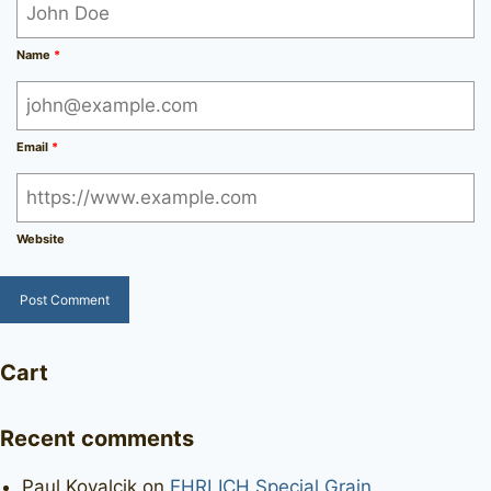
Name
*
Email
*
Website
Cart
Recent comments
Paul Kovalcik
on
EHRLICH Special Grain