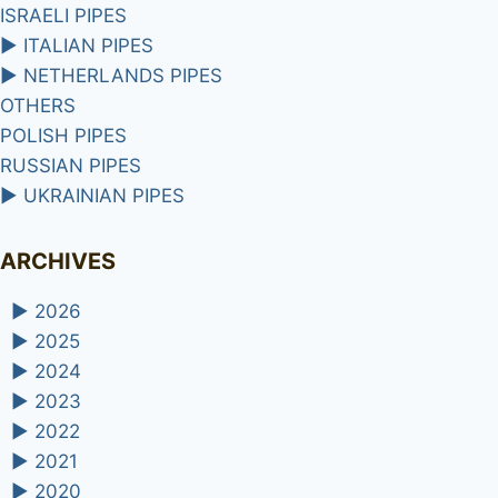
ISRAELI PIPES
►
ITALIAN PIPES
►
NETHERLANDS PIPES
OTHERS
POLISH PIPES
RUSSIAN PIPES
►
UKRAINIAN PIPES
ARCHIVES
►
2026
►
2025
►
2024
►
2023
►
2022
►
2021
►
2020