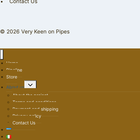
Contact Us
© 2026 Very Keen on Pipes
Home
Pipeline
Store
Toggle
About us
child
About the project
menu
Terms and conditions
Payment and shipping
Privacy policy
Contact Us