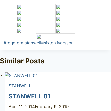
Post
#
regd era stanwell
#
sixten ivarsson
Tags:
Similar Posts
STANWELL
STANWELL 01
April 11, 2014
February 9, 2019