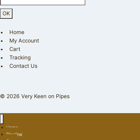
Home
My Account
Cart
Tracking
Contact Us
© 2026 Very Keen on Pipes
Home
Pipeline