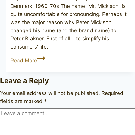
Denmark, 1960-70s The name “Mr. Micklson” is
quite uncomfortable for pronouncing. Perhaps it
was the major reason why Peter Micklson
changed his name (and the brand name) to
Peter Brakner. First of all – to simplify his
consumers’ life.
BRAKNER
Read More
Antique
2
Leave a Reply
Your email address will not be published.
Required
fields are marked
*