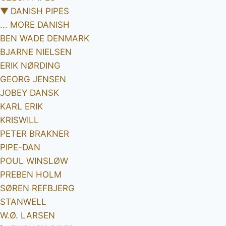
▼
DANISH PIPES
... MORE DANISH
BEN WADE DENMARK
BJARNE NIELSEN
ERIK NØRDING
GEORG JENSEN
JOBEY DANSK
KARL ERIK
KRISWILL
PETER BRAKNER
PIPE-DAN
POUL WINSLØW
PREBEN HOLM
SØREN REFBJERG
STANWELL
W.Ø. LARSEN