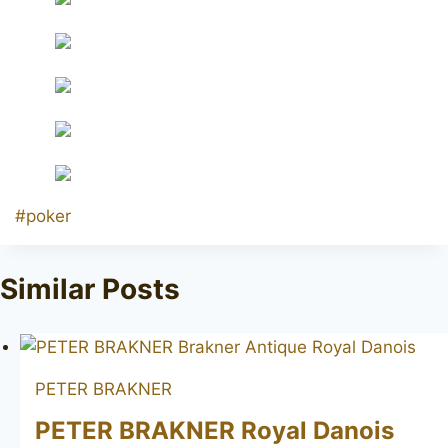
Post
#
poker
Tags:
Similar Posts
PETER BRAKNER
PETER BRAKNER Royal Danois