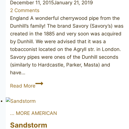
December 11, 2015
January 21, 2019
2 Comments
England A wonderful cherrywood pipe from the
Dunhill’s family! The brand Savory (Savory’s) was
created in the 1885 and very soon was acquired
by Dunhill. We were advised that it was a
tobacconist located on the Agryll str. in London.
Savory pipes were ones of the Dunhill seconds
(similarly to Hardcastle, Parker, Masta) and
have…
SAVORY’S
Read More
Argyll
283
(Dunhill)
... MORE AMERICAN
Sandstorm