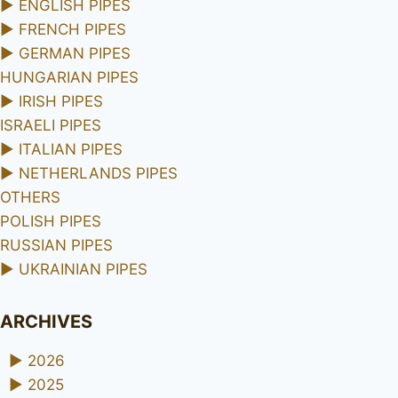
►
ENGLISH PIPES
►
FRENCH PIPES
►
GERMAN PIPES
HUNGARIAN PIPES
►
IRISH PIPES
ISRAELI PIPES
►
ITALIAN PIPES
►
NETHERLANDS PIPES
OTHERS
POLISH PIPES
RUSSIAN PIPES
►
UKRAINIAN PIPES
ARCHIVES
►
2026
►
2025