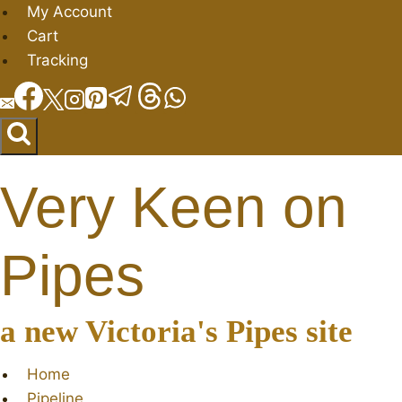
Skip
My Account
to
Cart
content
Tracking
Very Keen on
Pipes
a new Victoria's Pipes site
Home
Pipeline