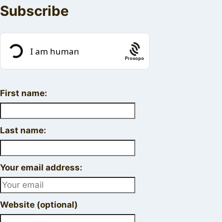
Subscribe
Prosopo
First name:
Last name:
Your email address:
Website (optional)