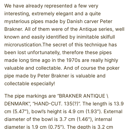
We have already represented a few very
interesting, extremely elegant and a quite
mysterious pipes made by Danish carver Peter
Brakner. All of them were of the Antique series, well
known and easily identified by inimitable skilfull
microrustication.The secret of this technique has
been lost unfortunatelly, therefore these pipes
made long time ago in the 1970s are really highly
valuable and collectable. And of course the poker
pipe made by Peter Brakner is valuable and
collectable especially!
The pipe markings are “BRAKNER ANTIQUE \
DENMARK”, “HAND-CUT. 135(?)”. The length is 13.9
cm (5.47″), bowl’s height is 4.9 cm (1.93″). External
diameter of the bowl is 3.7 cm (1.46″), internal
diameter is 1.9 cm (0.75″). The depth is 3.2 cm