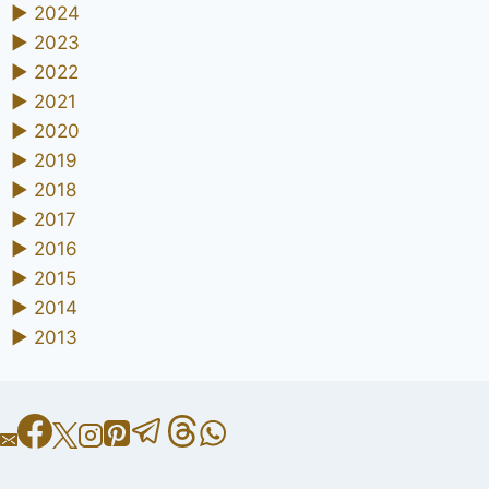
►
2024
►
2023
►
2022
►
2021
►
2020
►
2019
►
2018
►
2017
►
2016
►
2015
►
2014
►
2013