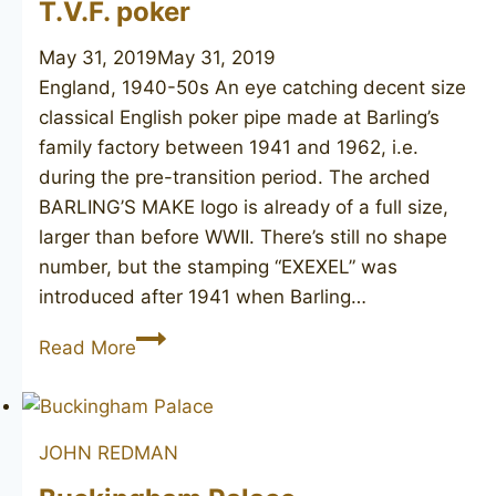
T.V.F. poker
May 31, 2019
May 31, 2019
England, 1940-50s An eye catching decent size
classical English poker pipe made at Barling’s
family factory between 1941 and 1962, i.e.
during the pre-transition period. The arched
BARLING’S MAKE logo is already of a full size,
larger than before WWII. There’s still no shape
number, but the stamping “EXEXEL” was
introduced after 1941 when Barling…
BARLING’S
Read More
MAKE
Ye
Olde
JOHN REDMAN
Wood
T.V.F.