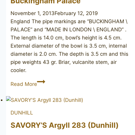
Buckingham Palace
poker
November 1, 2013
February 12, 2019
England The pipe markings are “BUCKINGHAM \
PALACE” and “MADE IN LONDON \ ENGLAND” .
The length is 14.0 cm, bowl’s height is 4.5 cm.
External diameter of the bowl is 3.5 cm, internal
diameter is 2.0 cm. The depth is 3.5 cm and this
pipe weights 43 gr. Briar, vulcanite stem, air
cooler.
Buckingham
Read More
Palace
DUNHILL
SAVORY’S Argyll 283 (Dunhill)