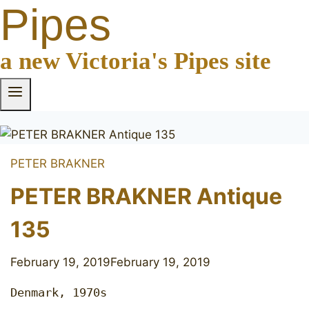
Pipes
a new Victoria's Pipes site
PETER BRAKNER
PETER BRAKNER Antique
135
February 19, 2019
February 19, 2019
Denmark, 1970s