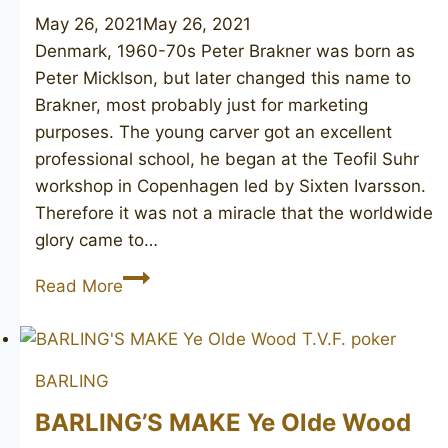
May 26, 2021
May 26, 2021
Denmark, 1960-70s Peter Brakner was born as
Peter Micklson, but later changed this name to
Brakner, most probably just for marketing
purposes. The young carver got an excellent
professional school, he began at the Teofil Suhr
workshop in Copenhagen led by Sixten Ivarsson.
Therefore it was not a miracle that the worldwide
glory came to…
PETER
Read More
BRAKNER
Royal
Danois
BARLING
BARLING’S MAKE Ye Olde Wood