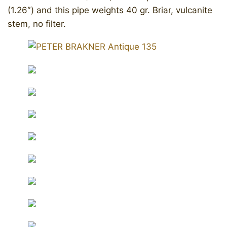
(1.26″) and this pipe weights 40 gr. Briar, vulcanite
stem, no filter.