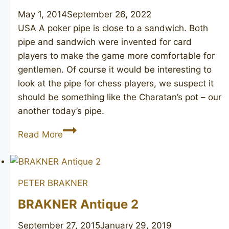
May 1, 2014
September 26, 2022
USA A poker pipe is close to a sandwich. Both
pipe and sandwich were invented for card
players to make the game more comfortable for
gentlemen. Of course it would be interesting to
look at the pipe for chess players, we suspect it
should be something like the Charatan’s pot – our
another today’s pipe.
Sandstorm
Read More
PETER BRAKNER
BRAKNER Antique 2
September 27, 2015
January 29, 2019