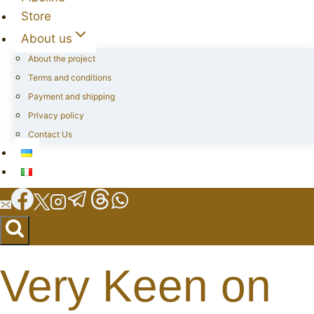
Store
About us
About the project
Terms and conditions
Payment and shipping
Privacy policy
Contact Us
Very Keen on