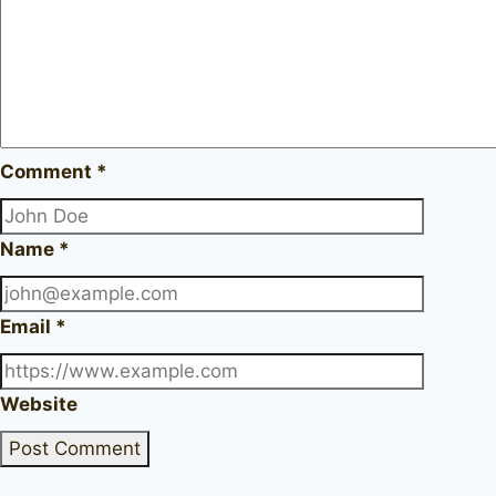
Comment
*
Name
*
Email
*
Website