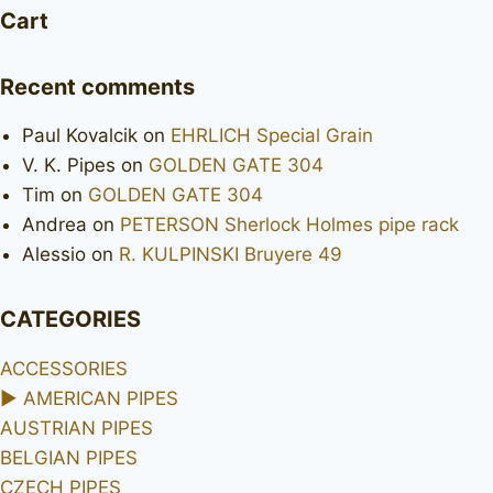
Cart
Recent comments
Paul Kovalcik
on
EHRLICH Special Grain
V. K. Pipes
on
GOLDEN GATE 304
Tim
on
GOLDEN GATE 304
Andrea
on
PETERSON Sherlock Holmes pipe rack
Alessio
on
R. KULPINSKI Bruyere 49
CATEGORIES
ACCESSORIES
►
AMERICAN PIPES
AUSTRIAN PIPES
BELGIAN PIPES
CZECH PIPES