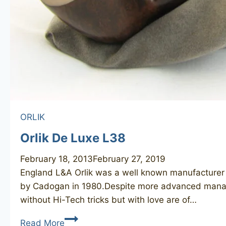
ORLIK
Orlik De Luxe L38
February 18, 2013
February 27, 2019
England L&A Orlik was a well known manufacturer of
by Cadogan in 1980.Despite more advanced manag
without Hi-Tech tricks but with love are of…
Orlik
Read More