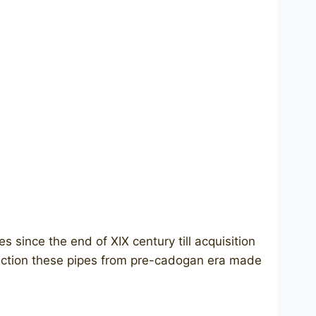
since the end of XIX century till aсquisition
ction these pipes from pre-cadogan era made