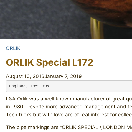
ORLIK
ORLIK Special L172
August 10, 2016
January 7, 2019
England, 1950-70s
L&A Orlik was a well known manufacturer of great qua
in 1980. Despite more advanced management and tec
Tech tricks but with love are of real interest for collec
The pipe markings are “ORLIK SPECIAL \ LONDON MADE”