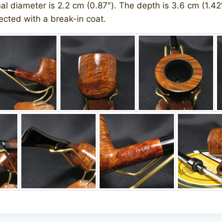
nal diameter is 2.2 cm (0.87″). The depth is 3.6 cm (1.42″
cted with a break-in coat.