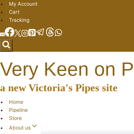
Skip
My Account
to
Cart
content
Tracking
Very Keen on P
a new Victoria's Pipes site
Home
Pipeline
Store
About us