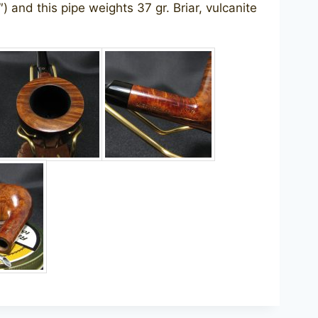
) and this pipe weights 37 gr. Briar, vulcanite