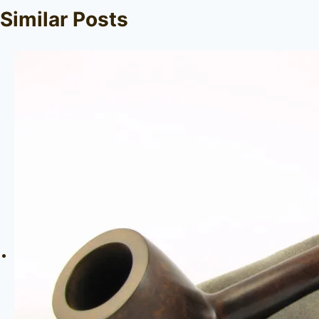
Similar Posts