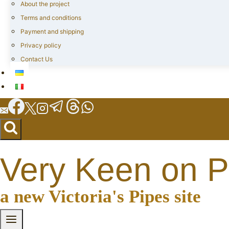
About the project
Terms and conditions
Payment and shipping
Privacy policy
Contact Us
Very Keen on P
a new Victoria's Pipes site