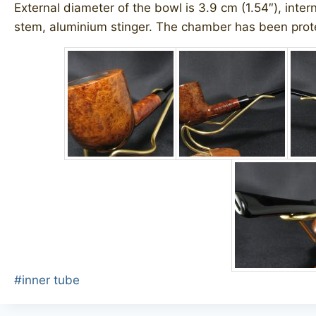
External diameter of the bowl is 3.9 cm (1.54″), inter
stem, aluminium stinger. The chamber has been prote
Post
#
inner tube
Tags: