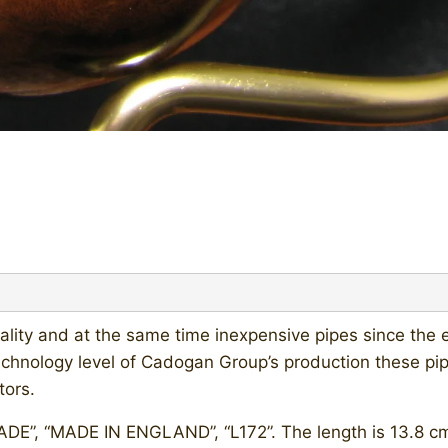
lity and at the same time inexpensive pipes since the e
hnology level of Cadogan Group’s production these pi
tors.
, “MADE IN ENGLAND”, “L172”. The length is 13.8 cm (5