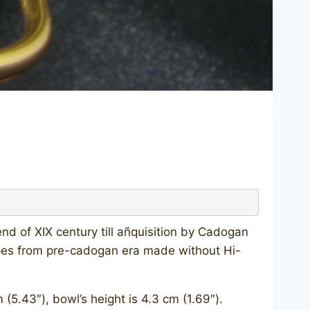
nd of XIX century till añquisition by Cadogan
pes from pre-cadogan era made without Hi-
.43″), bowl’s height is 4.3 cm (1.69″).