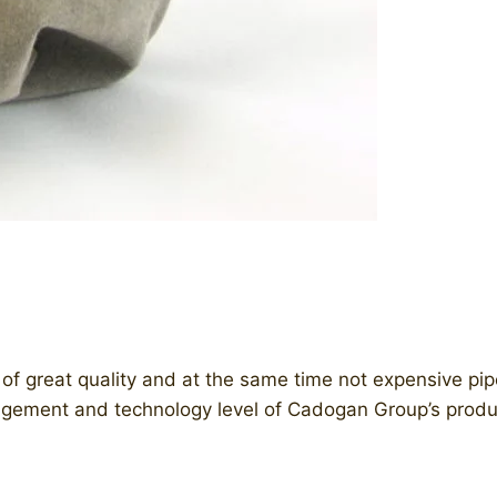
 great quality and at the same time not expensive pipes 
ement and technology level of Cadogan Group’s produ