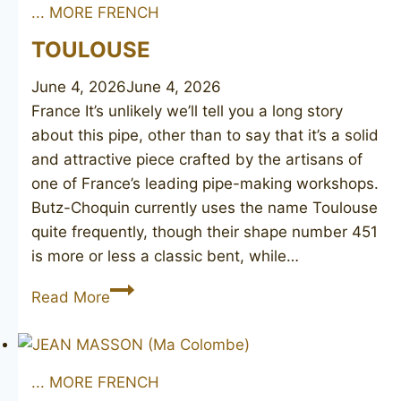
... MORE FRENCH
TOULOUSE
June 4, 2026
June 4, 2026
France It’s unlikely we’ll tell you a long story
about this pipe, other than to say that it’s a solid
and attractive piece crafted by the artisans of
one of France’s leading pipe-making workshops.
Butz-Choquin currently uses the name Toulouse
quite frequently, though their shape number 451
is more or less a classic bent, while…
TOULOUSE
Read More
... MORE FRENCH