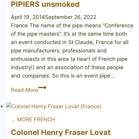
PIPIERS unsmoked
April 19, 2014
September 26, 2022
France The name of the pipe means “Conference
of the pipe masters”. It’s at the same time both
an event conducted in St Claude, France for all
pipe manufacturers, professionals and
enthusiasts in this area (a heart of French pipe
industry!) and an association of these people
and companies. So this is an event pipe…
CONFRÉRIE
Read More
DES
MAÎTRES
PIPIERS
... MORE FRENCH
unsmoked
Colonel Henry Fraser Lovat