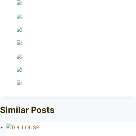
Similar Posts