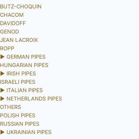
BUTZ-CHOQUIN
CHACOM
DAVIDOFF
GENOD
JEAN LACROIX
ROPP
►
GERMAN PIPES
HUNGARIAN PIPES
►
IRISH PIPES
ISRAELI PIPES
►
ITALIAN PIPES
►
NETHERLANDS PIPES
OTHERS
POLISH PIPES
RUSSIAN PIPES
►
UKRAINIAN PIPES