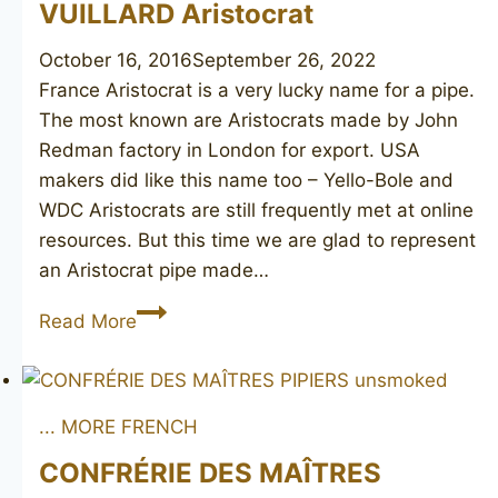
VUILLARD Aristocrat
October 16, 2016
September 26, 2022
France Aristocrat is a very lucky name for a pipe.
The most known are Aristocrats made by John
Redman factory in London for export. USA
makers did like this name too – Yello-Bole and
WDC Aristocrats are still frequently met at online
resources. But this time we are glad to represent
an Aristocrat pipe made…
VUILLARD
Read More
Aristocrat
... MORE FRENCH
CONFRÉRIE DES MAÎTRES