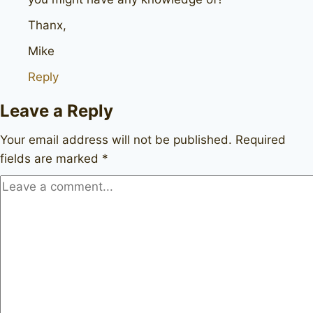
Thanx,
Mike
Reply
Leave a Reply
Your email address will not be published.
Required
fields are marked
*