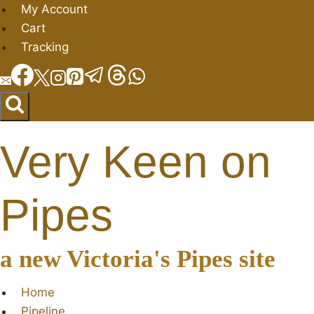
Skip
My Account
to
Cart
content
Tracking
Very Keen on
Pipes
a new Victoria's Pipes site
Home
Pipeline