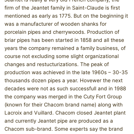
firm of the Jeantet family in Saint-Claude is first
mentioned as early as 1775. But on the beginning it
was a manufacturer of wooden shanks for
porcelain pipes and cherrywoods. Production of
briar pipes has been started in 1858 and all these
years the company remained a family business, of
course not excluding some slight organizational
changes and restucturizations. The peak of
production was achieved in the late 1960s – 30-35
thousands dozen pipes a year. Hovewer the next
decades were not as such successfull and in 1988
the company was merged in the Cuty Fort Group
(known for their Chacom brand name) along with
Lacroix and Vuillard. Chacom closed Jeantet plant
and currently Jeantet pipe are produced as a
Chacom sub-brand. Some experts say the brand