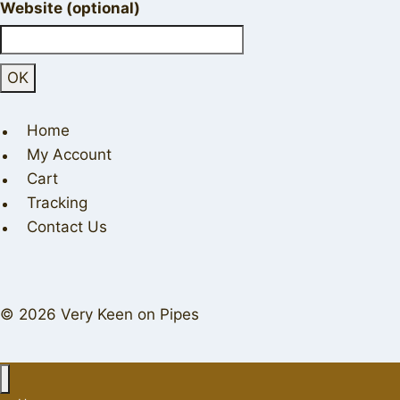
Website (optional)
Home
My Account
Cart
Tracking
Contact Us
© 2026 Very Keen on Pipes