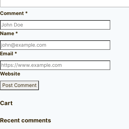
Comment
*
Name
*
Email
*
Website
Cart
Recent comments