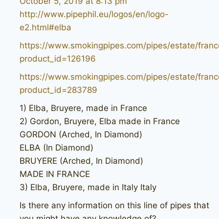
October 5, 2019 at 8:13 pm
http://www.pipephil.eu/logos/en/logo-
e2.html#elba
https://www.smokingpipes.com/pipes/estate/franc
product_id=126196
https://www.smokingpipes.com/pipes/estate/franc
product_id=283789
1) Elba, Bruyere, made in France
2) Gordon, Bruyere, Elba made in France
GORDON (Arched, In Diamond)
ELBA (In Diamond)
BRUYERE (Arched, In Diamond)
MADE IN FRANCE
3) Elba, Bruyere, made in Italy Italy
Is there any information on this line of pipes that
you might have any knowledge of?