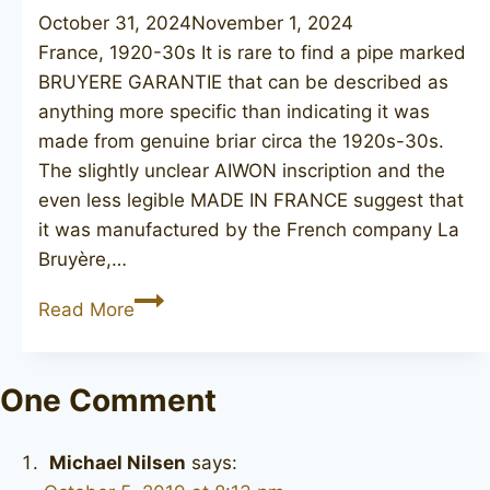
October 31, 2024
November 1, 2024
France, 1920-30s It is rare to find a pipe marked
BRUYERE GARANTIE that can be described as
anything more specific than indicating it was
made from genuine briar circa the 1920s-30s.
The slightly unclear AIWON inscription and the
even less legible MADE IN FRANCE suggest that
it was manufactured by the French company La
Bruyère,…
AIWON
Read More
Bruyere
Garantie
One Comment
Michael Nilsen
says: