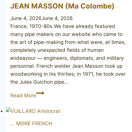
JEAN MASSON (Ma Colombe)
June 4, 2026
June 4, 2026
France, 1970-80s We have already featured
many pipe makers on our website who came to
the art of pipe-making from what were, at times,
completely unexpected fields of human
endeavour — engineers, diplomats, and military
personnel. French welder Jean Masson took up
woodworking in his thirties; in 1971, he took over
the Jules Guichon pipe…
JEAN
Read More
MASSON
(Ma
Colombe)
... MORE FRENCH