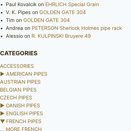
Paul Kovalcik
on
EHRLICH Special Grain
V. K. Pipes
on
GOLDEN GATE 304
Tim
on
GOLDEN GATE 304
Andrea
on
PETERSON Sherlock Holmes pipe rack
Alessio
on
R. KULPINSKI Bruyere 49
CATEGORIES
ACCESSORIES
►
AMERICAN PIPES
AUSTRIAN PIPES
BELGIAN PIPES
CZECH PIPES
►
DANISH PIPES
►
ENGLISH PIPES
▼
FRENCH PIPES
... MORE FRENCH