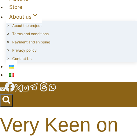
Store
About us
About the project
Terms and conditions
Payment and shipping
Privacy policy
Contact Us
Very Keen on