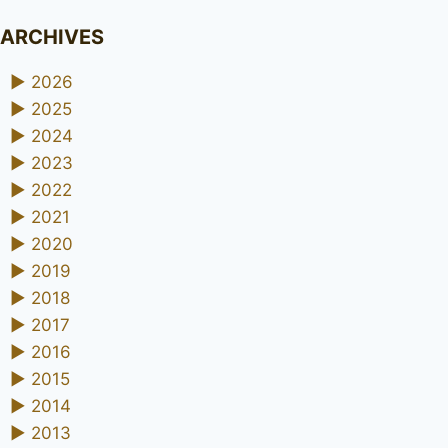
ARCHIVES
►
2026
►
2025
►
2024
►
2023
►
2022
►
2021
►
2020
►
2019
►
2018
►
2017
►
2016
►
2015
►
2014
►
2013