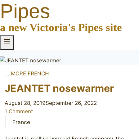
Pipes
a new Victoria's Pipes site
... MORE FRENCH
JEANTET nosewarmer
August 28, 2019
September 26, 2022
1 Comment
France
Jeantet is really a very old French company, the