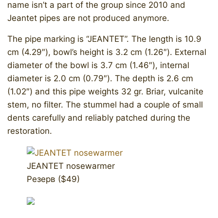
name isn’t a part of the group since 2010 and
Jeantet pipes are not produced anymore.
The pipe marking is “JEANTET”. The length is 10.9
cm (4.29″), bowl’s height is 3.2 cm (1.26″). External
diameter of the bowl is 3.7 cm (1.46″), internal
diameter is 2.0 cm (0.79″). The depth is 2.6 cm
(1.02″) and this pipe weights 32 gr. Briar, vulcanite
stem, no filter. The stummel had a couple of small
dents carefully and reliably patched during the
restoration.
JEANTET nosewarmer
Резерв ($49)