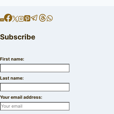
Subscribe
First name:
Last name:
Your email address: