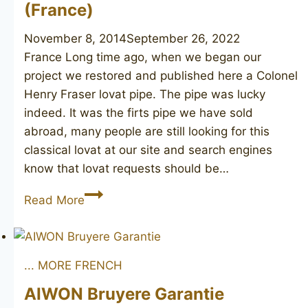
(France)
November 8, 2014
September 26, 2022
France Long time ago, when we began our
project we restored and published here a Colonel
Henry Fraser lovat pipe. The pipe was lucky
indeed. It was the firts pipe we have sold
abroad, many people are still looking for this
classical lovat at our site and search engines
know that lovat requests should be…
Colonel
Read More
Henry
Fraser
Lovat
... MORE FRENCH
(France)
AIWON Bruyere Garantie