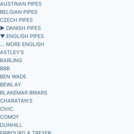
AUSTRIAN PIPES
BELGIAN PIPES
CZECH PIPES
►
DANISH PIPES
▼
ENGLISH PIPES
... MORE ENGLISH
ASTLEY'S
BARLING
BBB
BEN WADE
BEWLAY
BLAKEMAR BRIARS
CHARATAN'S
CIVIC
COMOY
DUNHILL
FRIBOURG & TREYER