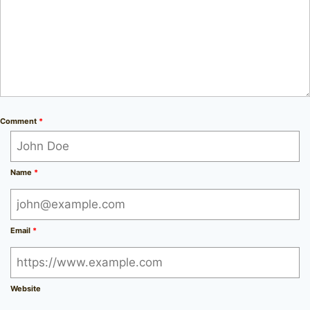
Comment
*
Name
*
Email
*
Website