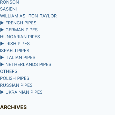
RONSON
SASIENI
WILLIAM ASHTON-TAYLOR
►
FRENCH PIPES
►
GERMAN PIPES
HUNGARIAN PIPES
►
IRISH PIPES
ISRAELI PIPES
►
ITALIAN PIPES
►
NETHERLANDS PIPES
OTHERS
POLISH PIPES
RUSSIAN PIPES
►
UKRAINIAN PIPES
ARCHIVES