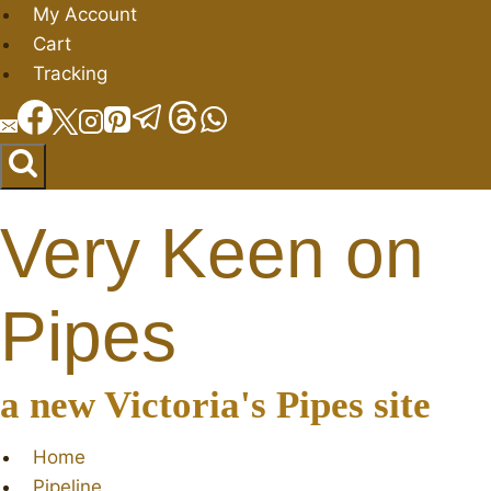
Skip
My Account
to
Cart
content
Tracking
Very Keen on
Pipes
a new Victoria's Pipes site
Home
Pipeline