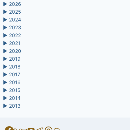
►
2026
►
2025
►
2024
►
2023
►
2022
►
2021
►
2020
►
2019
►
2018
►
2017
►
2016
►
2015
►
2014
►
2013