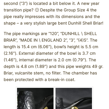
second (“3”) is located a bit below it. A new year
transition pipe? 🙂 Despite the Group Size 4 the
pipe really impresses with its dimensions and the
shape – a very stylish large bent Dunhill Shell Briar!
The pipe markings are “120”, “DUNHILL \ SHELL
BRIAR”, “MADE IN \ ENGLAND 2”, “3”, “(4)S”. The
length is 15.4 cm (6.06″), bowl’s height is 5.5 cm
(2.16″). External diameter of the bowl is 3.7 cm
(1.46″), internal diameter is 2.0 cm (0.79″). The
depth is 4.8 cm (1.89″) and this pipe weights 49 gr.
Briar, vulcanite stem, no filter. The chamber has
been protected with a break-in coat.