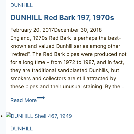
DUNHILL
463,
1949
DUNHILL Red Bark 197, 1970s
February 20, 2017
December 30, 2018
England, 1970s Red Bark is perhaps the best-
known and valued Dunhill series among other
“retired”. The Red Bark pipes were produced not
for a long time – from 1972 to 1987, and in fact,
they are traditional sandblasted Dunhills, but
smokers and collectors are still attracted by
these pipes and their unusual staining. By the…
DUNHILL
Read More
Red
Bark
197,
DUNHILL
1970s