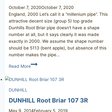
October 7, 2020
October 7, 2020
England, 2000 Let’s call it a “millenium pipe”. This
attractive decent size (group 5) top grade
Dunhills Root Briar pipe doesn’t have a shape
number at all, but it says clearly it was made
exactly in 2000. We assume the shape number
should be 5113 (bent apple), but absence of this
number makes the pipe…
DUNHILL
Read More
Root
Briar
2000
DUNHILL
DUNHILL Root Briar 107 3R
May 9, 2014
February 5, 2019