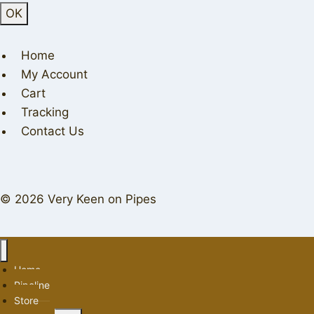
Home
My Account
Cart
Tracking
Contact Us
© 2026 Very Keen on Pipes
Home
Pipeline
Store