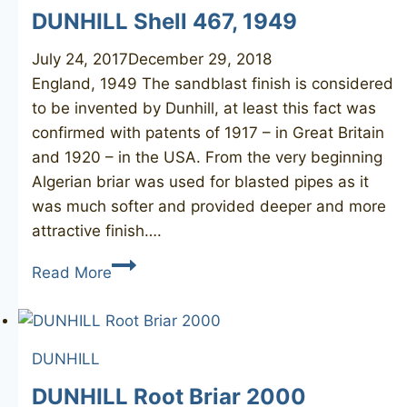
DUNHILL Shell 467, 1949
July 24, 2017
December 29, 2018
England, 1949 The sandblast finish is considered
to be invented by Dunhill, at least this fact was
confirmed with patents of 1917 – in Great Britain
and 1920 – in the USA. From the very beginning
Algerian briar was used for blasted pipes as it
was much softer and provided deeper and more
attractive finish….
DUNHILL
Read More
Shell
467,
1949
DUNHILL
DUNHILL Root Briar 2000