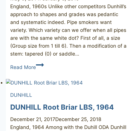
England, 1960s Unlike other competitors Dunhill’s
approach to shapes and grades was pedantic
and systematic indeed. Pipe smokers want
variety. Which variety can we offer when all pipes
are with the same white dot? First of all, a size
(Group size from 1 till 6). Then a modification of a
stem: tapered (0) or saddle…
DUNHILL
Read More
Root
Briar
107
DUNHILL
3R
DUNHILL Root Briar LBS, 1964
December 21, 2017
December 25, 2018
England, 1964 Among with the Duhill ODA Dunhill