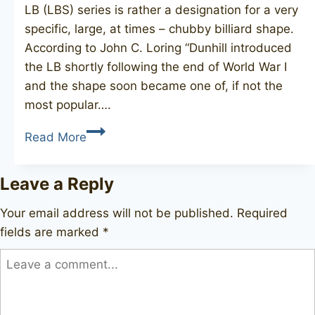
LB (LBS) series is rather a designation for a very
specific, large, at times – chubby billiard shape.
According to John C. Loring “Dunhill introduced
the LB shortly following the end of World War I
and the shape soon became one of, if not the
most popular….
DUNHILL
Read More
Root
Briar
Leave a Reply
LBS,
1964
Your email address will not be published.
Required
fields are marked
*