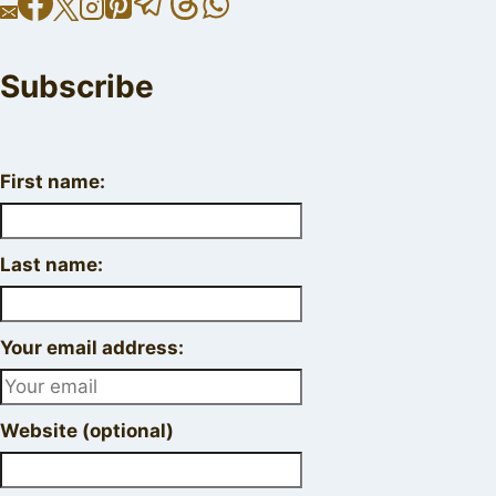
Subscribe
First name:
Last name:
Your email address:
Website (optional)