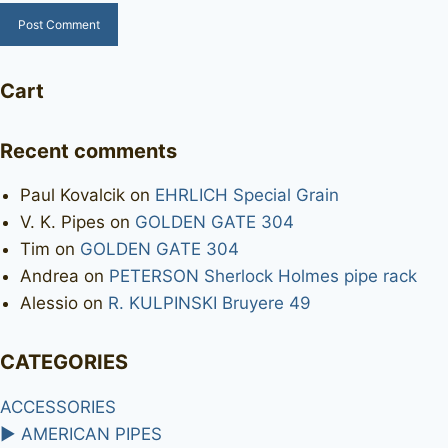
Cart
Recent comments
Paul Kovalcik
on
EHRLICH Special Grain
V. K. Pipes
on
GOLDEN GATE 304
Tim
on
GOLDEN GATE 304
Andrea
on
PETERSON Sherlock Holmes pipe rack
Alessio
on
R. KULPINSKI Bruyere 49
CATEGORIES
ACCESSORIES
►
AMERICAN PIPES