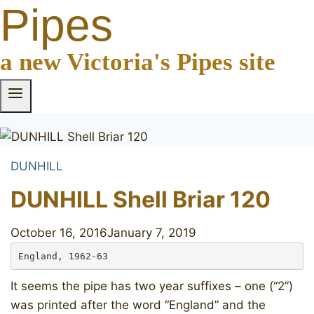
Pipes
a new Victoria's Pipes site
DUNHILL
DUNHILL Shell Briar 120
October 16, 2016
January 7, 2019
England, 1962-63
It seems the pipe has two year suffixes – one (“2”)
was printed after the word “England” and the