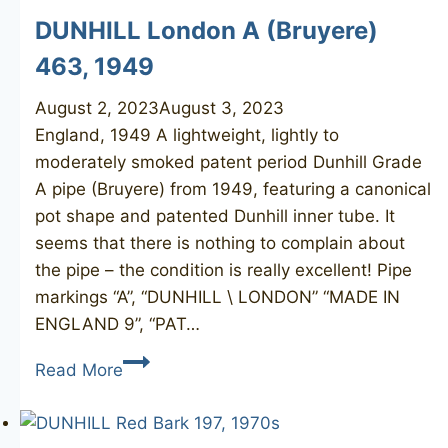
DUNHILL London A (Bruyere)
463, 1949
August 2, 2023
August 3, 2023
England, 1949 A lightweight, lightly to
moderately smoked patent period Dunhill Grade
A pipe (Bruyere) from 1949, featuring a canonical
pot shape and patented Dunhill inner tube. It
seems that there is nothing to complain about
the pipe – the condition is really excellent! Pipe
markings “A”, “DUNHILL \ LONDON” “MADE IN
ENGLAND 9”, “PAT…
DUNHILL
Read More
London
A
(Bruyere)