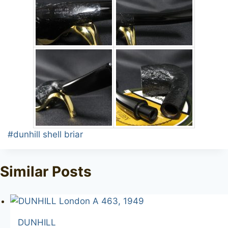
Post
#
dunhill shell briar
Tags:
Similar Posts
DUNHILL