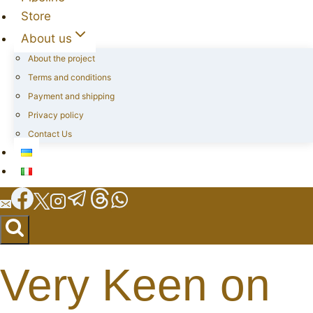
Store
About us
About the project
Terms and conditions
Payment and shipping
Privacy policy
Contact Us
Very Keen on