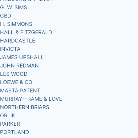
G. W. SIMS
GBD
H. SIMMONS
HALL & FITZGERALD
HARDCASTLE
INVICTA
JAMES UPSHALL
JOHN REDMAN
LES WOOD
LOEWE & CO
MASTA PATENT
MURRAY-FRAME & LOVE
NORTHERN BRIARS
ORLIK
PARKER
PORTLAND