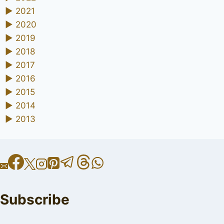
►
2021
►
2020
►
2019
►
2018
►
2017
►
2016
►
2015
►
2014
►
2013
Subscribe