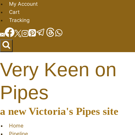
Skip
My Account
to
Cart
content
Tracking
Very Keen on
Pipes
a new Victoria's Pipes site
Home
Pipeline