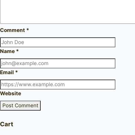
Comment
*
Name
*
Email
*
Website
Cart