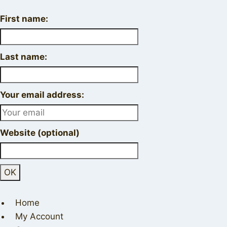
First name:
Last name:
Your email address:
Website (optional)
Home
My Account