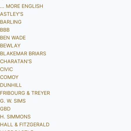
... MORE ENGLISH
ASTLEY'S
BARLING
BBB
BEN WADE
BEWLAY
BLAKEMAR BRIARS
CHARATAN'S
CIVIC
COMOY
DUNHILL
FRIBOURG & TREYER
G. W. SIMS
GBD
H. SIMMONS
HALL & FITZGERALD