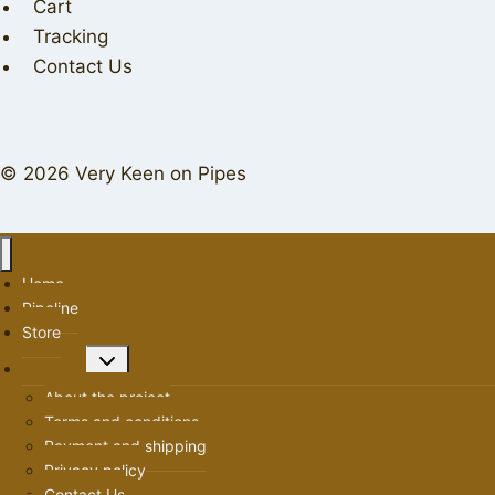
Cart
Tracking
Contact Us
© 2026 Very Keen on Pipes
Home
Pipeline
Store
Toggle
About us
child
About the project
menu
Terms and conditions
Payment and shipping
Privacy policy
Contact Us