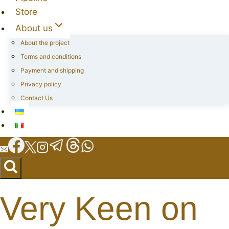
Store
About us
About the project
Terms and conditions
Payment and shipping
Privacy policy
Contact Us
Very Keen on