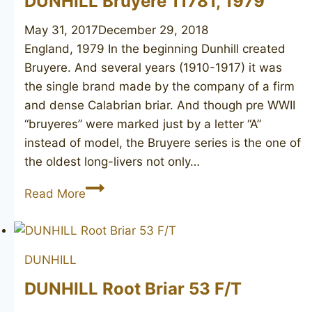
DUNHILL Bruyere 11781, 1979
May 31, 2017
December 29, 2018
England, 1979 In the beginning Dunhill created
Bruyere. And several years (1910-1917) it was
the single brand made by the company of a firm
and dense Calabrian briar. And though pre WWII
“bruyeres” were marked just by a letter “A”
instead of model, the Bruyere series is the one of
the oldest long-livers not only…
DUNHILL
Read More
Bruyere
11781,
1979
DUNHILL
DUNHILL Root Briar 53 F/T