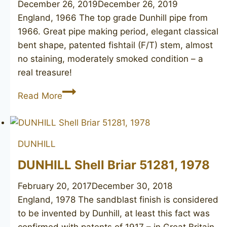
December 26, 2019
December 26, 2019
England, 1966 The top grade Dunhill pipe from
1966. Great pipe making period, elegant classical
bent shape, patented fishtail (F/T) stem, almost
no staining, moderately smoked condition – a
real treasure!
DUNHILL
Read More
Root
Briar
53
DUNHILL
F/T
DUNHILL Shell Briar 51281, 1978
February 20, 2017
December 30, 2018
England, 1978 The sandblast finish is considered
to be invented by Dunhill, at least this fact was
confirmed with patents of 1917 – in Great Britain