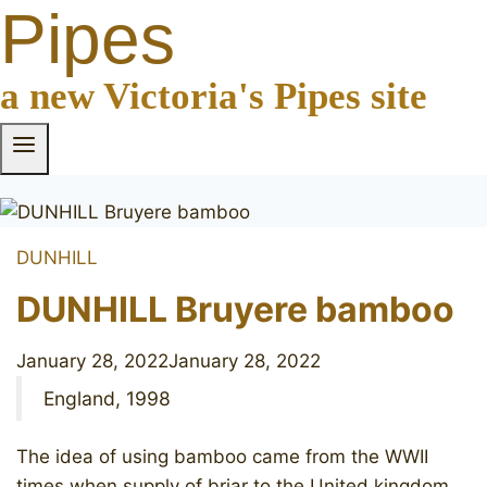
Pipes
a new Victoria's Pipes site
DUNHILL
DUNHILL Bruyere bamboo
January 28, 2022
January 28, 2022
England, 1998
The idea of using bamboo came from the WWII
times when supply of briar to the United kingdom