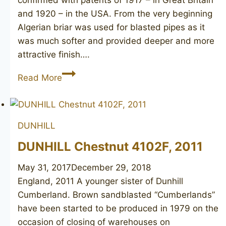
and 1920 – in the USA. From the very beginning
Algerian briar was used for blasted pipes as it
was much softer and provided deeper and more
attractive finish….
DUNHILL
Read More
Shell
Briar
51281,
DUNHILL
1978
DUNHILL Chestnut 4102F, 2011
May 31, 2017
December 29, 2018
England, 2011 A younger sister of Dunhill
Cumberland. Brown sandblasted “Cumberlands”
have been started to be produced in 1979 on the
occasion of closing of warehouses on