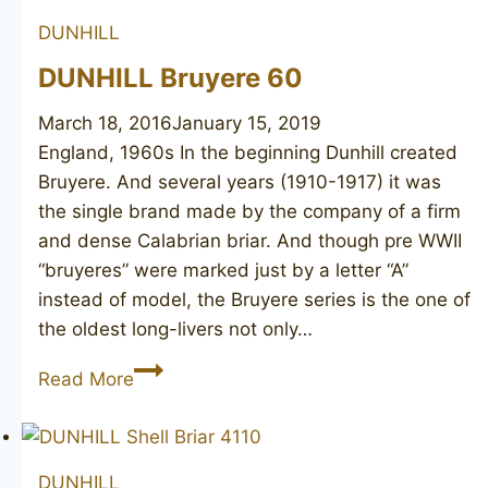
DUNHILL
DUNHILL Bruyere 60
March 18, 2016
January 15, 2019
England, 1960s In the beginning Dunhill created
Bruyere. And several years (1910-1917) it was
the single brand made by the company of a firm
and dense Calabrian briar. And though pre WWII
“bruyeres” were marked just by a letter “A”
instead of model, the Bruyere series is the one of
the oldest long-livers not only…
DUNHILL
Read More
Bruyere
60
DUNHILL