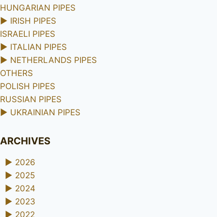
HUNGARIAN PIPES
►
IRISH PIPES
ISRAELI PIPES
►
ITALIAN PIPES
►
NETHERLANDS PIPES
OTHERS
POLISH PIPES
RUSSIAN PIPES
►
UKRAINIAN PIPES
ARCHIVES
►
2026
►
2025
►
2024
►
2023
►
2022