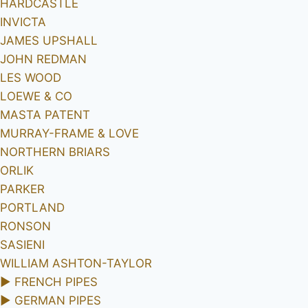
HARDCASTLE
INVICTA
JAMES UPSHALL
JOHN REDMAN
LES WOOD
LOEWE & CO
MASTA PATENT
MURRAY-FRAME & LOVE
NORTHERN BRIARS
ORLIK
PARKER
PORTLAND
RONSON
SASIENI
WILLIAM ASHTON-TAYLOR
►
FRENCH PIPES
►
GERMAN PIPES