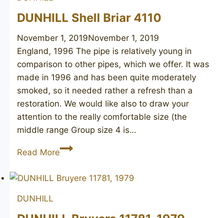
DUNHILL Shell Briar 4110
November 1, 2019
November 1, 2019
England, 1996 The pipe is relatively young in
comparison to other pipes, which we offer. It was
made in 1996 and has been quite moderately
smoked, so it needed rather a refresh than a
restoration. We would like also to draw your
attention to the really comfortable size (the
middle range Group size 4 is…
DUNHILL
Read More
Shell
Briar
4110
DUNHILL