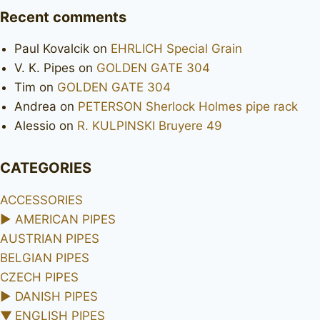
Recent comments
Paul Kovalcik
on
EHRLICH Special Grain
V. K. Pipes
on
GOLDEN GATE 304
Tim
on
GOLDEN GATE 304
Andrea
on
PETERSON Sherlock Holmes pipe rack
Alessio
on
R. KULPINSKI Bruyere 49
CATEGORIES
ACCESSORIES
►
AMERICAN PIPES
AUSTRIAN PIPES
BELGIAN PIPES
CZECH PIPES
►
DANISH PIPES
▼
ENGLISH PIPES