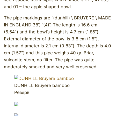
and 01 – the apple shaped bowl.
The pipe markings are “(dunhill) \ BRUYERE \ MADE
IN ENGLAND 38”, “(4)”. The length is 16.6 cm
(6.54″) and the bowl’s height is 4.7 cm (1.85″).
External diameter of the bowl is 3.8 cm (1.5″),
internal diameter is 2.1 cm (0.83″). The depth is 4.0
cm (1.57″) and this pipe weighs 40 gr. Briar,
vulcanite stem, no filter. The pipe was quite
moderately smoked and very well preserved.
DUNHILL Bruyere bamboo
Резерв