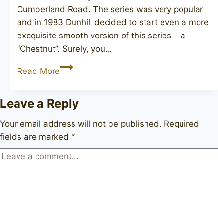
Cumberland Road. The series was very popular
and in 1983 Dunhill decided to start even a more
excquisite smooth version of this series – a
“Chestnut”. Surely, you…
DUNHILL
Read More
Chestnut
4102F,
Leave a Reply
2011
Your email address will not be published.
Required
fields are marked
*