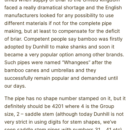
faced a really dramatical shortage and the English
manufacturers looked for any possibility to use
different materials if not for the complete pipe
making, but at least to compensate for the deficit
of briar. Competent people say bamboo was firstly
adopted by Dunhill to make shanks and soon it
became a very popular option among other brands.
Such pipes were named “Whangees” after the
bamboo canes and umbrellas and they
successfully remain popular and demanded until
our days.
The pipe has no shape number stamped on it, but it
definitely should be 4201 where 4 is the Group
size, 2 – saddle stem (although today Dunhill is not
very strict in using digits for stem shapes, we’ve
seen saddle stem pipes with numbers 31.., 41 etc)