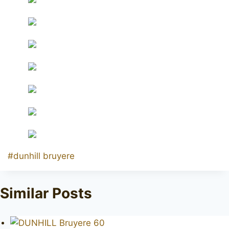
Post
#
dunhill bruyere
Tags:
Similar Posts