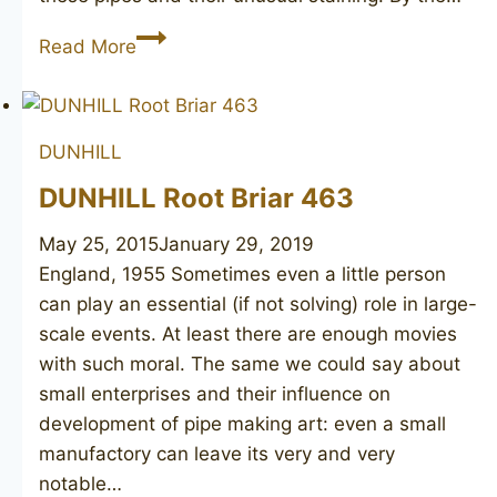
DUNHILL
Read More
Red
Bark
114
DUNHILL
DUNHILL Root Briar 463
May 25, 2015
January 29, 2019
England, 1955 Sometimes even a little person
can play an essential (if not solving) role in large-
scale events. At least there are enough movies
with such moral. The same we could say about
small enterprises and their influence on
development of pipe making art: even a small
manufactory can leave its very and very
notable…