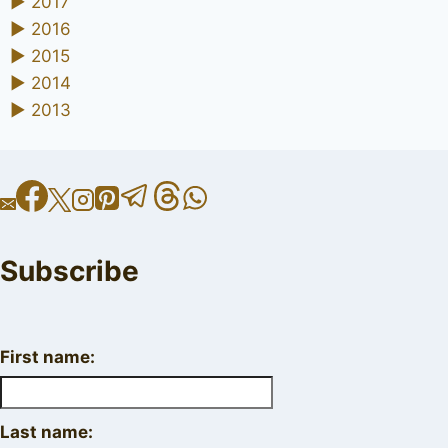
►
2017
►
2016
►
2015
►
2014
►
2013
Subscribe
First name:
Last name: