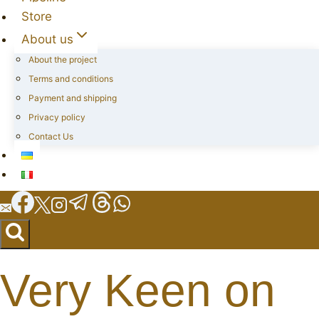
Store
About us
About the project
Terms and conditions
Payment and shipping
Privacy policy
Contact Us
Very Keen on