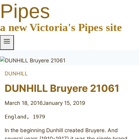
Pipes
a new Victoria's Pipes site
DUNHILL
DUNHILL Bruyere 21061
March 18, 2016
January 15, 2019
England, 1979
In the beginning Dunhill created Bruyere. And
several years (1910-1917) it was the single brand