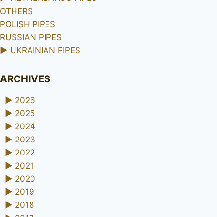
OTHERS
POLISH PIPES
RUSSIAN PIPES
►
UKRAINIAN PIPES
ARCHIVES
►
2026
►
2025
►
2024
►
2023
►
2022
►
2021
►
2020
►
2019
►
2018