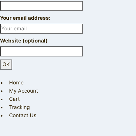
Your email address:
Website (optional)
Home
My Account
Cart
Tracking
Contact Us