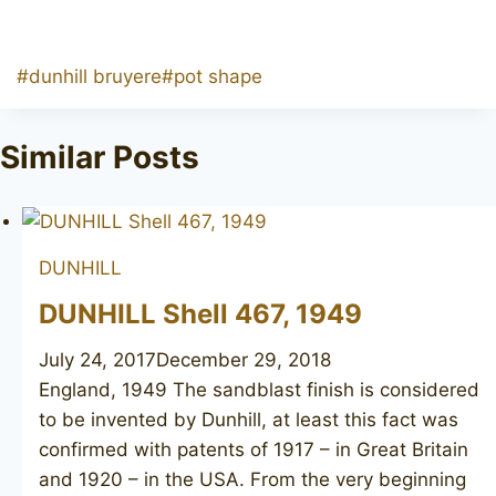
Post
#
dunhill bruyere
#
pot shape
Tags:
Similar Posts
DUNHILL
DUNHILL Shell 467, 1949
July 24, 2017
December 29, 2018
England, 1949 The sandblast finish is considered
to be invented by Dunhill, at least this fact was
confirmed with patents of 1917 – in Great Britain
and 1920 – in the USA. From the very beginning