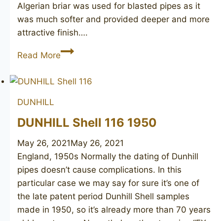
Algerian briar was used for blasted pipes as it
was much softer and provided deeper and more
attractive finish….
DUNHILL
Read More
Shell
467,
1949
DUNHILL
DUNHILL Shell 116 1950
May 26, 2021
May 26, 2021
England, 1950s Normally the dating of Dunhill
pipes doesn’t cause complications. In this
particular case we may say for sure it’s one of
the late patent period Dunhill Shell samples
made in 1950, so it’s already more than 70 years