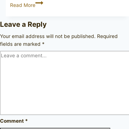
DUNHILL
Read More
Chestnut
310931
Leave a Reply
Your email address will not be published.
Required
fields are marked
*
Comment
*