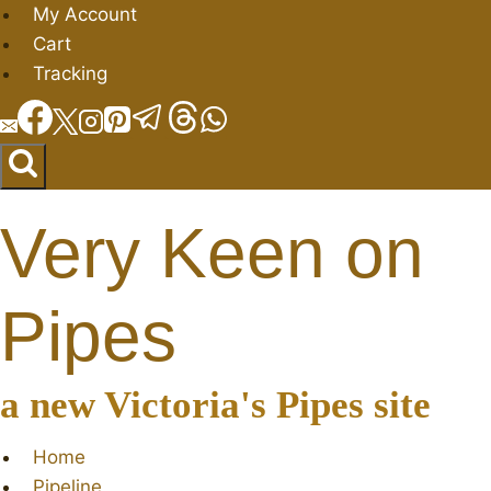
Skip
My Account
to
Cart
content
Tracking
Very Keen on
Pipes
a new Victoria's Pipes site
Home
Pipeline