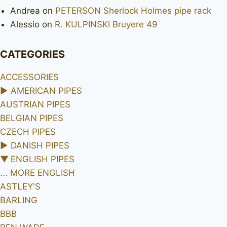
Andrea
on
PETERSON Sherlock Holmes pipe rack
Alessio
on
R. KULPINSKI Bruyere 49
CATEGORIES
ACCESSORIES
►
AMERICAN PIPES
AUSTRIAN PIPES
BELGIAN PIPES
CZECH PIPES
►
DANISH PIPES
▼
ENGLISH PIPES
... MORE ENGLISH
ASTLEY'S
BARLING
BBB