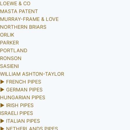
LOEWE & CO
MASTA PATENT
MURRAY-FRAME & LOVE
NORTHERN BRIARS
ORLIK
PARKER
PORTLAND
RONSON
SASIENI
WILLIAM ASHTON-TAYLOR
►
FRENCH PIPES
►
GERMAN PIPES
HUNGARIAN PIPES
►
IRISH PIPES
ISRAELI PIPES
►
ITALIAN PIPES
►
NETHERLANDS PIPES