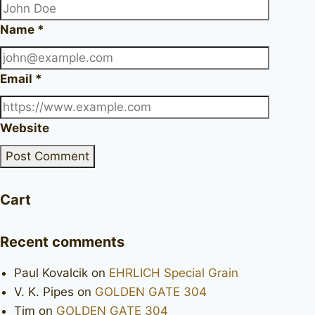
Name
*
Email
*
Website
Cart
Recent comments
Paul Kovalcik
on
EHRLICH Special Grain
V. K. Pipes
on
GOLDEN GATE 304
Tim
on
GOLDEN GATE 304