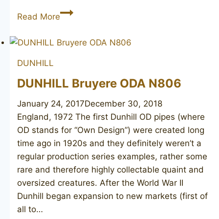
DUNHILL
Read More
Root
Briar
463
DUNHILL
DUNHILL Bruyere ODA N806
January 24, 2017
December 30, 2018
England, 1972 The first Dunhill OD pipes (where
OD stands for “Own Design”) were created long
time ago in 1920s and they definitely weren’t a
regular production series examples, rather some
rare and therefore highly collectable quaint and
oversized creatures. After the World War II
Dunhill began expansion to new markets (first of
all to…