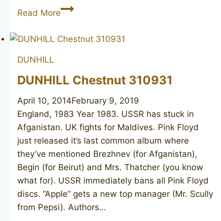
DUNHILL
Read More
Bruyere
ODA
N806
DUNHILL
DUNHILL Chestnut 310931
April 10, 2014
February 9, 2019
England, 1983 Year 1983. USSR has stuck in
Afganistan. UK fights for Maldives. Pink Floyd
just released it’s last common album where
they’ve mentioned Brezhnev (for Afganistan),
Begin (for Beirut) and Mrs. Thatcher (you know
what for). USSR immediately bans all Pink Floyd
discs. “Apple” gets a new top manager (Mr. Scully
from Pepsi). Authors…