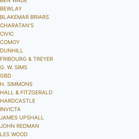
BEN WADE
BEWLAY
BLAKEMAR BRIARS
CHARATAN'S
CIVIC
COMOY
DUNHILL
FRIBOURG & TREYER
G. W. SIMS
GBD
H. SIMMONS
HALL & FITZGERALD
HARDCASTLE
INVICTA
JAMES UPSHALL
JOHN REDMAN
LES WOOD