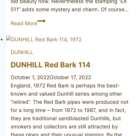
old beauty now. Nevertheless the stamping “EX
511” adds some mystery and charm. Of course…
DUNHILL
Read More
Shell
116
1950
DUNHILL
DUNHILL Red Bark 114
October 1, 2022
October 17, 2022
England, 1972 Red Bark is perhaps the best-
known and valued Dunhill series among other
“retired”. The Red Bark pipes were produced not
for a long time – from 1972 to 1987, and in fact,
they are traditional sandblasted Dunhills, but
smokers and collectors are still attracted by
these pipes and their unusual staining. By the…