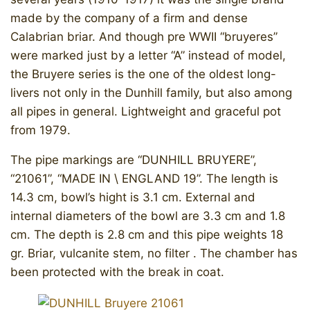
made by the company of a firm and dense
Calabrian briar. And though pre WWII “bruyeres”
were marked just by a letter “A” instead of model,
the Bruyere series is the one of the oldest long-
livers not only in the Dunhill family, but also among
all pipes in general. Lightweight and graceful pot
from 1979.
The pipe markings are “DUNHILL BRUYERE”,
“21061”, “MADE IN \ ENGLAND 19”. The length is
14.3 cm, bowl’s hight is 3.1 cm. External and
internal diameters of the bowl are 3.3 cm and 1.8
cm. The depth is 2.8 cm and this pipe weights 18
gr. Briar, vulcanite stem, no filter . The chamber has
been protected with the break in coat.