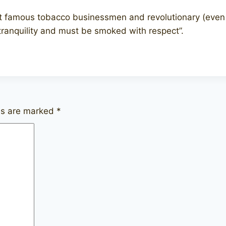
 famous tobacco businessmen and revolutionary (even ic
tranquility and must be smoked with respect”.
lds are marked
*