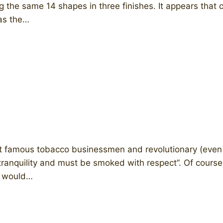
g the same 14 shapes in three finishes. It appears that
was the…
 famous tobacco businessmen and revolutionary (even ic
tranquility and must be smoked with respect”. Of course,
d would…