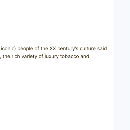
onic) people of the XX century’s culture said
 the rich variety of luxury tobacco and