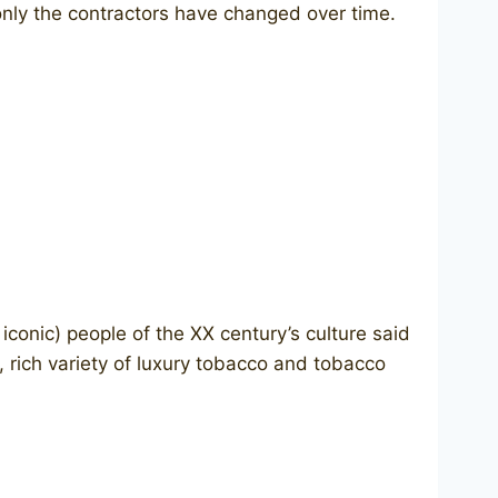
 only the contractors have changed over time.
onic) people of the XX century’s culture said
 rich variety of luxury tobacco and tobacco