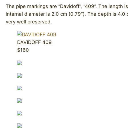
The pipe markings are “Davidoff”, “409”. The length is
internal diameter is 2.0 cm (0.79″). The depth is 4.0 
very well preserved.
DAVIDOFF 409
$160