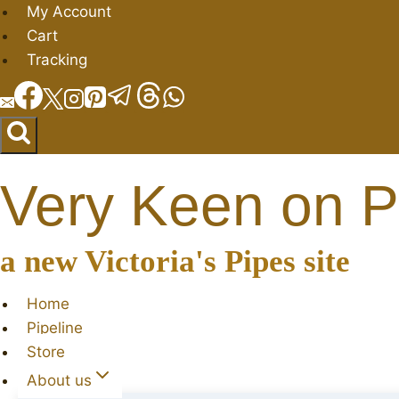
Skip
My Account
to
Cart
content
Tracking
Very Keen on P
a new Victoria's Pipes site
Home
Pipeline
Store
About us