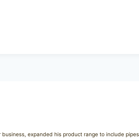
r business, expanded his product range to include pipes 