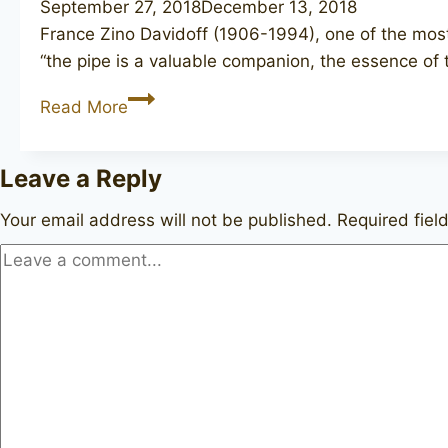
September 27, 2018
December 13, 2018
France Zino Davidoff (1906-1994), one of the most
“the pipe is a valuable companion, the essence of 
DAVIDOFF
Read More
102
Leave a Reply
Your email address will not be published.
Required fie