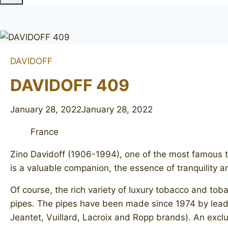
DAVIDOFF
DAVIDOFF 409
January 28, 2022
January 28, 2022
France
Zino Davidoff (1906-1994), one of the most famous to
is a valuable companion, the essence of tranquility 
Of course, the rich variety of luxury tobacco and to
pipes. The pipes have been made since 1974 by lea
Jeantet, Vuillard, Lacroix and Ropp brands). An exclu