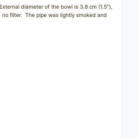
External diameter of the bowl is 3.8 cm (1.5″),
m, no filter. The pipe was lightly smoked and