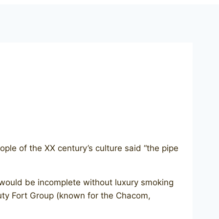
le of the XX century’s culture said “the pipe
d would be incomplete without luxury smoking
ty Fort Group (known for the Chacom,