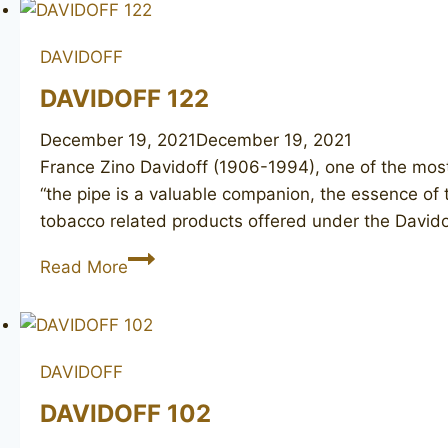
DAVIDOFF
DAVIDOFF 122
December 19, 2021
December 19, 2021
France Zino Davidoff (1906-1994), one of the most
“the pipe is a valuable companion, the essence of 
tobacco related products offered under the David
DAVIDOFF
Read More
122
DAVIDOFF
DAVIDOFF 102