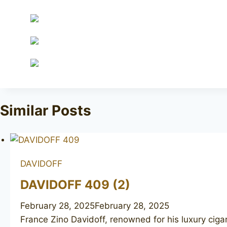
Similar Posts
DAVIDOFF
DAVIDOFF 409 (2)
February 28, 2025
February 28, 2025
France Zino Davidoff, renowned for his luxury ciga