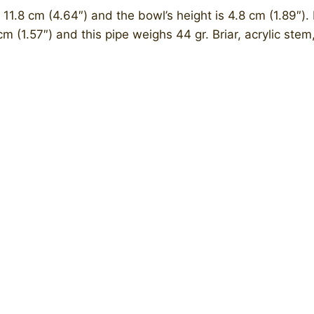
 11.8 cm (4.64″) and the bowl’s height is 4.8 cm (1.89″). 
cm (1.57″) and this pipe weighs 44 gr. Briar, acrylic ste