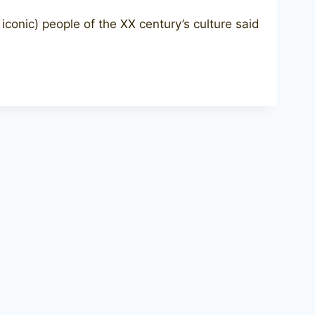
onic) people of the XX century’s culture said