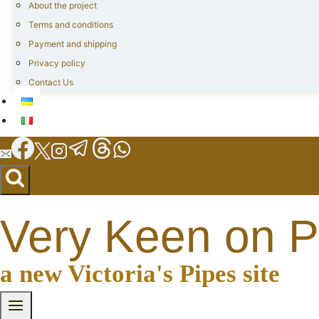
About the project
Terms and conditions
Payment and shipping
Privacy policy
Contact Us
Very Keen on P
a new Victoria's Pipes site