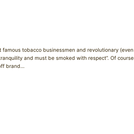
 famous tobacco businessmen and revolutionary (even ic
tranquility and must be smoked with respect”. Of course,
off brand…