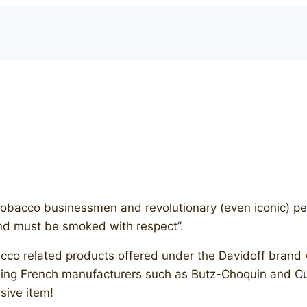
bacco businessmen and revolutionary (even iconic) peop
and must be smoked with respect”.
bacco related products offered under the Davidoff bran
ding French manufacturers such as Butz-Choquin and Cu
sive item!