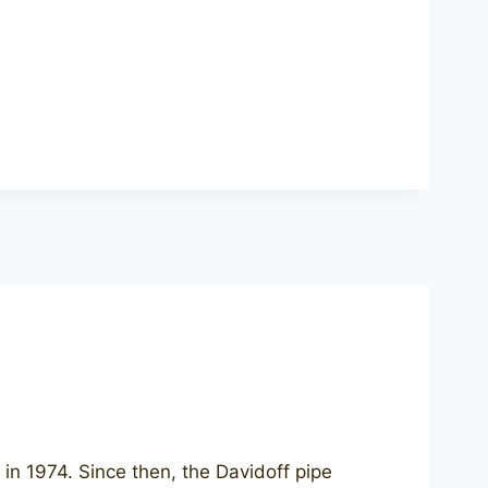
in 1974. Since then, the Davidoff pipe