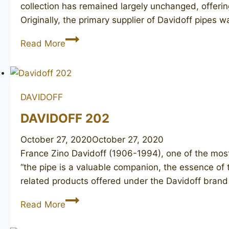
collection has remained largely unchanged, offerin
Originally, the primary supplier of Davidoff pipes 
DAVIDOFF
Read More
409
(2)
DAVIDOFF
DAVIDOFF 202
October 27, 2020
October 27, 2020
France Zino Davidoff (1906-1994), one of the most
“the pipe is a valuable companion, the essence of 
related products offered under the Davidoff bran
DAVIDOFF
Read More
202