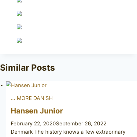
Similar Posts
... MORE DANISH
Hansen Junior
February 22, 2020
September 26, 2022
Denmark The history knows a few extraorinary