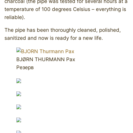
charcoal (the pipe was tested for several hours at a
temperature of 100 degrees Celsius – everything is
reliable).
The pipe has been thoroughly cleaned, polished,
sanitized and now is ready for a new life.
BJØRN THURMANN Pax
Резерв