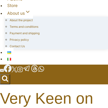
Store
About us
About the project
Terms and conditions
Payment and shipping
Privacy policy
Contact Us
Very Keen on