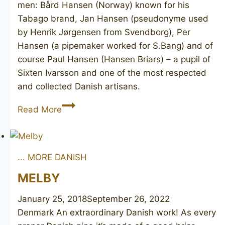
men: Bård Hansen (Norway) known for his
Tabago brand, Jan Hansen (pseudonyme used
by Henrik Jørgensen from Svendborg), Per
Hansen (a pipemaker worked for S.Bang) and of
course Paul Hansen (Hansen Briars) – a pupil of
Sixten Ivarsson and one of the most respected
and collected Danish artisans.
Hansen
Read More
Junior
... MORE DANISH
MELBY
January 25, 2018
September 26, 2022
Denmark An extraordinary Danish work! As every