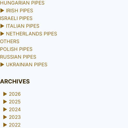
HUNGARIAN PIPES
►
IRISH PIPES
ISRAELI PIPES
►
ITALIAN PIPES
►
NETHERLANDS PIPES
OTHERS
POLISH PIPES
RUSSIAN PIPES
►
UKRAINIAN PIPES
ARCHIVES
►
2026
►
2025
►
2024
►
2023
►
2022