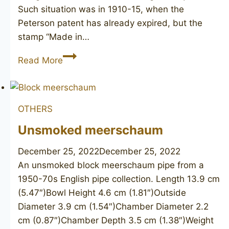
Such situation was in 1910-15, when the
Peterson patent has already expired, but the
stamp “Made in…
PETERSON’S
Read More
Dublin
3
OTHERS
Unsmoked meerschaum
December 25, 2022
December 25, 2022
An unsmoked block meerschaum pipe from a
1950-70s English pipe collection. Length 13.9 cm
(5.47″)Bowl Height 4.6 cm (1.81″)Outside
Diameter 3.9 cm (1.54″)Chamber Diameter 2.2
cm (0.87″)Chamber Depth 3.5 cm (1.38″)Weight