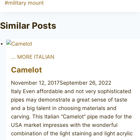
Post
#
military mount
Tags:
Similar Posts
... MORE ITALIAN
Camelot
November 12, 2017
September 26, 2022
Italy Even affordable and not very sophisticated
pipes may demonstrate a great sense of taste
and a big talent in choosing materials and
carving. This Italian “Camelot” pipe made for the
USA market impresses with the wonderful
combination of the light staining and light acrylic