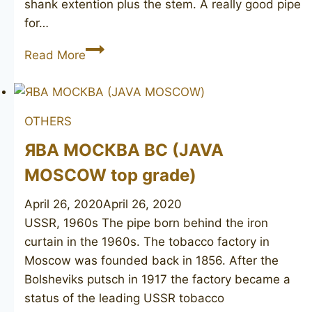
shank extention plus the stem. A really good pipe
for…
Camelot
Read More
OTHERS
ЯВА МОСКВА ВС (JAVA
MOSCOW top grade)
April 26, 2020
April 26, 2020
USSR, 1960s The pipe born behind the iron
curtain in the 1960s. The tobacco factory in
Moscow was founded back in 1856. After the
Bolsheviks putsch in 1917 the factory became a
status of the leading USSR tobacco