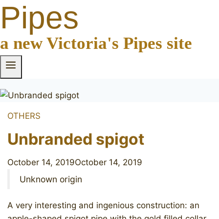
Pipes
a new Victoria's Pipes site
OTHERS
Unbranded spigot
October 14, 2019
October 14, 2019
Unknown origin
A very interesting and ingenious construction: an
apple-shaped spigot pipe with the gold filled collar