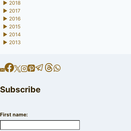
►
2018
►
2017
►
2016
►
2015
►
2014
►
2013
Subscribe
First name: