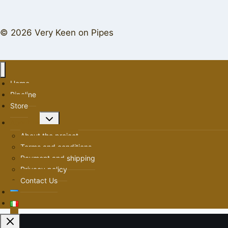
© 2026 Very Keen on Pipes
Home
Pipeline
Store
Toggle
About us
child
About the project
menu
Terms and conditions
Payment and shipping
Privacy policy
Contact Us