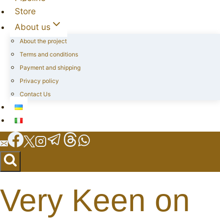
Store
About us
About the project
Terms and conditions
Payment and shipping
Privacy policy
Contact Us
Very Keen on