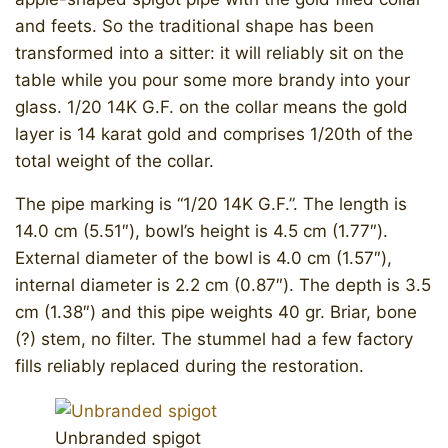
and feets. So the traditional shape has been
transformed into a sitter: it will reliably sit on the
table while you pour some more brandy into your
glass. 1/20 14K G.F. on the collar means the gold
layer is 14 karat gold and comprises 1/20th of the
total weight of the collar.
The pipe marking is “1/20 14K G.F.”. The length is
14.0 cm (5.51″), bowl’s height is 4.5 cm (1.77″).
External diameter of the bowl is 4.0 cm (1.57″),
internal diameter is 2.2 cm (0.87″). The depth is 3.5
cm (1.38″) and this pipe weights 40 gr. Briar, bone
(?) stem, no filter. The stummel had a few factory
fills reliably replaced during the restoration.
Unbranded spigot