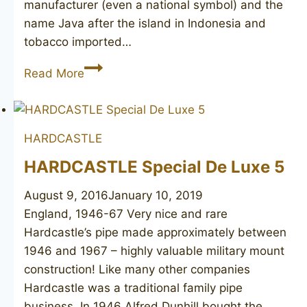
manufacturer (even a national symbol) and the
name Java after the island in Indonesia and
tobacco imported…
ЯВА
Read More
МОСКВА
ВС
(JAVA
HARDCASTLE
MOSCOW
top
HARDCASTLE Special De Luxe 5
grade)
August 9, 2016
January 10, 2019
England, 1946-67 Very nice and rare
Hardcastle’s pipe made approximately between
1946 and 1967 – highly valuable military mount
construction! Like many other companies
Hardcastle was a traditional family pipe
business. In 1946 Alfred Dunhill bought the