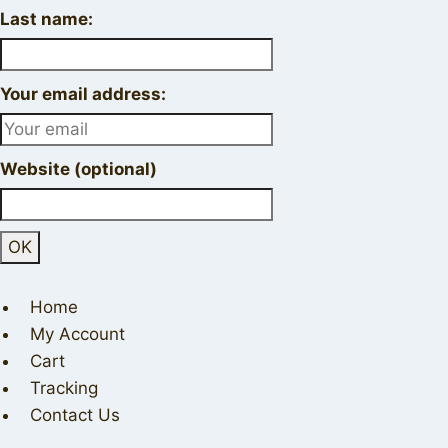
Last name:
Your email address:
Website (optional)
Home
My Account
Cart
Tracking
Contact Us