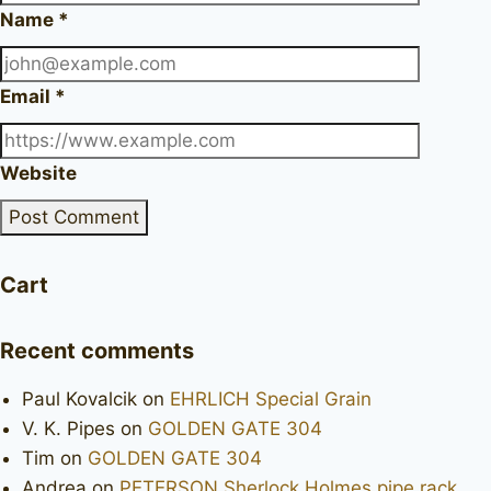
Name
*
Email
*
Website
Cart
Recent comments
Paul Kovalcik
on
EHRLICH Special Grain
V. K. Pipes
on
GOLDEN GATE 304
Tim
on
GOLDEN GATE 304
Andrea
on
PETERSON Sherlock Holmes pipe rack