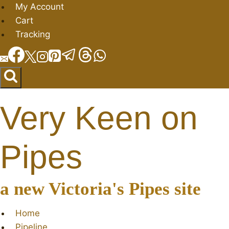
Skip
My Account
to
Cart
content
Tracking
Very Keen on
Pipes
a new Victoria's Pipes site
Home
Pipeline