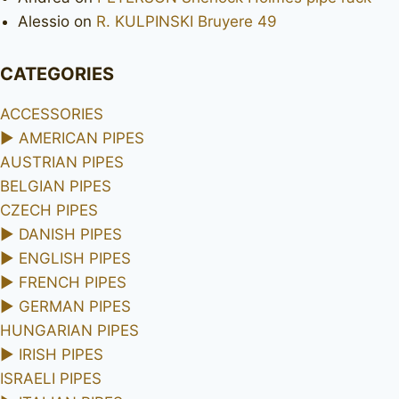
Alessio
on
R. KULPINSKI Bruyere 49
CATEGORIES
ACCESSORIES
►
AMERICAN PIPES
AUSTRIAN PIPES
BELGIAN PIPES
CZECH PIPES
►
DANISH PIPES
►
ENGLISH PIPES
►
FRENCH PIPES
►
GERMAN PIPES
HUNGARIAN PIPES
►
IRISH PIPES
ISRAELI PIPES