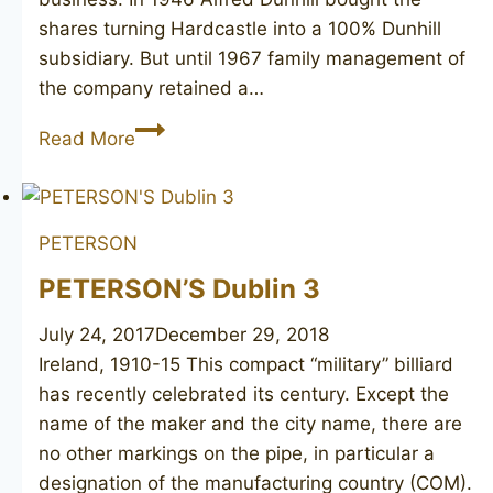
shares turning Hardcastle into a 100% Dunhill
subsidiary. But until 1967 family management of
the company retained a…
HARDCASTLE
Read More
Special
De
Luxe
PETERSON
5
PETERSON’S Dublin 3
July 24, 2017
December 29, 2018
Ireland, 1910-15 This compact “military” billiard
has recently celebrated its century. Except the
name of the maker and the city name, there are
no other markings on the pipe, in particular a
designation of the manufacturing country (COM).