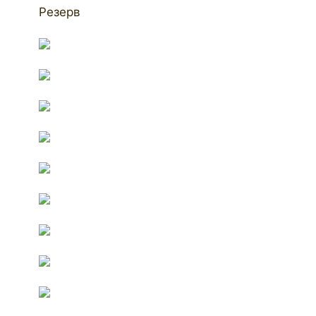
Резерв