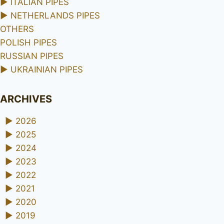
►
ITALIAN PIPES
►
NETHERLANDS PIPES
OTHERS
POLISH PIPES
RUSSIAN PIPES
►
UKRAINIAN PIPES
ARCHIVES
►
2026
►
2025
►
2024
►
2023
►
2022
►
2021
►
2020
►
2019