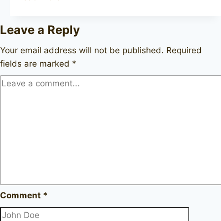
Bruyere
Extra
Leave a Reply
Your email address will not be published.
Required
fields are marked
*
Comment
*