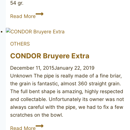
54 gr.
Unsmoked
Read More
meerschaum
OTHERS
CONDOR Bruyere Extra
December 11, 2015
January 22, 2019
Unknown The pipe is really made of a fine briar,
the grain is fantastic, almost 360 straight grain.
The full bent shape is amazing, highly respected
and collectable. Unfortunately its owner was not
always careful with the pipe, we had to fix a few
scratches on the bowl.
CONDOR
Read More