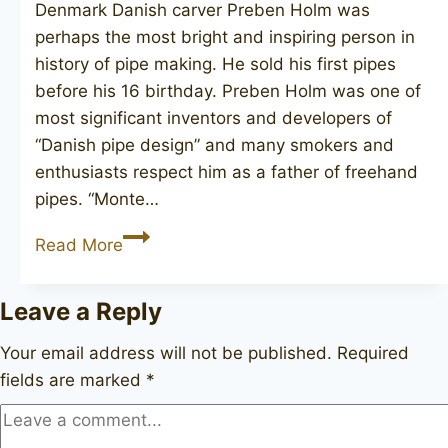
Denmark Danish carver Preben Holm was
perhaps the most bright and inspiring person in
history of pipe making. He sold his first pipes
before his 16 birthday. Preben Holm was one of
most significant inventors and developers of
“Danish pipe design” and many smokers and
enthusiasts respect him as a father of freehand
pipes. “Monte…
MONTE
Read More
VERDI
Golden
Leave a Reply
Tan
(Preben
Your email address will not be published.
Required
Holm)
fields are marked
*