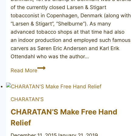
of the currently closed Larsen & Stigart
tobacconist in Copenhagen, Denmark (along with
“Larsen & Stigart”, “Shelburne”). As many
advanced tobacco shops at that time had also
an indoor production and employed such famous
carvers as Søren Eric Andersen and Karl Erik
Ottendahl who was the author…
KARL
Read More
ERIK
Champ
of
CHARATAN'S
Denmark
6
CHARATAN’S Make Free Hand
Relief
December 11, 2015
January 21, 2019