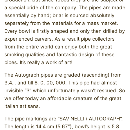
a special pride of the company. The pipes are made
essentially by hand; briar is sourced absolutely
separately from the materials for a mass market.
Every bowl is firstly shaped and only then drilled by
experienced carvers. As a result pipe collectors
from the entire world can enjoy both the great
smoking qualities and fantastic design of these
pipes. It’s really a work of art!
The Autograph pipes are graded (ascending) from
3,4… and till 8, 0, 00, 000. This pipe had almost
invisible “3” which unfortunately wasn’t rescued. So
we offer today an affordable creature of the great
Italian artisans.
The pipe markings are “SAVINELLI \ AUTOGRAPH”.
The length is 14.4 cm (5.67″), bowl’s height is 5.8