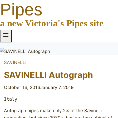
Pipes
a new Victoria's Pipes site
SAVINELLI
SAVINELLI Autograph
October 16, 2016
January 7, 2019
Italy
Autograph pipes make only 2% of the Savinelli
production, but since 1980s they are the subject of