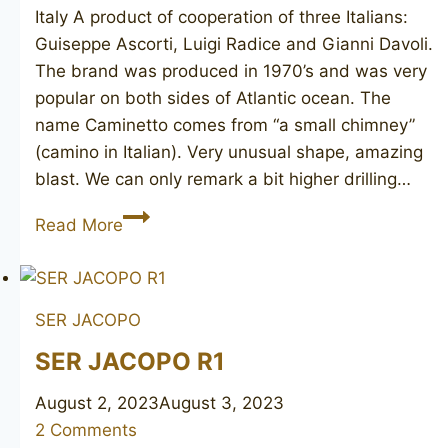
Italy ​A product of cooperation of three Italians:
Guiseppe Ascorti, Luigi Radice and Gianni Davoli.
The brand was produced in 1970’s and was very
popular on both sides of Atlantic ocean. The
name Caminetto comes from “a small chimney”
(camino in Italian). Very unusual shape, amazing
blast. We can only remark a bit higher drilling…
CAMINETTO
Read More
Business
181
KS
SER JACOPO
SER JACOPO R1
August 2, 2023
August 3, 2023
2 Comments