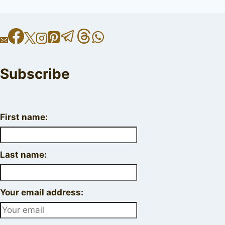
Subscribe
First name:
Last name:
Your email address: