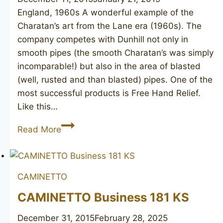
England, 1960s A wonderful example of the
Charatan’s art from the Lane era (1960s). The
company competes with Dunhill not only in
smooth pipes (the smooth Charatan’s was simply
incomparable!) but also in the area of blasted
(well, rusted and than blasted) pipes. One of the
most successful products is Free Hand Relief.
Like this…
CHARATAN’S
Read More
Make
Free
Hand
CAMINETTO
Relief
CAMINETTO Business 181 KS
December 31, 2015
February 28, 2025