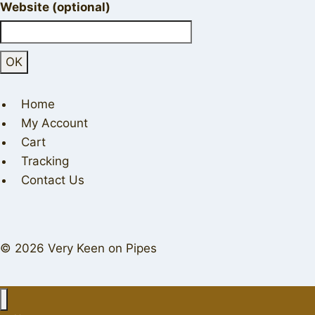
Website (optional)
Home
My Account
Cart
Tracking
Contact Us
© 2026 Very Keen on Pipes