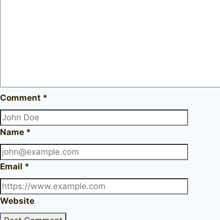
Comment
*
Name
*
Email
*
Website