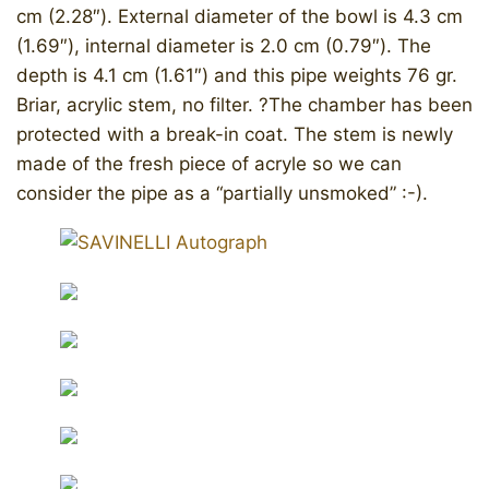
cm (2.28″). External diameter of the bowl is 4.3 cm
(1.69″), internal diameter is 2.0 cm (0.79″). The
depth is 4.1 cm (1.61″) and this pipe weights 76 gr.
Briar, acrylic stem, no filter. ?The chamber has been
protected with a break-in coat. The stem is newly
made of the fresh piece of acryle so we can
consider the pipe as a “partially unsmoked” :-).