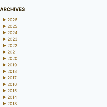
ARCHIVES
►
2026
►
2025
►
2024
►
2023
►
2022
►
2021
►
2020
►
2019
►
2018
►
2017
►
2016
►
2015
►
2014
►
2013