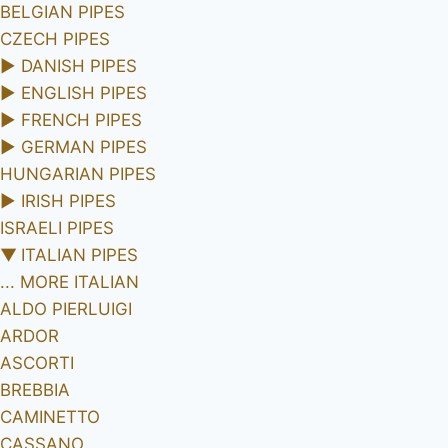
BELGIAN PIPES
CZECH PIPES
►
DANISH PIPES
►
ENGLISH PIPES
►
FRENCH PIPES
►
GERMAN PIPES
HUNGARIAN PIPES
►
IRISH PIPES
ISRAELI PIPES
▼
ITALIAN PIPES
... MORE ITALIAN
ALDO PIERLUIGI
ARDOR
ASCORTI
BREBBIA
CAMINETTO
CASSANO