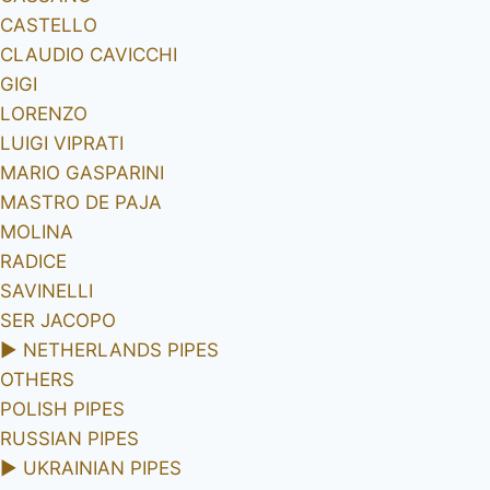
CASTELLO
CLAUDIO CAVICCHI
GIGI
LORENZO
LUIGI VIPRATI
MARIO GASPARINI
MASTRO DE PAJA
MOLINA
RADICE
SAVINELLI
SER JACOPO
►
NETHERLANDS PIPES
OTHERS
POLISH PIPES
RUSSIAN PIPES
►
UKRAINIAN PIPES