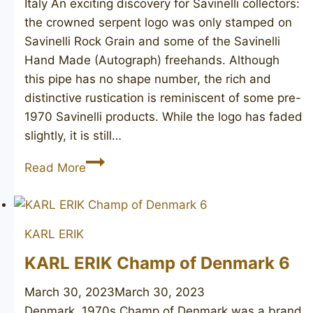
Italy An exciting discovery for Savinelli collectors:
the crowned serpent logo was only stamped on
Savinelli Rock Grain and some of the Savinelli
Hand Made (Autograph) freehands. Although
this pipe has no shape number, the rich and
distinctive rustication is reminiscent of some pre-
1970 Savinelli products. While the logo has faded
slightly, it is still…
SAVINELLI
Read More
Rock
Grain
KARL ERIK
KARL ERIK Champ of Denmark 6
March 30, 2023
March 30, 2023
Denmark, 1970s Champ of Denmark was a brand