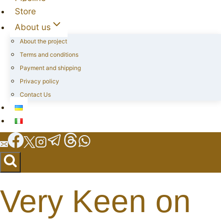
Store
About us
About the project
Terms and conditions
Payment and shipping
Privacy policy
Contact Us
Very Keen on