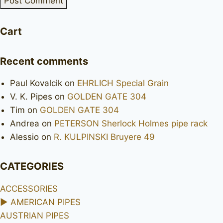
Cart
Recent comments
Paul Kovalcik
on
EHRLICH Special Grain
V. K. Pipes
on
GOLDEN GATE 304
Tim
on
GOLDEN GATE 304
Andrea
on
PETERSON Sherlock Holmes pipe rack
Alessio
on
R. KULPINSKI Bruyere 49
CATEGORIES
ACCESSORIES
►
AMERICAN PIPES
AUSTRIAN PIPES