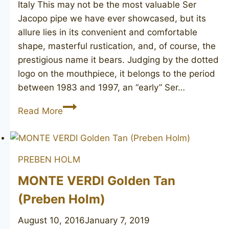
Italy This may not be the most valuable Ser
Jacopo pipe we have ever showcased, but its
allure lies in its convenient and comfortable
shape, masterful rustication, and, of course, the
prestigious name it bears. Judging by the dotted
logo on the mouthpiece, it belongs to the period
between 1983 and 1997, an “early” Ser…
SER
Read More
JACOPO
R1
PREBEN HOLM
MONTE VERDI Golden Tan
(Preben Holm)
August 10, 2016
January 7, 2019