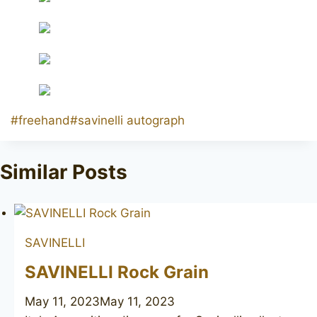
Post
#
freehand
#
savinelli autograph
Tags:
Similar Posts
SAVINELLI
SAVINELLI Rock Grain
May 11, 2023
May 11, 2023