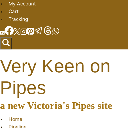
Skip
My Account
to
Cart
content
Tracking
Very Keen on
Pipes
a new Victoria's Pipes site
Home
Pipeline