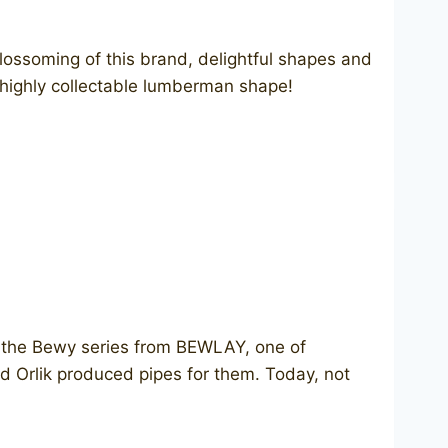
lossoming of this brand, delightful shapes and
e highly collectable lumberman shape!
ut the Bewy series from BEWLAY, one of
d Orlik produced pipes for them. Today, not