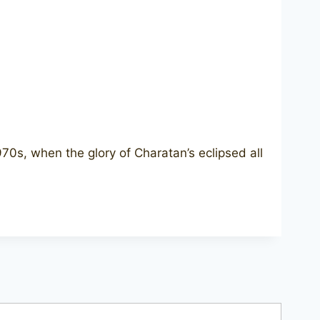
970s, when the glory of Charatan’s eclipsed all