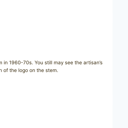
n 1960-70s. You still may see the artisan’s
n of the logo on the stem.