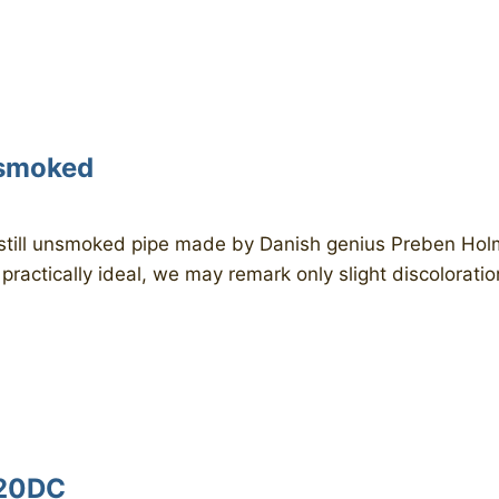
nsmoked
ill unsmoked pipe made by Danish genius Preben Holm i
 practically ideal, we may remark only slight discoloratio
120DC