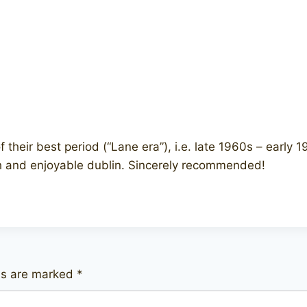
heir best period (“Lane era”), i.e. late 1960s – early 1
sh and enjoyable dublin. Sincerely recommended!
lds are marked
*