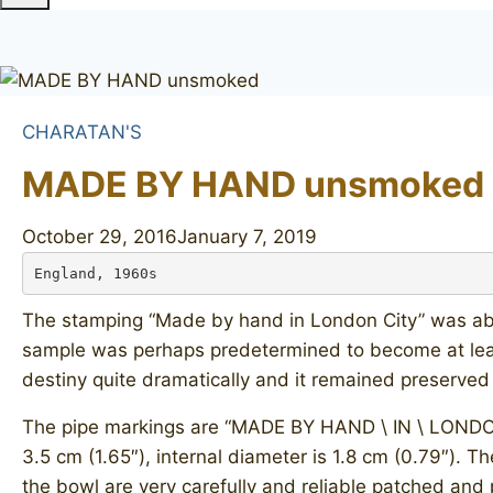
CHARATAN'S
MADE BY HAND unsmoked
October 29, 2016
January 7, 2019
England, 1960s
The stamping “Made by hand in London City” was abso
sample was perhaps predetermined to become at least
destiny quite dramatically and it remained preserved
The pipe markings are “MADE BY HAND \ IN \ LONDON CI
3.5 cm (1.65″), internal diameter is 1.8 cm (0.79″). Th
the bowl are very carefully and reliable patched and 