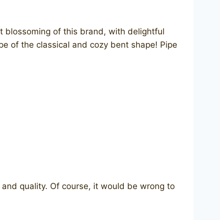
 blossoming of this brand, with delightful
ipe of the classical and cozy bent shape! Pipe
and quality. Of course, it would be wrong to