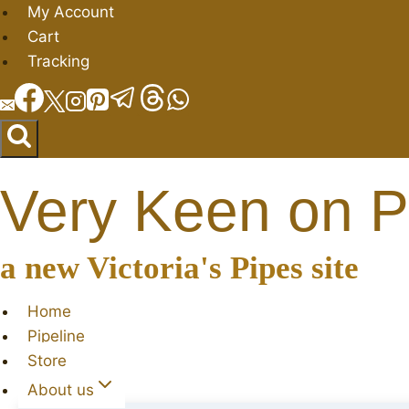
Skip
My Account
to
Cart
content
Tracking
Very Keen on P
a new Victoria's Pipes site
Home
Pipeline
Store
About us