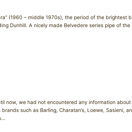
a” (1960 – middle 1970s), the period of the brightest b
uding Dunhill. A nicely made Belvedere series pipe of th
 Until now, we had not encountered any information abo
brands such as Barling, Charatan’s, Loewe, Sasieni, an
ts…