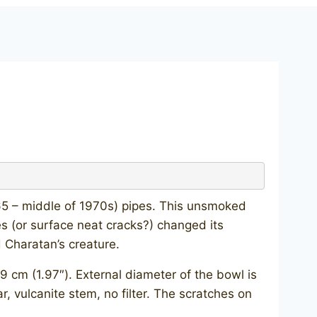
65 – middle of 1970s) pipes. This unsmoked
 (or surface neat cracks?) changed its
 Charatan’s creature.
 cm (1.97″). External diameter of the bowl is
ar, vulcanite stem, no filter. The scratches on