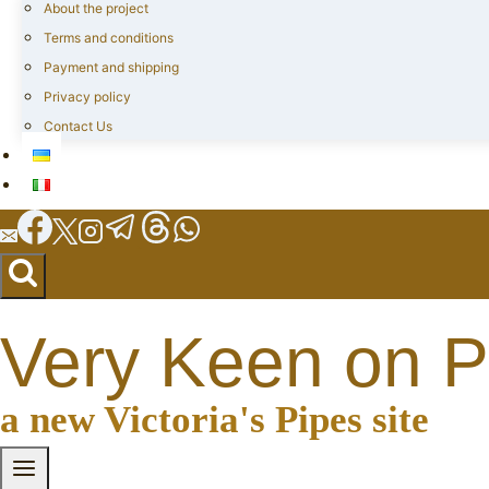
About the project
Terms and conditions
Payment and shipping
Privacy policy
Contact Us
Very Keen on P
a new Victoria's Pipes site