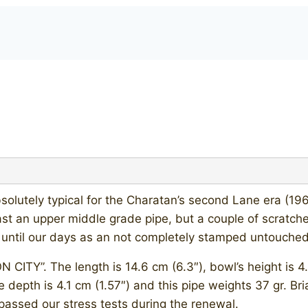
lutely typical for the Charatan’s second Lane era (19
 an upper middle grade pipe, but a couple of scratches
 until our days as an not completely stamped untouched
TY”. The length is 14.6 cm (6.3″), bowl’s height is 4.9
e depth is 4.1 cm (1.57″) and this pipe weights 37 gr. Bri
passed our stress tests during the renewal.