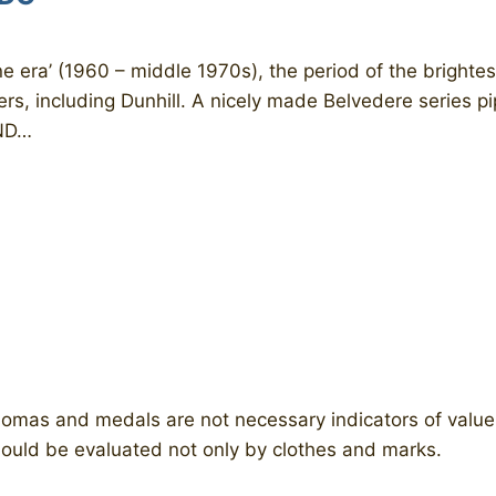
 era’ (1960 – middle 1970s), the period of the brightest
ers, including Dunhill. A nicely made Belvedere series p
ND…
lomas and medals are not necessary indicators of value 
should be evaluated not only by clothes and marks.