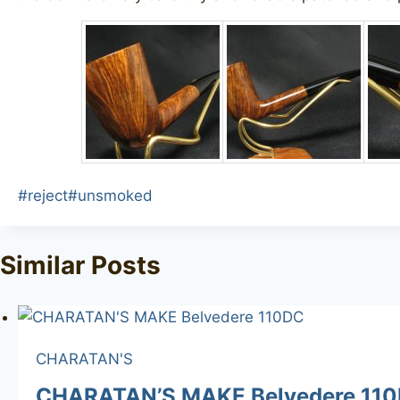
Post
#
reject
#
unsmoked
Tags:
Similar Posts
CHARATAN'S
CHARATAN’S MAKE Belvedere 11