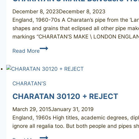
December 8, 2023
December 8, 2023
England, 1960-70s A Charatan’s pipe from the ‘Lane
shapes and grains that eclipsed all other pipe mak
markings “CHARATAN’S MAKE \ LONDON ENGLA
CHARATAN’S
Read More
MAKE
Belvedere
110DC
CHARATAN'S
CHARATAN 30120 + REJECT
March 29, 2015
January 31, 2019
England, 1960s High titles, academic degrees, dip
ignore all regalia too. But both people and pipes 
CHARATAN