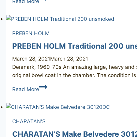
Read More
30120
+
REJECT
PREBEN HOLM
PREBEN HOLM Traditional 200 u
March 28, 2021
March 28, 2021
Denmark, 1960-70s An amazing large, heavy and st
original bowl coat in the chamber. The condition is
PREBEN
Read More
HOLM
Traditional
200
unsmoked
CHARATAN'S
CHARATAN’S Make Belvedere 30