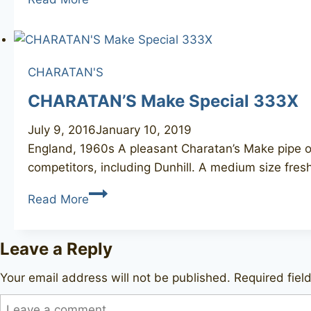
Bewy
CHARATAN'S
CHARATAN’S Make Special 333X
July 9, 2016
January 10, 2019
England, 1960s A pleasant Charatan’s Make pipe of t
competitors, including Dunhill. A medium size fre
CHARATAN’S
Read More
Make
Special
Leave a Reply
333X
Your email address will not be published.
Required fie