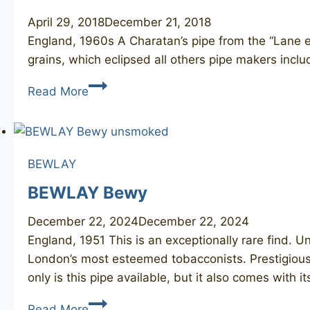
April 29, 2018
December 21, 2018
England, 1960s A Charatan’s pipe from the “Lane er
grains, which eclipsed all others pipe makers incl
CHARATAN’S
Read More
Make
Belvedere
30120DC
BEWLAY
BEWLAY Bewy
December 22, 2024
December 22, 2024
England, 1951 This is an exceptionally rare find.
London’s most esteemed tobacconists. Prestigious 
only is this pipe available, but it also comes with i
BEWLAY
Read More