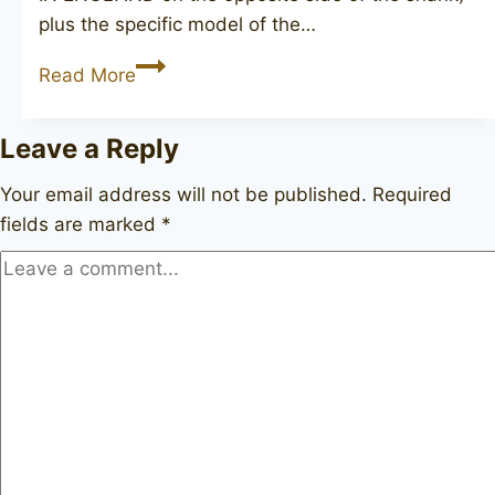
plus the specific model of the…
(JOHN
Read More
REDMAN)
British
Leave a Reply
Knight
Your email address will not be published.
Required
fields are marked
*