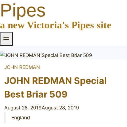
Pipes
a new Victoria's Pipes site
JOHN REDMAN
JOHN REDMAN Special
Best Briar 509
August 28, 2019
August 28, 2019
England