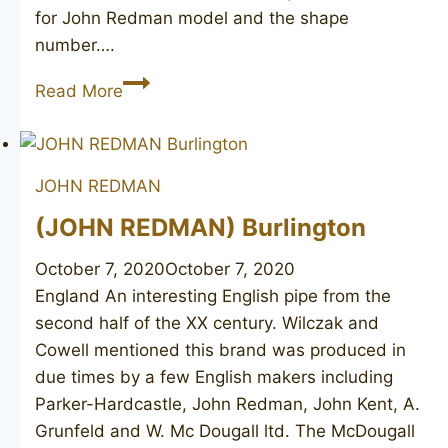
for John Redman model and the shape
number….
JOHN
Read More
REDMAN
Extra
40
JOHN REDMAN
(JOHN REDMAN) Burlington
October 7, 2020
October 7, 2020
England An interesting English pipe from the
second half of the XX century. Wilczak and
Cowell mentioned this brand was produced in
due times by a few English makers including
Parker-Hardcastle, John Redman, John Kent, A.
Grunfeld and W. Mc Dougall ltd. The McDougall