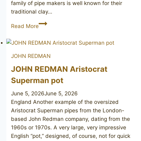
family of pipe makers is well known for their
traditional clay…
(JOHN
Read More
REDMAN)
Burlington
JOHN REDMAN
JOHN REDMAN Aristocrat
Superman pot
June 5, 2026
June 5, 2026
England Another example of the oversized
Aristocrat Superman pipes from the London-
based John Redman company, dating from the
1960s or 1970s. A very large, very impressive
English “pot,” designed, of course, not for quick