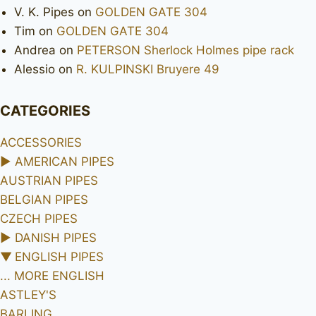
V. K. Pipes
on
GOLDEN GATE 304
Tim
on
GOLDEN GATE 304
Andrea
on
PETERSON Sherlock Holmes pipe rack
Alessio
on
R. KULPINSKI Bruyere 49
CATEGORIES
ACCESSORIES
►
AMERICAN PIPES
AUSTRIAN PIPES
BELGIAN PIPES
CZECH PIPES
►
DANISH PIPES
▼
ENGLISH PIPES
... MORE ENGLISH
ASTLEY'S
BARLING