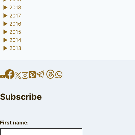
►
2018
►
2017
►
2016
►
2015
►
2014
►
2013
Subscribe
First name: