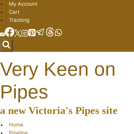
Skip
My Account
to
Cart
content
Tracking
Very Keen on
Pipes
a new Victoria's Pipes site
Home
Pipeline