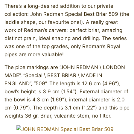
There’s a long-desired addition to our private
collection: John Redman Special Best Briar 509 (the
laddle shape, our favourite one!). A really great
work of Redman’s carvers: perfect briar, amazing
distinct grain, ideal shaping and drilling. The series
was one of the top grades, only Redman’s Royal
pipes are more valuable!
The pipe markings are “JOHN REDMAN \ LONDON
MADE”, “Special \ BEST BRIAR \ MADE IN
ENGLAND”, “509”. The length is 12.6 cm (4.96″),
bowl’s height is 3.9 cm (1.54″). External diameter of
the bowl is 4.3 cm (1.69″), internal diameter is 2.0
cm (0.79″). The depth is 3.1 cm (1.22″) and this pipe
weights 36 gr. Briar, vulcanite stem, no filter.