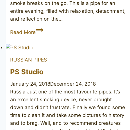
smoke breaks on the go. This is a pipe for an
entire evening, filled with relaxation, detachment,
and reflection on the…
JOHN
Read More
REDMAN
Aristocrat
Superman
RUSSIAN PIPES
pot
PS Studio
January 24, 2018
December 24, 2018
Russia Just one of the most favourite pipes. It’s
an excellent smoking device, never brought
down and didn’t frustrate. Finally we found some
time to clean it and take some pictures fo history
and to brag. Well, and to recommend creatures