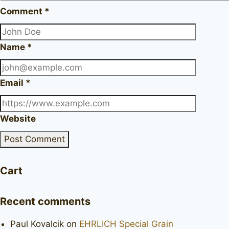
Comment
*
Name
*
Email
*
Website
Cart
Recent comments
Paul Kovalcik
on
EHRLICH Special Grain