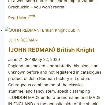
of a workshop under the leadership of Vladimir
Grechukhin – you won’t regret!
PS
Read More
Studio
JOHN REDMAN
(JOHN REDMAN) British Knight
June 21, 2018
May 22, 2020
England, unsmoked Undoubtedly this pipe is an
unknown before and not registered in catalogues
product of John Redman factory in London.
Courageous combination of the classical
stummel and fancy stem, specific stamping
(LONDON MADE under a brand name and MADE
IN ENGLAND on the opposite side of the shank)