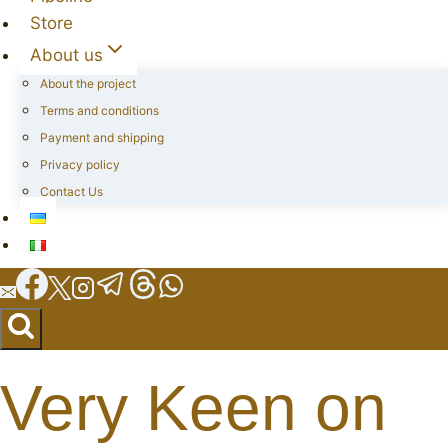
Store
About us
About the project
Terms and conditions
Payment and shipping
Privacy policy
Contact Us
Very Keen on