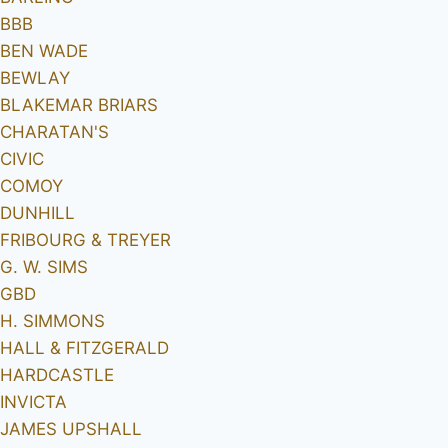
BBB
BEN WADE
BEWLAY
BLAKEMAR BRIARS
CHARATAN'S
CIVIC
COMOY
DUNHILL
FRIBOURG & TREYER
G. W. SIMS
GBD
H. SIMMONS
HALL & FITZGERALD
HARDCASTLE
INVICTA
JAMES UPSHALL