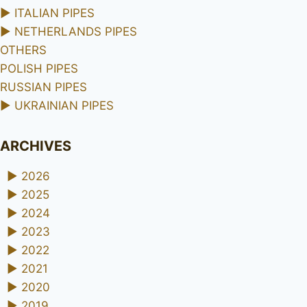
►
ITALIAN PIPES
►
NETHERLANDS PIPES
OTHERS
POLISH PIPES
RUSSIAN PIPES
►
UKRAINIAN PIPES
ARCHIVES
►
2026
►
2025
►
2024
►
2023
►
2022
►
2021
►
2020
►
2019