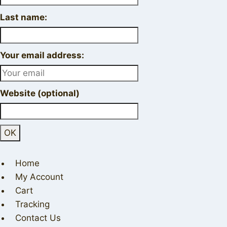
Last name:
Your email address:
Website (optional)
Home
My Account
Cart
Tracking
Contact Us