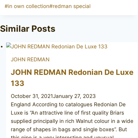
Post
#
in own collection
#
redman special
Tags:
Similar Posts
JOHN REDMAN
JOHN REDMAN Redonian De Luxe
133
October 31, 2021
January 27, 2023
England According to catalogues Redonian De
Luxe is “An attractive line of first quality Briars
supplied principally in rich Walnut colour in a wide
range of shapes in bags and single boxes”. But
this pipe is a very interesting and unusual