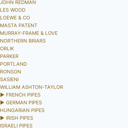
JOHN REDMAN
LES WOOD
LOEWE & CO
MASTA PATENT
MURRAY-FRAME & LOVE
NORTHERN BRIARS
ORLIK
PARKER
PORTLAND
RONSON
SASIENI
WILLIAM ASHTON-TAYLOR
►
FRENCH PIPES
►
GERMAN PIPES
HUNGARIAN PIPES
►
IRISH PIPES
ISRAELI PIPES