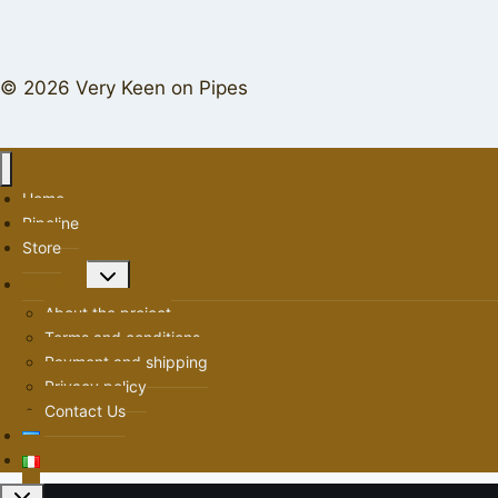
© 2026 Very Keen on Pipes
Home
Pipeline
Store
Toggle
About us
child
About the project
menu
Terms and conditions
Payment and shipping
Privacy policy
Contact Us