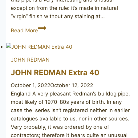
exception from the rule: it’s made in natural
“virgin” finish without any staining at…
JOHN
Read More
REDMAN
Redonian
De
JOHN REDMAN
Luxe
133
JOHN REDMAN Extra 40
October 1, 2022
October 12, 2022
England A very pleasant Redman’s bulldog pipe,
most likely of 1970-80s years of birth. In any
case the series isn’t registered neither in earlier
catalogues available to us, nor in other sources.
Very probably, it was ordered by one of
contractors; therefore it bears quite an unusual