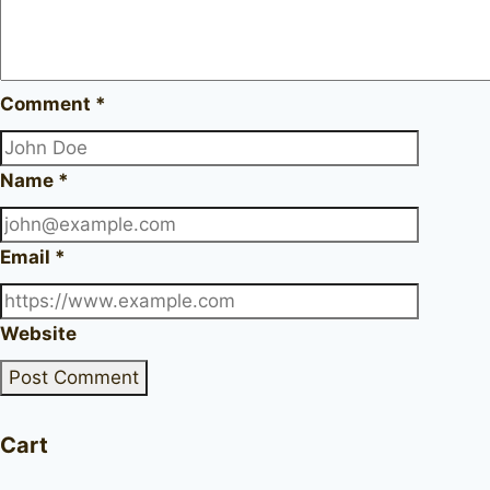
Comment
*
Name
*
Email
*
Website
Cart