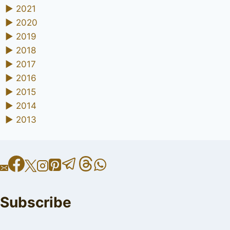
►
2021
►
2020
►
2019
►
2018
►
2017
►
2016
►
2015
►
2014
►
2013
Subscribe