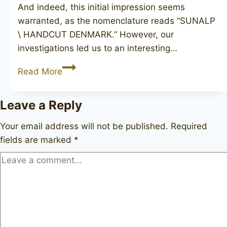
And indeed, this initial impression seems
warranted, as the nomenclature reads “SUNALP
\ HANDCUT DENMARK.” However, our
investigations led us to an interesting…
SUNALP
Read More
Leave a Reply
Your email address will not be published.
Required
fields are marked
*