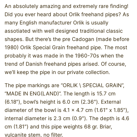
An absolutely amazing and extremely rare finding!
Did you ever heard about Orlik freehand pipes? As
many English manufacturer Orlik is usually
assotiated with well designed traditional classic
shapes. But there’s the pre Cadogan (made before
1980) Orlik Special Grain freehand pipe. The most
probably it was made in the 1960-70s when the
trend of Danish freehand pipes arised. Of course,
we’ll keep the pipe in our private collection.
​The pipe markings are “ORLIK \ SPECIAL GRAIN”,
“MADE IN ENG(LAND)”. The length is 15.7 cm
(6.18″), bowl’s height is 6.0 cm (2.36″). External
diameter of the bowl is 4.1 x 4.7 cm (1.61″ x 1.85″),
internal diameter is 2.3 cm (0.9″). The depth is 4.6
cm (1.81″) and this pipe weights 68 gr. Briar,
vulcanite stem, no filter.