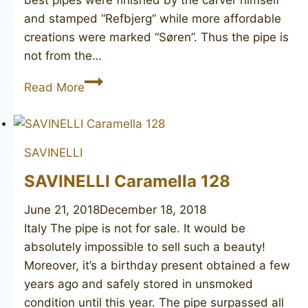
best pipes were finished by the carver himself
and stamped “Refbjerg” while more affordable
creations were marked “Søren”. Thus the pipe is
not from the…
SØREN
Read More
40
SAVINELLI
SAVINELLI Caramella 128
June 21, 2018
December 18, 2018
Italy The pipe is not for sale. It would be
absolutely impossible to sell such a beauty!
Moreover, it’s a birthday present obtained a few
years ago and safely stored in unsmoked
condition until this year. The pipe surpassed all