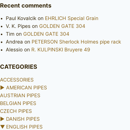
Recent comments
Paul Kovalcik
on
EHRLICH Special Grain
V. K. Pipes
on
GOLDEN GATE 304
Tim
on
GOLDEN GATE 304
Andrea
on
PETERSON Sherlock Holmes pipe rack
Alessio
on
R. KULPINSKI Bruyere 49
CATEGORIES
ACCESSORIES
►
AMERICAN PIPES
AUSTRIAN PIPES
BELGIAN PIPES
CZECH PIPES
►
DANISH PIPES
▼
ENGLISH PIPES