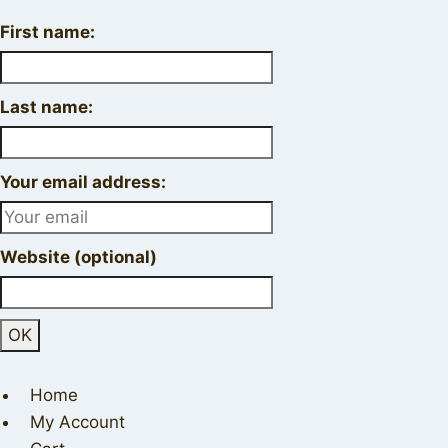
First name:
Last name:
Your email address:
Website (optional)
Home
My Account