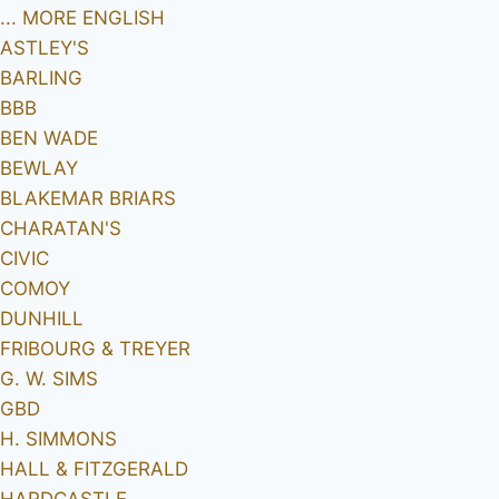
... MORE ENGLISH
ASTLEY'S
BARLING
BBB
BEN WADE
BEWLAY
BLAKEMAR BRIARS
CHARATAN'S
CIVIC
COMOY
DUNHILL
FRIBOURG & TREYER
G. W. SIMS
GBD
H. SIMMONS
HALL & FITZGERALD
HARDCASTLE