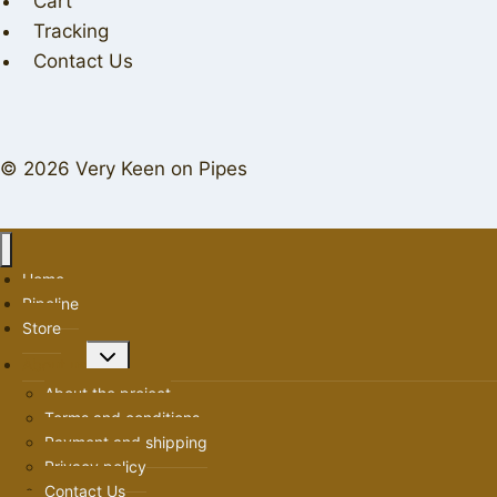
Cart
Tracking
Contact Us
© 2026 Very Keen on Pipes
Home
Pipeline
Store
Toggle
About us
child
About the project
menu
Terms and conditions
Payment and shipping
Privacy policy
Contact Us