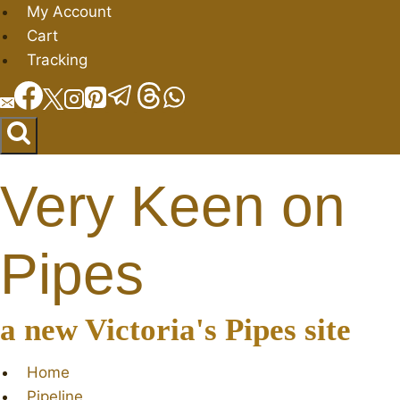
Skip
My Account
to
Cart
content
Tracking
Very Keen on
Pipes
a new Victoria's Pipes site
Home
Pipeline