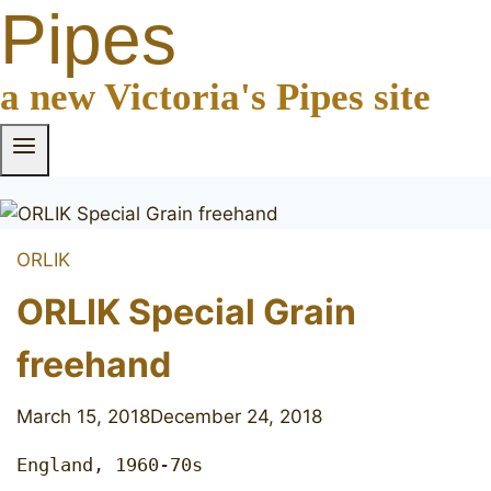
Pipes
a new Victoria's Pipes site
ORLIK
ORLIK Special Grain
freehand
March 15, 2018
December 24, 2018
England, 1960-70s