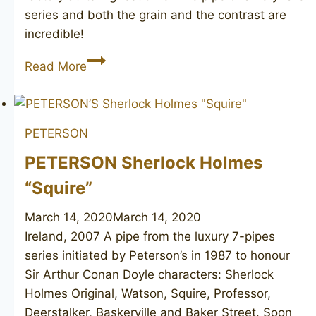
series and both the grain and the contrast are
incredible!
PREBEN
Read More
HOLM
Reflection
by
PETERSON
Ben
Wade
PETERSON Sherlock Holmes
013
“Squire”
March 14, 2020
March 14, 2020
Ireland, 2007 A pipe from the luxury 7-pipes
series initiated by Peterson’s in 1987 to honour
Sir Arthur Conan Doyle characters: Sherlock
Holmes Original, Watson, Squire, Professor,
Deerstalker, Baskerville and Baker Street. Soon