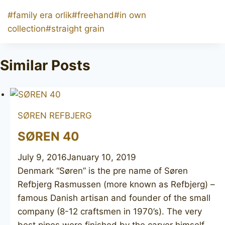
Post
#
family era orlik
#
freehand
#
in own
Tags:
collection
#
straight grain
Similar Posts
SØREN REFBJERG
SØREN 40
July 9, 2016
January 10, 2019
Denmark “Søren” ​is the pre name of Søren
Refbjerg Rasmussen (more known as Refbjerg) –
famous Danish artisan and founder of the small
company (8-12 craftsmen in 1970’s). The very