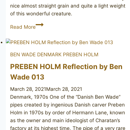
nice almost straight grain and quite a light weight
of this wonderful creature.
CHARATAN’S
Read More
MAKE
Distinction
192X
BEN WADE DENMARK
PREBEN HOLM
PREBEN HOLM Reflection by Ben
Wade 013
March 28, 2021
March 28, 2021
Denmark, 1970s One of the “Danish Ben Wade”
pipes created by ingenious Danish carver Preben
Holm in 1970s by order of Hermann Lane, known
as the owner and main ideologist of Charatan’s
factory at its highest time. The pipe of a very rare