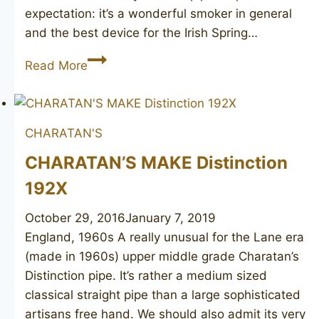
expectation: it’s a wonderful smoker in general
and the best device for the Irish Spring…
SAVINELLI
Read More
Caramella
128
CHARATAN'S
CHARATAN’S MAKE Distinction
192X
October 29, 2016
January 7, 2019
England, 1960s A really unusual for the Lane era
(made in 1960s) upper middle grade Charatan’s
Distinction pipe. It’s rather a medium sized
classical straight pipe than a large sophisticated
artisans free hand. We should also admit its very