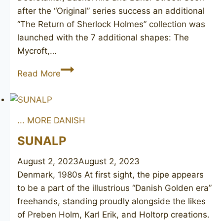
after the “Original” series success an additional
“The Return of Sherlock Holmes” collection was
launched with the 7 additional shapes: The
Mycroft,…
PETERSON
Read More
Sherlock
Holmes
“Squire”
... MORE DANISH
SUNALP
August 2, 2023
August 2, 2023
Denmark, 1980s At first sight, the pipe appears
to be a part of the illustrious “Danish Golden era”
freehands, standing proudly alongside the likes
of Preben Holm, Karl Erik, and Holtorp creations.