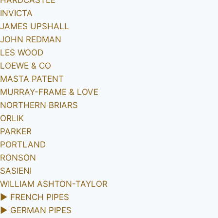
INVICTA
JAMES UPSHALL
JOHN REDMAN
LES WOOD
LOEWE & CO
MASTA PATENT
MURRAY-FRAME & LOVE
NORTHERN BRIARS
ORLIK
PARKER
PORTLAND
RONSON
SASIENI
WILLIAM ASHTON-TAYLOR
►
FRENCH PIPES
►
GERMAN PIPES