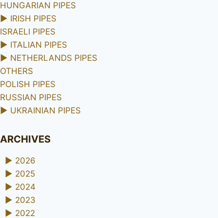
HUNGARIAN PIPES
►
IRISH PIPES
ISRAELI PIPES
►
ITALIAN PIPES
►
NETHERLANDS PIPES
OTHERS
POLISH PIPES
RUSSIAN PIPES
►
UKRAINIAN PIPES
ARCHIVES
►
2026
►
2025
►
2024
►
2023
►
2022