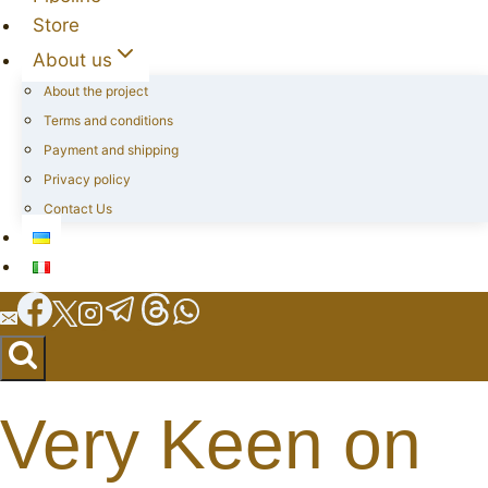
Store
About us
About the project
Terms and conditions
Payment and shipping
Privacy policy
Contact Us
Very Keen on