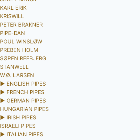
KARL ERIK
KRISWILL
PETER BRAKNER
PIPE-DAN
POUL WINSLØW
PREBEN HOLM
SØREN REFBJERG
STANWELL
W.Ø. LARSEN
►
ENGLISH PIPES
►
FRENCH PIPES
►
GERMAN PIPES
HUNGARIAN PIPES
►
IRISH PIPES
ISRAELI PIPES
►
ITALIAN PIPES