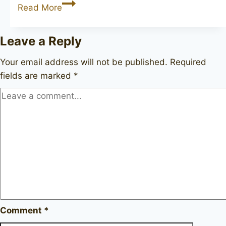
BJARNE
Read More
Hand-
Carved
Leave a Reply
Your email address will not be published.
Required
fields are marked
*
Comment
*