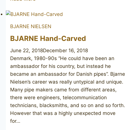
NIELSEN
Viking
Classic
BJARNE NIELSEN
BJARNE Hand-Carved
June 22, 2018
December 16, 2018
Denmark, 1980-90s “He could have been an
ambassador for his country, but instead he
became an ambassador for Danish pipes”. Bjarne
Nielsen’s career was really untypical and unique.
Many pipe makers came from different areas,
there were engineers, telecommunication
technicians, blacksmiths, and so on and so forth.
However that was a highly unexpected move
for…