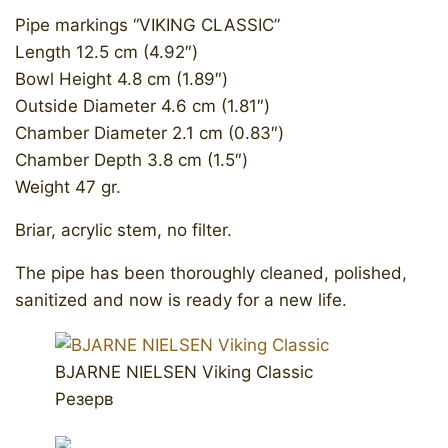
Pipe markings “VIKING CLASSIC”
Length 12.5 cm (4.92″)
Bowl Height 4.8 cm (1.89″)
Outside Diameter 4.6 cm (1.81″)
Chamber Diameter 2.1 cm (0.83″)
Chamber Depth 3.8 cm (1.5″)
Weight 47 gr.
Briar, acrylic stem, no filter.
The pipe has been thoroughly cleaned, polished,
sanitized and now is ready for a new life.
BJARNE NIELSEN Viking Classic
Резерв