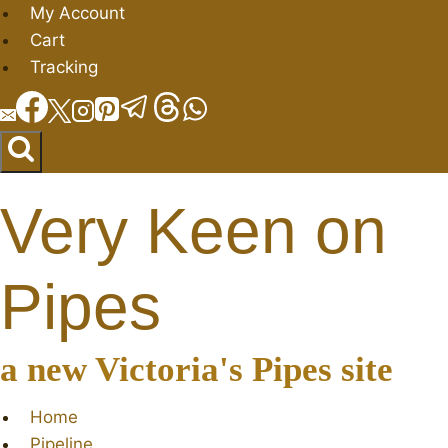
Skip
My Account
to
Cart
content
Tracking
Very Keen on
Pipes
a new Victoria's Pipes site
Home
Pipeline