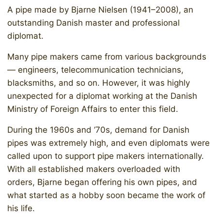
A pipe made by Bjarne Nielsen (1941–2008), an
outstanding Danish master and professional
diplomat.
Many pipe makers came from various backgrounds
— engineers, telecommunication technicians,
blacksmiths, and so on. However, it was highly
unexpected for a diplomat working at the Danish
Ministry of Foreign Affairs to enter this field.
During the 1960s and ’70s, demand for Danish
pipes was extremely high, and even diplomats were
called upon to support pipe makers internationally.
With all established makers overloaded with
orders, Bjarne began offering his own pipes, and
what started as a hobby soon became the work of
his life.