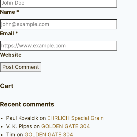
Name
*
Email
*
Website
Cart
Recent comments
Paul Kovalcik
on
EHRLICH Special Grain
V. K. Pipes
on
GOLDEN GATE 304
Tim
on
GOLDEN GATE 304