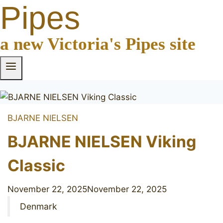
Pipes
a new Victoria's Pipes site
BJARNE NIELSEN
BJARNE NIELSEN Viking
Classic
November 22, 2025
November 22, 2025
Denmark