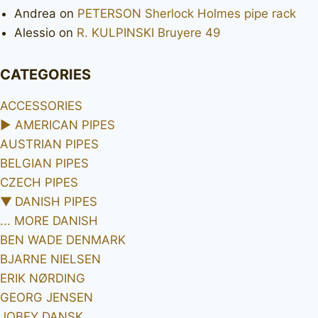
Andrea
on
PETERSON Sherlock Holmes pipe rack
Alessio
on
R. KULPINSKI Bruyere 49
CATEGORIES
ACCESSORIES
►
AMERICAN PIPES
AUSTRIAN PIPES
BELGIAN PIPES
CZECH PIPES
▼
DANISH PIPES
... MORE DANISH
BEN WADE DENMARK
BJARNE NIELSEN
ERIK NØRDING
GEORG JENSEN
JOBEY DANSK