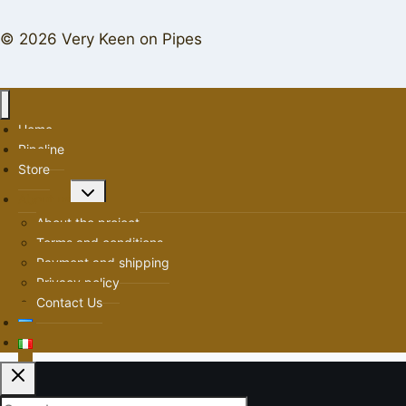
© 2026 Very Keen on Pipes
Home
Pipeline
Store
Toggle
About us
child
About the project
menu
Terms and conditions
Payment and shipping
Privacy policy
Contact Us