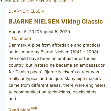
BJARNE NIELSEN
BJARNE NIELSEN Viking Classic
August 5, 2020
August 5, 2020
1 Comment
Denmark A pipe from affordable and practical
series made by Bjarne Nielsen (1941 – 2008).
“He could have been an ambassador for his
country, but instead he became an ambassador
for Danish pipes”. Bjarne Nielsen’s career was
really untypical and unique. Many pipe makers
came from different areas, there were engineers,
telecommunication technicians, blacksmiths,
and…
BJARNE
Read More