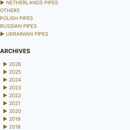
►
NETHERLANDS PIPES
OTHERS
POLISH PIPES
RUSSIAN PIPES
►
UKRAINIAN PIPES
ARCHIVES
►
2026
►
2025
►
2024
►
2023
►
2022
►
2021
►
2020
►
2019
►
2018