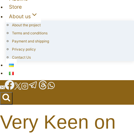
Store
About us
About the project
Terms and conditions
Payment and shipping
Privacy policy
Contact Us
Very Keen on