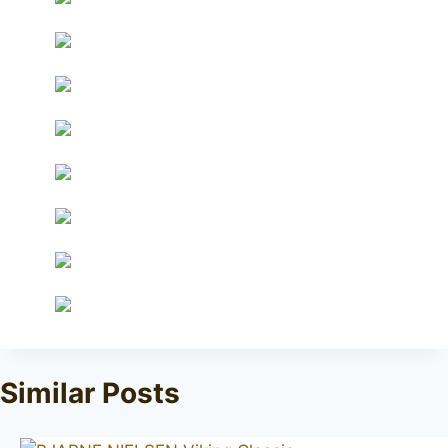
Similar Posts