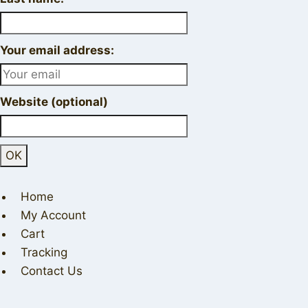
Your email address:
Website (optional)
Home
My Account
Cart
Tracking
Contact Us