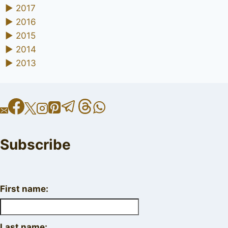
►
2017
►
2016
►
2015
►
2014
►
2013
Subscribe
First name:
Last name: