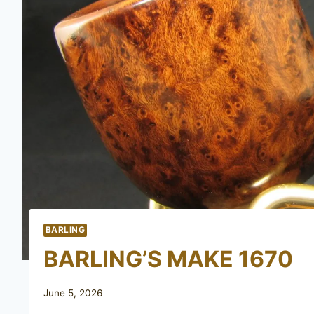
BARLING
BARLING’S MAKE 1670
June 5, 2026