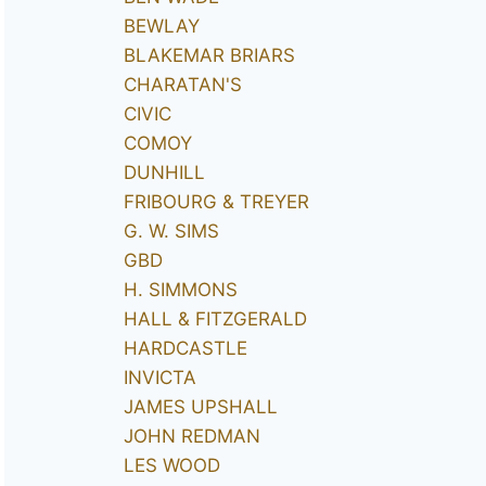
BEWLAY
BLAKEMAR BRIARS
CHARATAN'S
CIVIC
COMOY
DUNHILL
FRIBOURG & TREYER
G. W. SIMS
GBD
H. SIMMONS
HALL & FITZGERALD
HARDCASTLE
INVICTA
JAMES UPSHALL
JOHN REDMAN
LES WOOD