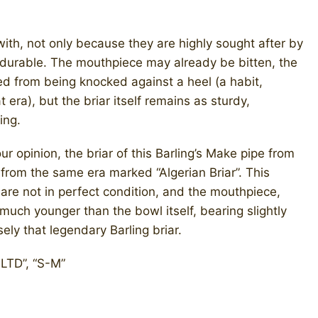
with, not only because they are highly sought after by
y durable. The mouthpiece may already be bitten, the
ed from being knocked against a heel (a habit,
ra), but the briar itself remains as sturdy,
ing.
r opinion, the briar of this Barling’s Make pipe from
 from the same era marked “Algerian Briar”. This
are not in perfect condition, and the mouthpiece,
much younger than the bowl itself, bearing slightly
sely that legendary Barling briar.
 LTD”, “S-M”