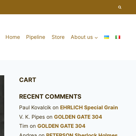
Home
Pipeline
Store
About us
CART
RECENT COMMENTS
Paul Kovalcik
on
EHRLICH Special Grain
V. K. Pipes
on
GOLDEN GATE 304
Tim
on
GOLDEN GATE 304
Andrea
on
PETERSON Sherlock Holmes