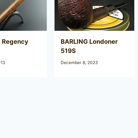
 Regency
BARLING Londoner
519S
013
December 8, 2023