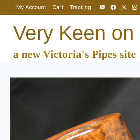
Skip
My Account
Cart
Tracking
to
content
Very Keen on
a new Victoria's Pipes site