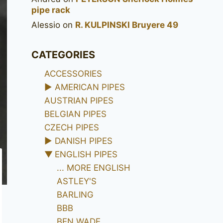
pipe rack
Alessio
on
R. KULPINSKI Bruyere 49
CATEGORIES
ACCESSORIES
►
AMERICAN PIPES
AUSTRIAN PIPES
BELGIAN PIPES
CZECH PIPES
►
DANISH PIPES
▼
ENGLISH PIPES
... MORE ENGLISH
ASTLEY'S
BARLING
BBB
BEN WADE