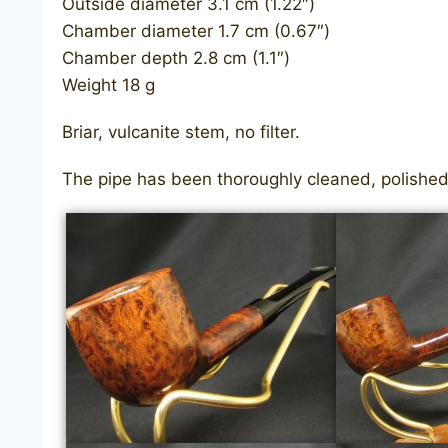
Outside diameter 3.1 cm (1.22″)
Chamber diameter 1.7 cm (0.67″)
Chamber depth 2.8 cm (1.1″)
Weight 18 g
Briar, vulcanite stem, no filter.
The pipe has been thoroughly cleaned, polished,