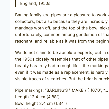
England, 1950s
Barling family-era pipes are a pleasure to work 
collectors, but also because they are incredibl
markings worn off, and the top of the bowl nick
unfortunately, common among gentlemen of that e
resonant, and reliable as it was from the beginn
We do not claim to be absolute experts, but in ou
the 1950s closely resembles that of other pipes
beauty has truly had a rough life—the markings 
even if it was made as a replacement, is hardly 
visible traces of scratches. But the briar is preci
Pipe markings: “BARLING’S \ MAKE \ (1)670”, “…
Length 12.4 cm (4.88″)
Bowl height 3.4 cm (1.34″)