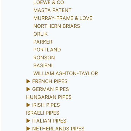
LOEWE & CO
MASTA PATENT
MURRAY-FRAME & LOVE
NORTHERN BRIARS
ORLIK
PARKER
PORTLAND
RONSON
SASIENI
WILLIAM ASHTON-TAYLOR
►
FRENCH PIPES
►
GERMAN PIPES
HUNGARIAN PIPES
►
IRISH PIPES
ISRAELI PIPES
►
ITALIAN PIPES
►
NETHERLANDS PIPES