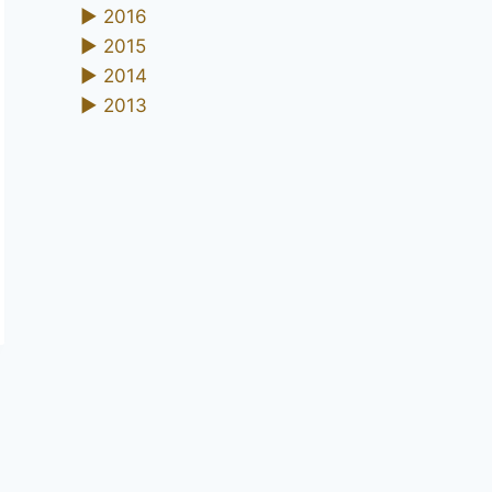
►
2016
►
2015
►
2014
►
2013