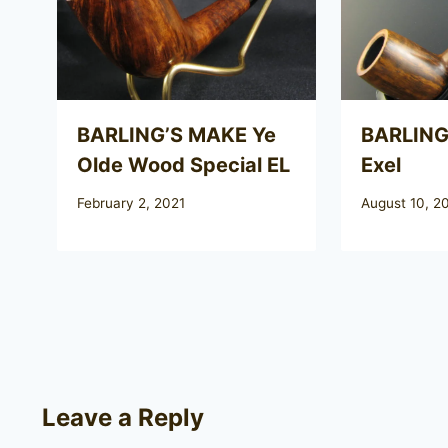
BARLING’S MAKE Ye
BARLING
Olde Wood Special EL
Exel
February 2, 2021
August 10, 2
Leave a Reply