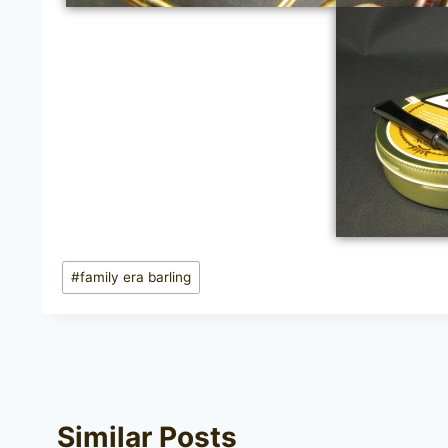
Post
#
family era barling
Tags:
Similar Posts