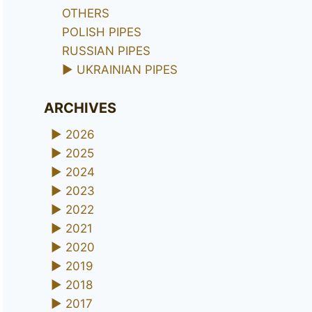
OTHERS
POLISH PIPES
RUSSIAN PIPES
►
UKRAINIAN PIPES
ARCHIVES
►
2026
►
2025
►
2024
►
2023
►
2022
►
2021
►
2020
►
2019
►
2018
►
2017