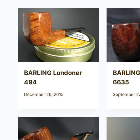
BARLING Londoner
BARLING
494
6635
December 26, 2015
September 27