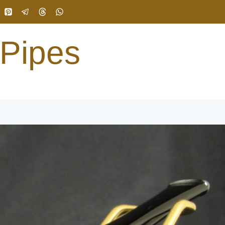
 Pipes