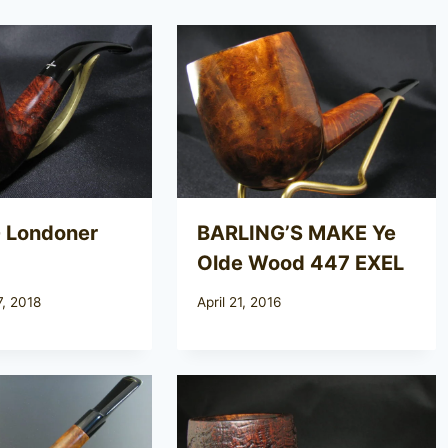
 Londoner
BARLING’S MAKE Ye
Olde Wood 447 EXEL
, 2018
April 21, 2016