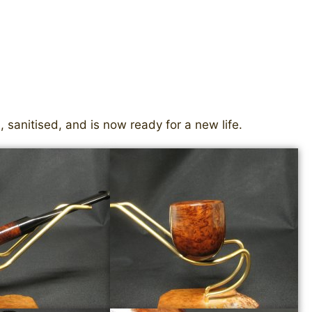
 sanitised, and is now ready for a new life.