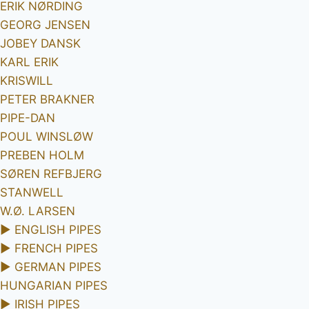
ERIK NØRDING
GEORG JENSEN
JOBEY DANSK
KARL ERIK
KRISWILL
PETER BRAKNER
PIPE-DAN
POUL WINSLØW
PREBEN HOLM
SØREN REFBJERG
STANWELL
W.Ø. LARSEN
►
ENGLISH PIPES
►
FRENCH PIPES
►
GERMAN PIPES
HUNGARIAN PIPES
►
IRISH PIPES