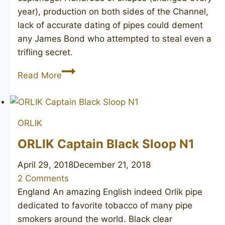
year), production on both sides of the Channel,
lack of accurate dating of pipes could dement
any James Bond who attempted to steal even a
trifling secret.
GBD
Read More
International
1626
ORLIK
ORLIK Captain Black Sloop N1
April 29, 2018
December 21, 2018
2 Comments
England An amazing English indeed Orlik pipe
dedicated to favorite tobacco of many pipe
smokers around the world. Black clear