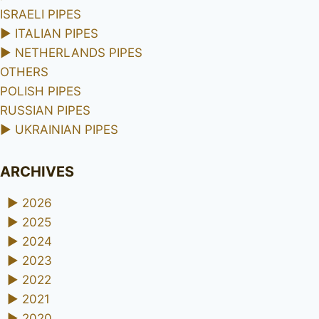
ISRAELI PIPES
►
ITALIAN PIPES
►
NETHERLANDS PIPES
OTHERS
POLISH PIPES
RUSSIAN PIPES
►
UKRAINIAN PIPES
ARCHIVES
►
2026
►
2025
►
2024
►
2023
►
2022
►
2021
►
2020