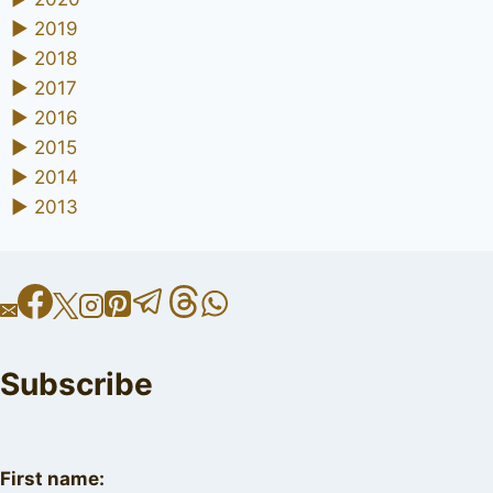
►
2019
►
2018
►
2017
►
2016
►
2015
►
2014
►
2013
Subscribe
First name: