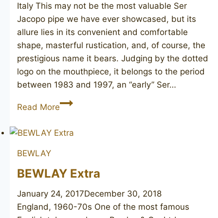
Italy This may not be the most valuable Ser
Jacopo pipe we have ever showcased, but its
allure lies in its convenient and comfortable
shape, masterful rustication, and, of course, the
prestigious name it bears. Judging by the dotted
logo on the mouthpiece, it belongs to the period
between 1983 and 1997, an “early” Ser…
SER
Read More
JACOPO
R1
BEWLAY
BEWLAY Extra
January 24, 2017
December 30, 2018
England, 1960-70s One of the most famous