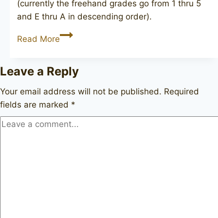
(currently the freehand grades go from 1 thru 5
and E thru A in descending order).
NORDING
Read More
2
Leave a Reply
Your email address will not be published.
Required
fields are marked
*