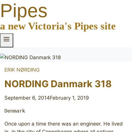
Pipes
a new Victoria's Pipes site
ERIK NØRDING
NORDING Danmark 318
September 6, 2014
February 1, 2019
Denmark
Once upon a time there was an engineer. He lived
in in the city of Copenhagen where all natives