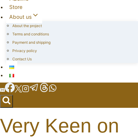
Store
About us
About the project
Terms and conditions
Payment and shipping
Privacy policy
Contact Us
Very Keen on