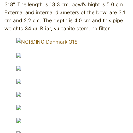
318”. The length is 13.3 cm, bowl’s hight is 5.0 cm.
External and internal diameters of the bowl are 3.1
cm and 2.2 cm. The depth is 4.0 cm and this pipe
weights 34 gr. Briar, vulcanite stem, no filter.