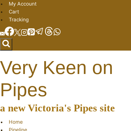
Skip
My Account
to
Cart
content
Tracking
Very Keen on
Pipes
a new Victoria's Pipes site
Home
Pipeline