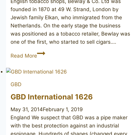
English tobacco shops, Bewlay & Co. Ltd was
founded in 1870 at 49 W. Strand, London by
Jewish family Elkan, who immigrated from the
Netherlands. On the early stage the business
was positioned as a tobacco retailer, Bewlay was
one of the first, who started to sell cigars….
BEWLAY
Read More
Extra
GBD
GBD International 1626
May 31, 2014
February 1, 2019
England We suspect that GBD was a pipe maker
with the best protection against an industrial
espionage. Hundreds of shapes (changed every