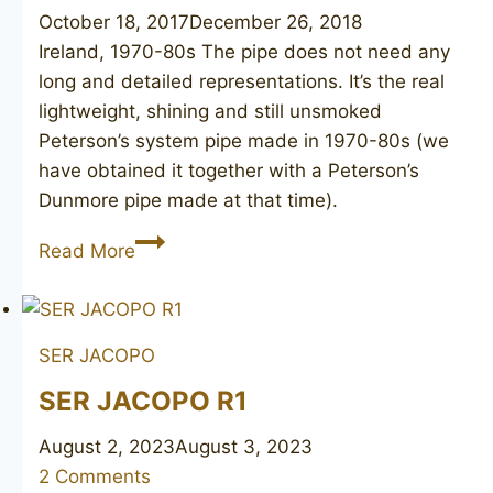
October 18, 2017
December 26, 2018
Ireland, 1970-80s The pipe does not need any
long and detailed representations. It’s the real
lightweight, shining and still unsmoked
Peterson’s system pipe made in 1970-80s (we
have obtained it together with a Peterson’s
Dunmore pipe made at that time).
PETERSON’S
Read More
System
Standard
314
SER JACOPO
unsmoked
SER JACOPO R1
August 2, 2023
August 3, 2023
2 Comments