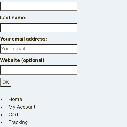
Last name:
Your email address:
Website (optional)
Home
My Account
Cart
Tracking