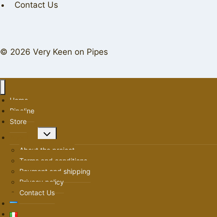
Contact Us
© 2026 Very Keen on Pipes
Home
Pipeline
Store
Toggle
About us
child
About the project
menu
Terms and conditions
Payment and shipping
Privacy policy
Contact Us