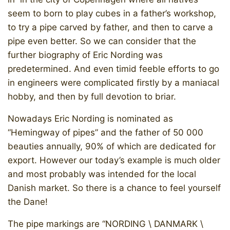
seem to born to play cubes in a father’s workshop,
to try a pipe carved by father, and then to carve a
pipe even better. So we can consider that the
further biography of Eric Nording was
predetermined. And even timid feeble efforts to go
in engineers were complicated firstly by a maniacal
hobby, and then by full devotion to briar.
Nowadays Eric Nording is nominated as
“Hemingway of pipes” and the father of 50 000
beauties annually, 90% of which are dedicated for
export. However our today’s example is much older
and most probably was intended for the local
Danish market. So there is a chance to feel yourself
the Dane!
The pipe markings are “NORDING \ DANMARK \