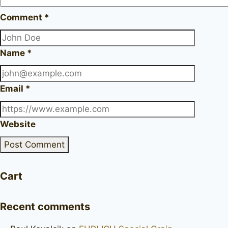
Comment
*
Name
*
Email
*
Website
Cart
Recent comments