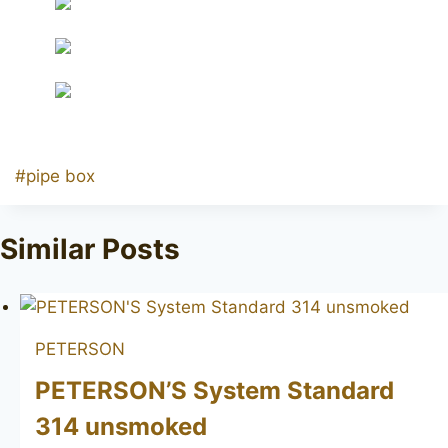
Post
#
pipe box
Tags:
Similar Posts
PETERSON
PETERSON’S System Standard
314 unsmoked