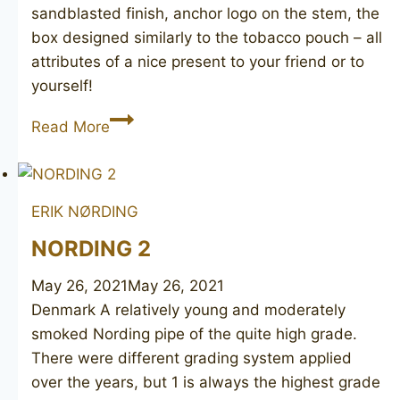
sandblasted finish, anchor logo on the stem, the
box designed similarly to the tobacco pouch – all
attributes of a nice present to your friend or to
yourself!
ORLIK
Read More
Captain
Black
Sloop
ERIK NØRDING
N1
NORDING 2
May 26, 2021
May 26, 2021
Denmark A relatively young and moderately
smoked Nording pipe of the quite high grade.
There were different grading system applied
over the years, but 1 is always the highest grade