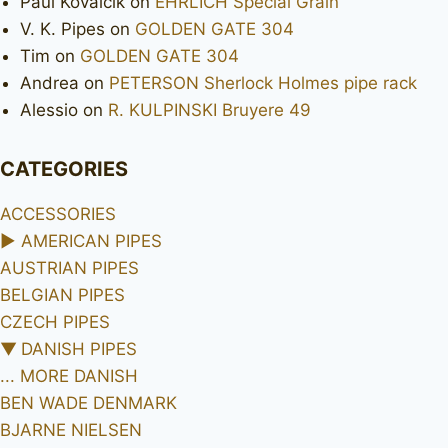
Paul Kovalcik
on
EHRLICH Special Grain
V. K. Pipes
on
GOLDEN GATE 304
Tim
on
GOLDEN GATE 304
Andrea
on
PETERSON Sherlock Holmes pipe rack
Alessio
on
R. KULPINSKI Bruyere 49
CATEGORIES
ACCESSORIES
►
AMERICAN PIPES
AUSTRIAN PIPES
BELGIAN PIPES
CZECH PIPES
▼
DANISH PIPES
... MORE DANISH
BEN WADE DENMARK
BJARNE NIELSEN