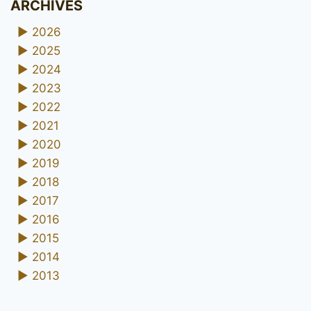
ARCHIVES
►
2026
►
2025
►
2024
►
2023
►
2022
►
2021
►
2020
►
2019
►
2018
►
2017
►
2016
►
2015
►
2014
►
2013