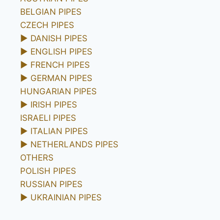
BELGIAN PIPES
CZECH PIPES
►
DANISH PIPES
►
ENGLISH PIPES
►
FRENCH PIPES
►
GERMAN PIPES
HUNGARIAN PIPES
►
IRISH PIPES
ISRAELI PIPES
►
ITALIAN PIPES
►
NETHERLANDS PIPES
OTHERS
POLISH PIPES
RUSSIAN PIPES
►
UKRAINIAN PIPES