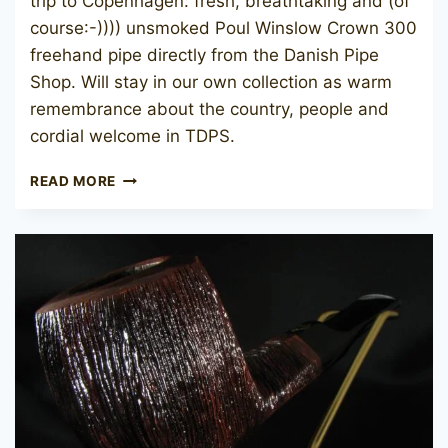
trip to Copenhagen: fresh, breathtaking and (of
course:-)))) unsmoked Poul Winslow Crown 300
freehand pipe directly from the Danish Pipe
Shop. Will stay in our own collection as warm
remembrance about the country, people and
cordial welcome in TDPS.
POUL
READ MORE
WINSLØW
CROWN
300