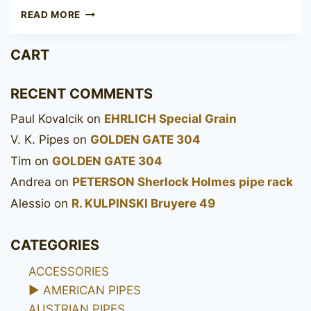
POUL
READ MORE
WINSLØW
CROWN
CART
VIKING
RECENT COMMENTS
Paul Kovalcik
on
EHRLICH Special Grain
V. K. Pipes
on
GOLDEN GATE 304
Tim
on
GOLDEN GATE 304
Andrea
on
PETERSON Sherlock Holmes pipe rack
Alessio
on
R. KULPINSKI Bruyere 49
CATEGORIES
ACCESSORIES
►
AMERICAN PIPES
AUSTRIAN PIPES