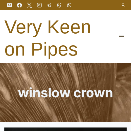
Skip
to
content
Very Keen
on Pipes
winslow crown