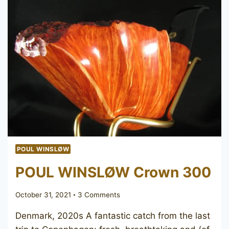
POUL WINSLØW
POUL WINSLØW Crown 300
October 31, 2021
3 Comments
Denmark, 2020s A fantastic catch from the last