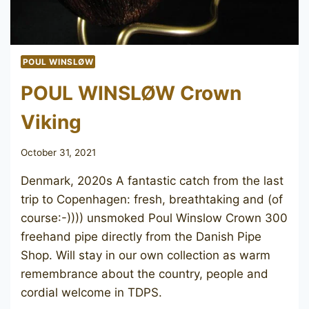
POUL WINSLØW
POUL WINSLØW Crown
Viking
October 31, 2021
Denmark, 2020s A fantastic catch from the last
trip to Copenhagen: fresh, breathtaking and (of
course:-)))) unsmoked Poul Winslow Crown 300
freehand pipe directly from the Danish Pipe
Shop. Will stay in our own collection as warm
remembrance about the country, people and
cordial welcome in TDPS.