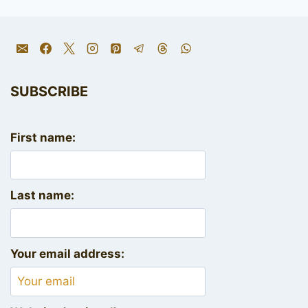
SUBSCRIBE
First name:
Last name:
Your email address: