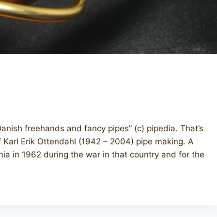
anish freehands and fancy pipes” (c) pipedia. That’s
f Karl Erik Ottendahl (1942 – 2004) pipe making. A
nia in 1962 during the war in that country and for the