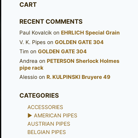
CART
RECENT COMMENTS
Paul Kovalcik
on
EHRLICH Special Grain
V. K. Pipes
on
GOLDEN GATE 304
Tim
on
GOLDEN GATE 304
Andrea
on
PETERSON Sherlock Holmes
pipe rack
Alessio
on
R. KULPINSKI Bruyere 49
CATEGORIES
ACCESSORIES
►
AMERICAN PIPES
AUSTRIAN PIPES
BELGIAN PIPES