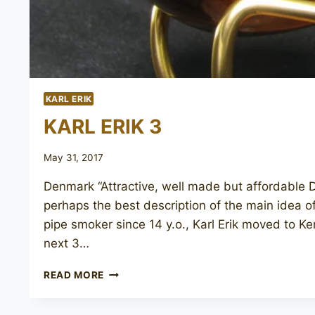
KARL ERIK
KARL ERIK 3
May 31, 2017
Denmark “Attractive, well made but affordable D
perhaps the best description of the main idea o
pipe smoker since 14 y.o., Karl Erik moved to Ke
next 3…
KARL
READ MORE
ERIK
3