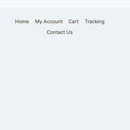
Home
My Account
Cart
Tracking
Contact Us