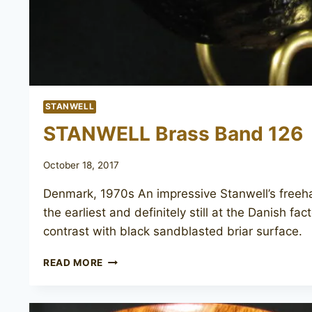
STANWELL
STANWELL Brass Band 126
October 18, 2017
Denmark, 1970s An impressive Stanwell’s free
the earliest and definitely still at the Danish f
contrast with black sandblasted briar surface.
STANWELL
READ MORE
BRASS
BAND
126