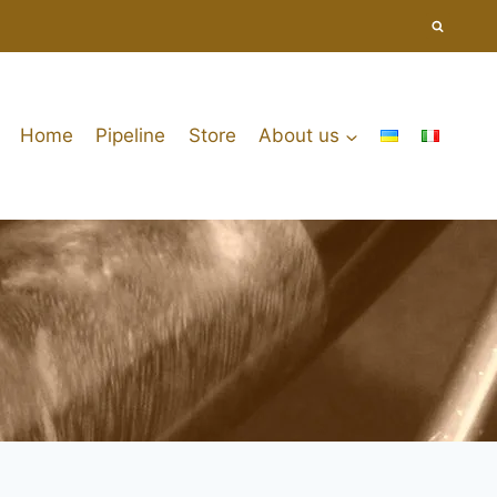
Home
Pipeline
Store
About us