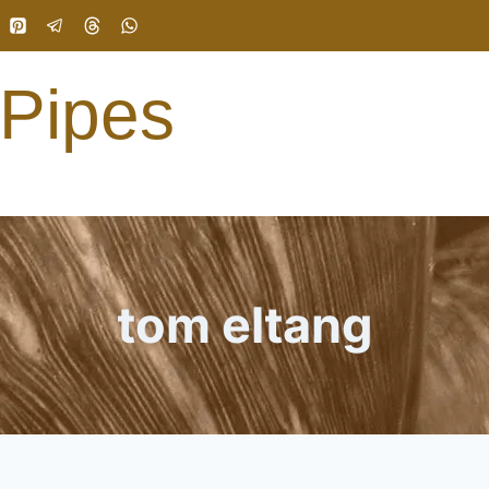
 Pipes
tom eltang