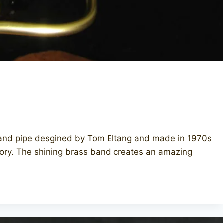
hand pipe desgined by Tom Eltang and made in 1970s
actory. The shining brass band creates an amazing