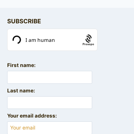
SUBSCRIBE
Prosopo
First name:
Last name:
Your email address: