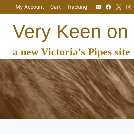
Skip
My Account
Cart
Tracking
to
content
Very Keen on
a new Victoria's Pipes site