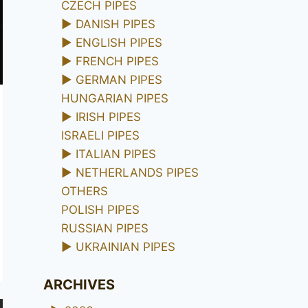
CZECH PIPES
►
DANISH PIPES
►
ENGLISH PIPES
►
FRENCH PIPES
►
GERMAN PIPES
HUNGARIAN PIPES
►
IRISH PIPES
ISRAELI PIPES
►
ITALIAN PIPES
►
NETHERLANDS PIPES
OTHERS
POLISH PIPES
RUSSIAN PIPES
►
UKRAINIAN PIPES
ARCHIVES