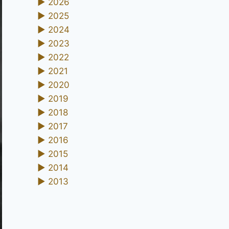
►
2026
►
2025
►
2024
►
2023
►
2022
►
2021
►
2020
►
2019
►
2018
►
2017
►
2016
►
2015
►
2014
►
2013