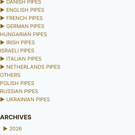
►
DANISH PIPES
►
ENGLISH PIPES
►
FRENCH PIPES
►
GERMAN PIPES
HUNGARIAN PIPES
►
IRISH PIPES
ISRAELI PIPES
►
ITALIAN PIPES
►
NETHERLANDS PIPES
OTHERS
POLISH PIPES
RUSSIAN PIPES
►
UKRAINIAN PIPES
ARCHIVES
►
2026