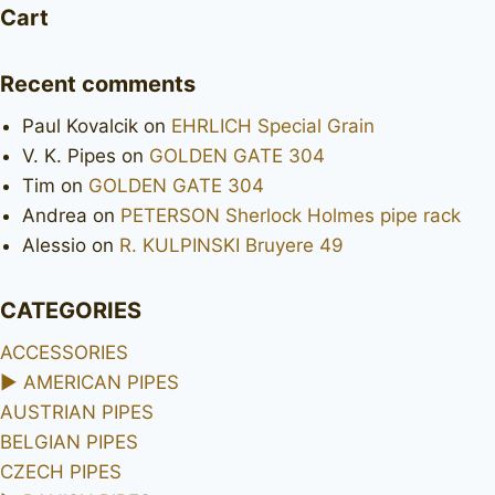
Royal
Cart
set
Recent comments
Paul Kovalcik
on
EHRLICH Special Grain
V. K. Pipes
on
GOLDEN GATE 304
Tim
on
GOLDEN GATE 304
Andrea
on
PETERSON Sherlock Holmes pipe rack
Alessio
on
R. KULPINSKI Bruyere 49
CATEGORIES
ACCESSORIES
►
AMERICAN PIPES
AUSTRIAN PIPES
BELGIAN PIPES
CZECH PIPES