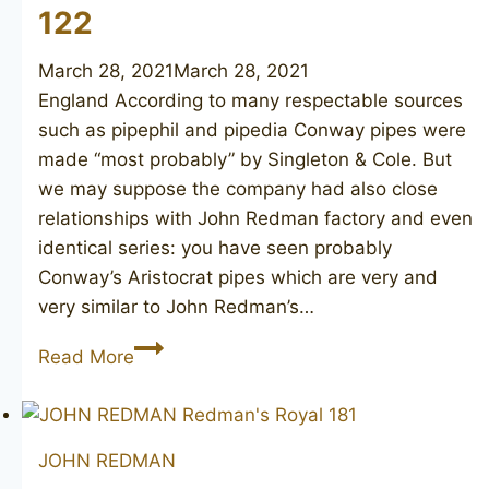
122
March 28, 2021
March 28, 2021
England According to many respectable sources
such as pipephil and pipedia Conway pipes were
made “most probably” by Singleton & Cole. But
we may suppose the company had also close
relationships with John Redman factory and even
identical series: you have seen probably
Conway’s Aristocrat pipes which are very and
very similar to John Redman’s…
JOHN
Read More
REDMAN
Redman’s
Royal
JOHN REDMAN
(Conway