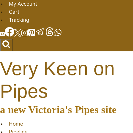
Skip
My Account
to
Cart
content
Tracking
Very Keen on
Pipes
a new Victoria's Pipes site
Home
Pipeline