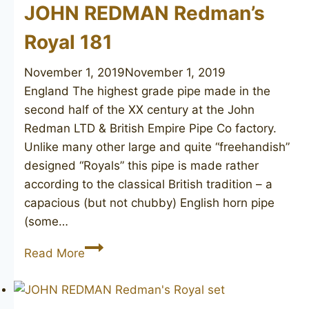
Supreme)
JOHN REDMAN Redman’s
122
Royal 181
November 1, 2019
November 1, 2019
England The highest grade pipe made in the
second half of the XX century at the John
Redman LTD & British Empire Pipe Co factory.
Unlike many other large and quite “freehandish”
designed “Royals” this pipe is made rather
according to the classical British tradition – a
capacious (but not chubby) English horn pipe
(some…
JOHN
Read More
REDMAN
Redman’s
Royal