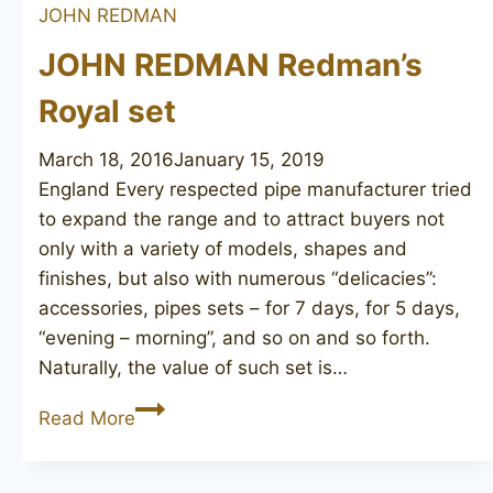
JOHN REDMAN
181
JOHN REDMAN Redman’s
Royal set
March 18, 2016
January 15, 2019
England Every respected pipe manufacturer tried
to expand the range and to attract buyers not
only with a variety of models, shapes and
finishes, but also with numerous “delicacies”:
accessories, pipes sets – for 7 days, for 5 days,
“evening – morning”, and so on and so forth.
Naturally, the value of such set is…
JOHN
Read More
REDMAN
Redman’s