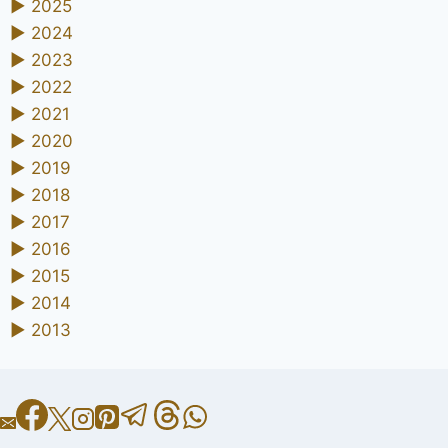
►
2025
►
2024
►
2023
►
2022
►
2021
►
2020
►
2019
►
2018
►
2017
►
2016
►
2015
►
2014
►
2013