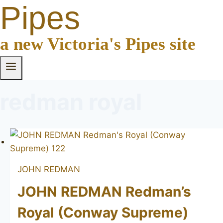
Pipes
a new Victoria's Pipes site
redman royal
JOHN REDMAN
JOHN REDMAN Redman’s
Royal (Conway Supreme)