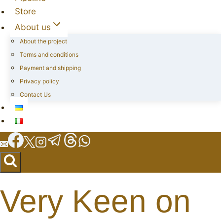
Store
About us
About the project
Terms and conditions
Payment and shipping
Privacy policy
Contact Us
Very Keen on