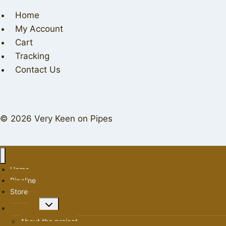
Home
My Account
Cart
Tracking
Contact Us
© 2026 Very Keen on Pipes
Home
Pipeline
Store
Toggle
About us
child
About the project
menu