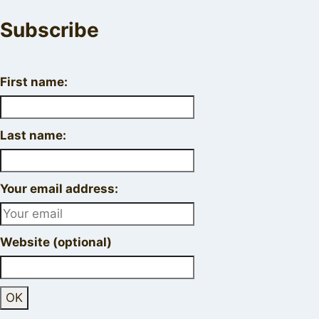
Subscribe
First name:
Last name:
Your email address:
Website (optional)