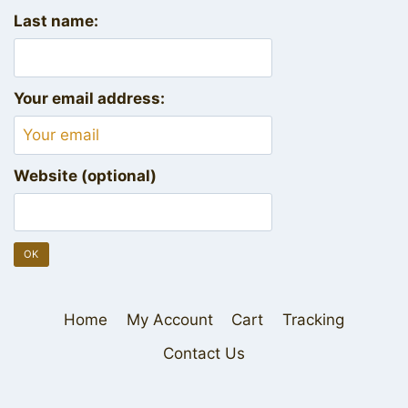
Last name:
Your email address:
Website (optional)
Home
My Account
Cart
Tracking
Contact Us