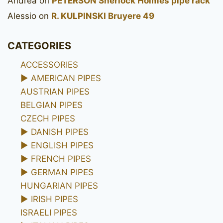
Andrea
on
PETERSON Sherlock Holmes pipe rack
Alessio
on
R. KULPINSKI Bruyere 49
CATEGORIES
ACCESSORIES
►
AMERICAN PIPES
AUSTRIAN PIPES
BELGIAN PIPES
CZECH PIPES
►
DANISH PIPES
►
ENGLISH PIPES
►
FRENCH PIPES
►
GERMAN PIPES
HUNGARIAN PIPES
►
IRISH PIPES
ISRAELI PIPES