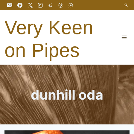
Skip
to
content
Very Keen
on Pipes
dunhill oda