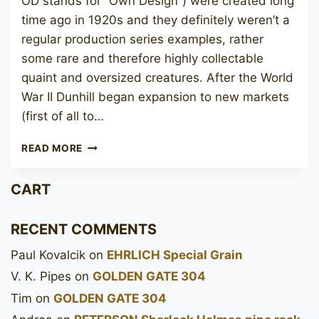
OD stands for “Own Design”) were created long
time ago in 1920s and they definitely weren’t a
regular production series examples, rather
some rare and therefore highly collectable
quaint and oversized creatures. After the World
War II Dunhill began expansion to new markets
(first of all to…
DUNHILL
READ MORE
BRUYERE
ODA
CART
N806
RECENT COMMENTS
Paul Kovalcik
on
EHRLICH Special Grain
V. K. Pipes
on
GOLDEN GATE 304
Tim
on
GOLDEN GATE 304