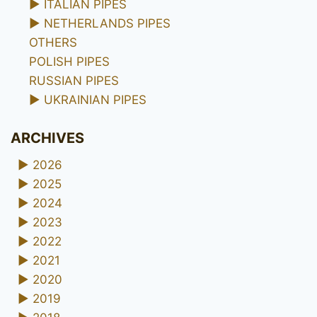
►
ITALIAN PIPES
►
NETHERLANDS PIPES
OTHERS
POLISH PIPES
RUSSIAN PIPES
►
UKRAINIAN PIPES
ARCHIVES
►
2026
►
2025
►
2024
►
2023
►
2022
►
2021
►
2020
►
2019