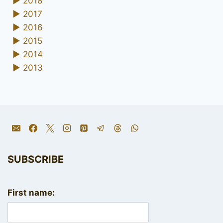
►
2018
►
2017
►
2016
►
2015
►
2014
►
2013
SUBSCRIBE
First name: