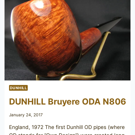
DUNHILL
DUNHILL Bruyere ODA N806
January 24, 2017
England, 1972 The first Dunhill OD pipes (where