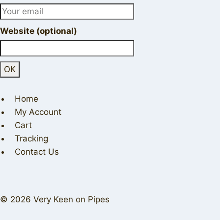
Website (optional)
Home
My Account
Cart
Tracking
Contact Us
© 2026 Very Keen on Pipes