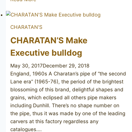
Make
Executive
poker
CHARATAN'S
CHARATAN’S Make
Executive bulldog
May 30, 2017
December 29, 2018
England, 1960s A Charatan’s pipe of “the second
Lane era” (1965-76), the period of the brightest
blossoming of this brand, delightful shapes and
grains, which eclipsed all others pipe makers
including Dunhill. There’s no shape number on
the pipe, thus it was made by one of the leading
carvers at this factory regardless any
catalogues….