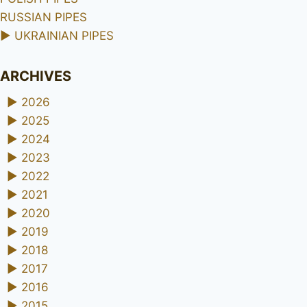
RUSSIAN PIPES
►
UKRAINIAN PIPES
ARCHIVES
►
2026
►
2025
►
2024
►
2023
►
2022
►
2021
►
2020
►
2019
►
2018
►
2017
►
2016
►
2015