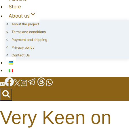
Store
About us
About the project
Terms and conditions
Payment and shipping
Privacy policy
Contact Us
Very Keen on