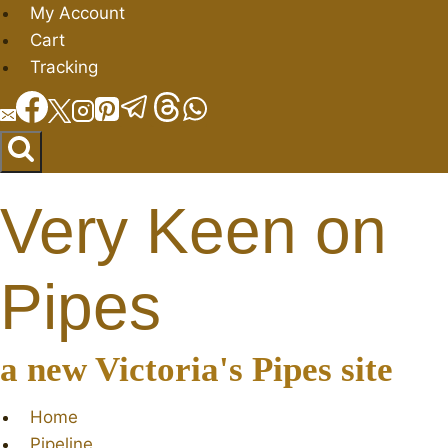
Skip
My Account
to
Cart
content
Tracking
Very Keen on
Pipes
a new Victoria's Pipes site
Home
Pipeline