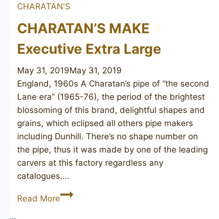
CHARATAN'S
CHARATAN’S MAKE
Executive Extra Large
May 31, 2019
May 31, 2019
England, 1960s A Charatan’s pipe of “the second
Lane era” (1965-76), the period of the brightest
blossoming of this brand, delightful shapes and
grains, which eclipsed all others pipe makers
including Dunhill. There’s no shape number on
the pipe, thus it was made by one of the leading
carvers at this factory regardless any
catalogues….
CHARATAN’S
Read More
MAKE