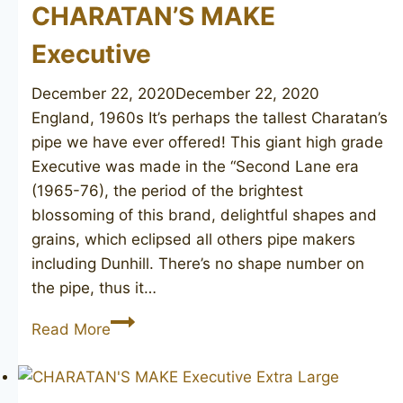
CHARATAN’S MAKE
Executive
December 22, 2020
December 22, 2020
England, 1960s It’s perhaps the tallest Charatan’s
pipe we have ever offered! This giant high grade
Executive was made in the “Second Lane era
(1965-76), the period of the brightest
blossoming of this brand, delightful shapes and
grains, which eclipsed all others pipe makers
including Dunhill. There’s no shape number on
the pipe, thus it…
CHARATAN’S
Read More
MAKE
Executive