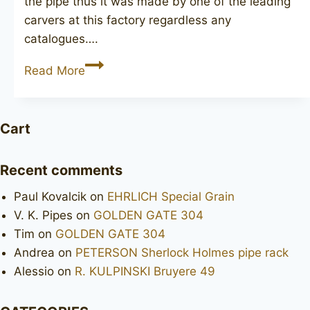
the pipe thus it was made by one of the leading
carvers at this factory regardless any
catalogues….
CHARATAN’S
Read More
Make
Executive
Cart
Recent comments
Paul Kovalcik
on
EHRLICH Special Grain
V. K. Pipes
on
GOLDEN GATE 304
Tim
on
GOLDEN GATE 304
Andrea
on
PETERSON Sherlock Holmes pipe rack
Alessio
on
R. KULPINSKI Bruyere 49