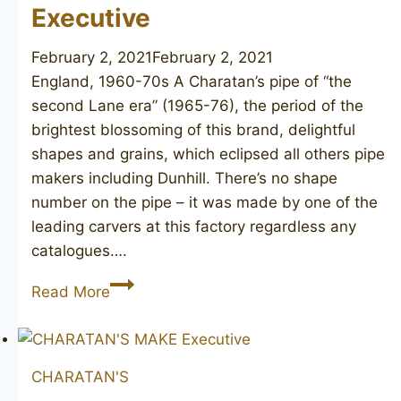
Executive
February 2, 2021
February 2, 2021
England, 1960-70s A Charatan’s pipe of “the
second Lane era” (1965-76), the period of the
brightest blossoming of this brand, delightful
shapes and grains, which eclipsed all others pipe
makers including Dunhill. There’s no shape
number on the pipe – it was made by one of the
leading carvers at this factory regardless any
catalogues….
CHARATAN’S
Read More
MAKE
Executive
CHARATAN'S