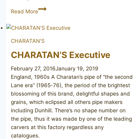
CHARATAN’S
Read More
Make
Executive
bulldog
CHARATAN'S
CHARATAN’S Executive
February 27, 2016
January 19, 2019
England, 1960s ​A Charatan’s pipe of “the second
Lane era” (1965-76), the period of the brightest
blossoming of this brand, delightful shapes and
grains, which eclipsed all others pipe makers
including Dunhill. There’s no shape number on
the pipe, thus it was made by one of the leading
carvers at this factory regardless any
catalogues.