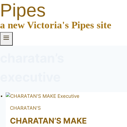
Pipes
a new Victoria's Pipes site
charatan’s
executive
CHARATAN'S
CHARATAN’S MAKE