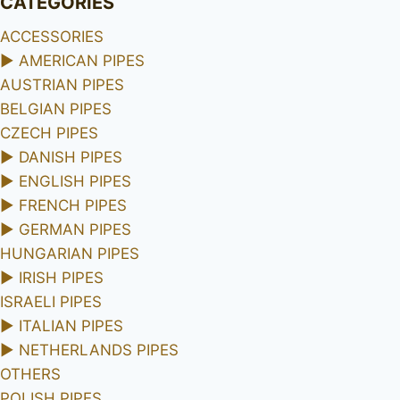
CATEGORIES
ACCESSORIES
►
AMERICAN PIPES
AUSTRIAN PIPES
BELGIAN PIPES
CZECH PIPES
►
DANISH PIPES
►
ENGLISH PIPES
►
FRENCH PIPES
►
GERMAN PIPES
HUNGARIAN PIPES
►
IRISH PIPES
ISRAELI PIPES
►
ITALIAN PIPES
►
NETHERLANDS PIPES
OTHERS
POLISH PIPES