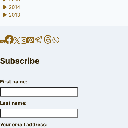
►
2014
►
2013
Subscribe
First name:
Last name:
Your email address: