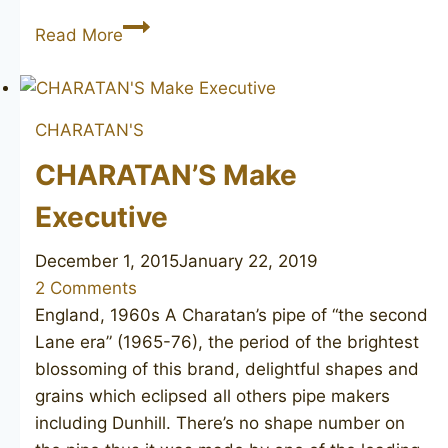
CHARATAN’S
Read More
Executive
CHARATAN'S
CHARATAN’S Make
Executive
December 1, 2015
January 22, 2019
2 Comments
England, 1960s A Charatan’s pipe of “the second
Lane era” (1965-76), the period of the brightest
blossoming of this brand, delightful shapes and
grains which eclipsed all others pipe makers
including Dunhill. There’s no shape number on