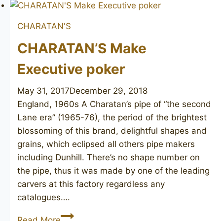
Executive
Extra
CHARATAN'S
Large
CHARATAN’S Make
Executive poker
May 31, 2017
December 29, 2018
England, 1960s A Charatan’s pipe of “the second
Lane era” (1965-76), the period of the brightest
blossoming of this brand, delightful shapes and
grains, which eclipsed all others pipe makers
including Dunhill. There’s no shape number on
the pipe, thus it was made by one of the leading
carvers at this factory regardless any
catalogues….
CHARATAN’S
Read More