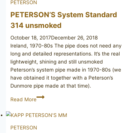
PETERSON
PETERSON’S System Standard
314 unsmoked
October 18, 2017
December 26, 2018
Ireland, 1970-80s The pipe does not need any
long and detailed representations. It’s the real
lightweight, shining and still unsmoked
Peterson’s system pipe made in 1970-80s (we
have obtained it together with a Peterson’s
Dunmore pipe made at that time).
PETERSON’S
Read More
System
Standard
314
PETERSON
unsmoked