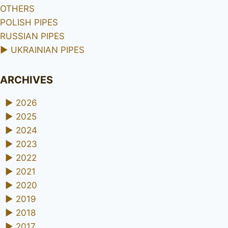
OTHERS
POLISH PIPES
RUSSIAN PIPES
►
UKRAINIAN PIPES
ARCHIVES
►
2026
►
2025
►
2024
►
2023
►
2022
►
2021
►
2020
►
2019
►
2018
►
2017