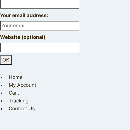
Your email address:
Website (optional)
Home
My Account
Cart
Tracking
Contact Us