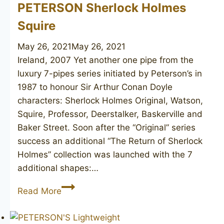
PETERSON Sherlock Holmes
Squire
May 26, 2021
May 26, 2021
Ireland, 2007 Yet another one pipe from the
luxury 7-pipes series initiated by Peterson’s in
1987 to honour Sir Arthur Conan Doyle
characters: Sherlock Holmes Original, Watson,
Squire, Professor, Deerstalker, Baskerville and
Baker Street. Soon after the “Original” series
success an additional “The Return of Sherlock
Holmes” collection was launched with the 7
additional shapes:…
PETERSON
Read More
Sherlock
Holmes