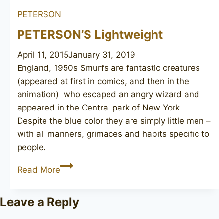
Squire
PETERSON
PETERSON’S Lightweight
April 11, 2015
January 31, 2019
England, 1950s Smurfs are fantastic creatures
(appeared at first in comics, and then in the
animation) who escaped an angry wizard and
appeared in the Central park of New York.
Despite the blue color they are simply little men –
with all manners, grimaces and habits specific to
people.
PETERSON’S
Read More
Lightweight
Leave a Reply