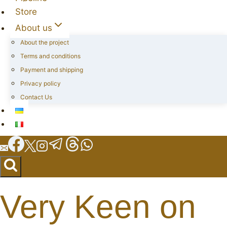
Store
About us
About the project
Terms and conditions
Payment and shipping
Privacy policy
Contact Us
Very Keen on