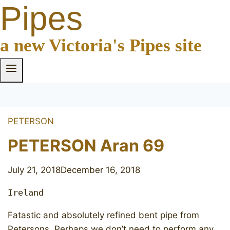
Pipes
a new Victoria's Pipes site
PETERSON
PETERSON Aran 69
July 21, 2018
December 16, 2018
Ireland
Fatastic and absolutely refined bent pipe from
Petersons. Perhaps we don’t need to perform any