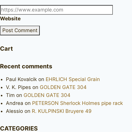
Website
Cart
Recent comments
Paul Kovalcik
on
EHRLICH Special Grain
V. K. Pipes
on
GOLDEN GATE 304
Tim
on
GOLDEN GATE 304
Andrea
on
PETERSON Sherlock Holmes pipe rack
Alessio
on
R. KULPINSKI Bruyere 49
CATEGORIES