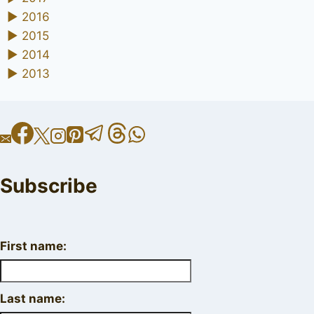
►
2016
►
2015
►
2014
►
2013
Subscribe
First name:
Last name: