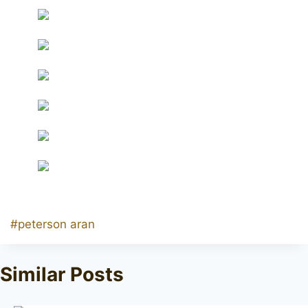
Post
#
peterson aran
Tags:
Similar Posts