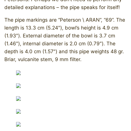
detailed explanations – the pipe speaks for itself!
The pipe markings are “Peterson \ ARAN”, “69”. The
length is 13.3 cm (5.24″), bowl’s height is 4.9 cm
(1.93″). External diameter of the bowl is 3.7 cm
(1.46″), internal diameter is 2.0 cm (0.79″). The
depth is 4.0 cm (1.57″) and this pipe weights 48 gr.
Briar, vulcanite stem, 9 mm filter.