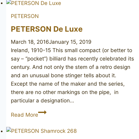
PETERSON
PETERSON De Luxe
March 18, 2016
January 15, 2019
Ireland, 1910-15 This small compact (or better to
say – “pocket”) billiard has recently celebrated its
century. And not only the stem of a retro design
and an unusual bone stinger tells about it.
Except the name of the maker and the series,
there are no other markings on the pipe, in
particular a designation…
PETERSON
Read More
De
Luxe