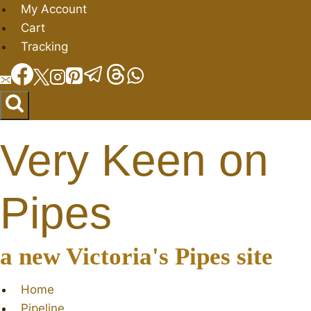
Skip
My Account
to
Cart
content
Tracking
Very Keen on
Pipes
a new Victoria's Pipes site
Home
Pipeline