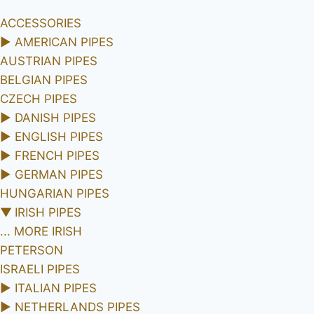
ACCESSORIES
►
AMERICAN PIPES
AUSTRIAN PIPES
BELGIAN PIPES
CZECH PIPES
►
DANISH PIPES
►
ENGLISH PIPES
►
FRENCH PIPES
►
GERMAN PIPES
HUNGARIAN PIPES
▼
IRISH PIPES
... MORE IRISH
PETERSON
ISRAELI PIPES
►
ITALIAN PIPES
►
NETHERLANDS PIPES