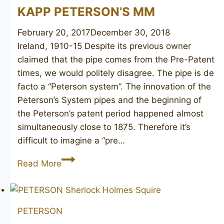
KAPP PETERSON’S MM
February 20, 2017
December 30, 2018
Ireland, 1910-15 Despite its previous owner
claimed that the pipe comes from the Pre-Patent
times, we would politely disagree. The pipe is de
facto a “Peterson system”. The innovation of the
Peterson’s System pipes and the beginning of
the Peterson’s patent period happened almost
simultaneously close to 1875. Therefore it’s
difficult to imagine a “pre…
KAPP
Read More
PETERSON’S
MM
PETERSON