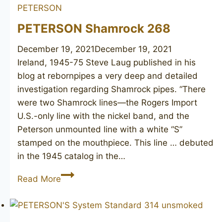
PETERSON
PETERSON Shamrock 268
December 19, 2021
December 19, 2021
Ireland, 1945-75 Steve Laug published in his
blog at rebornpipes a very deep and detailed
investigation regarding Shamrock pipes. “There
were two Shamrock lines—the Rogers Import
U.S.-only line with the nickel band, and the
Peterson unmounted line with a white “S”
stamped on the mouthpiece. This line … debuted
in the 1945 catalog in the…
PETERSON
Read More
Shamrock
268