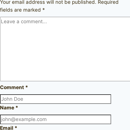
Your email address will not be published.
Required
fields are marked
*
Comment
*
Name
*
Email
*