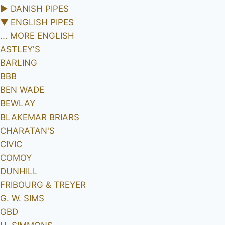
►
DANISH PIPES
▼
ENGLISH PIPES
... MORE ENGLISH
ASTLEY'S
BARLING
BBB
BEN WADE
BEWLAY
BLAKEMAR BRIARS
CHARATAN'S
CIVIC
COMOY
DUNHILL
FRIBOURG & TREYER
G. W. SIMS
GBD