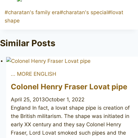
Post
#
charatan's family era
#
charatan's special
#
lovat
Tags:
shape
Similar Posts
... MORE ENGLISH
Colonel Henry Fraser Lovat pipe
April 25, 2013
October 1, 2022
England In fact, a lovat shape pipe is creation of
the British militarism. The shape was initiated in
early XX century and they say Colonel Henry
Fraser, Lord Lovat smoked such pipes and the