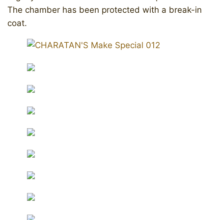
The chamber has been protected with a break-in
coat.