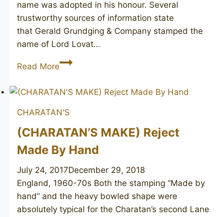
name was adopted in his honour. Several
trustworthy sources of information state
that Gerald Grundging & Company stamped the
name of Lord Lovat…
Colonel
Read More
Henry
Fraser
Lovat
CHARATAN'S
pipe
(CHARATAN’S MAKE) Reject
Made By Hand
July 24, 2017
December 29, 2018
England, 1960-70s Both the stamping “Made by
hand” and the heavy bowled shape were
absolutely typical for the Charatan’s second Lane