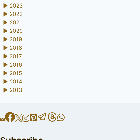
►
2023
►
2022
►
2021
►
2020
►
2019
►
2018
►
2017
►
2016
►
2015
►
2014
►
2013