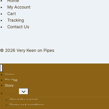
Home
My Account
Cart
Tracking
Contact Us
© 2026 Very Keen on Pipes
Home
Pipeline
Store
Toggle
About us
child
About the project
menu
Terms and conditions