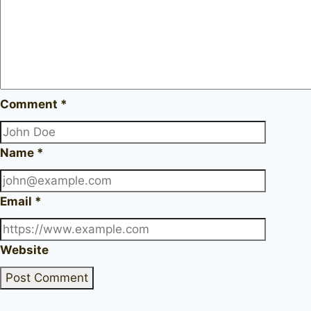
Comment
*
Name
*
Email
*
Website