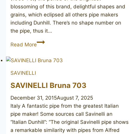
blossoming of this brand, delightful shapes and
grains, which eclipsed all others pipe makers
including Dunhill. There’s no shape number on
the pipe, thus it…
CHARATAN’S
Read More
MAKE
Executive
SAVINELLI
SAVINELLI Bruna 703
December 31, 2015
August 7, 2025
Italy A fantastic pipe from the greatest Italian
pipe maker! Some sources call Savinelli an
“Italian Dunhill”: “The original Savinelli pipe shows
a remarkable similarity with pipes from Alfred