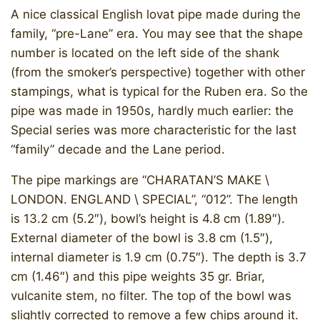
A nice classical English lovat pipe made during the
family, “pre-Lane” era. You may see that the shape
number is located on the left side of the shank
(from the smoker’s perspective) together with other
stampings, what is typical for the Ruben era. So the
pipe was made in 1950s, hardly much earlier: the
Special series was more characteristic for the last
“family” decade and the Lane period.
The pipe markings are “CHARATAN’S MAKE \
LONDON. ENGLAND \ SPECIAL”, “012”. The length
is 13.2 cm (5.2″), bowl’s height is 4.8 cm (1.89″).
External diameter of the bowl is 3.8 cm (1.5″),
internal diameter is 1.9 cm (0.75″). The depth is 3.7
cm (1.46″) and this pipe weights 35 gr. Briar,
vulcanite stem, no filter. The top of the bowl was
slightly corrected to remove a few chips around it.