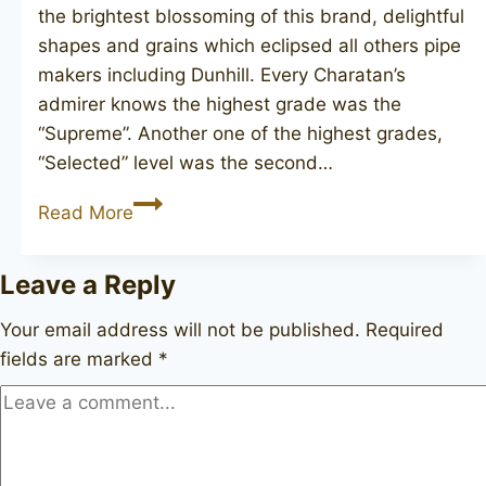
the brightest blossoming of this brand, delightful
shapes and grains which eclipsed all others pipe
makers including Dunhill. Every Charatan’s
admirer knows the highest grade was the
“Supreme”. Another one of the highest grades,
“Selected” level was the second…
CHARATAN’S
Read More
MAKE
Selected
Leave a Reply
FH
poker
Your email address will not be published.
Required
fields are marked
*