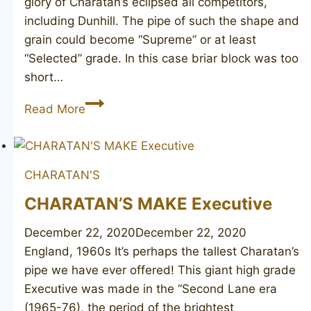
glory of Charatan’s eclipsed all competitors,
including Dunhill. The pipe of such the shape and
grain could become “Supreme” or at least
“Selected” grade. In this case briar block was too
short…
CHARATAN’S
Read More
Make
After
Hours
CHARATAN'S
CHARATAN’S MAKE Executive
December 22, 2020
December 22, 2020
England, 1960s It’s perhaps the tallest Charatan’s
pipe we have ever offered! This giant high grade
Executive was made in the “Second Lane era
(1965-76), the period of the brightest