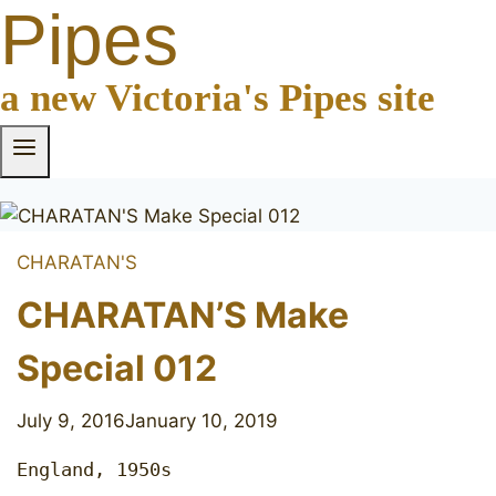
Pipes
a new Victoria's Pipes site
CHARATAN'S
CHARATAN’S Make
Special 012
July 9, 2016
January 10, 2019
England, 1950s