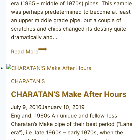
era (1965 – middle of 1970s) pipes. This sample
was perhaps predetermined to become at least
an upper middle grade pipe, but a couple of
scratches and chips changed its destiny quite
dramatically and…
(CHARATAN’S
Read More
MAKE)
Reject
Made
CHARATAN'S
By
Hand
CHARATAN’S Make After Hours
July 9, 2016
January 10, 2019
England, 1960s An unique and fellow-less
Charatan’s Make pipe of their best period (“Lane
era”), i.e. late 1960s – early 1970s, when the