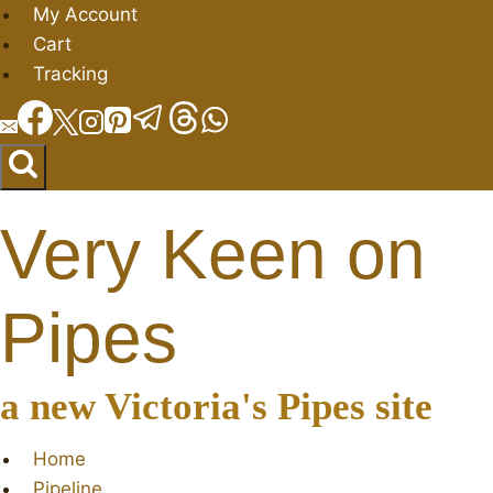
Skip
My Account
to
Cart
content
Tracking
Very Keen on
Pipes
a new Victoria's Pipes site
Home
Pipeline