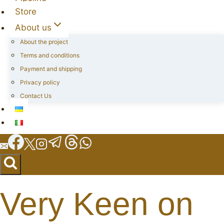
Store
About us
About the project
Terms and conditions
Payment and shipping
Privacy policy
Contact Us
Very Keen on