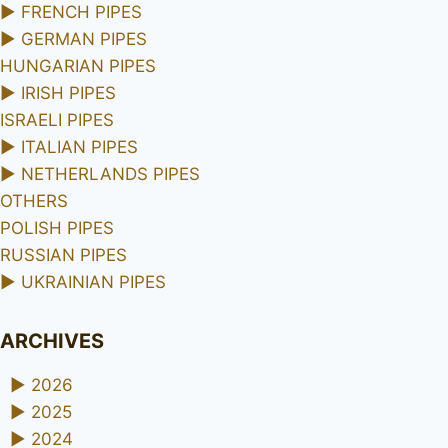
►
FRENCH PIPES
►
GERMAN PIPES
HUNGARIAN PIPES
►
IRISH PIPES
ISRAELI PIPES
►
ITALIAN PIPES
►
NETHERLANDS PIPES
OTHERS
POLISH PIPES
RUSSIAN PIPES
►
UKRAINIAN PIPES
ARCHIVES
►
2026
►
2025
►
2024