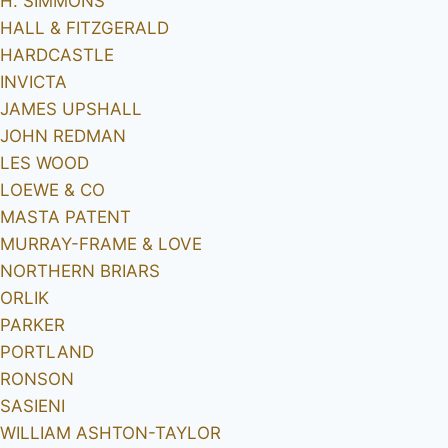
H. SIMMONS
HALL & FITZGERALD
HARDCASTLE
INVICTA
JAMES UPSHALL
JOHN REDMAN
LES WOOD
LOEWE & CO
MASTA PATENT
MURRAY-FRAME & LOVE
NORTHERN BRIARS
ORLIK
PARKER
PORTLAND
RONSON
SASIENI
WILLIAM ASHTON-TAYLOR