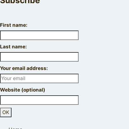
Subscribe
First name:
Last name:
Your email address:
Website (optional)