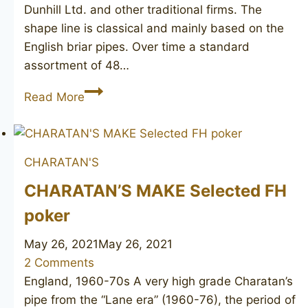
Dunhill Ltd. and other traditional firms. The
shape line is classical and mainly based on the
English briar pipes. Over time a standard
assortment of 48…
SAVINELLI
Read More
Bruna
703
CHARATAN'S
CHARATAN’S MAKE Selected FH
poker
May 26, 2021
May 26, 2021
2 Comments
England, 1960-70s A very high grade Charatan’s
pipe from the “Lane era” (1960-76), the period of