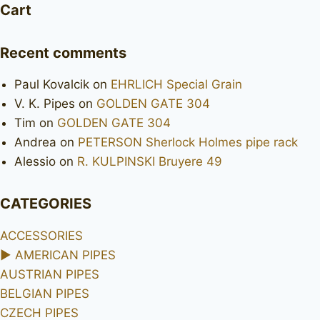
Cart
Recent comments
Paul Kovalcik
on
EHRLICH Special Grain
V. K. Pipes
on
GOLDEN GATE 304
Tim
on
GOLDEN GATE 304
Andrea
on
PETERSON Sherlock Holmes pipe rack
Alessio
on
R. KULPINSKI Bruyere 49
CATEGORIES
ACCESSORIES
►
AMERICAN PIPES
AUSTRIAN PIPES
BELGIAN PIPES
CZECH PIPES