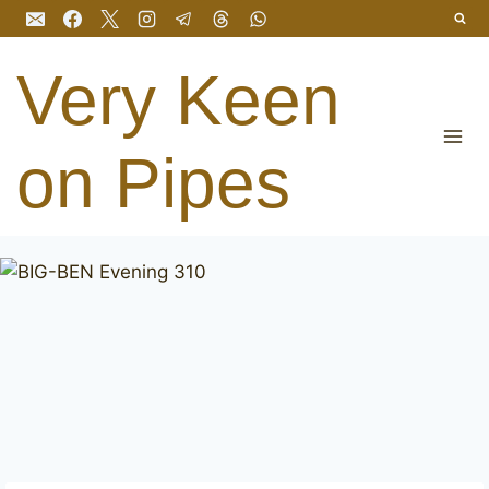
Skip
to
content
Very Keen
on Pipes