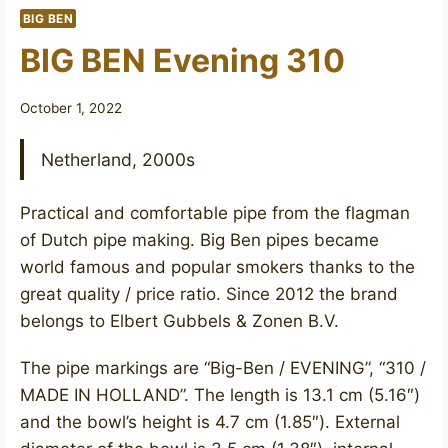
BIG BEN
BIG BEN Evening 310
October 1, 2022
Netherland, 2000s
Practical and comfortable pipe from the flagman
of Dutch pipe making. Big Ben pipes became
world famous and popular smokers thanks to the
great quality / price ratio. Since 2012 the brand
belongs to Elbert Gubbels & Zonen B.V.
The pipe markings are “Big-Ben / EVENING”, “310 /
MADE IN HOLLAND”. The length is 13.1 cm (5.16″)
and the bowl’s height is 4.7 cm (1.85″). External