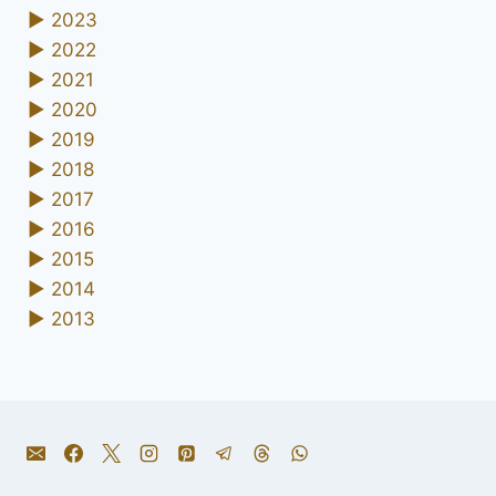
►
2023
►
2022
►
2021
►
2020
►
2019
►
2018
►
2017
►
2016
►
2015
►
2014
►
2013