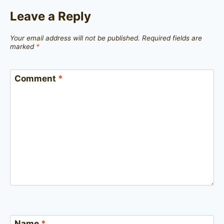
Leave a Reply
Your email address will not be published.
Required fields are
marked
*
Comment
*
Name
*