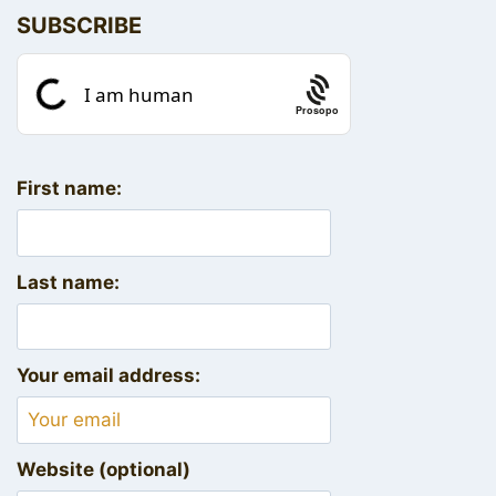
SUBSCRIBE
Prosopo
First name:
Last name:
Your email address:
Website (optional)