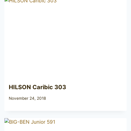
HILSON Caribic 303
November 24, 2018