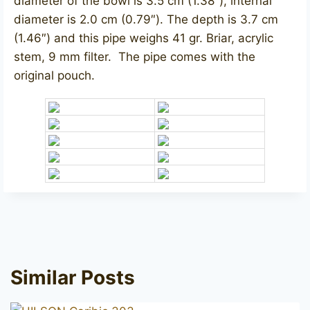
diameter of the bowl is 3.5 cm (1.38″), internal
diameter is 2.0 cm (0.79″). The depth is 3.7 cm
(1.46″) and this pipe weighs 41 gr. Briar, acrylic
stem, 9 mm filter. The pipe comes with the
original pouch.
Similar Posts