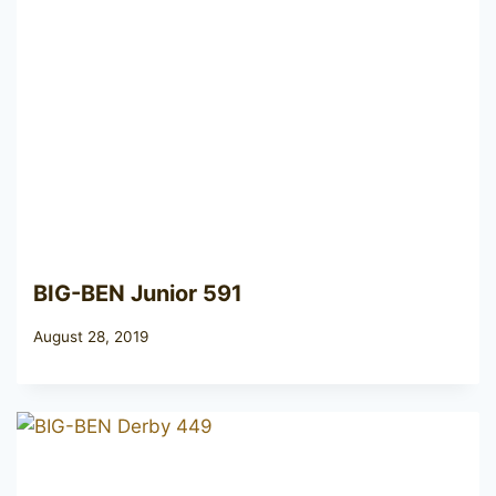
BIG-BEN Junior 591
August 28, 2019