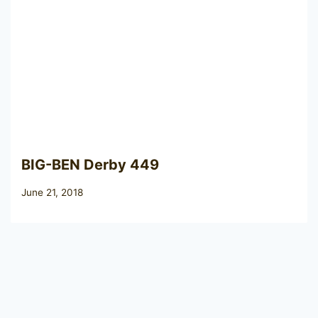
BIG-BEN Derby 449
June 21, 2018