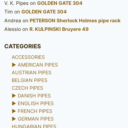
V. K. Pipes
on
GOLDEN GATE 304
Tim
on
GOLDEN GATE 304
Andrea
on
PETERSON Sherlock Holmes pipe rack
Alessio
on
R. KULPINSKI Bruyere 49
CATEGORIES
ACCESSORIES
►
AMERICAN PIPES
AUSTRIAN PIPES
BELGIAN PIPES
CZECH PIPES
►
DANISH PIPES
►
ENGLISH PIPES
►
FRENCH PIPES
►
GERMAN PIPES
HUNGARIAN PIPES