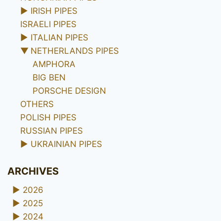
►
IRISH PIPES
ISRAELI PIPES
►
ITALIAN PIPES
▼
NETHERLANDS PIPES
AMPHORA
BIG BEN
PORSCHE DESIGN
OTHERS
POLISH PIPES
RUSSIAN PIPES
►
UKRAINIAN PIPES
ARCHIVES
►
2026
►
2025
►
2024