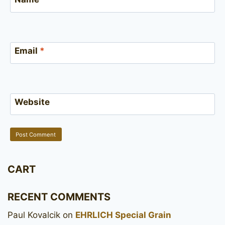
Email
*
Website
CART
RECENT COMMENTS
Paul Kovalcik
on
EHRLICH Special Grain