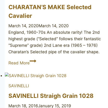
CHARATAN’S MAKE Selected
Cavalier
March 14, 2020
March 14, 2020
England, 1960-70s An absolute rarity! The 2nd
highest grade (“Selected” follows their fantastic
“Supreme” grade) 2nd Lane era (1965 – 1976)
Charatan’s Selected pipe of the cavalier shape.
CHARATAN’S
Read More
MAKE
Selected
Cavalier
SAVINELLI
SAVINELLI Straigh Grain 1028
March 18, 2016
January 15, 2019