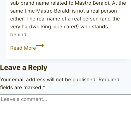
sub brand name related to Mastro Beraldi. At the
same time Mastro Beraldi is not a real person
either. The real name of a real person (and the
very hardworking pipe carer!) who stands
behind…
Mario
Read More
Grandi
Leave a Reply
Your email address will not be published.
Required
fields are marked
*