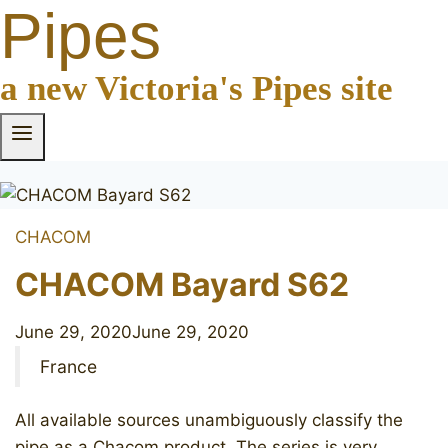
Pipes
a new Victoria's Pipes site
CHACOM
CHACOM Bayard S62
June 29, 2020
June 29, 2020
France
All available sources unambiguously classify the
pipe as a Chacom product. The series is very