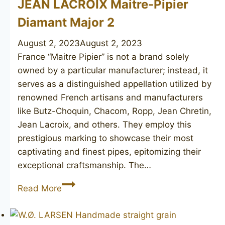
JEAN LACROIX Maitre-Pipier
Diamant Major 2
August 2, 2023
August 2, 2023
France “Maitre Pipier” is not a brand solely
owned by a particular manufacturer; instead, it
serves as a distinguished appellation utilized by
renowned French artisans and manufacturers
like Butz-Choquin, Chacom, Ropp, Jean Chretin,
Jean Lacroix, and others. They employ this
prestigious marking to showcase their most
captivating and finest pipes, epitomizing their
exceptional craftsmanship. The…
JEAN
Read More
LACROIX
Maitre-
Pipier