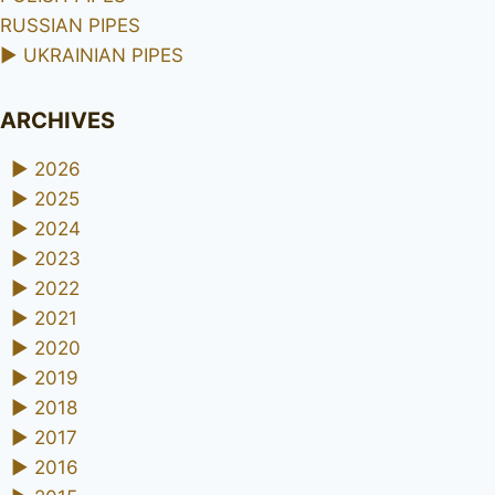
RUSSIAN PIPES
►
UKRAINIAN PIPES
ARCHIVES
►
2026
►
2025
►
2024
►
2023
►
2022
►
2021
►
2020
►
2019
►
2018
►
2017
►
2016