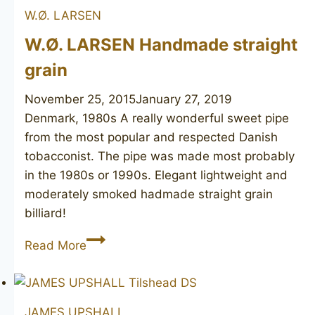
W.Ø. LARSEN
Diamant
Major
W.Ø. LARSEN Handmade straight
2
grain
November 25, 2015
January 27, 2019
Denmark, 1980s A really wonderful sweet pipe
from the most popular and respected Danish
tobacconist. The pipe was made most probably
in the 1980s or 1990s. Elegant lightweight and
moderately smoked hadmade straight grain
billiard!
W.Ø.
Read More
LARSEN
Handmade
straight
JAMES UPSHALL
grain