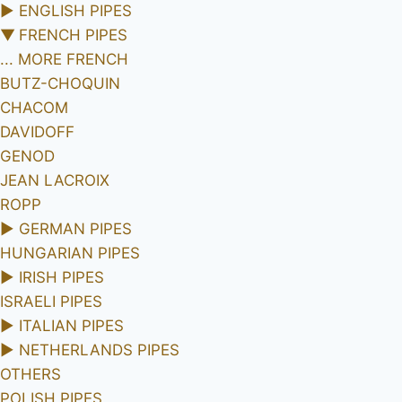
►
ENGLISH PIPES
▼
FRENCH PIPES
... MORE FRENCH
BUTZ-CHOQUIN
CHACOM
DAVIDOFF
GENOD
JEAN LACROIX
ROPP
►
GERMAN PIPES
HUNGARIAN PIPES
►
IRISH PIPES
ISRAELI PIPES
►
ITALIAN PIPES
►
NETHERLANDS PIPES
OTHERS
POLISH PIPES