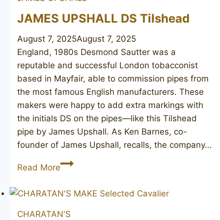
JAMES UPSHALL DS Tilshead
August 7, 2025
August 7, 2025
England, 1980s Desmond Sautter was a
reputable and successful London tobacconist
based in Mayfair, able to commission pipes from
the most famous English manufacturers. These
makers were happy to add extra markings with
the initials DS on the pipes—like this Tilshead
pipe by James Upshall. As Ken Barnes, co-
founder of James Upshall, recalls, the company…
JAMES
Read More
UPSHALL
DS
Tilshead
CHARATAN'S