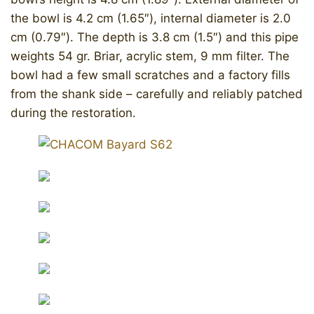
the bowl is 4.2 cm (1.65″), internal diameter is 2.0
cm (0.79″). The depth is 3.8 cm (1.5″) and this pipe
weights 54 gr. Briar, acrylic stem, 9 mm filter. The
bowl had a few small scratches and a factory fills
from the shank side – carefully and reliably patched
during the restoration.