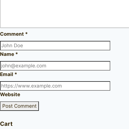
Comment
*
Name
*
Email
*
Website
Cart