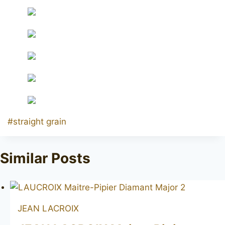
Post
#
straight grain
Tags:
Similar Posts
JEAN LACROIX