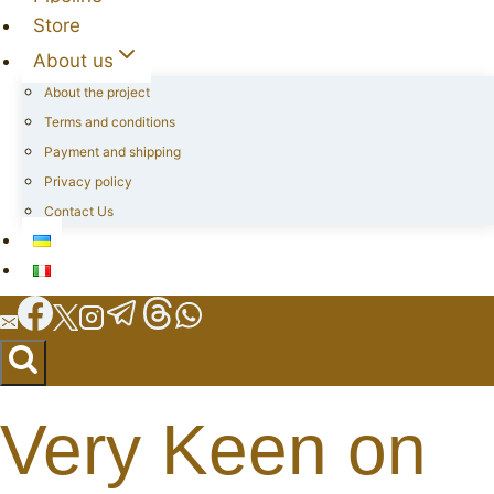
Store
About us
About the project
Terms and conditions
Payment and shipping
Privacy policy
Contact Us
Very Keen on