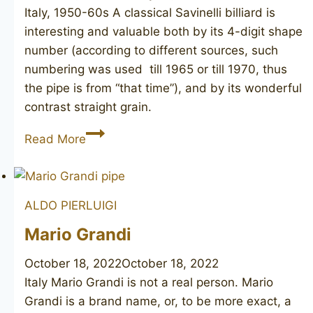
Italy, 1950-60s A classical Savinelli billiard is
interesting and valuable both by its 4-digit shape
number (according to different sources, such
numbering was used till 1965 or till 1970, thus
the pipe is from “that time”), and by its wonderful
contrast straight grain.
SAVINELLI
Read More
Straigh
Grain
1028
ALDO PIERLUIGI
Mario Grandi
October 18, 2022
October 18, 2022
Italy Mario Grandi is not a real person. Mario
Grandi is a brand name, or, to be more exact, a