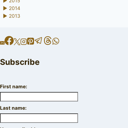
►
2015
►
2014
►
2013
Subscribe
First name:
Last name: