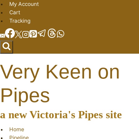
Skip
My Account
to
Cart
content
Tracking
Very Keen on
Pipes
a new Victoria's Pipes site
Home
Pipeline