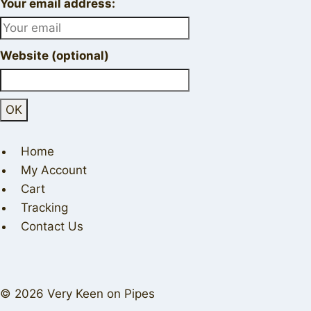
Your email address:
Website (optional)
Home
My Account
Cart
Tracking
Contact Us
© 2026 Very Keen on Pipes