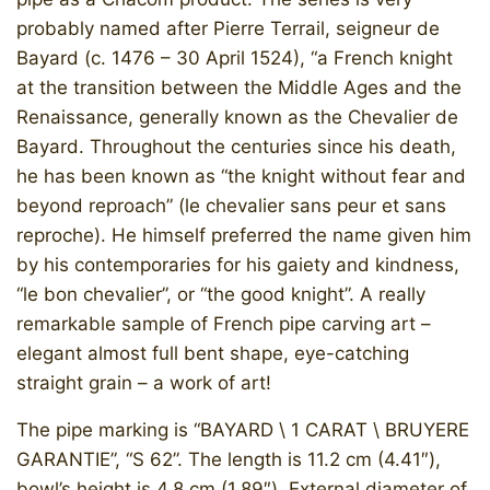
probably named after Pierre Terrail, seigneur de
Bayard (c. 1476 – 30 April 1524), “a French knight
at the transition between the Middle Ages and the
Renaissance, generally known as the Chevalier de
Bayard. Throughout the centuries since his death,
he has been known as “the knight without fear and
beyond reproach” (le chevalier sans peur et sans
reproche). He himself preferred the name given him
by his contemporaries for his gaiety and kindness,
“le bon chevalier”, or “the good knight”. A really
remarkable sample of French pipe carving art –
elegant almost full bent shape, eye-catching
straight grain – a work of art!
The pipe marking is “BAYARD \ 1 CARAT \ BRUYERE
GARANTIE”, “S 62”. The length is 11.2 cm (4.41″),
bowl’s height is 4.8 cm (1.89″). External diameter of