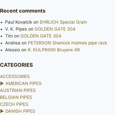
Recent comments
Paul Kovalcik
on
EHRLICH Special Grain
V. K. Pipes
on
GOLDEN GATE 304
Tim
on
GOLDEN GATE 304
Andrea
on
PETERSON Sherlock Holmes pipe rack
Alessio
on
R. KULPINSKI Bruyere 49
CATEGORIES
ACCESSORIES
►
AMERICAN PIPES
AUSTRIAN PIPES
BELGIAN PIPES
CZECH PIPES
►
DANISH PIPES