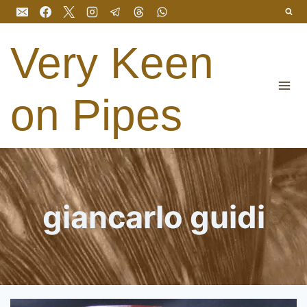
Skip
to
content
Very Keen
on Pipes
giancarlo guidi