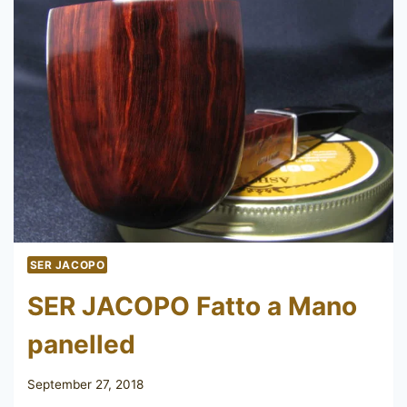
SER JACOPO
SER JACOPO Fatto a Mano
panelled
September 27, 2018