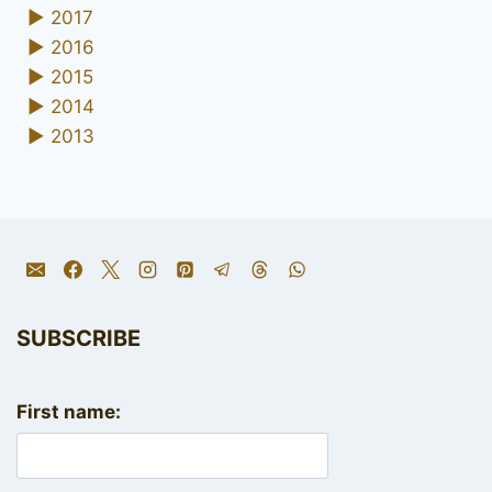
►
2017
►
2016
►
2015
►
2014
►
2013
SUBSCRIBE
First name: