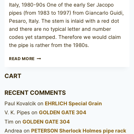
Italy, 1980-90s One of the early Ser Jacopo
pipes (from 1983 to 1997) from Giancarlo Guidi,
Pesaro, Italy. The stem is inlaid with a red dot
and there are no typical letter and number
codes yet stamped. Therefore we would claim
the pipe is rather from the 1980s.
SER
READ MORE
JACOPO
FATTO
CART
A
MANO
PANELLED
RECENT COMMENTS
Paul Kovalcik
on
EHRLICH Special Grain
V. K. Pipes
on
GOLDEN GATE 304
Tim
on
GOLDEN GATE 304
Andrea
on
PETERSON Sherlock Holmes pipe rack