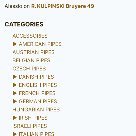
Alessio
on
R. KULPINSKI Bruyere 49
CATEGORIES
ACCESSORIES
►
AMERICAN PIPES
AUSTRIAN PIPES
BELGIAN PIPES
CZECH PIPES
►
DANISH PIPES
►
ENGLISH PIPES
►
FRENCH PIPES
►
GERMAN PIPES
HUNGARIAN PIPES
►
IRISH PIPES
ISRAELI PIPES
►
ITALIAN PIPES