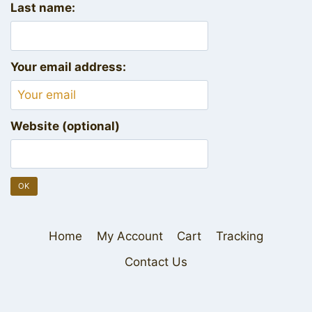
Last name:
Your email address:
Website (optional)
Home
My Account
Cart
Tracking
Contact Us