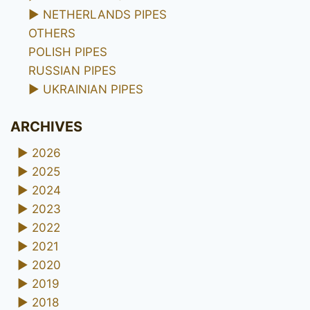
►
NETHERLANDS PIPES
OTHERS
POLISH PIPES
RUSSIAN PIPES
►
UKRAINIAN PIPES
ARCHIVES
►
2026
►
2025
►
2024
►
2023
►
2022
►
2021
►
2020
►
2019
►
2018