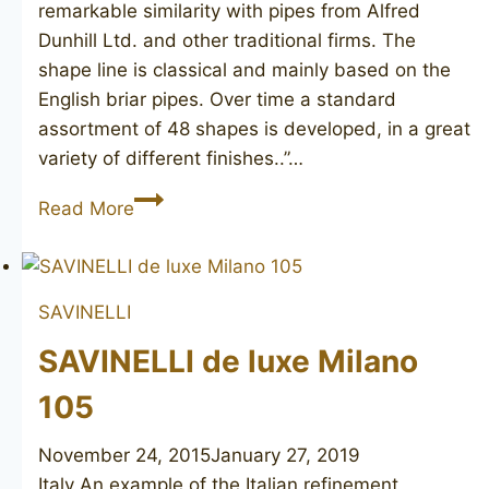
remarkable similarity with pipes from Alfred
Dunhill Ltd. and other traditional firms. The
shape line is classical and mainly based on the
English briar pipes. Over time a standard
assortment of 48 shapes is developed, in a great
variety of different finishes..”…
SAVINELLI
Read More
de
luxe
Milano
SAVINELLI
705
SAVINELLI de luxe Milano
105
November 24, 2015
January 27, 2019
Italy An example of the Italian refinement,