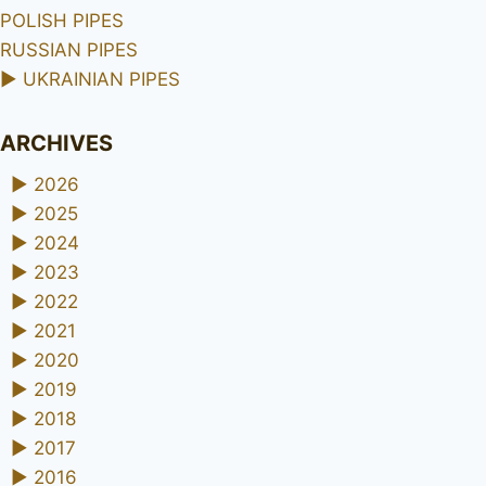
POLISH PIPES
RUSSIAN PIPES
►
UKRAINIAN PIPES
ARCHIVES
►
2026
►
2025
►
2024
►
2023
►
2022
►
2021
►
2020
►
2019
►
2018
►
2017
►
2016