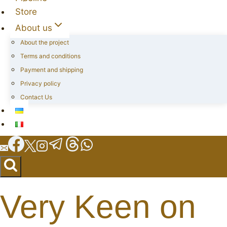
Store
About us
About the project
Terms and conditions
Payment and shipping
Privacy policy
Contact Us
Very Keen on