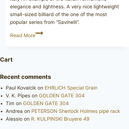
elegance and lightness. A very nice lightweight
small-sized billiard of the one of the most
popular series from “Savinelli”.
SAVINELLI
Read More
de
luxe
Milano
Cart
105
Recent comments
Paul Kovalcik
on
EHRLICH Special Grain
V. K. Pipes
on
GOLDEN GATE 304
Tim
on
GOLDEN GATE 304
Andrea
on
PETERSON Sherlock Holmes pipe rack
Alessio
on
R. KULPINSKI Bruyere 49