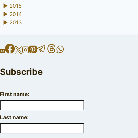
►
2015
►
2014
►
2013
Subscribe
First name:
Last name: