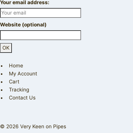
Your email address:
Website (optional)
Home
My Account
Cart
Tracking
Contact Us
© 2026 Very Keen on Pipes