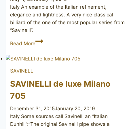
Italy An example of the Italian refinement,
elegance and lightness. A very nice classical
billiard of the one of the most popular series from
“Savinelli”.
SAVINELLI
Read More
de
luxe
MILANO
SAVINELLI
111
SAVINELLI de luxe Milano
705
December 31, 2015
January 20, 2019
Italy Some sources call Savinelli an “Italian
Dunhill”:”The original Savinelli pipe shows a