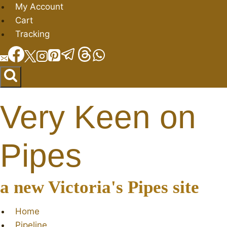
Skip
My Account
to
Cart
content
Tracking
Very Keen on
Pipes
a new Victoria's Pipes site
Home
Pipeline