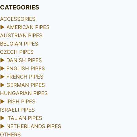
CATEGORIES
ACCESSORIES
►
AMERICAN PIPES
AUSTRIAN PIPES
BELGIAN PIPES
CZECH PIPES
►
DANISH PIPES
►
ENGLISH PIPES
►
FRENCH PIPES
►
GERMAN PIPES
HUNGARIAN PIPES
►
IRISH PIPES
ISRAELI PIPES
►
ITALIAN PIPES
►
NETHERLANDS PIPES
OTHERS