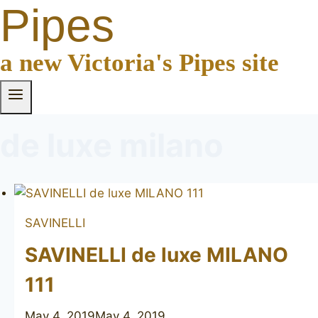
Pipes
a new Victoria's Pipes site
de luxe milano
SAVINELLI
SAVINELLI de luxe MILANO
111
May 4, 2019
May 4, 2019