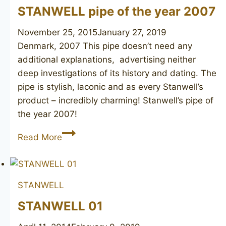
STANWELL pipe of the year 2007
November 25, 2015
January 27, 2019
Denmark, 2007 This pipe doesn’t need any
additional explanations, advertising neither
deep investigations of its history and dating. The
pipe is stylish, laconic and as every Stanwell’s
product – incredibly charming! Stanwell’s pipe of
the year 2007!
STANWELL
Read More
pipe
of
the
STANWELL
year
2007
STANWELL 01