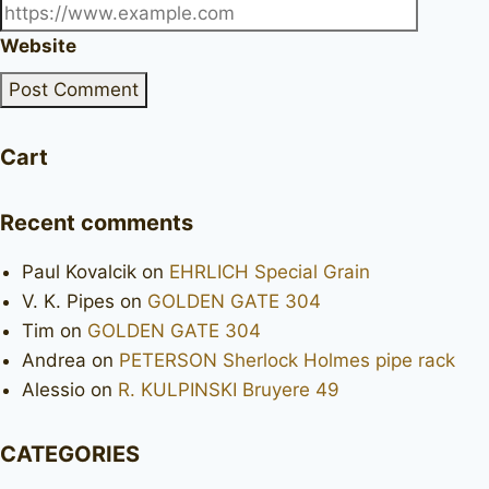
Website
Cart
Recent comments
Paul Kovalcik
on
EHRLICH Special Grain
V. K. Pipes
on
GOLDEN GATE 304
Tim
on
GOLDEN GATE 304
Andrea
on
PETERSON Sherlock Holmes pipe rack
Alessio
on
R. KULPINSKI Bruyere 49
CATEGORIES