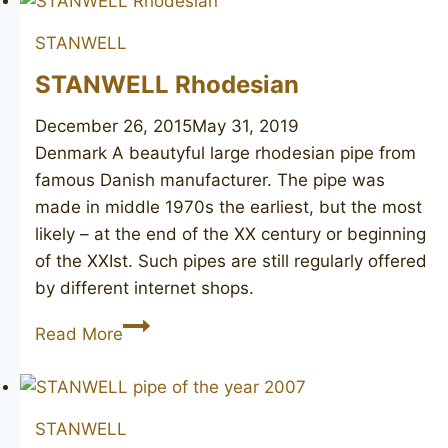
126
STANWELL
STANWELL Rhodesian
December 26, 2015
May 31, 2019
Denmark A beautyful large rhodesian pipe from
famous Danish manufacturer. The pipe was
made in middle 1970s the earliest, but the most
likely – at the end of the XX century or beginning
of the XXIst. Such pipes are still regularly offered
by different internet shops.
STANWELL
Read More
Rhodesian
STANWELL