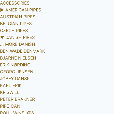
ACCESSORIES
►
AMERICAN PIPES
AUSTRIAN PIPES
BELGIAN PIPES
CZECH PIPES
▼
DANISH PIPES
... MORE DANISH
BEN WADE DENMARK
BJARNE NIELSEN
ERIK NØRDING
GEORG JENSEN
JOBEY DANSK
KARL ERIK
KRISWILL
PETER BRAKNER
PIPE-DAN
POUL WINSLØW