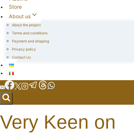
Store
About us
About the project
Terms and conditions
Payment and shipping
Privacy policy
Contact Us
Very Keen on