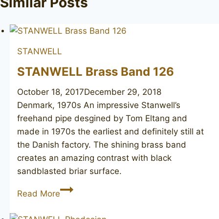
Similar Posts
STANWELL
STANWELL Brass Band 126
October 18, 2017
December 29, 2018
Denmark, 1970s An impressive Stanwell’s
freehand pipe desgined by Tom Eltang and
made in 1970s the earliest and definitely still at
the Danish factory. The shining brass band
creates an amazing contrast with black
sandblasted briar surface.
STANWELL
Read More
Brass
Band