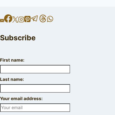
Subscribe
First name:
Last name:
Your email address: