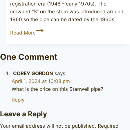
registration era (1948 – early 1970s). The
crowned “S” on the stem was introduced around
1960 so the pipe can be dated by the 1960s.
STANWELL
Read More
Hand
Made
87R
One Comment
COREY GORDON
says:
April 1, 2024 at 10:08 pm
What is the price on this Stanwell pipe?
Reply
Leave a Reply
Your email address will not be published.
Required