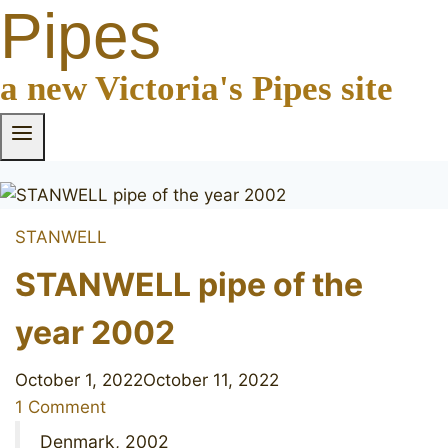
Pipes
a new Victoria's Pipes site
STANWELL
STANWELL pipe of the
year 2002
October 1, 2022
October 11, 2022
1 Comment
Denmark, 2002