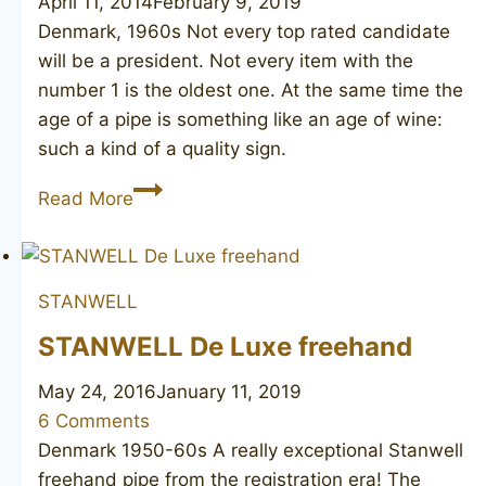
April 11, 2014
February 9, 2019
Denmark, 1960s Not every top rated candidate
will be a president. Not every item with the
number 1 is the oldest one. At the same time the
age of a pipe is something like an age of wine:
such a kind of a quality sign.
STANWELL
Read More
01
STANWELL
STANWELL De Luxe freehand
May 24, 2016
January 11, 2019
6 Comments
Denmark 1950-60s A really exceptional Stanwell
freehand pipe from the registration era! The