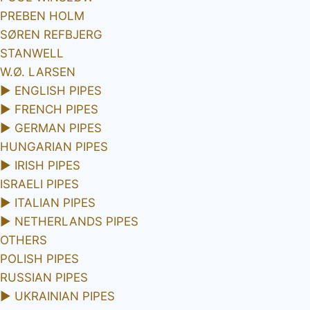
PREBEN HOLM
SØREN REFBJERG
STANWELL
W.Ø. LARSEN
►
ENGLISH PIPES
►
FRENCH PIPES
►
GERMAN PIPES
HUNGARIAN PIPES
►
IRISH PIPES
ISRAELI PIPES
►
ITALIAN PIPES
►
NETHERLANDS PIPES
OTHERS
POLISH PIPES
RUSSIAN PIPES
►
UKRAINIAN PIPES