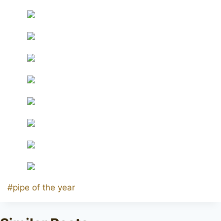
Post
#
pipe of the year
Tags: