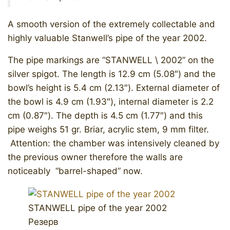
A smooth version of the extremely collectable and
highly valuable Stanwell’s pipe of the year 2002.
The pipe markings are “STANWELL \ 2002” on the
silver spigot. The length is 12.9 cm (5.08″) and the
bowl’s height is 5.4 cm (2.13″). External diameter of
the bowl is 4.9 cm (1.93″), internal diameter is 2.2
cm (0.87″). The depth is 4.5 cm (1.77″) and this
pipe weighs 51 gr. Briar, acrylic stem, 9 mm filter.
Attention: the chamber was intensively cleaned by
the previous owner therefore the walls are
noticeably “barrel-shaped” now.
STANWELL pipe of the year 2002
Резерв