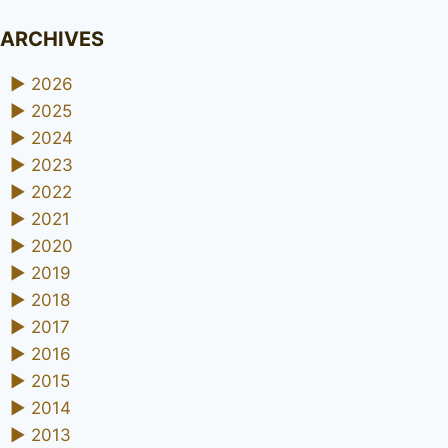
ARCHIVES
►
2026
►
2025
►
2024
►
2023
►
2022
►
2021
►
2020
►
2019
►
2018
►
2017
►
2016
►
2015
►
2014
►
2013