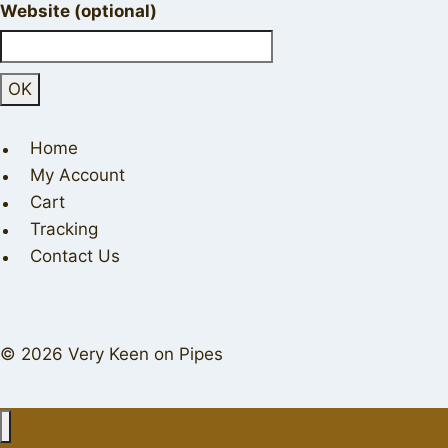
Website (optional)
Home
My Account
Cart
Tracking
Contact Us
© 2026 Very Keen on Pipes