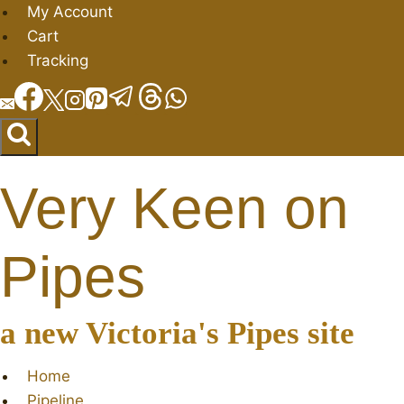
Skip
My Account
to
Cart
content
Tracking
Very Keen on
Pipes
a new Victoria's Pipes site
Home
Pipeline