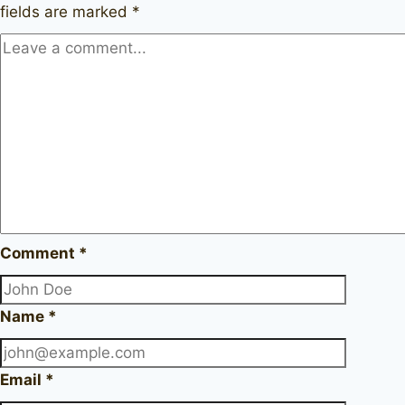
fields are marked
*
Comment
*
Name
*
Email
*