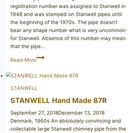
registration number was assigned to Stanwell in
1948 and was stamped on Stanwell pipes until
the beginning of the 1970s. The pipe doesn’t
bear any shape number what is very uncommon
for Stanwell. Absence of this number may mean
that the pipe…
STANWELL
Read More
De
Luxe
freehand
STANWELL
STANWELL Hand Made 87R
September 27, 2018
December 13, 2018
Denmark, 1960s An absolutely convincing and
collectable large Stanwell chimney pipe from the