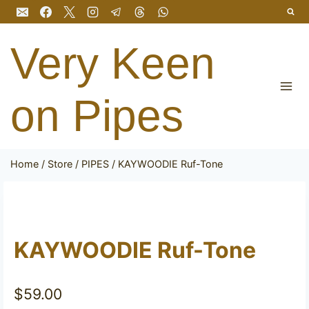
Skip
to
content
Very Keen
on Pipes
Home
/
Store
/
PIPES
/
KAYWOODIE Ruf-Tone
KAYWOODIE Ruf-Tone
$
59.00