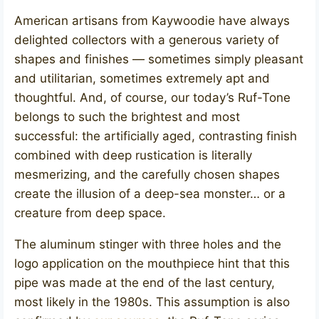
American artisans from Kaywoodie have always
delighted collectors with a generous variety of
shapes and finishes — sometimes simply pleasant
and utilitarian, sometimes extremely apt and
thoughtful. And, of course, our today’s Ruf-Tone
belongs to such the brightest and most
successful: the artificially aged, contrasting finish
combined with deep rustication is literally
mesmerizing, and the carefully chosen shapes
create the illusion of a deep-sea monster… or a
creature from deep space.
The aluminum stinger with three holes and the
logo application on the mouthpiece hint that this
pipe was made at the end of the last century,
most likely in the 1980s. This assumption is also