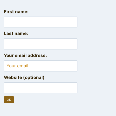
First name:
Last name:
Your email address:
Website (optional)