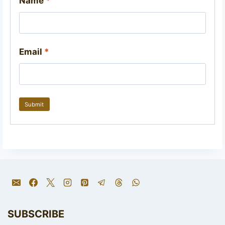
Name
*
Email
*
SUBSCRIBE