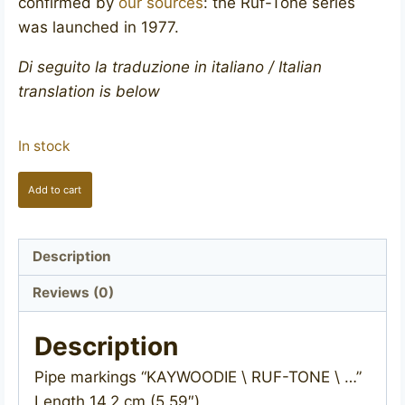
confirmed by
our sources
: the Ruf-Tone series
was launched in 1977.
Di seguito la traduzione in italiano / Italian
translation is below
In stock
KAYWOODIE
Add to cart
Ruf-
Tone
quantity
Description
Reviews (0)
Description
Pipe markings “KAYWOODIE \ RUF-TONE \ …”
Length 14.2 cm (5.59″)