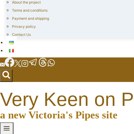
About the project
Terms and conditions
Payment and shipping
Privacy policy
Contact Us
Very Keen on P
a new Victoria's Pipes site