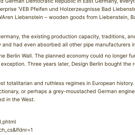
ed German Democratic Republic in East Germany, every
rprise ‘VEB Pfeifen und Holzerzeugnisse Bad Liebenstein
ren Liebenstein – wooden goods from Liebenstein, Bad
rmany, the existing production capacity, traditions, an
y and had even absorbed all other pipe manufacturers i
f the Berlin Wall. The planned economy could no longer 
xception. Three years later, Design Berlin bought the
t totalitarian and ruthless regimes in European history
nctionary, or perhaps a grey-moustached German engine
ed in the West.
l.phtml
ch_cs&lfdnr=1