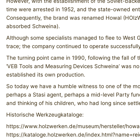
However, with the establishment of the Soviet-back
time were arrested in 1952, and the state-owned ente
Consequently, the brand was renamed Howal (HOlzWA
absorbed Schweina).
Although some specialists managed to flee to West Ge
trace; the company continued to operate successfull
The turning point came in 1990, following the fall o
‘VEB Tools and Measuring Devices Schweina’ was no e
established its own production.
So today we have a humble witness to one of the mos
perhaps a Stasi agent, perhaps a mid-level Party fu
and thinking of his children, who had long since settl
Historische Werkzeugkataloge:
https://www.holzwerken.de/museum/hersteller/howa
https://kataloge.holzwerken.de/index.html?name=rei