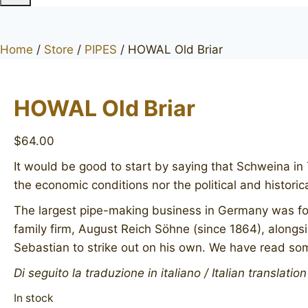
Home
/
Store
/
PIPES
/
HOWAL Old Briar
HOWAL Old Briar
$
64.00
It would be good to start by saying that Schweina in 
the economic conditions nor the political and histori
The largest pipe-making business in Germany was fou
family firm, August Reich Söhne (since 1864), alongs
Sebastian to strike out on his own. We have read somet
Di seguito la traduzione in italiano / Italian translatio
In stock