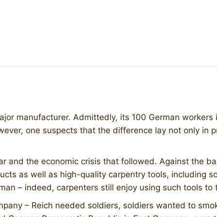
ajor manufacturer. Admittedly, its 100 German workers i
wever, one suspects that the difference lay not only in 
ar and the economic crisis that followed. Against the ba
oducts as well as high-quality carpentry tools, including
n – indeed, carpenters still enjoy using such tools to t
mpany – Reich needed soldiers, soldiers wanted to smok