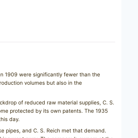
n 1909 were significantly fewer than the
production volumes but also in the
ckdrop of reduced raw material supplies, C. S.
 some protected by its own patents. The 1935
his day.
e pipes, and C. S. Reich met that demand.