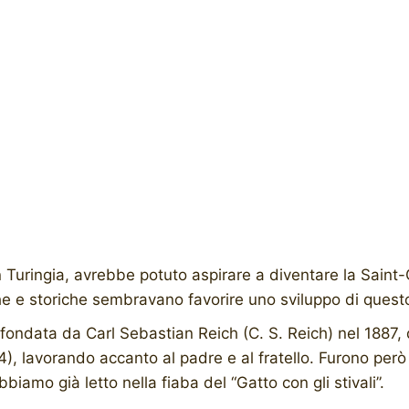
uringia, avrebbe potuto aspirare a diventare la Saint-Cl
he e storiche sembravano favorire uno sviluppo di questo
 fondata da Carl Sebastian Reich (C. S. Reich) nel 1887
), lavorando accanto al padre e al fratello. Furono però 
biamo già letto nella fiaba del “Gatto con gli stivali”.