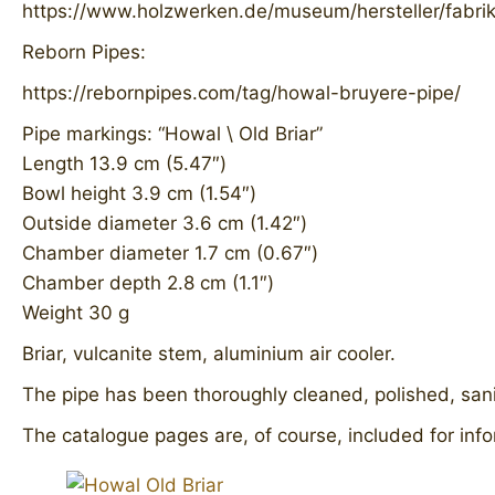
https://www.holzwerken.de/museum/hersteller/fabri
Reborn Pipes:
https://rebornpipes.com/tag/howal-bruyere-pipe/
Pipe markings: “Howal \ Old Briar”
Length 13.9 cm (5.47″)
Bowl height 3.9 cm (1.54″)
Outside diameter 3.6 cm (1.42″)
Chamber diameter 1.7 cm (0.67″)
Chamber depth 2.8 cm (1.1″)
Weight 30 g
Briar, vulcanite stem, aluminium air cooler.
The pipe has been thoroughly cleaned, polished, sanit
The catalogue pages are, of course, included for info