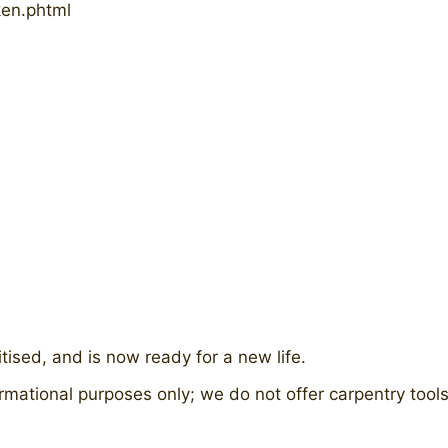
ken.phtml
ised, and is now ready for a new life.
rmational purposes only; we do not offer carpentry tools