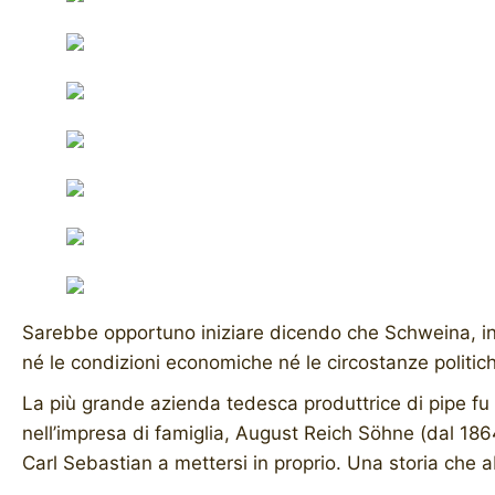
Sarebbe opportuno iniziare dicendo che Schweina, in T
né le condizioni economiche né le circostanze politic
La più grande azienda tedesca produttrice di pipe fu
nell’impresa di famiglia, August Reich Söhne (dal 1864
Carl Sebastian a mettersi in proprio. Una storia che ab