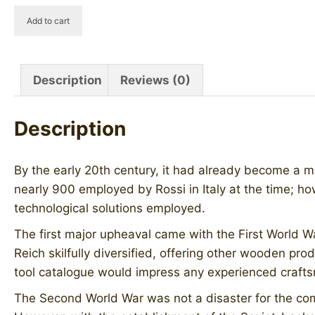
HOWAL
Add to cart
Old
Briar
quantity
Description
Reviews (0)
Description
By the early 20th century, it had already become a m
nearly 900 employed by Rossi in Italy at the time; ho
technological solutions employed.
The first major upheaval came with the First World W
Reich skilfully diversified, offering other wooden pr
tool catalogue would impress any experienced craftsma
The Second World War was not a disaster for the co