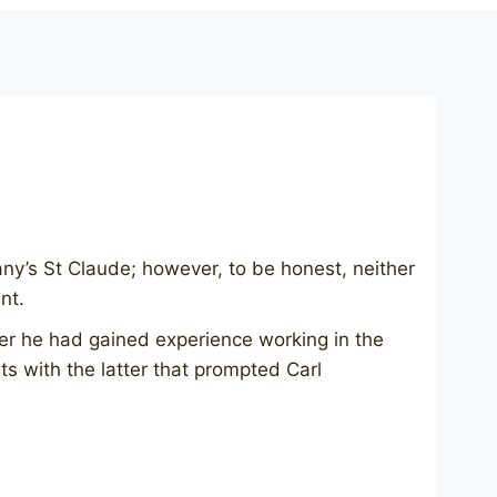
any’s St Claude; however, to be honest, neither
nt.
er he had gained experience working in the
s with the latter that prompted Carl