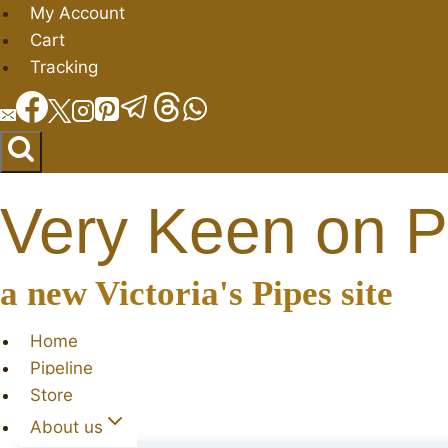
Skip
My Account
to
Cart
content
Tracking
Very Keen on P
a new Victoria's Pipes site
Home
Pipeline
Store
About us