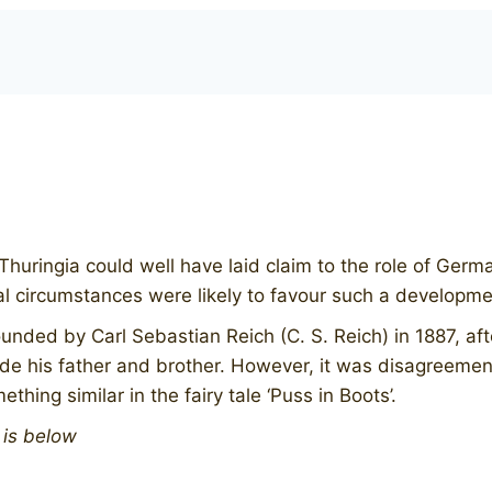
Thuringia could well have laid claim to the role of Germ
cal circumstances were likely to favour such a developme
nded by Carl Sebastian Reich (C. S. Reich) in 1887, aft
ide his father and brother. However, it was disagreement
hing similar in the fairy tale ‘Puss in Boots’.
n is below