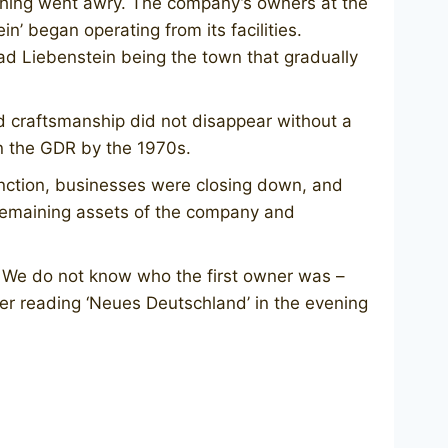
thing went awry. The company’s owners at the
’ began operating from its facilities.
 Liebenstein being the town that gradually
d craftsmanship did not disappear without a
n the GDR by the 1970s.
function, businesses were closing down, and
 remaining assets of the company and
. We do not know who the first owner was –
er reading ‘Neues Deutschland’ in the evening