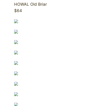
HOWAL Old Briar
$64