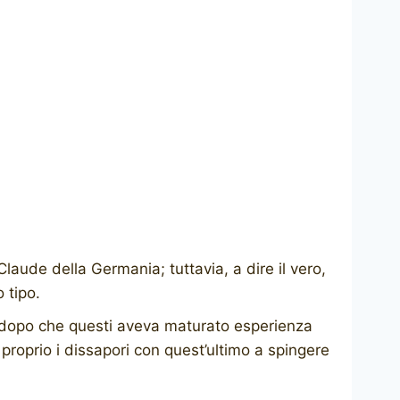
aude della Germania; tuttavia, a dire il vero,
 tipo.
, dopo che questi aveva maturato esperienza
proprio i dissapori con quest’ultimo a spingere