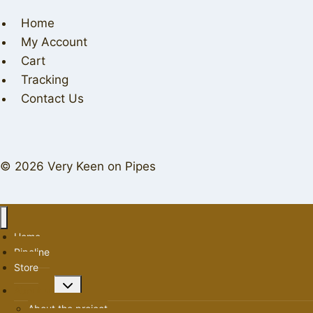
Home
My Account
Cart
Tracking
Contact Us
© 2026 Very Keen on Pipes
Home
Pipeline
Store
Toggle
About us
child
About the project