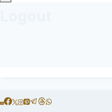
Logout