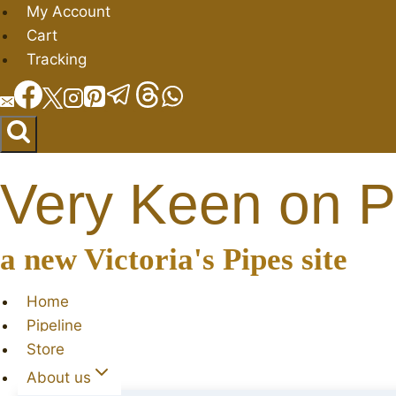
Skip
My Account
to
Cart
content
Tracking
Very Keen on P
a new Victoria's Pipes site
Home
Pipeline
Store
About us