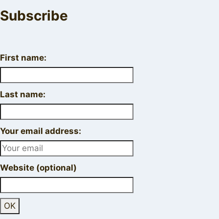
Subscribe
First name:
Last name:
Your email address:
Website (optional)