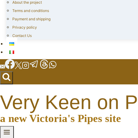
About the project
Terms and conditions
Payment and shipping
Privacy policy
Contact Us
Very Keen on P
a new Victoria's Pipes site