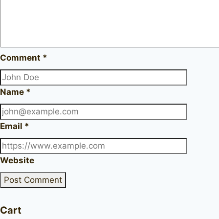
Comment
*
Name
*
Email
*
Website
Cart