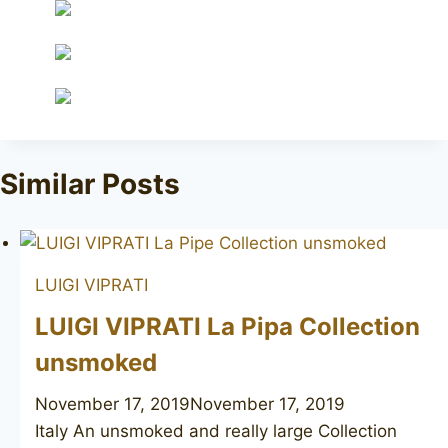
Similar Posts
LUIGI VIPRATI
LUIGI VIPRATI La Pipa Collection
unsmoked
November 17, 2019
November 17, 2019
Italy An unsmoked and really large Collection