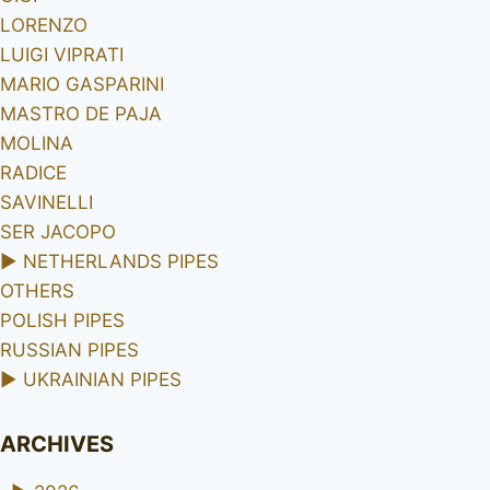
LORENZO
LUIGI VIPRATI
MARIO GASPARINI
MASTRO DE PAJA
MOLINA
RADICE
SAVINELLI
SER JACOPO
►
NETHERLANDS PIPES
OTHERS
POLISH PIPES
RUSSIAN PIPES
►
UKRAINIAN PIPES
ARCHIVES