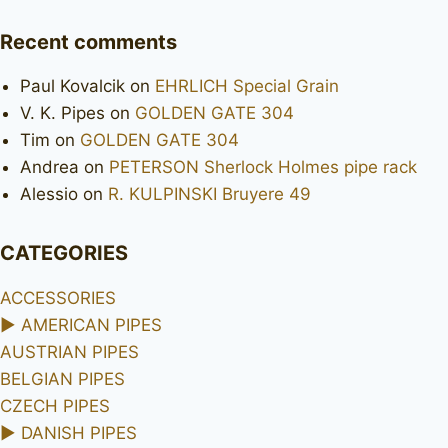
Recent comments
Paul Kovalcik
on
EHRLICH Special Grain
V. K. Pipes
on
GOLDEN GATE 304
Tim
on
GOLDEN GATE 304
Andrea
on
PETERSON Sherlock Holmes pipe rack
Alessio
on
R. KULPINSKI Bruyere 49
CATEGORIES
ACCESSORIES
►
AMERICAN PIPES
AUSTRIAN PIPES
BELGIAN PIPES
CZECH PIPES
►
DANISH PIPES