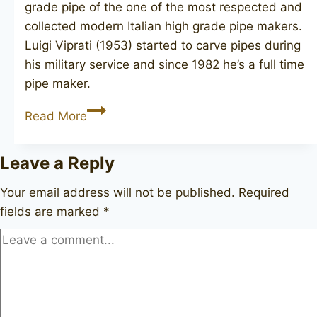
grade pipe of the one of the most respected and
collected modern Italian high grade pipe makers.
Luigi Viprati (1953) started to carve pipes during
his military service and since 1982 he’s a full time
pipe maker.
LUIGI
Read More
VIPRATI
La
Leave a Reply
Pipa
Collection
Your email address will not be published.
Required
unsmoked
fields are marked
*