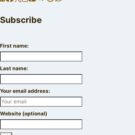
Subscribe
First name:
Last name:
Your email address:
Website (optional)