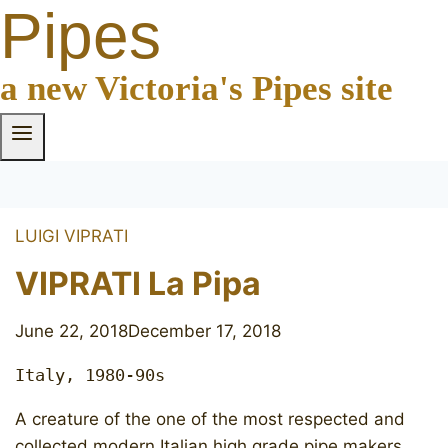
Pipes
a new Victoria's Pipes site
LUIGI VIPRATI
VIPRATI La Pipa
June 22, 2018
December 17, 2018
Italy, 1980-90s
A creature of the one of the most respected and
collected modern Italian high grade pipe makers.