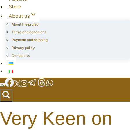
Store
About us
About the project
Terms and conditions
Payment and shipping
Privacy policy
Contact Us
Very Keen on