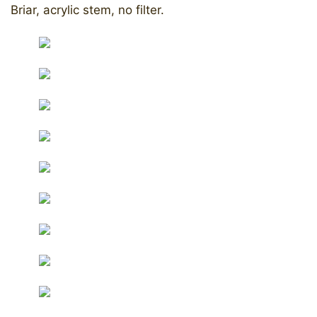
Briar, acrylic stem, no filter.