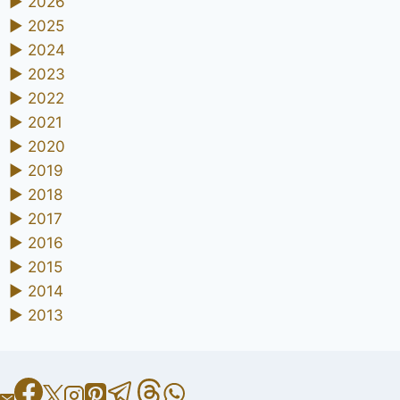
►
2026
►
2025
►
2024
►
2023
►
2022
►
2021
►
2020
►
2019
►
2018
►
2017
►
2016
►
2015
►
2014
►
2013