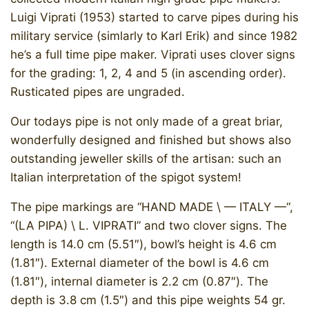
Luigi Viprati (1953) started to carve pipes during his
military service (simlarly to Karl Erik) and since 1982
he’s a full time pipe maker. Viprati uses clover signs
for the grading: 1, 2, 4 and 5 (in ascending order).
Rusticated pipes are ungraded.
Our todays pipe is not only made of a great briar,
wonderfully designed and finished but shows also
outstanding jeweller skills of the artisan: such an
Italian interpretation of the spigot system!
The pipe markings are “HAND MADE \ — ITALY —“,
“(LA PIPA) \ L. VIPRATI” and two clover signs. The
length is 14.0 cm (5.51″), bowl’s height is 4.6 cm
(1.81″). External diameter of the bowl is 4.6 cm
(1.81″), internal diameter is 2.2 cm (0.87″). The
depth is 3.8 cm (1.5″) and this pipe weights 54 gr.