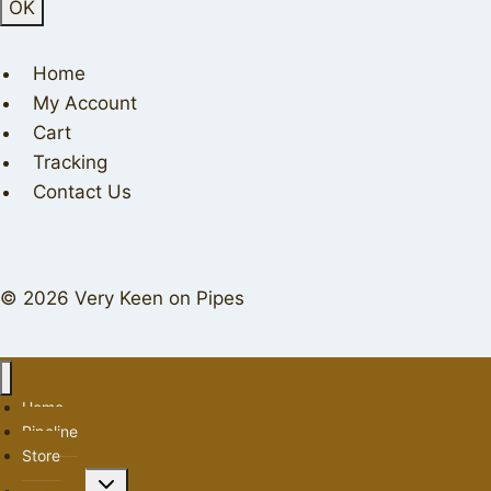
Home
My Account
Cart
Tracking
Contact Us
© 2026 Very Keen on Pipes
Home
Pipeline
Store
Toggle