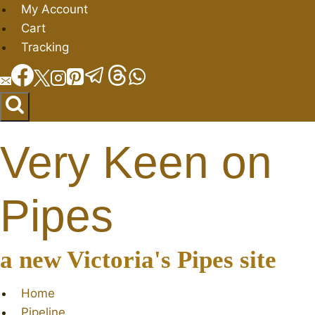
Skip
My Account
to
Cart
content
Tracking
Very Keen on
Pipes
a new Victoria's Pipes site
Home
Pipeline