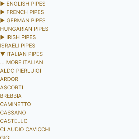
►
ENGLISH PIPES
►
FRENCH PIPES
►
GERMAN PIPES
HUNGARIAN PIPES
►
IRISH PIPES
ISRAELI PIPES
▼
ITALIAN PIPES
... MORE ITALIAN
ALDO PIERLUIGI
ARDOR
ASCORTI
BREBBIA
CAMINETTO
CASSANO
CASTELLO
CLAUDIO CAVICCHI
GIGI